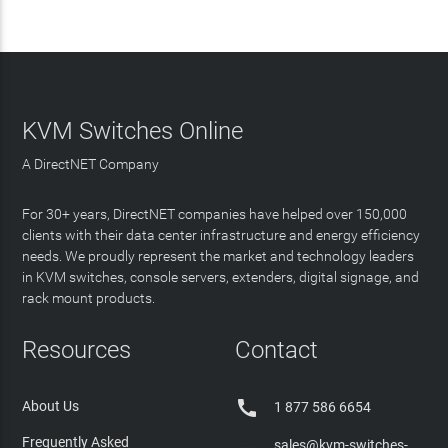
KVM Switches Online
A DirectNET Company
For 30+ years, DirectNET companies have helped over 150,000
clients with their data center infrastructure and energy efficiency
needs. We proudly represent the market and technology leaders
in KVM switches, console servers, extenders, digital signage, and
rack mount products.
Resources
Contact

About Us
1 877 586 6654
Frequently Asked
sales@kvm-switches-