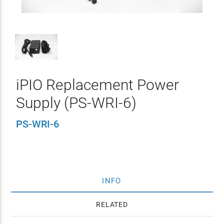
iPIO Replacement Power
Supply (PS-WRI-6)
PS-WRI-6
INFO
RELATED