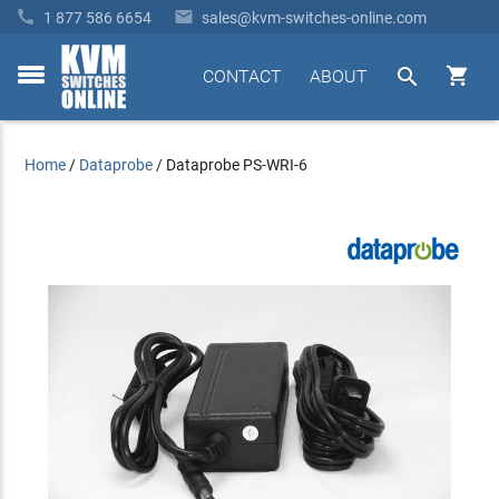


1 877 586 6654
sales@kvm-switches-online.com


CONTACT
ABOUT
toggle
menu
Home
/
Dataprobe
/
Dataprobe PS-WRI-6