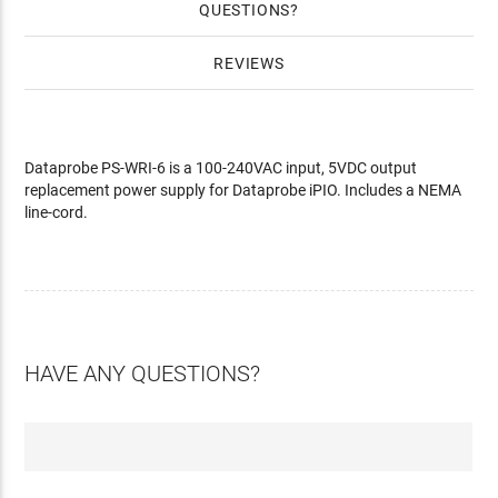
QUESTIONS
REVIEWS
Dataprobe PS-WRI-6 is a 100-240VAC input, 5VDC output
replacement power supply for Dataprobe iPIO. Includes a NEMA
line-cord.
HAVE ANY QUESTIONS?