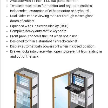
Available with 17 inch. LCD flat panel monitor.
Two separate tracks for monitor and keyboard enables
independent extraction of either monitor or keyboard.
Dual Slides enable viewing monitor through closed glass
doors of cabinet.
Equipped with On Screen Display (OSD).
Compact, heavy-duty tactile keyboard.
Front panel conceals the unit when not in use.
Designed to fit in a standard 19" rack/cabinet.
Display automatically powers off when in closed position.
Drawer locks into place when open to prevent it from sliding in
and out of the rack.