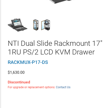
NTI Dual Slide Rackmount 17"
1RU PS/2 LCD KVM Drawer
RACKMUX-P17-DS
$
1,630.00
Discontinued
For upgrade or replacement options:
Contact Us