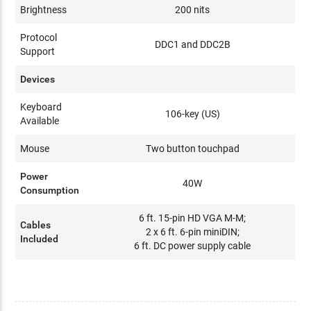
Brightness
200 nits
Protocol
DDC1 and DDC2B
Support
Devices
Keyboard
106-key (US)
Available
Mouse
Two button touchpad
Power
40W
Consumption
6 ft. 15-pin HD VGA M-M;
Cables
2 x 6 ft. 6-pin miniDIN;
Included
6 ft. DC power supply cable