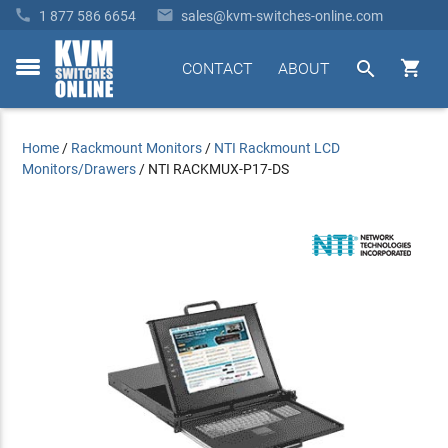


1 877 586 6654
sales@kvm-switches-online.com


CONTACT
ABOUT
toggle
menu
Home
/
Rackmount Monitors
/
NTI Rackmount LCD
Monitors/Drawers
/
NTI RACKMUX-P17-DS