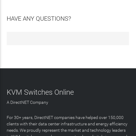
HAVE ANY QUESTIONS?
KVM Switches Online
A DirectNET Company
For 30+ years, DirectNET companies have helped over 150,000
clients with their data center infrastructure and energy efficiency
needs. We proudly represent the market and technology leaders