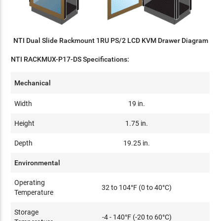
NTI Dual Slide Rackmount 1RU PS/2 LCD KVM Drawer Diagram
NTI RACKMUX-P17-DS Specifications:
Mechanical
Width
19 in.
Height
1.75 in.
Depth
19.25 in.
Environmental
Operating
32 to 104°F (0 to 40°C)
Temperature
Storage
-4 - 140°F (-20 to 60°C)