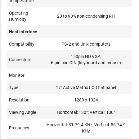
Temperature
Operating
20 to 90% non-condensing RH
Humidity
Host Interface
Compatibility
PS/2 and Unix computers
150pin HD VGA;
Connectors
6-pin miniDIN (keyboard and mouse)
Monitor
Type
17" Active Matrix LCD flat panel
Resolution
1280 x 1024
Viewing Angle
Horizontal: 130°; Vertical: 100°
Horizontal: 31-79.4 KHz; Vertical: 56-74.9
Frequency
KHz