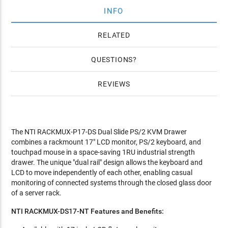
INFO
RELATED
QUESTIONS
REVIEWS
The NTI RACKMUX-P17-DS Dual Slide PS/2 KVM Drawer
combines a rackmount 17" LCD monitor, PS/2 keyboard, and
touchpad mouse in a space-saving 1RU industrial strength
drawer. The unique "dual rail" design allows the keyboard and
LCD to move independently of each other, enabling casual
monitoring of connected systems through the closed glass door
of a server rack.
NTI RACKMUX-DS17-NT Features and Benefits: