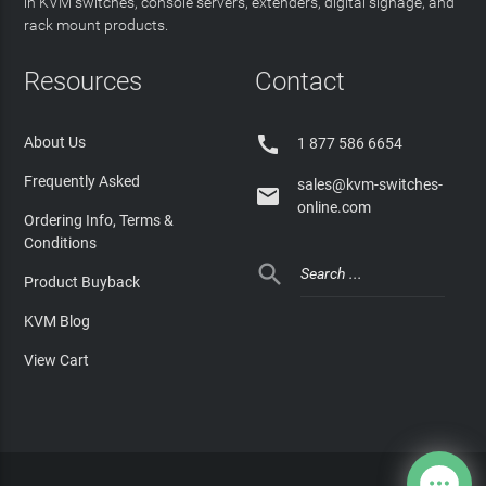
in KVM switches, console servers, extenders, digital signage, and
rack mount products.
Resources
Contact

About Us
1 877 586 6654
Frequently Asked
sales@kvm-switches-

online.com
Ordering Info, Terms &
Conditions

Product Buyback
KVM Blog
View Cart