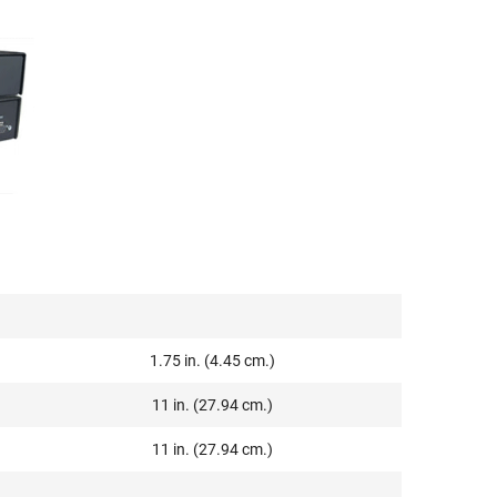
1.75 in. (4.45 cm.)
11 in. (27.94 cm.)
11 in. (27.94 cm.)