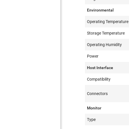
Environmental
Operating Temperature
Storage Temperature
Operating Humidity
Power
Host Interface
Compatibility
Connectors
Monitor
Type