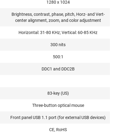
1280 x 1024
Brightness, contrast, phase, pitch, Horz- and Vert-
center alignment, zoom, and color adjustment
Horizontal: 31-80 KHz; Vertical: 60-85 KHz
300 nits
500:1
DDC1 and DDC2B
83-key (US)
Three-button optical mouse
Front panel USB 1.1 port (for external USB devices)
CE, RoHS