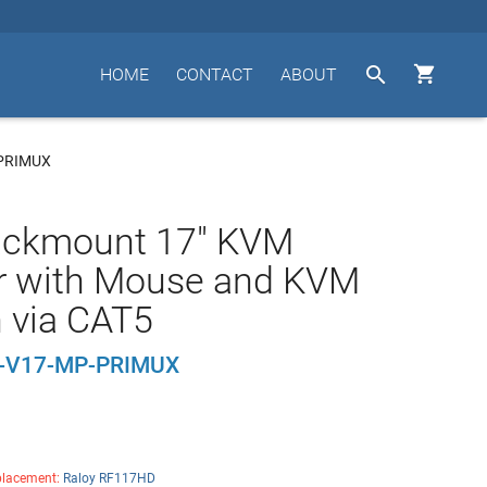


HOME
CONTACT
ABOUT
PRIMUX
ackmount 17" KVM
r with Mouse and KVM
 via CAT5
-V17-MP-PRIMUX
lacement:
Raloy RF117HD