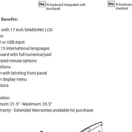
 Benefits:
r with 17 inch SAMSUNG LCD
ns
 or USB input
 13 international languages
oard with full numerical pad
uchpad mouse options
sitions
 with latching front panel
en display menu
tions
lation
mum: 21.5" - Maximum: 35.5"
ranty - Extended Warranties available for purchase