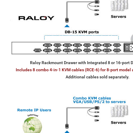
Raloy Rackmount Drawer with Integrated 8 or 16-port
Includes 8 combo 4-in-1 KVM cables (RCE-6) for 8-port model 
Additional cables sold separately.