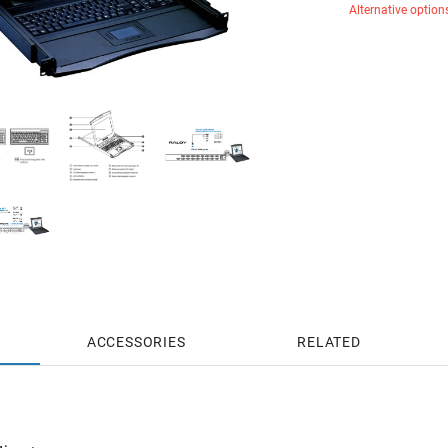
Alternative option
ACCESSORIES
RELATED