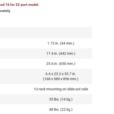
nd 16 for 32-port model.
rately.
1.73 in. (44 mm.)
17.4 in. (442 mm.)
25.6 in. (650 mm.)
6.6 x 23.2 x 33.7 in.
(168 x 589 x 856 mm.)
1U rack mounting on slide-out rails
35 lbs. (16 kg.)
48 lbs. (22 kg.)