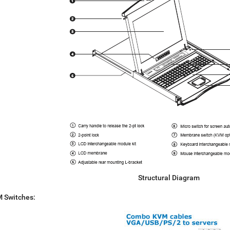
Structural Diagram
M Switches: