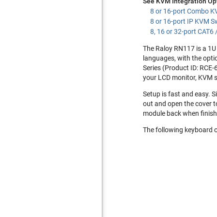
See KVM Integration Op
8 or 16-port Combo K
8 or 16-port IP KVM S
8, 16 or 32-port CAT6
The Raloy RN117 is a 1U 
languages, with the opti
Series (Product ID: RCE-
your LCD monitor, KVM s
Setup is fast and easy. S
out and open the cover t
module back when finish
The following keyboard o