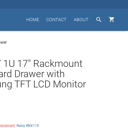


HOME
CONTACT
ABOUT
awer
 1U 17" Rackmount
rd Drawer with
ng TFT LCD Monitor
lacement:
Raloy RNX119