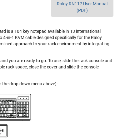
Raloy RN117 User Manual
(PDF)
 is a 104 key notepad available in 13 international
o 4-in-1 KVM cable designed specifically for the Raloy
eamlined approach to your rack environment by integrating
and you are ready to go. To use, slide the rack console unit
le rack space, close the cover and slide the console
rom the drop down menu above):