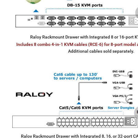
Raloy Rackmount Drawer with Integrated 8 or 16-port K
Includes 8 combo 4-in-1 KVM cables (RCE-6) for 8-port model 
Additional cables sold separately.
Raloy Rackmount Drawer with Integrated 8, 16, or 32-port 