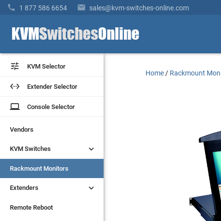


1 877 586 6654
sales@kvm-switches-online.com


KVM Selector
KVM Selector
Home
/
Rackmount Moni


Extender Selector
Extender Selector
laptop
laptop
Console Selector
Console Selector
Vendors
Vendors


KVM Switches
KVM Switches
Rackmount Monitors
Rackmount Monitors


Extenders
Extenders
Remote Reboot
Remote Reboot