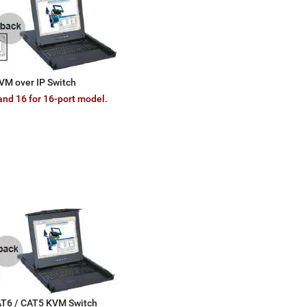
VM over IP Switch
and 16 for 16-port model.
CAT6 / CAT5 KVM Switch