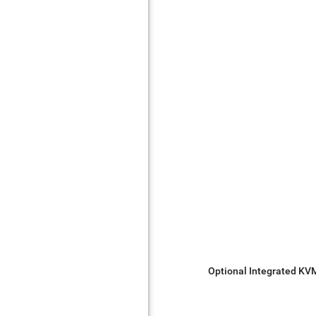
Optional Integrated KV