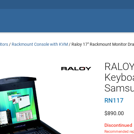
tors
/
Rackmount Console with KVM
/
Raloy 17" Rackmount Monitor Dr
RALOY
Keyboa
Samsu
RN117
$
890.00
Discontinued
Recommended rep