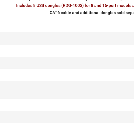
Includes 8 USB dongles (RDG-100S) for 8 and 16-port models a
CAT6 cable and additional dongles sold sepa