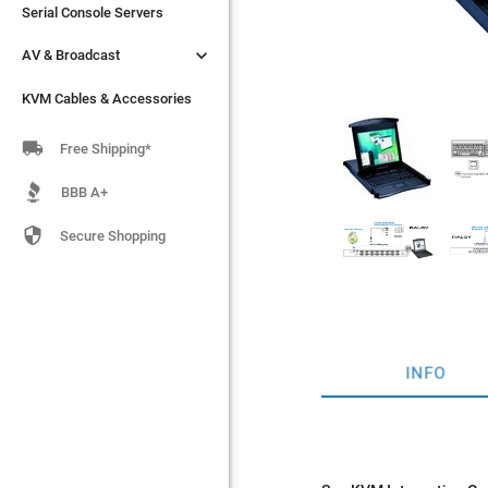
Serial Console Servers
Serial Console Servers


AV & Broadcast
AV & Broadcast
KVM Cables & Accessories
KVM Cables & Accessories

Free Shipping*
BBB A+

Secure Shopping
INFO