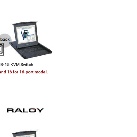
 DB-15 KVM Switch
and 16 for 16-port model.