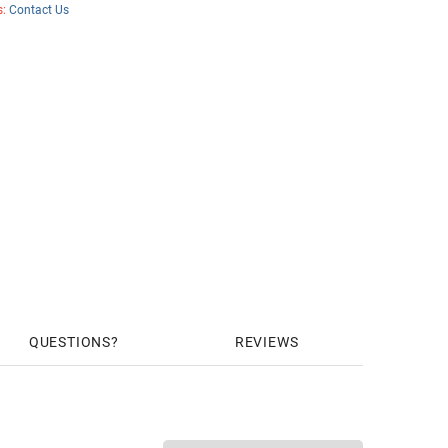
s:
Contact Us
QUESTIONS
REVIEWS