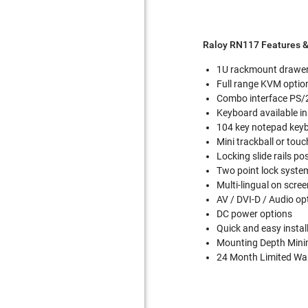
Raloy RN117 Features &
1U rackmount drawe
Full range KVM optio
Combo interface PS/2
Keyboard available in
104 key notepad keyb
Mini trackball or to
Locking slide rails po
Two point lock system
Multi-lingual on scre
AV / DVI-D / Audio op
DC power options
Quick and easy instal
Mounting Depth Mini
24 Month Limited War