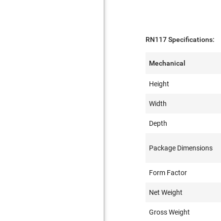
RN117 Specifications:
Mechanical
Height
Width
Depth
Package Dimensions
Form Factor
Net Weight
Gross Weight