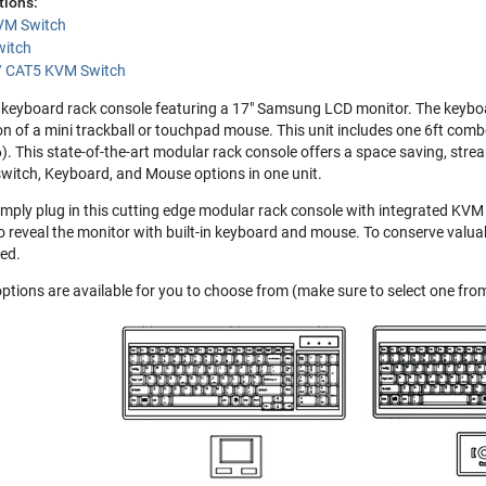
tions:
VM Switch
witch
 / CAT5 KVM Switch
keyboard rack console featuring a 17" Samsung LCD monitor. The keyboard
on of a mini trackball or touchpad mouse. This unit includes one 6ft comb
6). This state-of-the-art modular rack console offers a space saving, str
witch, Keyboard, and Mouse options in one unit.
imply plug in this cutting edge modular rack console with integrated KVM 
o reveal the monitor with built-in keyboard and mouse. To conserve valuab
ed.
ptions are available for you to choose from (make sure to select one f