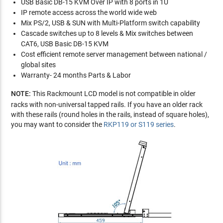
USB Basic DB-15 KVM Over IP with 8 ports in 1U
IP remote access across the world wide web
Mix PS/2, USB & SUN with Multi-Platform switch capability
Cascade switches up to 8 levels & Mix switches between
CAT6, USB Basic DB-15 KVM
Cost efficient remote server management between national /
global sites
Warranty- 24 months Parts & Labor
NOTE:
This Rackmount LCD model is not compatible in older
racks with non-universal tapped rails. If you have an older rack
with these rails (round holes in the rails, instead of square holes),
you may want to consider the
RKP119 or S119 series
.