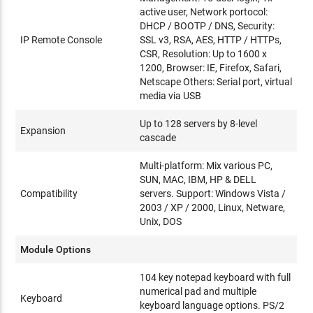
active user, Network portocol:
DHCP / BOOTP / DNS, Security:
IP Remote Console
SSL v3, RSA, AES, HTTP / HTTPs,
CSR, Resolution: Up to 1600 x
1200, Browser: IE, Firefox, Safari,
Netscape Others: Serial port, virtual
media via USB
Up to 128 servers by 8-level
Expansion
cascade
Multi-platform: Mix various PC,
SUN, MAC, IBM, HP & DELL
Compatibility
servers. Support: Windows Vista /
2003 / XP / 2000, Linux, Netware,
Unix, DOS
Module Options
104 key notepad keyboard with full
numerical pad and multiple
Keyboard
keyboard language options. PS/2