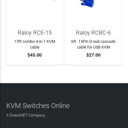
Raloy RCE-15
Raloy RCBC-6
15ft combo 4-in-1 KVM
6ft. 15Pin D-sub cascade
cable
cable for USB KVM
$45.00
$27.00
ADD TO CART
ADD TO CART
KVM Switches Online
A DirectNET Company