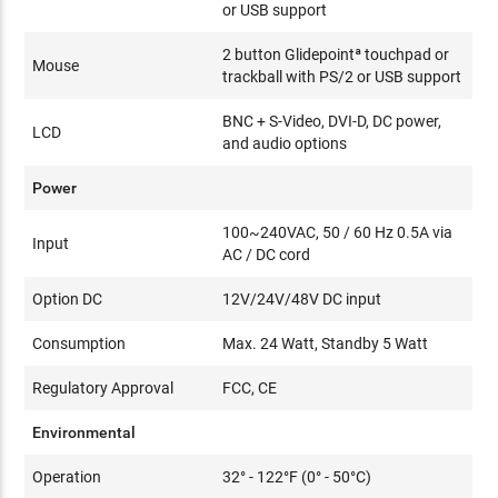
or USB support
2 button Glidepointª touchpad or
Mouse
trackball with PS/2 or USB support
BNC + S-Video, DVI-D, DC power,
LCD
and audio options
Power
100~240VAC, 50 / 60 Hz 0.5A via
Input
AC / DC cord
Option DC
12V/24V/48V DC input
Consumption
Max. 24 Watt, Standby 5 Watt
Regulatory Approval
FCC, CE
Environmental
Operation
32° - 122°F (0° - 50°C)