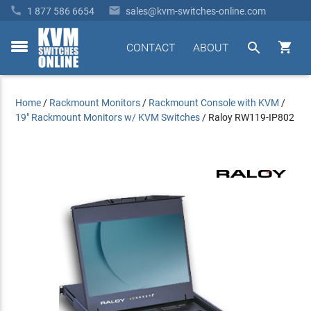


1 877 586 6654
sales@kvm-switches-online.com


CONTACT
ABOUT
toggle
menu
Home
/
Rackmount Monitors
/
Rackmount Console with KVM
/
19" Rackmount Monitors w/ KVM Switches
/
Raloy RW119-IP802