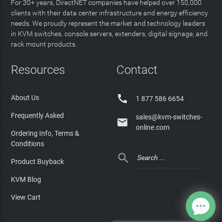
For 30+ years, DirectNET companies have helped over 150,000
clients with their data center infrastructure and energy efficiency
needs. We proudly represent the market and technology leaders
in KVM switches, console servers, extenders, digital signage, and
rack mount products.
Resources
Contact

About Us
1 877 586 6654
Frequently Asked
sales@kvm-switches-

online.com
Ordering Info, Terms &
Conditions

Product Buyback
KVM Blog
View Cart