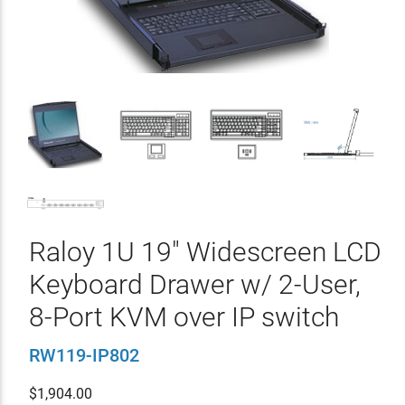
Raloy 1U 19" Widescreen LCD
Keyboard Drawer w/ 2-User,
8-Port KVM over IP switch
RW119-IP802
$
1,904.00