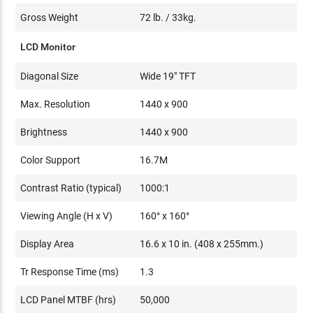
Gross Weight
72 lb. / 33kg.
LCD Monitor
Diagonal Size
Wide 19" TFT
Max. Resolution
1440 x 900
Brightness
1440 x 900
Color Support
16.7M
Contrast Ratio (typical)
1000:1
Viewing Angle (H x V)
160° x 160°
Display Area
16.6 x 10 in. (408 x 255mm.)
Tr Response Time (ms)
1.3
LCD Panel MTBF (hrs)
50,000