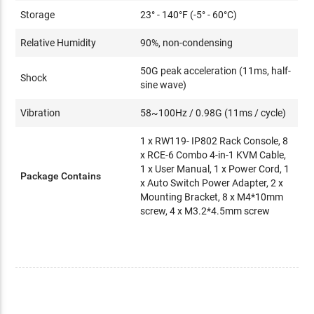
Storage
23° - 140°F (-5° - 60°C)
Relative Humidity
90%, non-condensing
50G peak acceleration (11ms, half-
Shock
sine wave)
Vibration
58~100Hz / 0.98G (11ms / cycle)
1 x RW119- IP802 Rack Console, 8
x RCE-6 Combo 4-in-1 KVM Cable,
1 x User Manual, 1 x Power Cord, 1
Package Contains
x Auto Switch Power Adapter, 2 x
Mounting Bracket, 8 x M4*10mm
screw, 4 x M3.2*4.5mm screw