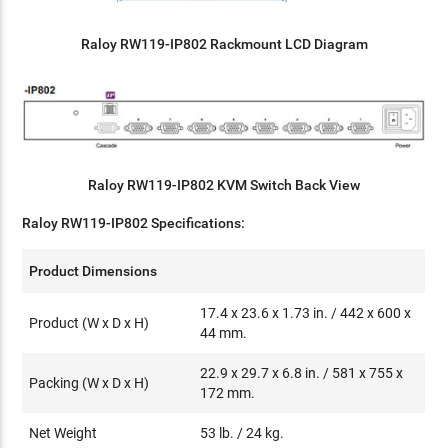
Raloy RW119-IP802 Rackmount LCD Diagram
Raloy RW119-IP802 KVM Switch Back View
Raloy RW119-IP802 Specifications:
Product Dimensions
17.4 x 23.6 x 1.73 in. / 442 x 600 x
Product (W x D x H)
44 mm.
22.9 x 29.7 x 6.8 in. / 581 x 755 x
Packing (W x D x H)
172 mm.
Net Weight
53 lb. / 24 kg.