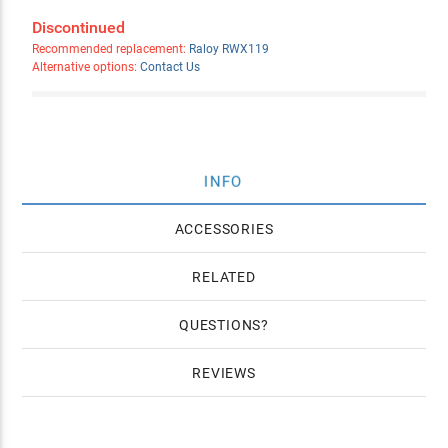
Discontinued
Recommended replacement:
Raloy RWX119
Alternative options:
Contact Us
INFO
ACCESSORIES
RELATED
QUESTIONS
REVIEWS