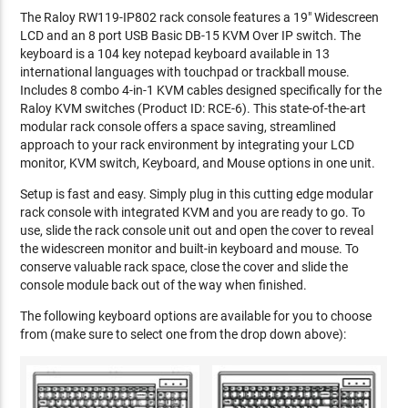
The Raloy RW119-IP802 rack console features a 19" Widescreen
LCD and an 8 port USB Basic DB-15 KVM Over IP switch. The
keyboard is a 104 key notepad keyboard available in 13
international languages with touchpad or trackball mouse.
Includes 8 combo 4-in-1 KVM cables designed specifically for the
Raloy KVM switches (Product ID: RCE-6). This state-of-the-art
modular rack console offers a space saving, streamlined
approach to your rack environment by integrating your LCD
monitor, KVM switch, Keyboard, and Mouse options in one unit.
Setup is fast and easy. Simply plug in this cutting edge modular
rack console with integrated KVM and you are ready to go. To
use, slide the rack console unit out and open the cover to reveal
the widescreen monitor and built-in keyboard and mouse. To
conserve valuable rack space, close the cover and slide the
console module back out of the way when finished.
The following keyboard options are available for you to choose
from (make sure to select one from the drop down above):