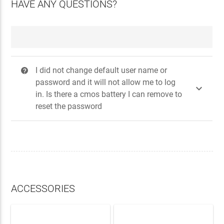
HAVE ANY QUESTIONS?
I did not change default user name or
?
password and it will not allow me to log

in. Is there a cmos battery I can remove to
reset the password
ACCESSORIES