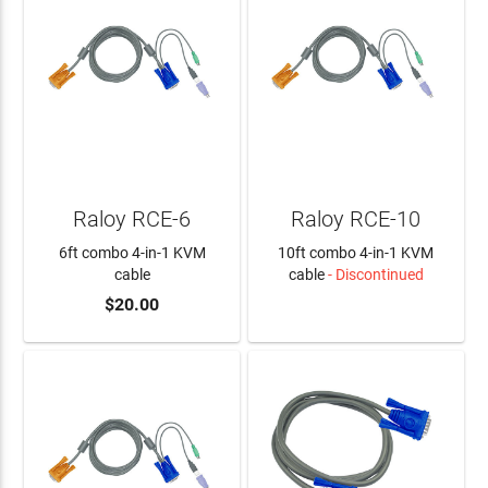
Raloy RCE-6
Raloy RCE-10
6ft combo 4-in-1 KVM
10ft combo 4-in-1 KVM
cable
cable
- Discontinued
$20.00
ADD TO CART
LEARN MORE