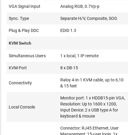
VGA Signal Input
Analog RGB, 0.7Vp-p
Sync. Type
Separate H/V, Composite, SOG
Plug & Play DDC
EDID 1.3
KVM Switch
Simultaneous Users
1 x local, 1 IP remote
KVM Port
8 x DB-15
Raloy 4-in-1 KVM cable, up to 6,10
Connectivity
& 15 feet
Monitor port: 1 x HDDB15-pin VGA,
Resolution: Up to 1600 x 1200,
Local Console
Input Device: 2 x USB type A for
keyboard & mouse
Connector: RJ45 Ethernet, User
Management: 15-user login, 1x