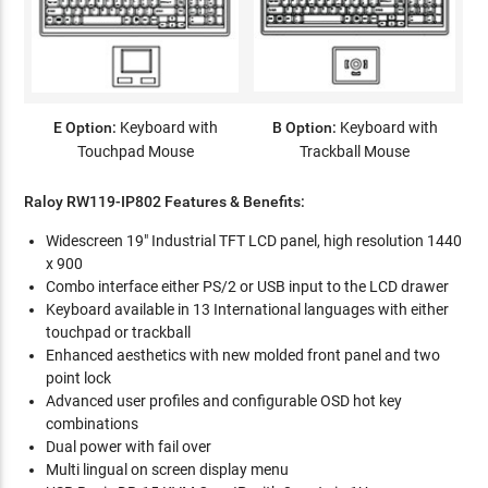
E Option:
Keyboard with
B Option:
Keyboard with
Touchpad Mouse
Trackball Mouse
Raloy RW119-IP802 Features & Benefits:
Widescreen 19" Industrial TFT LCD panel, high resolution 1440
x 900
Combo interface either PS/2 or USB input to the LCD drawer
Keyboard available in 13 International languages with either
touchpad or trackball
Enhanced aesthetics with new molded front panel and two
point lock
Advanced user profiles and configurable OSD hot key
combinations
Dual power with fail over
Multi lingual on screen display menu