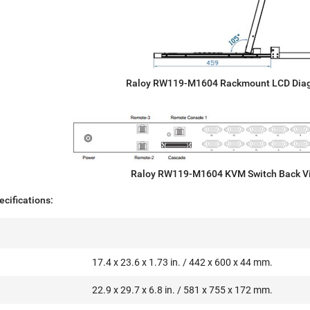
Raloy RW119-M1604 Rackmount LCD Dia
Raloy RW119-M1604 KVM Switch Back V
cifications:
17.4 x 23.6 x 1.73 in. / 442 x 600 x 44 mm.
22.9 x 29.7 x 6.8 in. / 581 x 755 x 172 mm.