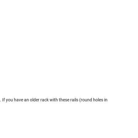
If you have an older rack with these rails (round holes in