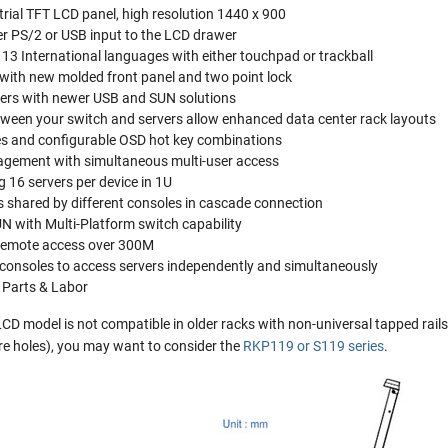
rial TFT LCD panel, high resolution 1440 x 900
er PS/2 or USB input to the LCD drawer
 13 International languages with either touchpad or trackball
with new molded front panel and two point lock
ers with newer USB and SUN solutions
tween your switch and servers allow enhanced data center rack layouts
es and configurable OSD hot key combinations
agement with simultaneous multi-user access
 16 servers per device in 1U
s shared by different consoles in cascade connection
N with Multi-Platform switch capability
remote access over 300M
f consoles to access servers independently and simultaneously
 Parts & Labor
 model is not compatible in older racks with non-universal tapped rails. 
are holes), you may want to consider the
RKP119 or S119 series
.