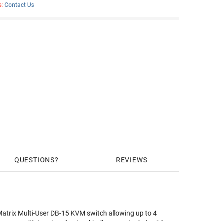
s:
Contact Us
QUESTIONS
REVIEWS
atrix Multi-User DB-15 KVM switch allowing up to 4