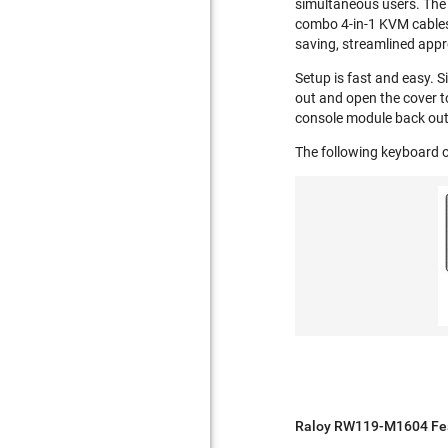
simultaneous users. The 
combo 4-in-1 KVM cables 
saving, streamlined appr
Setup is fast and easy. S
out and open the cover t
console module back out
The following keyboard o
Raloy RW119-M1604 Fea