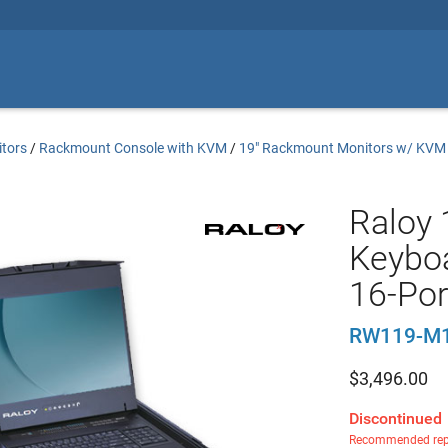
tors
/
Rackmount Console with KVM
/
19" Rackmount Monitors w/ KVM
Raloy 
Keyboa
16-Po
RW119-M
$
3,496.00
Discontinued
Recommended rep