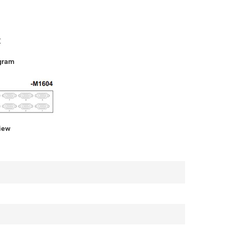
gram
iew