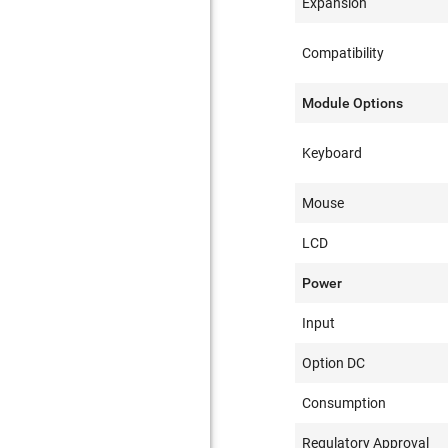
Expansion
Compatibility
Module Options
Keyboard
Mouse
LCD
Power
Input
Option DC
Consumption
Regulatory Approval