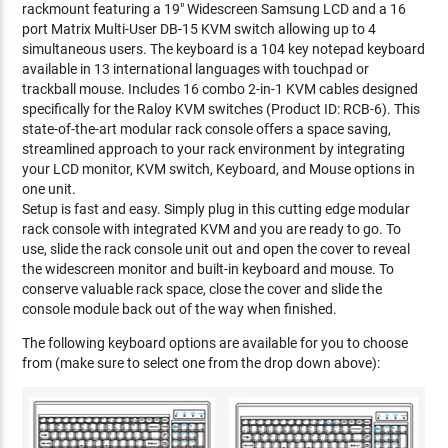
rackmount featuring a 19" Widescreen Samsung LCD and a 16
port Matrix Multi-User DB-15 KVM switch allowing up to 4
simultaneous users. The keyboard is a 104 key notepad keyboard
available in 13 international languages with touchpad or
trackball mouse. Includes 16 combo 2-in-1 KVM cables designed
specifically for the Raloy KVM switches (Product ID: RCB-6). This
state-of-the-art modular rack console offers a space saving,
streamlined approach to your rack environment by integrating
your LCD monitor, KVM switch, Keyboard, and Mouse options in
one unit.
Setup is fast and easy. Simply plug in this cutting edge modular
rack console with integrated KVM and you are ready to go. To
use, slide the rack console unit out and open the cover to reveal
the widescreen monitor and built-in keyboard and mouse. To
conserve valuable rack space, close the cover and slide the
console module back out of the way when finished.
The following keyboard options are available for you to choose
from (make sure to select one from the drop down above):