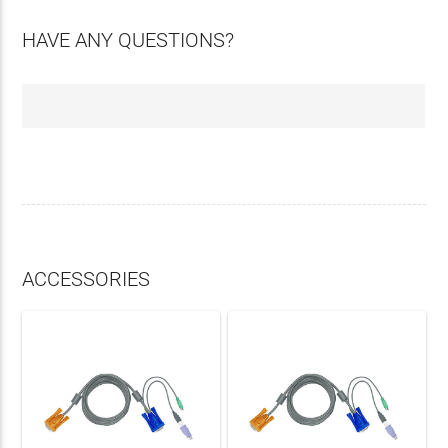
HAVE ANY QUESTIONS?
ACCESSORIES