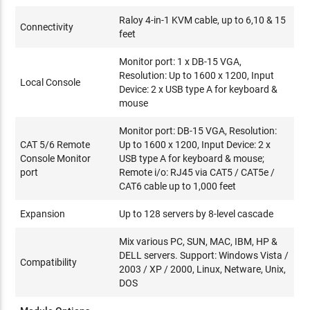
Raloy 4-in-1 KVM cable, up to 6,10 & 15
Connectivity
feet
Monitor port: 1 x DB-15 VGA,
Resolution: Up to 1600 x 1200, Input
Local Console
Device: 2 x USB type A for keyboard &
mouse
Monitor port: DB-15 VGA, Resolution:
CAT 5/6 Remote
Up to 1600 x 1200, Input Device: 2 x
Console Monitor
USB type A for keyboard & mouse;
port
Remote i/o: RJ45 via CAT5 / CAT5e /
CAT6 cable up to 1,000 feet
Expansion
Up to 128 servers by 8-level cascade
Mix various PC, SUN, MAC, IBM, HP &
DELL servers. Support: Windows Vista /
Compatibility
2003 / XP / 2000, Linux, Netware, Unix,
DOS