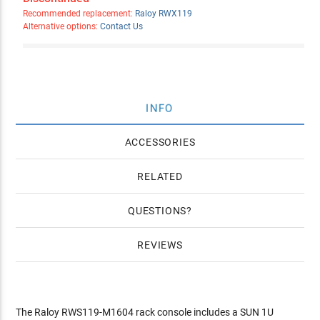
Recommended replacement:
Raloy RWX119
Alternative options:
Contact Us
INFO
ACCESSORIES
RELATED
QUESTIONS
REVIEWS
The Raloy RWS119-M1604 rack console includes a SUN 1U