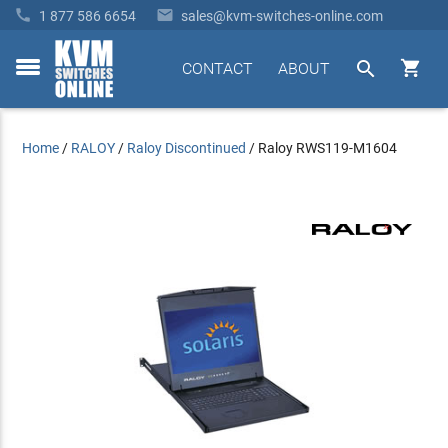


1 877 586 6654
sales@kvm-switches-online.com


CONTACT
ABOUT
toggle
menu
Home
/
RALOY
/
Raloy Discontinued
/
Raloy RWS119-M1604