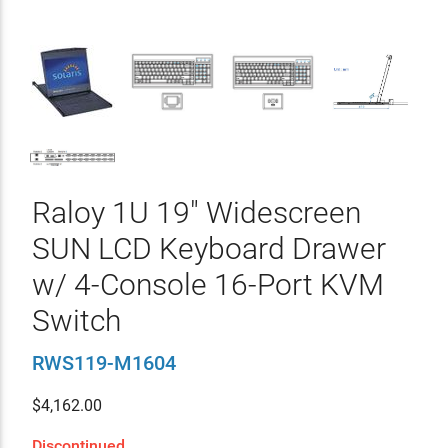
Raloy 1U 19" Widescreen
SUN LCD Keyboard Drawer
w/ 4-Console 16-Port KVM
Switch
RWS119-M1604
$
4,162.00
Discontinued