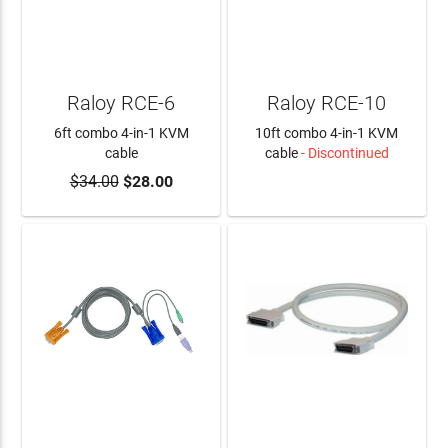
Raloy RCE-6
Raloy RCE-10
6ft combo 4-in-1 KVM
10ft combo 4-in-1 KVM
cable
cable
- Discontinued
$34.00
$28.00
ADD TO CART
LEARN MORE