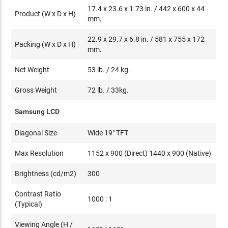
17.4 x 23.6 x 1.73 in. / 442 x 600 x 44
Product (W x D x H)
mm.
22.9 x 29.7 x 6.8 in. / 581 x 755 x 172
Packing (W x D x H)
mm.
Net Weight
53 lb. / 24 kg.
Gross Weight
72 lb. / 33kg.
Samsung LCD
Diagonal Size
Wide 19" TFT
Max Resolution
1152 x 900 (Direct) 1440 x 900 (Native)
Brightness (cd/m2)
300
Contrast Ratio
1000 : 1
(Typical)
Viewing Angle (H /