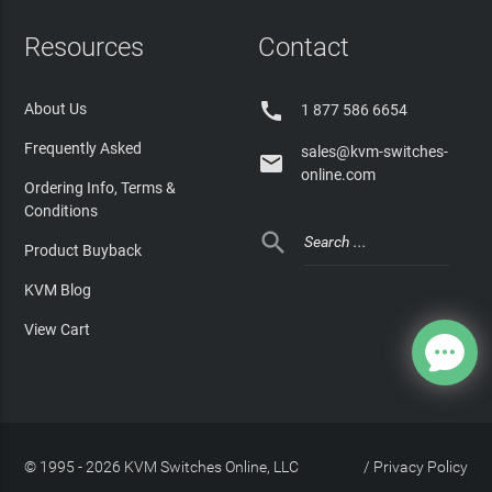
Resources
Contact

About Us
1 877 586 6654
Frequently Asked
sales@kvm-switches-

online.com
Ordering Info, Terms &
Conditions

Product Buyback
KVM Blog
View Cart
© 1995 - 2026 KVM Switches Online, LLC
/
Privacy Policy