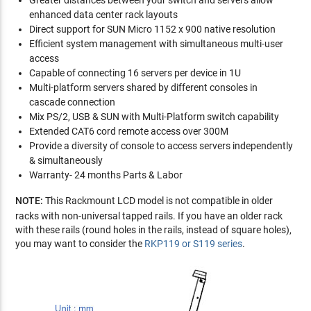
Greater distances between your switch and servers allow
enhanced data center rack layouts
Direct support for SUN Micro 1152 x 900 native resolution
Efficient system management with simultaneous multi-user
access
Capable of connecting 16 servers per device in 1U
Multi-platform servers shared by different consoles in
cascade connection
Mix PS/2, USB & SUN with Multi-Platform switch capability
Extended CAT6 cord remote access over 300M
Provide a diversity of console to access servers independently
& simultaneously
Warranty- 24 months Parts & Labor
NOTE:
This Rackmount LCD model is not compatible in older
racks with non-universal tapped rails. If you have an older rack
with these rails (round holes in the rails, instead of square holes),
you may want to consider the
RKP119 or S119 series
.