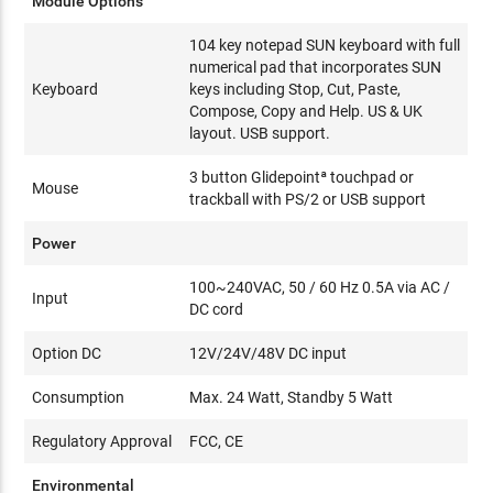
Module Options
104 key notepad SUN keyboard with full
numerical pad that incorporates SUN
Keyboard
keys including Stop, Cut, Paste,
Compose, Copy and Help. US & UK
layout. USB support.
3 button Glidepointª touchpad or
Mouse
trackball with PS/2 or USB support
Power
100~240VAC, 50 / 60 Hz 0.5A via AC /
Input
DC cord
Option DC
12V/24V/48V DC input
Consumption
Max. 24 Watt, Standby 5 Watt
Regulatory Approval
FCC, CE
Environmental