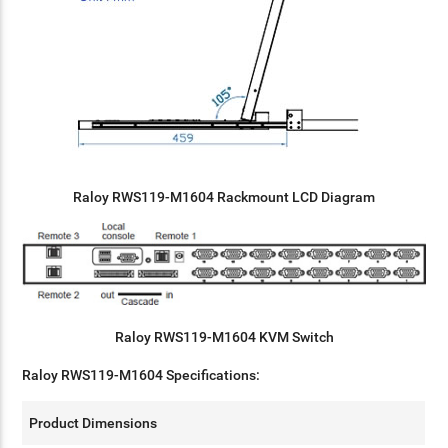
Raloy RWS119-M1604 Rackmount LCD Diagram
Raloy RWS119-M1604 KVM Switch
Raloy RWS119-M1604 Specifications:
Product Dimensions