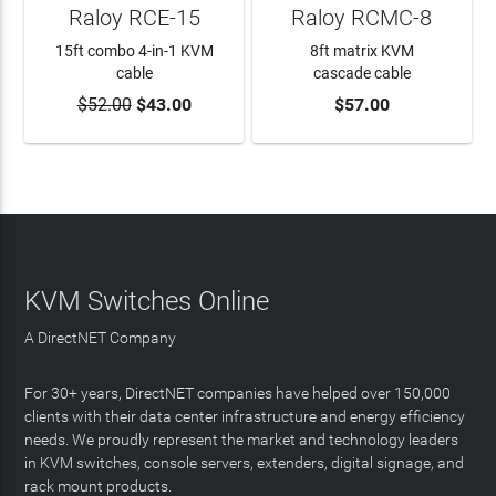
Raloy RCE-15
Raloy RCMC-8
15ft combo 4-in-1 KVM
8ft matrix KVM
cable
cascade cable
$52.00
$43.00
$57.00
ADD TO CART
ADD TO CART
KVM Switches Online
A DirectNET Company
For 30+ years, DirectNET companies have helped over 150,000
clients with their data center infrastructure and energy efficiency
needs. We proudly represent the market and technology leaders
in KVM switches, console servers, extenders, digital signage, and
rack mount products.