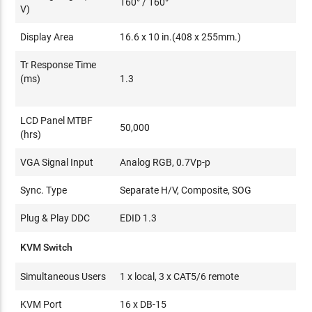
160° / 160°
V)
Display Area
16.6 x 10 in.(408 x 255mm.)
Tr Response Time
(ms)
1.3
LCD Panel MTBF
50,000
(hrs)
VGA Signal Input
Analog RGB, 0.7Vp-p
Sync. Type
Separate H/V, Composite, SOG
Plug & Play DDC
EDID 1.3
KVM Switch
Simultaneous Users
1 x local, 3 x CAT5/6 remote
KVM Port
16 x DB-15