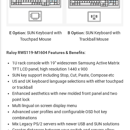
E Option:
SUN Keyboard with
B Option:
SUN Keyboard with
Touchpad Mouse
Trackball Mouse
Raloy RWS119-M1604 Features & Benefits:
1U rack console with 19" widescreen Samsung Active Matrix
TFT LCD panel, high resolution 1440 x 900
SUN key support including Stop, Cut, Paste, Compose etc
US and UK keyboard language selections with either touchpad
or trackball
Enhanced aesthetics with new molded front panel and two
point lock
Multi lingual on screen display menu
Advanced user profiles and configurable OSD hot key
combinations
Mix Legacy PS/2 servers with newer USB and SUN solutions