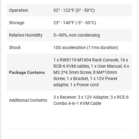
Operation
32° - 122°F (0° - 50°C)
Storage
23° - 140°F (-5° - 60°C)
Relative Humidity
5~90%, non-condensing
Shock
10G acceleration (11ms duration)
1 x RWS119-M1604 Rack Console, 16 x
RCB-6 KVM cables, 1 x User Manual, 4 x
Package Contains
M3.2*4.5mm Screw, 8 M4*10mm
Screw, 1 x Bracket, 1 x 12V Power
adapter, 1 x Power cord
3 x Receiver; 3 x 12V Adapter; 3 x RCE-6
Additional Contents
Combo 4-in-1 KVM Cable