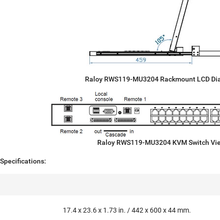
Raloy RWS119-MU3204 Rackmount LCD Di
Raloy RWS119-MU3204 KVM Switch Vi
pecifications:
17.4 x 23.6 x 1.73 in. / 442 x 600 x 44 mm.