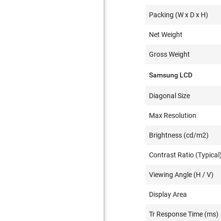
Packing (W x D x H)
Net Weight
Gross Weight
Samsung LCD
Diagonal Size
Max Resolution
Brightness (cd/m2)
Contrast Ratio (Typical
Viewing Angle (H / V)
Display Area
Tr Response Time (ms)