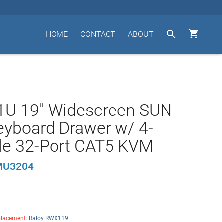


HOME
CONTACT
ABOUT
 1U 19" Widescreen SUN
yboard Drawer w/ 4-
le 32-Port CAT5 KVM
MU3204
lacement:
Raloy RWX119