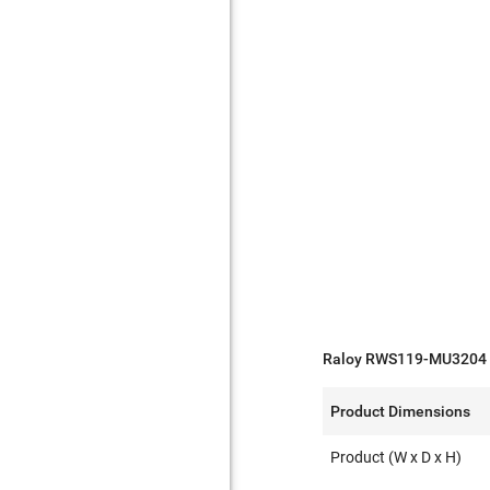
Raloy RWS119-MU3204 S
Product Dimensions
Product (W x D x H)