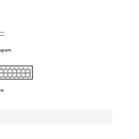
agram
ew