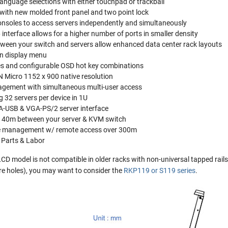
anguage selections with either touchpad or trackball
with new molded front panel and two point lock
consoles to access servers independently and simultaneously
interface allows for a higher number of ports in smaller density
tween your switch and servers allow enhanced data center rack layouts
en display menu
es and configurable OSD hot key combinations
N Micro 1152 x 900 native resolution
agement with simultaneous multi-user access
 32 servers per device in 1U
A-USB & VGA-PS/2 server interface
f 40m between your server & KVM switch
e management w/ remote access over 300m
 Parts & Labor
 model is not compatible in older racks with non-universal tapped rails. 
are holes), you may want to consider the
RKP119 or S119 series
.