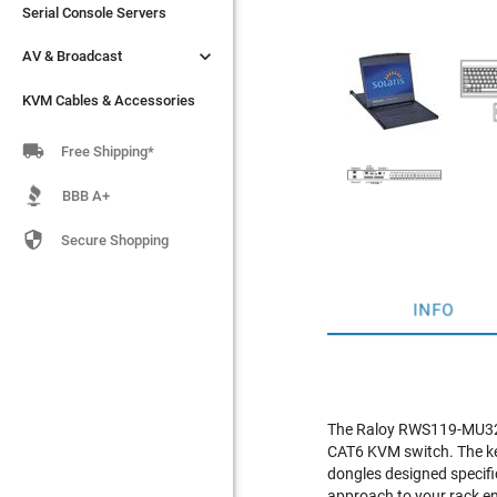
Serial Console Servers
Serial Console Servers


AV & Broadcast
AV & Broadcast
KVM Cables & Accessories
KVM Cables & Accessories

Free Shipping*
BBB A+

Secure Shopping
INFO
The Raloy RWS119-MU3204
CAT6 KVM switch. The ke
dongles designed specifi
approach to your rack e