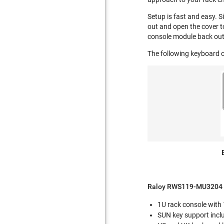
Setup is fast and easy. S
out and open the cover t
console module back out
The following keyboard o
Raloy RWS119-MU3204 F
1U rack console with
SUN key support incl