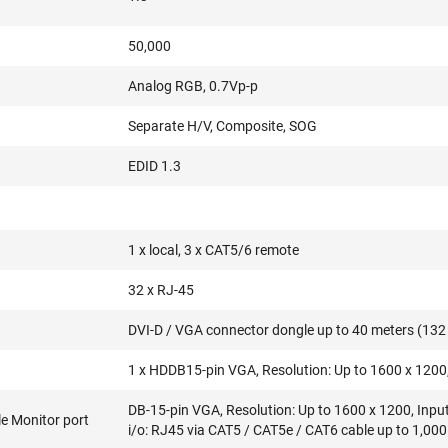
50,000
Analog RGB, 0.7Vp-p
Separate H/V, Composite, SOG
EDID 1.3
1 x local, 3 x CAT5/6 remote
32 x RJ-45
DVI-D / VGA connector dongle up to 40 meters (132 
1 x HDDB15-pin VGA, Resolution: Up to 1600 x 1200,
DB-15-pin VGA, Resolution: Up to 1600 x 1200, Inpu
e Monitor port
i/o: RJ45 via CAT5 / CAT5e / CAT6 cable up to 1,000