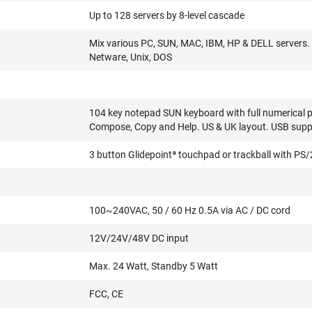
Up to 128 servers by 8-level cascade
Mix various PC, SUN, MAC, IBM, HP & DELL servers. 
Netware, Unix, DOS
104 key notepad SUN keyboard with full numerical p
Compose, Copy and Help. US & UK layout. USB supp
3 button Glidepointª touchpad or trackball with PS
100~240VAC, 50 / 60 Hz 0.5A via AC / DC cord
12V/24V/48V DC input
Max. 24 Watt, Standby 5 Watt
FCC, CE