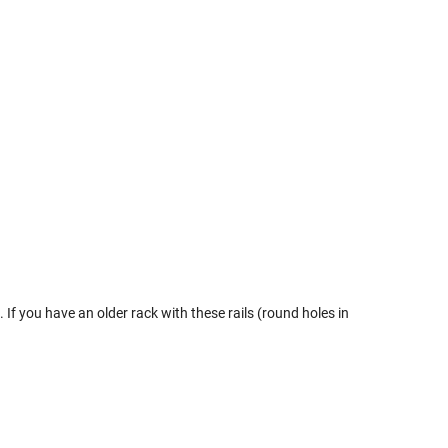
If you have an older rack with these rails (round holes in