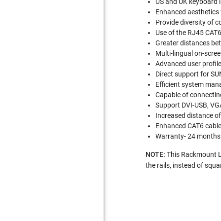
US and UK keyboard l
Enhanced aesthetics 
Provide diversity of 
Use of the RJ45 CAT6 
Greater distances be
Multi-lingual on-scre
Advanced user profil
Direct support for SU
Efficient system man
Capable of connecting
Support DVI-USB, VG
Increased distance o
Enhanced CAT6 cabl
Warranty- 24 months
NOTE:
This Rackmount LCD
the rails, instead of squ