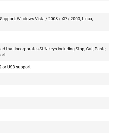
Support: Windows Vista / 2003 / XP / 2000, Linux,
ad that incorporates SUN keys including Stop, Cut, Paste,
ort.
/2 or USB support