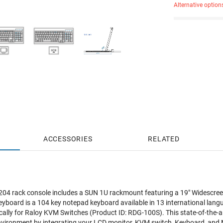
Alternative option
ACCESSORIES
RELATED
 rack console includes a SUN 1U rackmount featuring a 19" Widescreen
yboard is a 104 key notepad keyboard available in 13 international lang
cally for Raloy KVM Switches (Product ID: RDG-100S). This state-of-the-a
nvironment by integrating your LCD monitor, KVM switch, Keyboard, and M