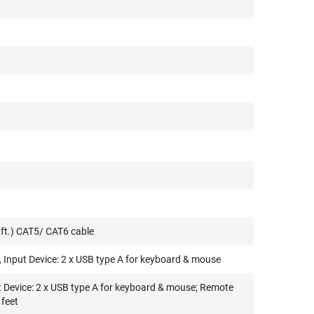
ft.) CAT5/ CAT6 cable
 Input Device: 2 x USB type A for keyboard & mouse
t Device: 2 x USB type A for keyboard & mouse; Remote
 feet