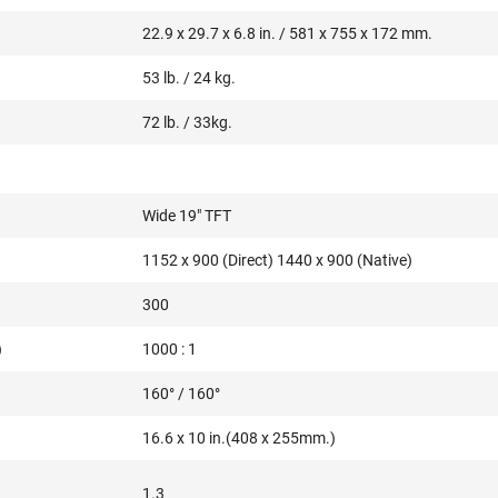
22.9 x 29.7 x 6.8 in. / 581 x 755 x 172 mm.
53 lb. / 24 kg.
72 lb. / 33kg.
Wide 19" TFT
1152 x 900 (Direct) 1440 x 900 (Native)
300
)
1000 : 1
160° / 160°
16.6 x 10 in.(408 x 255mm.)
1.3