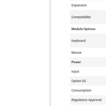
Expansion
Compatibility
Module Options
Keyboard
Mouse
Power
Input
Option DC
Consumption
Regulatory Approval