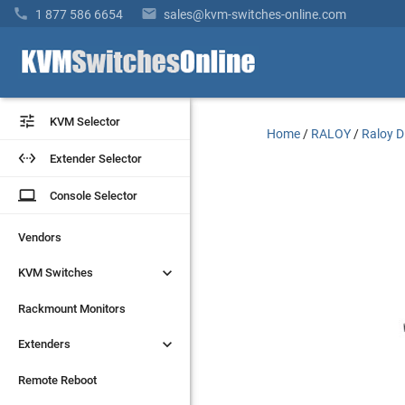


1 877 586 6654
sales@kvm-switches-online.com


KVM Selector
KVM Selector
Home
/
RALOY
/
Raloy D


Extender Selector
Extender Selector
laptop
laptop
Console Selector
Console Selector
Vendors
Vendors


KVM Switches
KVM Switches
Rackmount Monitors
Rackmount Monitors


Extenders
Extenders
Remote Reboot
Remote Reboot