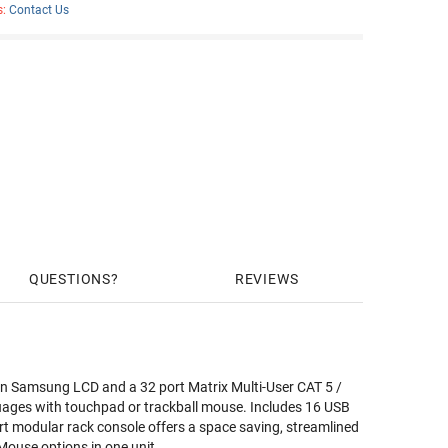
s:
Contact Us
QUESTIONS
REVIEWS
 Samsung LCD and a 32 port Matrix Multi-User CAT 5 /
uages with touchpad or trackball mouse. Includes 16 USB
rt modular rack console offers a space saving, streamlined
ouse options in one unit.