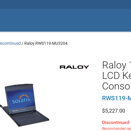
iscontinued
/
Raloy RWS119-MU3204
Raloy
LCD Ke
Conso
RWS119-
$
5,227.00
Discontinued
Recommended rep