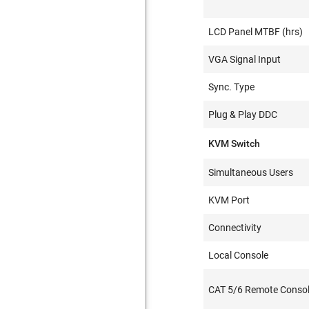
LCD Panel MTBF (hrs)
VGA Signal Input
Sync. Type
Plug & Play DDC
KVM Switch
Simultaneous Users
KVM Port
Connectivity
Local Console
CAT 5/6 Remote Consol