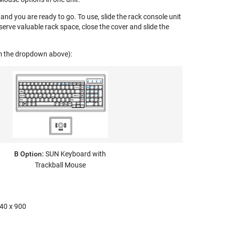
and you are ready to go. To use, slide the rack console unit
erve valuable rack space, close the cover and slide the
om the dropdown above):
B Option:
SUN Keyboard with
Trackball Mouse
440 x 900