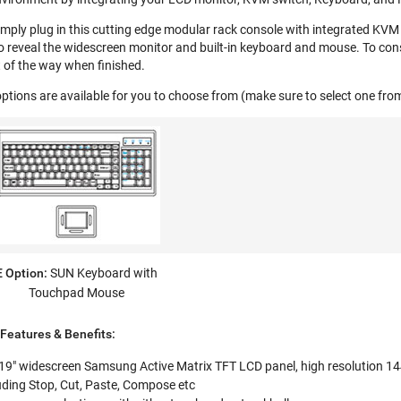
imply plug in this cutting edge modular rack console with integrated KVM 
o reveal the widescreen monitor and built-in keyboard and mouse. To cons
 of the way when finished.
ptions are available for you to choose from (make sure to select one fr
E Option:
SUN Keyboard with
Touchpad Mouse
eatures & Benefits:
 19" widescreen Samsung Active Matrix TFT LCD panel, high resolution 1
uding Stop, Cut, Paste, Compose etc