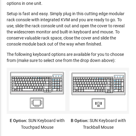
options in one unit.
Setup is fast and easy. Simply plug in this cutting edge modular
rack console with integrated KVM and you are ready to go. To
use, slide the rack console unit out and open the cover to reveal
the widescreen monitor and built-in keyboard and mouse. To
conserve valuable rack space, close the cover and slide the
console module back out of the way when finished.
The following keyboard options are available for you to choose
from (make sure to select one from the drop down above):
E Option:
SUN Keyboard with
B Option:
SUN Keyboard with
Touchpad Mouse
Trackball Mouse