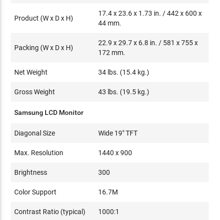
17.4 x 23.6 x 1.73 in. / 442 x 600 x
Product (W x D x H)
44 mm.
22.9 x 29.7 x 6.8 in. / 581 x 755 x
Packing (W x D x H)
172 mm.
Net Weight
34 lbs. (15.4 kg.)
Gross Weight
43 lbs. (19.5 kg.)
Samsung LCD Monitor
Diagonal Size
Wide 19" TFT
Max. Resolution
1440 x 900
Brightness
300
Color Support
16.7M
Contrast Ratio (typical)
1000:1