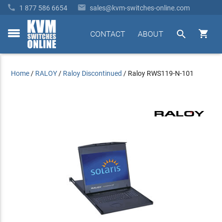


1 877 586 6654
sales@kvm-switches-online.com


CONTACT
ABOUT
toggle
menu
Home
/
RALOY
/
Raloy Discontinued
/
Raloy RWS119-N-101