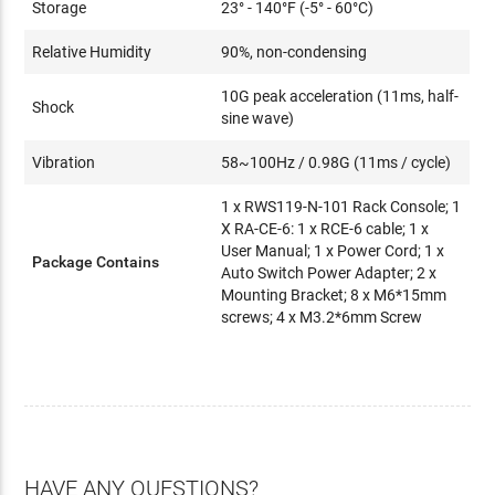
Storage
23° - 140°F (-5° - 60°C)
Relative Humidity
90%, non-condensing
10G peak acceleration (11ms, half-
Shock
sine wave)
Vibration
58~100Hz / 0.98G (11ms / cycle)
1 x RWS119-N-101 Rack Console; 1
X RA-CE-6: 1 x RCE-6 cable; 1 x
User Manual; 1 x Power Cord; 1 x
Package Contains
Auto Switch Power Adapter; 2 x
Mounting Bracket; 8 x M6*15mm
screws; 4 x M3.2*6mm Screw
HAVE ANY QUESTIONS?