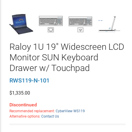
Raloy 1U 19" Widescreen LCD
Monitor SUN Keyboard
Drawer w/ Touchpad
RWS119-N-101
$
1,335.00
Discontinued
Recommended replacement:
CyberView WS119
Alternative options:
Contact Us