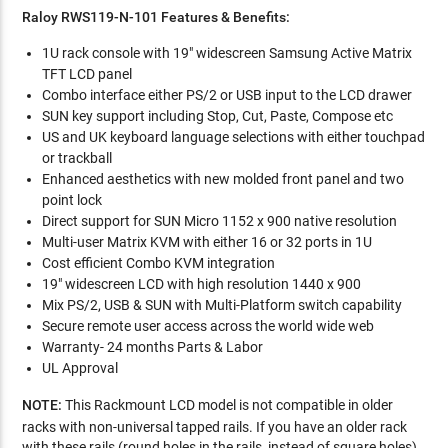
Raloy RWS119-N-101 Features & Benefits:
1U rack console with 19" widescreen Samsung Active Matrix
TFT LCD panel
Combo interface either PS/2 or USB input to the LCD drawer
SUN key support including Stop, Cut, Paste, Compose etc
US and UK keyboard language selections with either touchpad
or trackball
Enhanced aesthetics with new molded front panel and two
point lock
Direct support for SUN Micro 1152 x 900 native resolution
Multi-user Matrix KVM with either 16 or 32 ports in 1U
Cost efficient Combo KVM integration
19" widescreen LCD with high resolution 1440 x 900
Mix PS/2, USB & SUN with Multi-Platform switch capability
Secure remote user access across the world wide web
Warranty- 24 months Parts & Labor
UL Approval
NOTE:
This Rackmount LCD model is not compatible in older
racks with non-universal tapped rails. If you have an older rack
with these rails (round holes in the rails, instead of square holes),