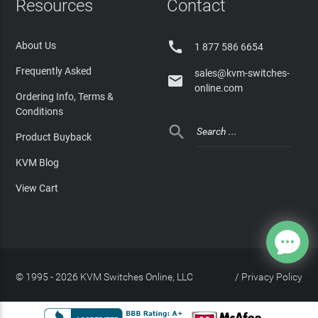
Resources
Contact

About Us
1 877 586 6654
Frequently Asked
sales@kvm-switches-

online.com
Ordering Info, Terms &
Conditions

Product Buyback
KVM Blog
View Cart
© 1995 - 2026 KVM Switches Online, LLC
/
Privacy Policy
Site Index