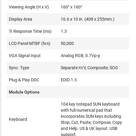
Viewing Angle (H x V)
160° x 160°
Display Area
16.6 x 10 in. (408 x 255mm.)
Tr Response Time (ms)
1.3
LCD Panel MTBF (hrs)
50,000
VGA Signal Input
Analog RGB, 0.7Vp-p
Sync. Type
Separate H/V, Composite, SOG
Plug & Play DDC
EDID 1.3
Module Options
104 key notepad SUN keyboard
with full numerical pad that
incorporates SUN keys including
Keyboard
Stop, Cut, Paste, Compose, Copy
and Help. US & UK layout. USB
support.