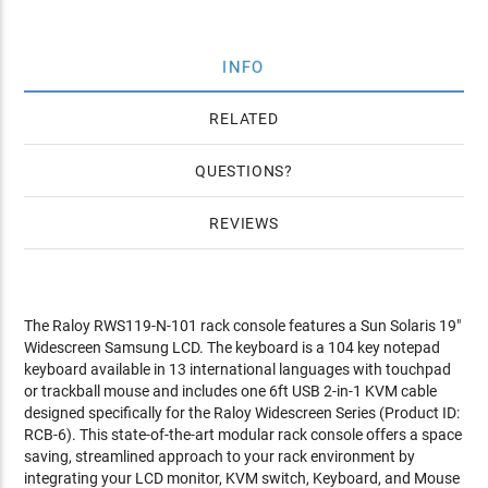
INFO
RELATED
QUESTIONS
REVIEWS
The Raloy RWS119-N-101 rack console features a Sun Solaris 19"
Widescreen Samsung LCD. The keyboard is a 104 key notepad
keyboard available in 13 international languages with touchpad
or trackball mouse and includes one 6ft USB 2-in-1 KVM cable
designed specifically for the Raloy Widescreen Series (Product ID:
RCB-6). This state-of-the-art modular rack console offers a space
saving, streamlined approach to your rack environment by
integrating your LCD monitor, KVM switch, Keyboard, and Mouse