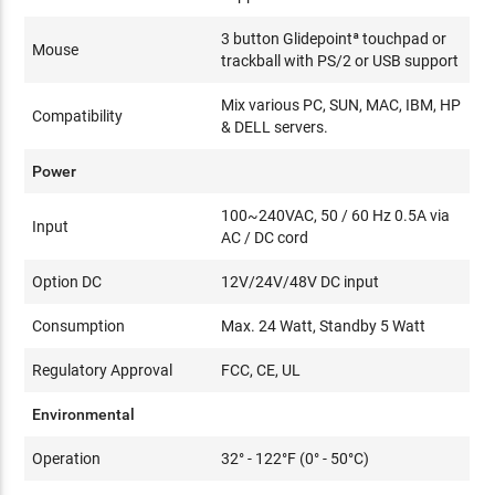
3 button Glidepointª touchpad or
Mouse
trackball with PS/2 or USB support
Mix various PC, SUN, MAC, IBM, HP
Compatibility
& DELL servers.
Power
100~240VAC, 50 / 60 Hz 0.5A via
Input
AC / DC cord
Option DC
12V/24V/48V DC input
Consumption
Max. 24 Watt, Standby 5 Watt
Regulatory Approval
FCC, CE, UL
Environmental
Operation
32° - 122°F (0° - 50°C)