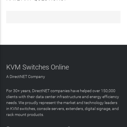
KVM Switches Online
A DirectNET Company
For 30+ years, DirectNET companies have helped over 150,000
clients with their data center infrastructure and energy efficiency
needs. We proudly represent the market and technology leaders
in KVM switches, console servers, extenders, digital signage, and
rack mount products.