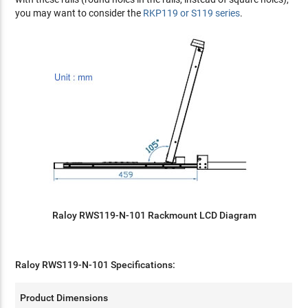
you may want to consider the
RKP119 or S119 series
.
Raloy RWS119-N-101 Rackmount LCD Diagram
Raloy RWS119-N-101 Specifications:
Product Dimensions