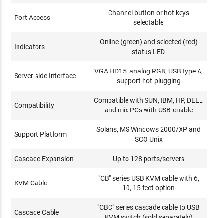
Channel button or hot keys
Port Access
selectable
Online (green) and selected (red)
Indicators
status LED
VGA HD15, analog RGB, USB type A,
Server-side Interface
support hot-plugging
Compatible with SUN, IBM, HP, DELL
Compatibility
and mix PCs with USB-enable
Solaris, MS Windows 2000/XP and
Support Platform
SCO Unix
Cascade Expansion
Up to 128 ports/servers
"CB" series USB KVM cable with 6,
KVM Cable
10, 15 feet option
"CBC" series cascade cable to USB
Cascade Cable
KVM switch (sold separately)