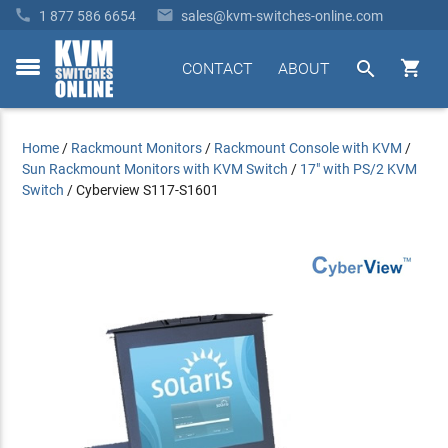


1 877 586 6654
sales@kvm-switches-online.com


CONTACT
ABOUT
toggle
menu
Home
/
Rackmount Monitors
/
Rackmount Console with KVM
/
Sun Rackmount Monitors with KVM Switch
/
17" with PS/2 KVM
Switch
/
Cyberview S117-S1601