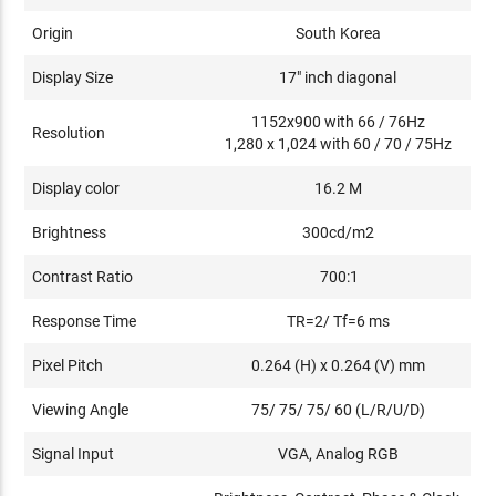
Origin
South Korea
Display Size
17" inch diagonal
1152x900 with 66 / 76Hz
Resolution
1,280 x 1,024 with 60 / 70 / 75Hz
Display color
16.2 M
Brightness
300cd/m2
Contrast Ratio
700:1
Response Time
TR=2/ Tf=6 ms
Pixel Pitch
0.264 (H) x 0.264 (V) mm
Viewing Angle
75/ 75/ 75/ 60 (L/R/U/D)
Signal Input
VGA, Analog RGB