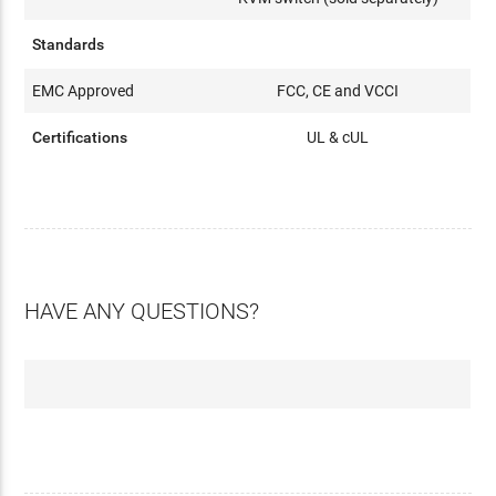
Standards
EMC Approved
FCC, CE and VCCI
Certifications
UL & cUL
HAVE ANY QUESTIONS?