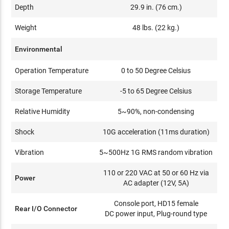
Depth
29.9 in. (76 cm.)
Weight
48 lbs. (22 kg.)
Environmental
Operation Temperature
0 to 50 Degree Celsius
Storage Temperature
-5 to 65 Degree Celsius
Relative Humidity
5~90%, non-condensing
Shock
10G acceleration (11ms duration)
Vibration
5~500Hz 1G RMS random vibration
110 or 220 VAC at 50 or 60 Hz via
Power
AC adapter (12V, 5A)
Console port, HD15 female
Rear I/O Connector
DC power input, Plug-round type