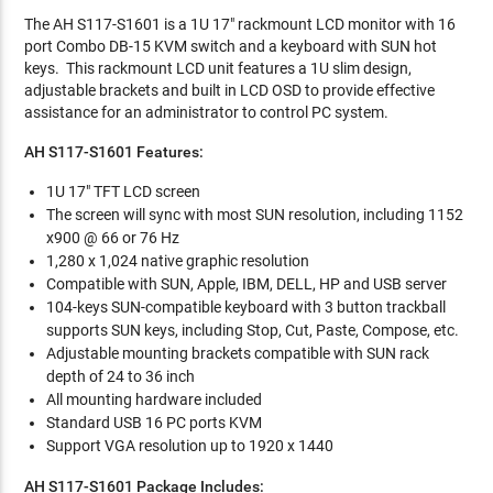
The AH S117-S1601 is a 1U 17" rackmount LCD monitor with 16
port Combo DB-15 KVM switch and a keyboard with SUN hot
keys. This rackmount LCD unit features a 1U slim design,
adjustable brackets and built in LCD OSD to provide effective
assistance for an administrator to control PC system.
AH S117-S1601 Features:
1U 17" TFT LCD screen
The screen will sync with most SUN resolution, including 1152
x900 @ 66 or 76 Hz
1,280 x 1,024 native graphic resolution
Compatible with SUN, Apple, IBM, DELL, HP and USB server
104-keys SUN-compatible keyboard with 3 button trackball
supports SUN keys, including Stop, Cut, Paste, Compose, etc.
Adjustable mounting brackets compatible with SUN rack
depth of 24 to 36 inch
All mounting hardware included
Standard USB 16 PC ports KVM
Support VGA resolution up to 1920 x 1440
AH S117-S1601 Package Includes: