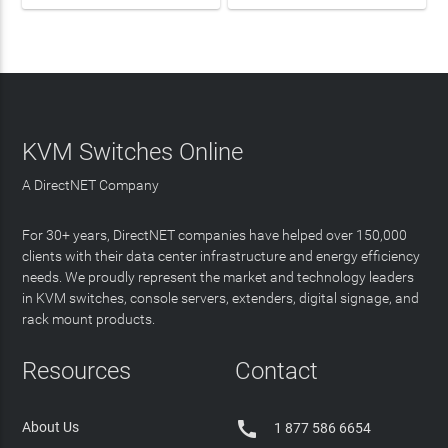
KVM Switches Online
A DirectNET Company
For 30+ years, DirectNET companies have helped over 150,000
clients with their data center infrastructure and energy efficiency
needs. We proudly represent the market and technology leaders
in KVM switches, console servers, extenders, digital signage, and
rack mount products.
Resources
Contact

About Us
1 877 586 6654