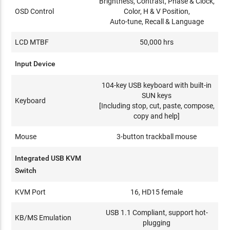
Brightness, Contrast, Phase & Clock,
OSD Control
Color, H & V Position,
Auto-tune, Recall & Language
LCD MTBF
50,000 hrs
Input Device
104-key USB keyboard with built-in
SUN keys
Keyboard
[Including stop, cut, paste, compose,
copy and help]
Mouse
3-button trackball mouse
Integrated USB KVM
Switch
KVM Port
16, HD15 female
USB 1.1 Compliant, support hot-
KB/MS Emulation
plugging