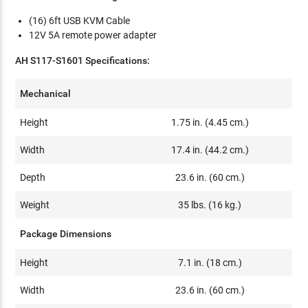
(16) 6ft USB KVM Cable
12V 5A remote power adapter
AH S117-S1601 Specifications:
Mechanical
Height
1.75 in. (4.45 cm.)
Width
17.4 in. (44.2 cm.)
Depth
23.6 in. (60 cm.)
Weight
35 lbs. (16 kg.)
Package Dimensions
Height
7.1 in. (18 cm.)
Width
23.6 in. (60 cm.)