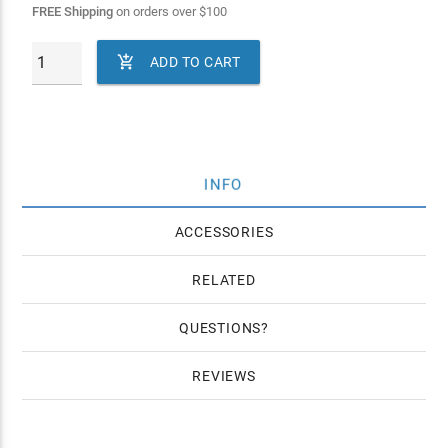
FREE Shipping
on orders over
$
100

ADD TO CART
INFO
ACCESSORIES
RELATED
QUESTIONS
REVIEWS