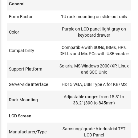
General
Form Factor
1U rack mounting on slide-out rails
Purple on LCD panel, light gray on
Color
keyboard drawer
Compatible with SUNs, IBMs, HPs,
Compatibility
DELLs and Mix PCs with USB-enable
Solaris, MS Windows 2000/XP, Linux
Support Platform
and SCO Unix
Server-side Interface
HD15 VGA, USB Type A for KB/MS
Adjustable ranges from 15.3" to
Rack Mounting
33.2" (390 to 845mm)
LCD Screen
Samsung/ grade A industrial TFT
Manufacturer/Type
LCD Panel