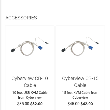
ACCESSORIES
Cyberview CB-10
Cyberview CB-15
Cable
Cable
10 feet USB KVM Cable
15 feet KVM Cable from
from Cyberview
Cyberview
$35.00
$32.00
$45.00
$42.00
ADD TO CART
ADD TO CART