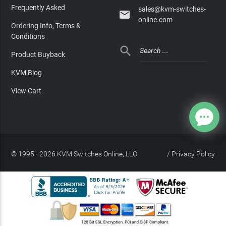
Frequently Asked
sales@kvm-switches-

online.com
Ordering Info, Terms &
Conditions

Product Buyback
KVM Blog
View Cart
© 1995 - 2026 KVM Switches Online, LLC
/
Privacy Policy
Site Index