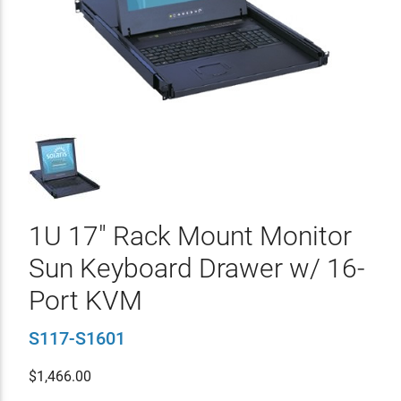
1U 17" Rack Mount Monitor
Sun Keyboard Drawer w/ 16-
Port KVM
S117-S1601
$
1,466.00