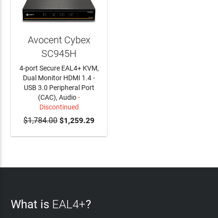
Avocent Cybex
SC945H
4-port Secure EAL4+ KVM,
Dual Monitor HDMI 1.4 -
USB 3.0 Peripheral Port
(CAC), Audio
-
Discontinued
$1,784.00
$1,259.29
What is
EAL4+
?