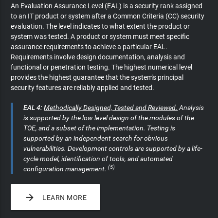
An Evaluation Assurance Level (EAL) is a security rank assigned
to an IT product or system after a Common Criteria (CC) security
evaluation. The level indicates to what extent the product or
system was tested. A product or system must meet specific
assurance requirements to achieve a particular EAL.
Requirements involve design documentation, analysis and
functional or penetration testing. The highest numerical level
provides the highest guarantee that the system's principal
security features are reliably applied and tested.
EAL 4:
Methodically Designed, Tested and Reviewed.
Analysis
is supported by the low-level design of the modules of the
TOE, and a subset of the implementation. Testing is
supported by an independent search for obvious
vulnerabilities. Development controls are supported by a life-
cycle model, identification of tools, and automated
(5)
configuration management.

LEARN MORE