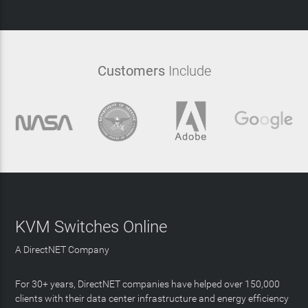
Customers
Include
KVM Switches Online
A DirectNET Company
For 30+ years, DirectNET companies have helped over 150,000
clients with their data center infrastructure and energy efficiency