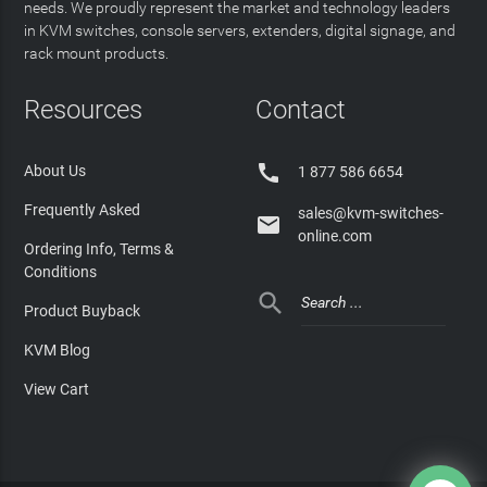
needs. We proudly represent the market and technology leaders
in KVM switches, console servers, extenders, digital signage, and
rack mount products.
Resources
Contact

About Us
1 877 586 6654
Frequently Asked
sales@kvm-switches-

online.com
Ordering Info, Terms &
Conditions

Product Buyback
KVM Blog
View Cart