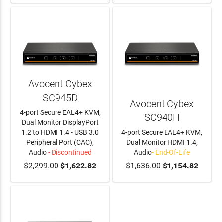
Avocent Cybex
SC945D
Avocent Cybex
4-port Secure EAL4+ KVM,
SC940H
Dual Monitor DisplayPort
1.2 to HDMI 1.4 - USB 3.0
4-port Secure EAL4+ KVM,
Peripheral Port (CAC),
Dual Monitor HDMI 1.4,
Audio
- Discontinued
Audio
- End-Of-Life
$2,299.00
$1,622.82
$1,636.00
$1,154.82