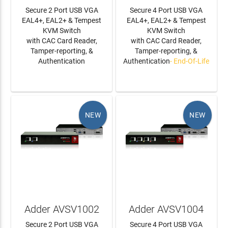
Secure 2 Port USB VGA
Secure 4 Port USB VGA
EAL4+, EAL2+ & Tempest
EAL4+, EAL2+ & Tempest
KVM Switch
KVM Switch
with CAC Card Reader,
with CAC Card Reader,
Tamper-reporting, &
Tamper-reporting, &
Authentication
Authentication
- End-Of-Life
LEARN MORE
LEARN MORE
NEW
NEW
Adder AVSV1002
Adder AVSV1004
Secure 2 Port USB VGA
Secure 4 Port USB VGA