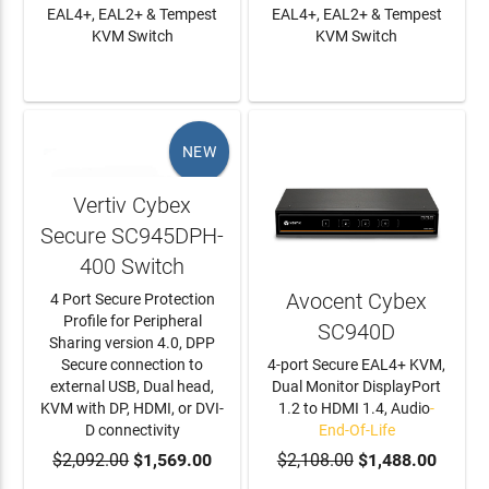
EAL4+, EAL2+ & Tempest
EAL4+, EAL2+ & Tempest
KVM Switch
KVM Switch
LEARN MORE
LEARN MORE
NEW
Vertiv Cybex
Secure SC945DPH-
400 Switch
Avocent Cybex
4 Port Secure Protection
Profile for Peripheral
SC940D
Sharing version 4.0, DPP
Secure connection to
4-port Secure EAL4+ KVM,
external USB, Dual head,
Dual Monitor DisplayPort
KVM with DP, HDMI, or DVI-
1.2 to HDMI 1.4, Audio
-
D connectivity
End-Of-Life
$2,092.00
ADD TO CART
$1,569.00
$2,108.00
$1,488.00