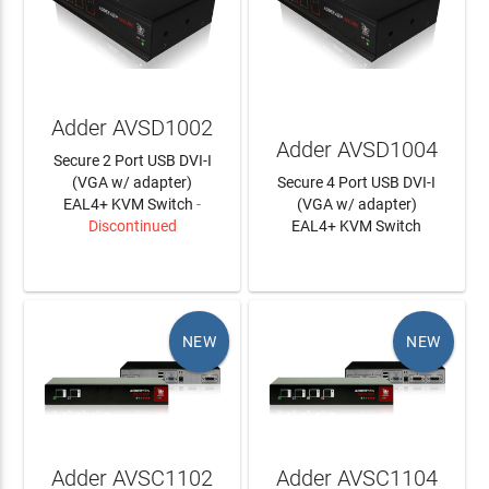
Adder AVSD1002
Adder AVSD1004
Secure 2 Port USB DVI-I
(VGA w/ adapter)
Secure 4 Port USB DVI-I
EAL4+ KVM Switch
-
(VGA w/ adapter)
Discontinued
EAL4+ KVM Switch
LEARN MORE
LEARN MORE
NEW
NEW
Adder AVSC1102
Adder AVSC1104