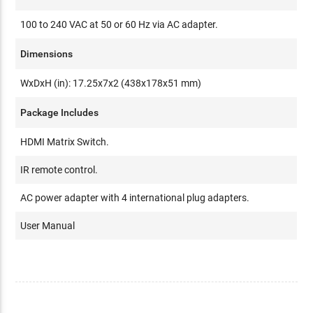
100 to 240 VAC at 50 or 60 Hz via AC adapter.
Dimensions
WxDxH (in): 17.25x7x2 (438x178x51 mm)
Package Includes
HDMI Matrix Switch.
IR remote control.
AC power adapter with 4 international plug adapters.
User Manual