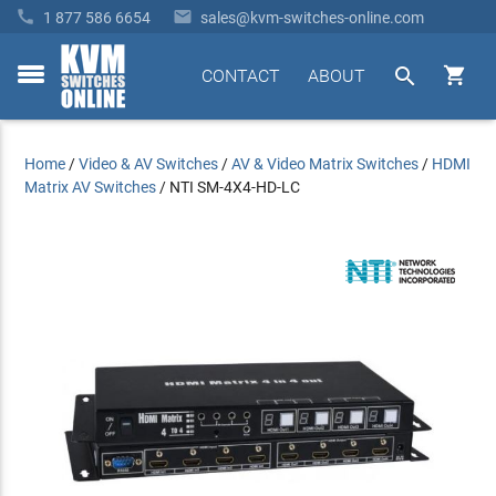


1 877 586 6654
sales@kvm-switches-online.com


CONTACT
ABOUT
toggle
menu
Home
/
Video & AV Switches
/
AV & Video Matrix Switches
/
HDMI
Matrix AV Switches
/
NTI SM-4X4-HD-LC