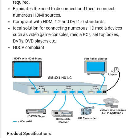
required.
Eliminates the need to disconnect and then reconnect
numerous HDMI sources.
Compliant with HDMI 1.2 and DVI 1.0 standards
Ideal solution for connecting numerous HD media devices
such as video game consoles, media PCs, set top boxes,
DVRs, DVD players etc.
HDCP compliant.
Product Specifications