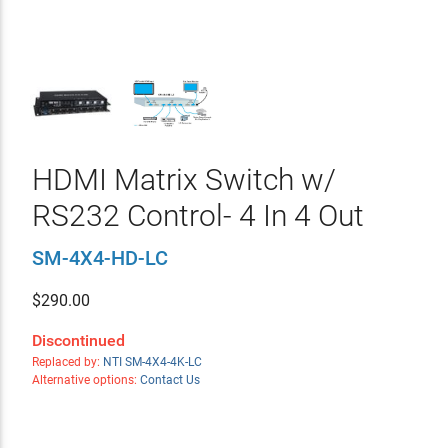
HDMI Matrix Switch w/
RS232 Control- 4 In 4 Out
SM-4X4-HD-LC
$
290.00
Discontinued
Replaced by:
NTI SM-4X4-4K-LC
Alternative options:
Contact Us