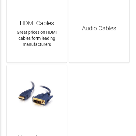
HDMI Cables
Audio Cables
Great prices on HDMI
cables form leading
manufacturers
LEARN MORE
LEARN MORE