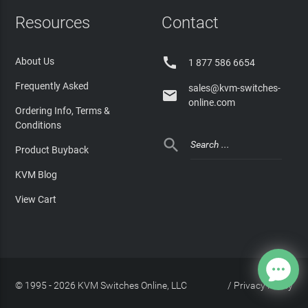
Resources
Contact

About Us
1 877 586 6654
Frequently Asked
sales@kvm-switches-

online.com
Ordering Info, Terms &
Conditions

Product Buyback
KVM Blog
View Cart
© 1995 - 2026 KVM Switches Online, LLC
/
Privacy Policy