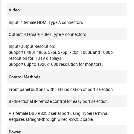
Video
Input: 4 female HDMI Type A connectors
Output: 4 female HDMI Type A connectors
Input/Output Resolution:
Supports 480i, 480p, 576i, 576p, 720p, 1080i, and 1080p
resolution for HDTV displays.
Supports up to 1920x1080 resolution for monitors.
Control Methods
Front panel buttons with LED indication of port selection.
Bi-directional IR remote control for easy port selection.
Via female DB9 RS232 serial port using HyperTerminal.
Requires straight-through wired RS-232 cable.
Power