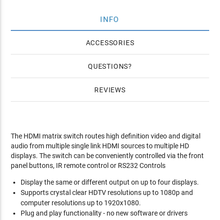
INFO
ACCESSORIES
QUESTIONS
REVIEWS
The HDMI matrix switch routes high definition video and digital
audio from multiple single link HDMI sources to multiple HD
displays. The switch can be conveniently controlled via the front
panel buttons, IR remote control or RS232 Controls
Display the same or different output on up to four displays.
Supports crystal clear HDTV resolutions up to 1080p and
computer resolutions up to 1920x1080.
Plug and play functionality - no new software or drivers