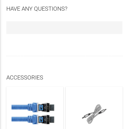
HAVE ANY QUESTIONS?
ACCESSORIES