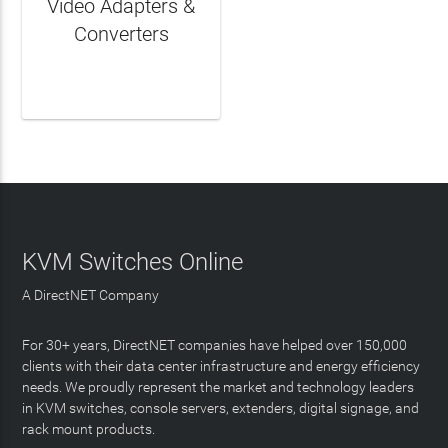
Video Adapters &
Converters
LEARN MORE
KVM Switches Online
A DirectNET Company
For 30+ years, DirectNET companies have helped over 150,000
clients with their data center infrastructure and energy efficiency
needs. We proudly represent the market and technology leaders
in KVM switches, console servers, extenders, digital signage, and
rack mount products.