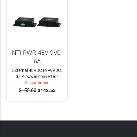
NTI PWR-48V-9V0-
6A
External 48VDC to +9VDC,
0.6A power converter
-
Discontinued
$155.00
$142.53
ADD TO CART