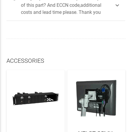

of this part? And ECCN code,additional
costs and lead time please. Thank you
ACCESSORIES