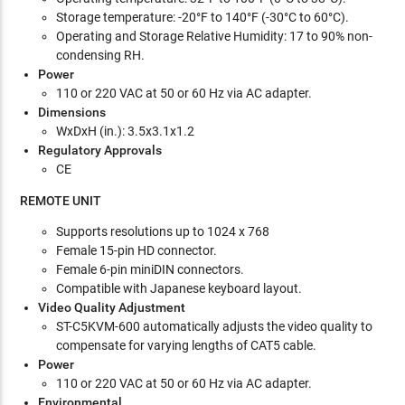
Storage temperature: -20°F to 140°F (-30°C to 60°C).
Operating and Storage Relative Humidity: 17 to 90% non-
condensing RH.
Power
110 or 220 VAC at 50 or 60 Hz via AC adapter.
Dimensions
WxDxH (in.): 3.5x3.1x1.2
Regulatory Approvals
CE
REMOTE UNIT
Supports resolutions up to 1024 x 768
Female 15-pin HD connector.
Female 6-pin miniDIN connectors.
Compatible with Japanese keyboard layout.
Video Quality Adjustment
ST-C5KVM-600 automatically adjusts the video quality to
compensate for varying lengths of CAT5 cable.
Power
110 or 220 VAC at 50 or 60 Hz via AC adapter.
Environmental