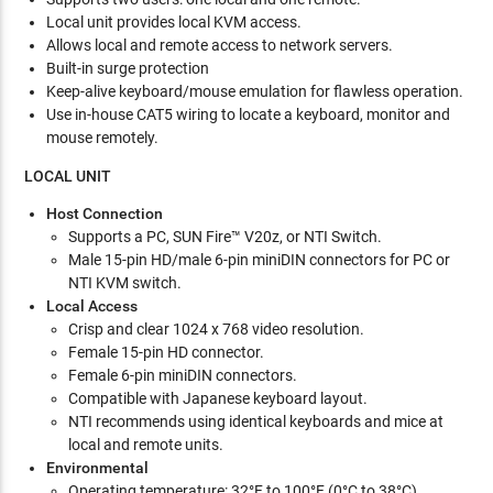
Local unit provides local KVM access.
Allows local and remote access to network servers.
Built-in surge protection
Keep-alive keyboard/mouse emulation for flawless operation.
Use in-house CAT5 wiring to locate a keyboard, monitor and
mouse remotely.
LOCAL UNIT
Host Connection
Supports a PC, SUN Fire™ V20z, or NTI Switch.
Male 15-pin HD/male 6-pin miniDIN connectors for PC or
NTI KVM switch.
Local Access
Crisp and clear 1024 x 768 video resolution.
Female 15-pin HD connector.
Female 6-pin miniDIN connectors.
Compatible with Japanese keyboard layout.
NTI recommends using identical keyboards and mice at
local and remote units.
Environmental
Operating temperature: 32°F to 100°F (0°C to 38°C).