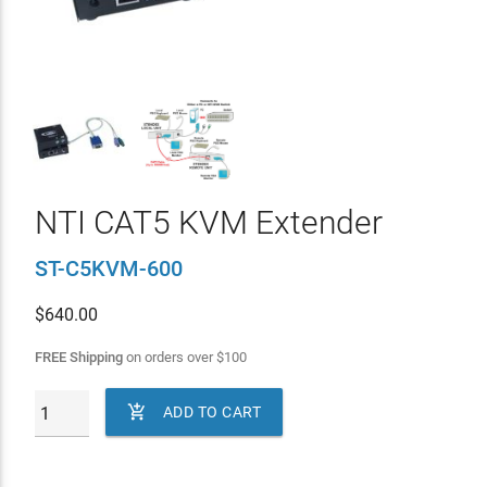
NTI CAT5 KVM Extender
ST-C5KVM-600
$
640.00
FREE Shipping
on orders over
$
100

ADD TO CART