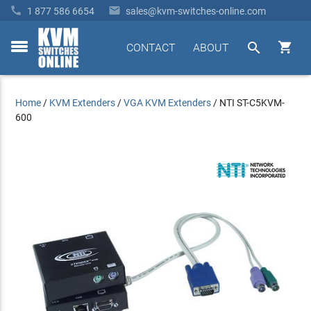


1 877 586 6654
sales@kvm-switches-online.com


CONTACT
ABOUT
toggle
menu
Home
/
KVM Extenders
/
VGA KVM Extenders
/
NTI ST-C5KVM-
600