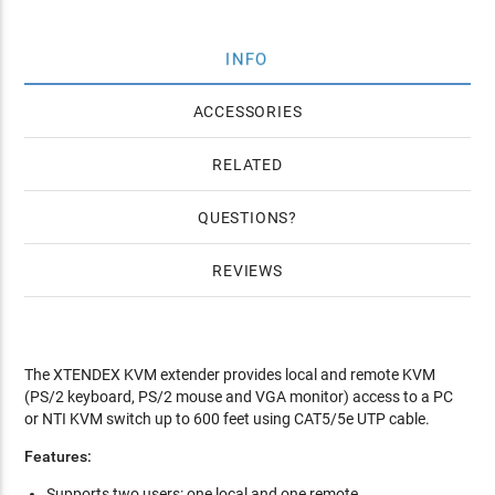
INFO
ACCESSORIES
RELATED
QUESTIONS
REVIEWS
The XTENDEX KVM extender provides local and remote KVM
(PS/2 keyboard, PS/2 mouse and VGA monitor) access to a PC
or NTI KVM switch up to 600 feet using CAT5/5e UTP cable.
Features:
Supports two users: one local and one remote.