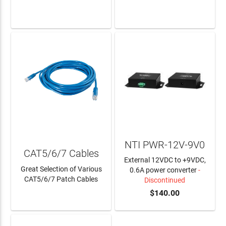
LEARN MORE
LEARN MORE
NTI PWR-12V-9V0
CAT5/6/7 Cables
External 12VDC to +9VDC,
Great Selection of Various
0.6A power converter
-
CAT5/6/7 Patch Cables
Discontinued
$140.00
LEARN MORE