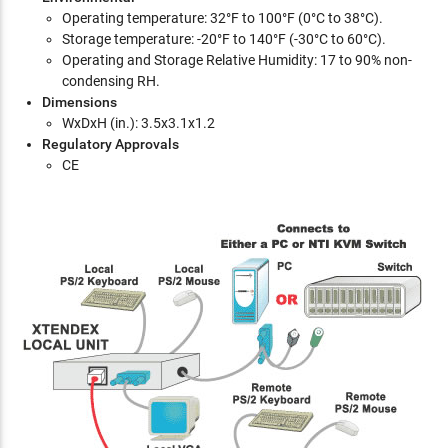
Operating temperature: 32°F to 100°F (0°C to 38°C).
Storage temperature: -20°F to 140°F (-30°C to 60°C).
Operating and Storage Relative Humidity: 17 to 90% non-
condensing RH.
Dimensions
WxDxH (in.): 3.5x3.1x1.2
Regulatory Approvals
CE