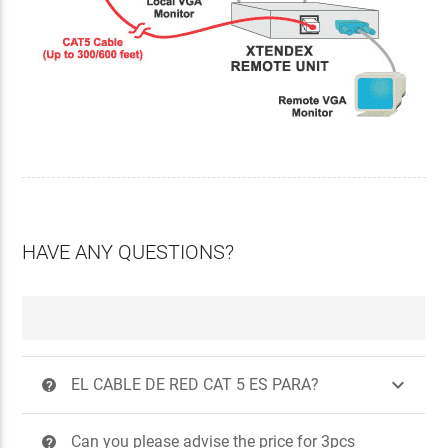
HAVE ANY QUESTIONS?

EL CABLE DE RED CAT 5 ES PARA?
?
Can you please advise the price for 3pcs
?