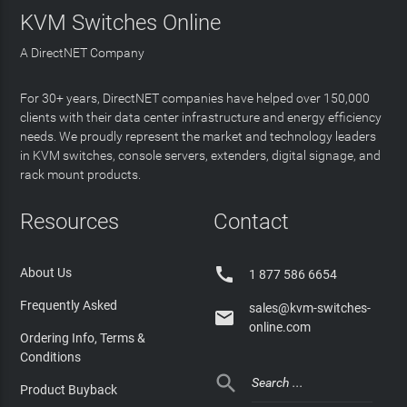
KVM Switches Online
A DirectNET Company
For 30+ years, DirectNET companies have helped over 150,000
clients with their data center infrastructure and energy efficiency
needs. We proudly represent the market and technology leaders
in KVM switches, console servers, extenders, digital signage, and
rack mount products.
Resources
Contact

About Us
1 877 586 6654
Frequently Asked
sales@kvm-switches-

online.com
Ordering Info, Terms &
Conditions

Product Buyback