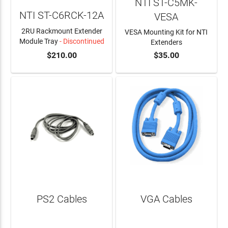
NTI ST-C5MK-
NTI ST-C6RCK-12A
VESA
2RU Rackmount Extender
VESA Mounting Kit for NTI
Module Tray
- Discontinued
Extenders
$210.00
$35.00
ADD TO CART
PS2 Cables
VGA Cables