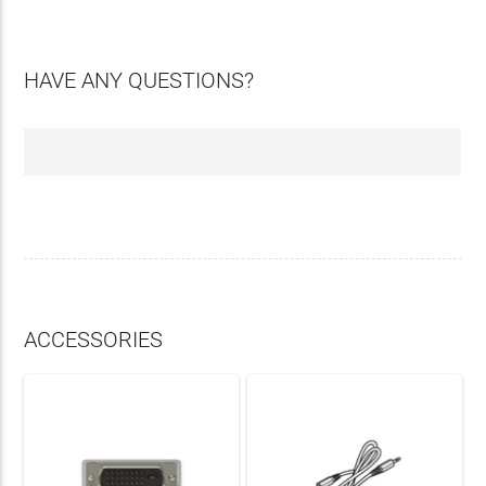
HAVE ANY QUESTIONS?
ACCESSORIES