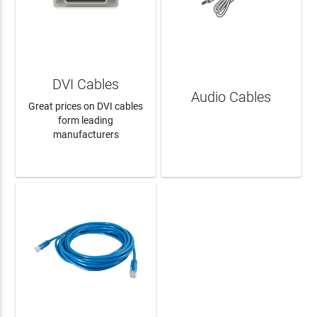
DVI Cables
Audio Cables
Great prices on DVI cables
form leading
manufacturers
LEARN MORE
LEARN MORE