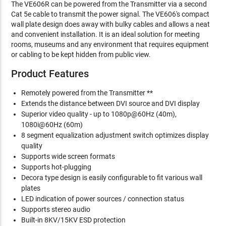
The VE606R can be powered from the Transmitter via a second
Cat 5e cable to transmit the power signal. The VE606's compact
wall plate design does away with bulky cables and allows a neat
and convenient installation. It is an ideal solution for meeting
rooms, museums and any environment that requires equipment
or cabling to be kept hidden from public view.
Product Features
Remotely powered from the Transmitter **
Extends the distance between DVI source and DVI display
Superior video quality - up to 1080p@60Hz (40m),
1080i@60Hz (60m)
8 segment equalization adjustment switch optimizes display
quality
Supports wide screen formats
Supports hot-plugging
Decora type design is easily configurable to fit various wall
plates
LED indication of power sources / connection status
Supports stereo audio
Built-in 8KV/15KV ESD protection