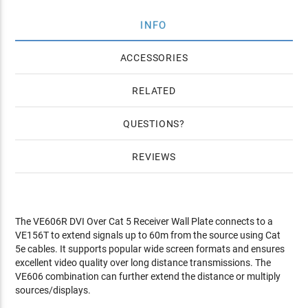
INFO
ACCESSORIES
RELATED
QUESTIONS
REVIEWS
The VE606R DVI Over Cat 5 Receiver Wall Plate connects to a
VE156T to extend signals up to 60m from the source using Cat
5e cables. It supports popular wide screen formats and ensures
excellent video quality over long distance transmissions. The
VE606 combination can further extend the distance or multiply
sources/displays.