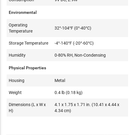
Environmental
Operating
32°-104°F (0°-40°C)
Temperature
Storage Temperature
-4°-140°F (-20°-60°C)
Humidity
0-80% RH, Non-Condensing
Physical Properties
Housing
Metal
Weight
0.4 lb (0.18 kg)
Dimensions (L x W x
4.1 x 1.75 x 1.71 in. (10.41 x 4.44 x
H)
4.34 cm)