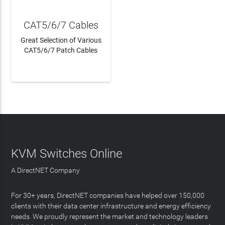
CAT5/6/7 Cables
Great Selection of Various
CAT5/6/7 Patch Cables
LEARN MORE
KVM Switches Online
A DirectNET Company
For 30+ years, DirectNET companies have helped over 150,000
clients with their data center infrastructure and energy efficiency
needs. We proudly represent the market and technology leaders