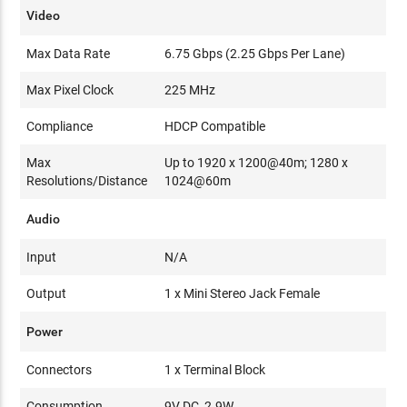
Video
Max Data Rate
6.75 Gbps (2.25 Gbps Per Lane)
Max Pixel Clock
225 MHz
Compliance
HDCP Compatible
Max
Up to 1920 x 1200@40m; 1280 x
Resolutions/Distance
1024@60m
Audio
Input
N/A
Output
1 x Mini Stereo Jack Female
Power
Connectors
1 x Terminal Block
Consumption
9V DC, 2.9W