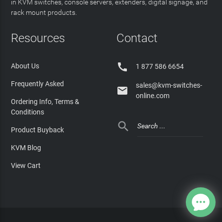
in KVM switches, console servers, extenders, digital signage, and
rack mount products.
Resources
Contact

About Us
1 877 586 6654
Frequently Asked
sales@kvm-switches-

online.com
Ordering Info, Terms &
Conditions

Product Buyback
KVM Blog
View Cart