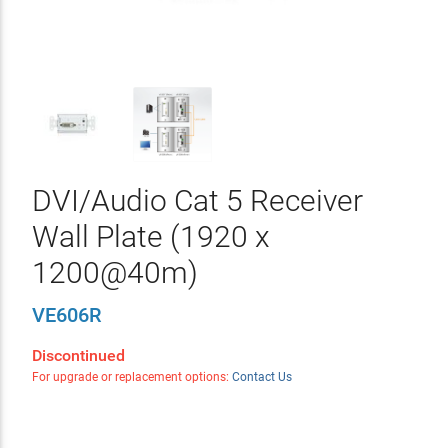
DVI/Audio Cat 5 Receiver
Wall Plate (1920 x
1200@40m)
VE606R
Discontinued
For upgrade or replacement options:
Contact Us