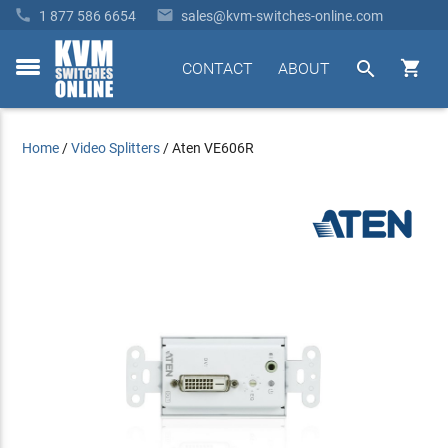


1 877 586 6654
sales@kvm-switches-online.com


CONTACT
ABOUT
toggle
menu
Home
/
Video Splitters
/
Aten VE606R