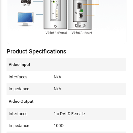
Product Specifications
Video Input
Interfaces
N/A
Impedance
N/A
Video Output
Interfaces
1 x DVI-D Female
Impedance
100Ω