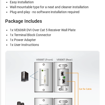
Easy installation
Wall mountable type for a neat and cleaner installation
Plug-and-play - no software installation required
Package Includes
1x VE606R DVI Over Cat 5 Receiver Wall Plate
1x Terminal Block Connector
1x Power Adapter
1x User Instructions