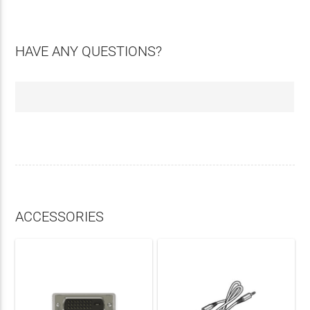
HAVE ANY QUESTIONS?
ACCESSORIES