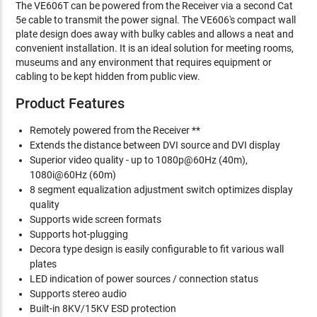
The VE606T can be powered from the Receiver via a second Cat
5e cable to transmit the power signal. The VE606's compact wall
plate design does away with bulky cables and allows a neat and
convenient installation. It is an ideal solution for meeting rooms,
museums and any environment that requires equipment or
cabling to be kept hidden from public view.
Product Features
Remotely powered from the Receiver **
Extends the distance between DVI source and DVI display
Superior video quality - up to 1080p@60Hz (40m),
1080i@60Hz (60m)
8 segment equalization adjustment switch optimizes display
quality
Supports wide screen formats
Supports hot-plugging
Decora type design is easily configurable to fit various wall
plates
LED indication of power sources / connection status
Supports stereo audio
Built-in 8KV/15KV ESD protection