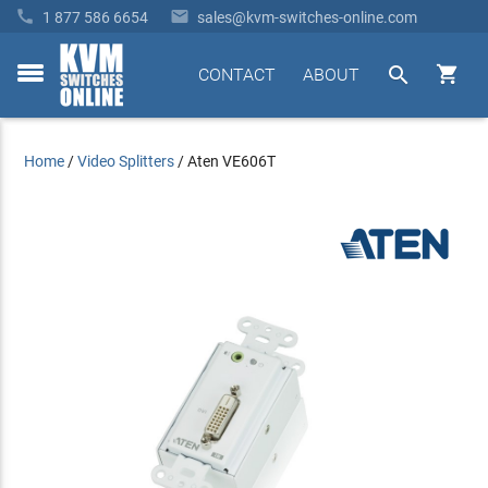


1 877 586 6654
sales@kvm-switches-online.com


CONTACT
ABOUT
toggle
menu
Home
/
Video Splitters
/
Aten VE606T