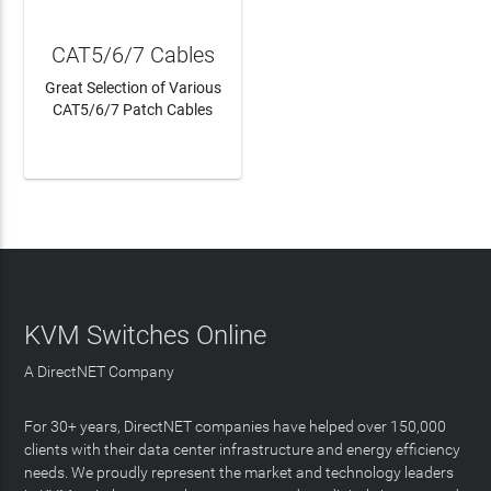
CAT5/6/7 Cables
Great Selection of Various
CAT5/6/7 Patch Cables
LEARN MORE
KVM Switches Online
A DirectNET Company
For 30+ years, DirectNET companies have helped over 150,000
clients with their data center infrastructure and energy efficiency
needs. We proudly represent the market and technology leaders