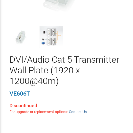
DVI/Audio Cat 5 Transmitter
Wall Plate (1920 x
1200@40m)
VE606T
Discontinued
For upgrade or replacement options:
Contact Us