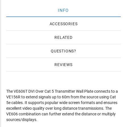
INFO
ACCESSORIES
RELATED
QUESTIONS
REVIEWS
The VE606T DVI Over Cat 5 Transmitter Wall Plate connects to a
VE156R to extend signals up to 60m from the source using Cat
5e cables. It supports popular wide screen formats and ensures
excellent video quality over long distance transmissions. The
VE606 combination can further extend the distance or multiply
sources/displays.