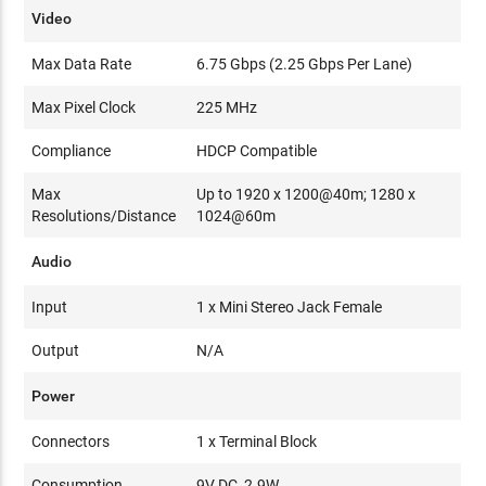
Video
Max Data Rate
6.75 Gbps (2.25 Gbps Per Lane)
Max Pixel Clock
225 MHz
Compliance
HDCP Compatible
Max
Up to 1920 x 1200@40m; 1280 x
Resolutions/Distance
1024@60m
Audio
Input
1 x Mini Stereo Jack Female
Output
N/A
Power
Connectors
1 x Terminal Block
Consumption
9V DC, 2.9W