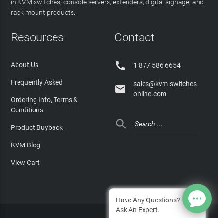
in KVM switches, console servers, extenders, digital signage, and
rack mount products.
Resources
Contact

About Us
1 877 586 6654
Frequently Asked
sales@kvm-switches-

online.com
Ordering Info, Terms &
Conditions

Product Buyback
KVM Blog
View Cart
Have Any Questions?
Ask An Expert.