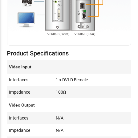
Product Specifications
Video Input
Interfaces
1 x DVI-D Female
Impedance
100Ω
Video Output
Interfaces
N/A
Impedance
N/A