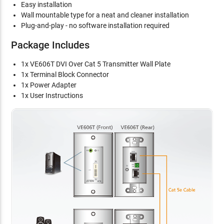
Easy installation
Wall mountable type for a neat and cleaner installation
Plug-and-play - no software installation required
Package Includes
1x VE606T DVI Over Cat 5 Transmitter Wall Plate
1x Terminal Block Connector
1x Power Adapter
1x User Instructions