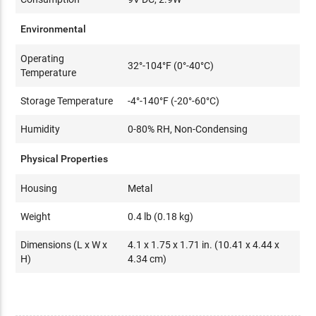
Environmental
Operating
32°-104°F (0°-40°C)
Temperature
Storage Temperature
-4°-140°F (-20°-60°C)
Humidity
0-80% RH, Non-Condensing
Physical Properties
Housing
Metal
Weight
0.4 lb (0.18 kg)
Dimensions (L x W x
4.1 x 1.75 x 1.71 in. (10.41 x 4.44 x
H)
4.34 cm)