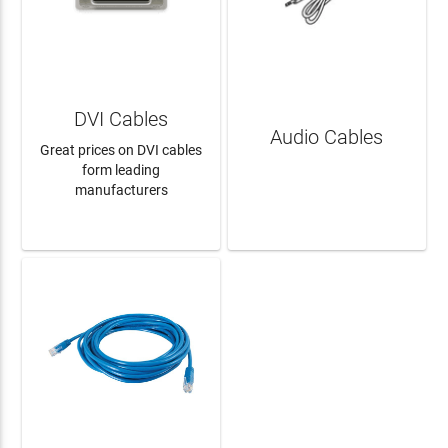
DVI Cables
Audio Cables
Great prices on DVI cables
form leading
manufacturers
LEARN MORE
LEARN MORE