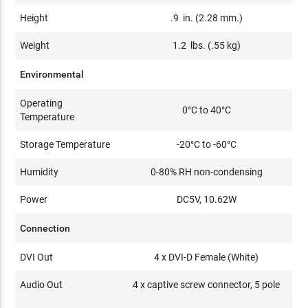
Height
.9 in. (2.28 mm.)
Weight
1.2 lbs. (.55 kg)
Environmental
Operating
0°C to 40°C
Temperature
Storage Temperature
-20°C to -60°C
Humidity
0-80% RH non-condensing
Power
DC5V, 10.62W
Connection
DVI Out
4 x DVI-D Female (White)
Audio Out
4 x captive screw connector, 5 pole