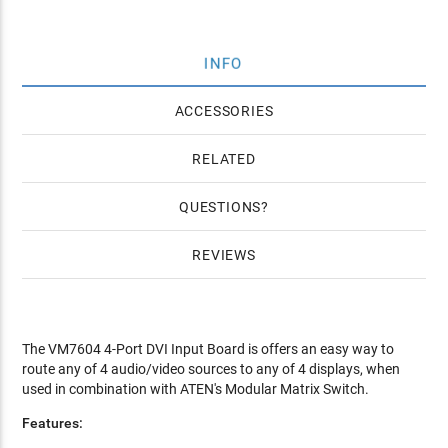
INFO
ACCESSORIES
RELATED
QUESTIONS
REVIEWS
The VM7604 4-Port DVI Input Board is offers an easy way to
route any of 4 audio/video sources to any of 4 displays, when
used in combination with ATEN's Modular Matrix Switch.
Features: