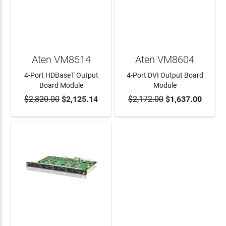
Aten VM8514
Aten VM8604
4-Port HDBaseT Output
4-Port DVI Output Board
Board Module
Module
$2,820.00
$2,125.14
$2,172.00
$1,637.00
ADD TO CART
ADD TO CART