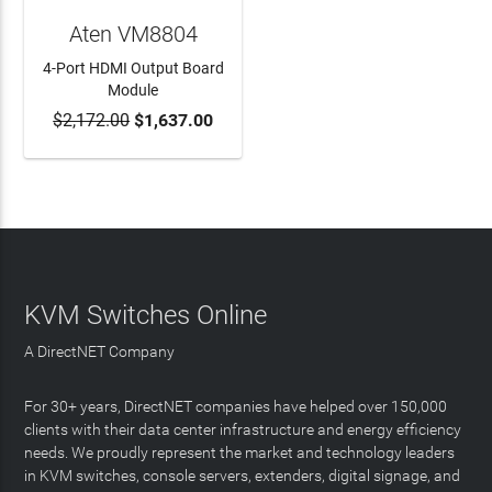
Aten VM8804
4-Port HDMI Output Board
Module
$2,172.00
$1,637.00
ADD TO CART
KVM Switches Online
A DirectNET Company
For 30+ years, DirectNET companies have helped over 150,000
clients with their data center infrastructure and energy efficiency
needs. We proudly represent the market and technology leaders
in KVM switches, console servers, extenders, digital signage, and