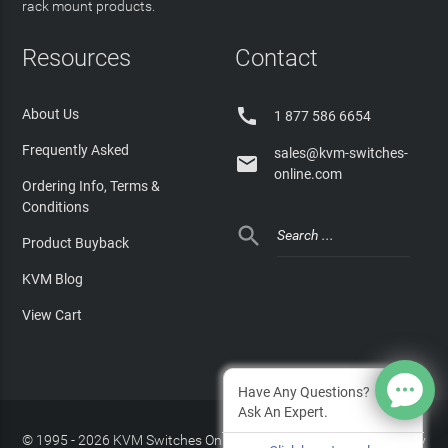
rack mount products.
Resources
Contact

About Us
1 877 586 6654
Frequently Asked
sales@kvm-switches-

online.com
Ordering Info, Terms &
Conditions

Product Buyback
KVM Blog
View Cart
Have Any Questions?
Ask An Expert.
© 1995 - 2026 KVM Switches Online, LLC
/
Privacy Policy