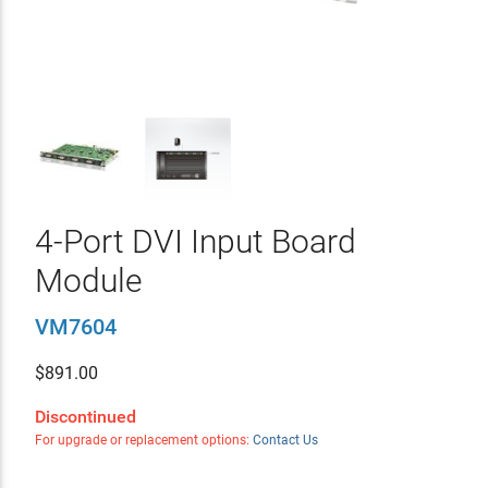
4-Port DVI Input Board
Module
VM7604
$
891.00
Discontinued
For upgrade or replacement options:
Contact Us