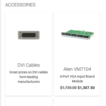
ACCESSORIES
DVI Cables
Aten VM7104
Great prices on DVI cables
4-Port VGA Input Board
form leading
Module
manufacturers
$1,735.00
$1,307.50
LEARN MORE
ADD TO CART