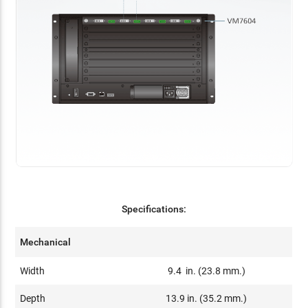
Specifications:
Mechanical
Width
9.4 in. (23.8 mm.)
Depth
13.9 in. (35.2 mm.)