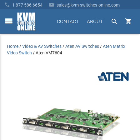


1 877 586 6654
sales@kvm-switches-online.com


CONTACT
ABOUT
toggle
menu
Home
/
Video & AV Switches
/
Aten AV Switches
/
Aten Matrix
Video Switch
/
Aten VM7604