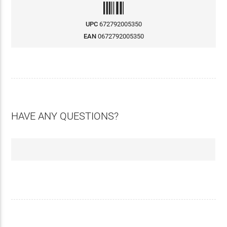
UPC
672792005350
EAN
0672792005350
HAVE ANY QUESTIONS?