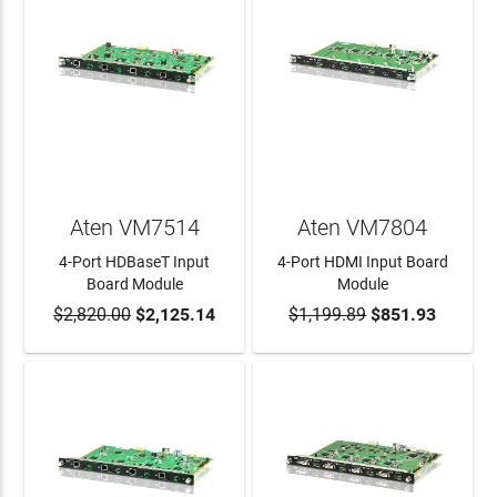
Aten VM7514
Aten VM7804
4-Port HDBaseT Input
4-Port HDMI Input Board
Board Module
Module
$2,820.00
$2,125.14
$1,199.89
$851.93
ADD TO CART
ADD TO CART