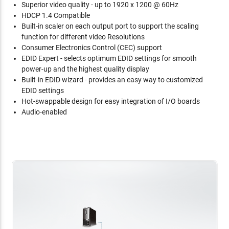
Superior video quality - up to 1920 x 1200 @ 60Hz
HDCP 1.4 Compatible
Built-in scaler on each output port to support the scaling
function for different video Resolutions
Consumer Electronics Control (CEC) support
EDID Expert - selects optimum EDID settings for smooth
power-up and the highest quality display
Built-in EDID wizard - provides an easy way to customized
EDID settings
Hot-swappable design for easy integration of I/O boards
Audio-enabled