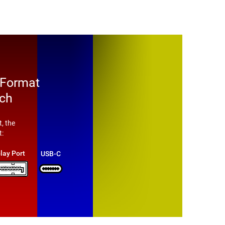
 Format
tch
, the
t:
lay Port
USB-C