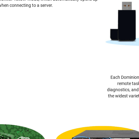
 when connecting to a server.
Each Dominion 
remote task
diagnostics, an
the widest varie