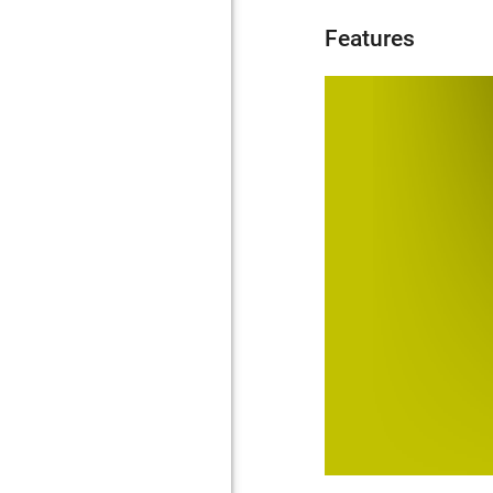
Features