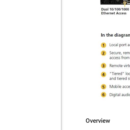
Overview