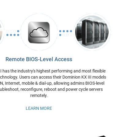
Remote BIOS-Level Access
I has the industry's highest performing and most flexible
chnology. Users can access their Dominion KX III models
, Internet, mobile & dial-up, allowing admins BIOS-level
ubleshoot, reconfigure, reboot and power cycle servers
remotely.
LEARN MORE