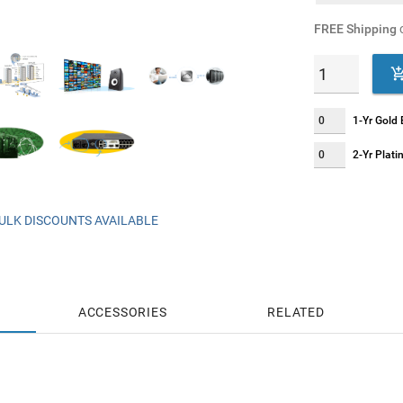
FREE Shipping
o
1-Yr Gold
2-Yr Plat
ULK DISCOUNTS AVAILABLE
ACCESSORIES
RELATED