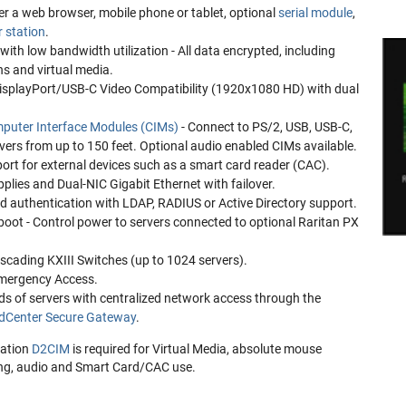
r a web browser, mobile phone or tablet, optional
serial module
,
r station
.
with low bandwidth utilization - All data encrypted, including
s and virtual media.
playPort/USB-C Video Compatibility (1920x1080 HD) with dual
puter Interface Modules (CIMs)
- Connect to PS/2, USB, USB-C,
ers from up to 150 feet. Optional audio enabled CIMs available.
ort for external devices such as a smart card reader (CAC).
lies and Dual-NIC Gigabit Ethernet with failover.
ed authentication with LDAP, RADIUS or Active Directory support.
ot - Control power to servers connected to optional Raritan PX
ascading KXIII Switches (up to 1024 servers).
mergency Access.
ds of servers with centralized network access through the
Center Secure Gateway
.
ration
D2CIM
is required for Virtual Media, absolute mouse
ing, audio and Smart Card/CAC use.