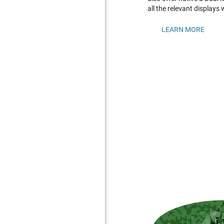
all the relevant displays
LEARN MORE