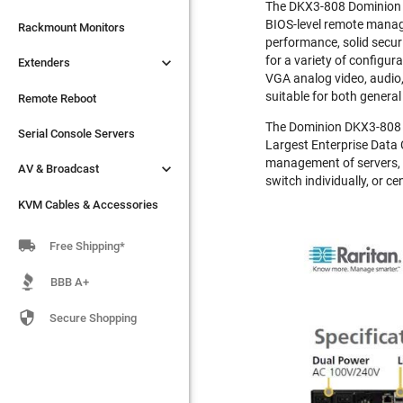
The DKX3-808 Dominion KX
BIOS-level remote manage

Extenders
Rackmount Monitors
performance, solid securi
for a variety of configu

Extenders
Remote Reboot
VGA analog video, audio,
suitable for both genera
Serial Console Servers
Remote Reboot
The Dominion DKX3-808 is

AV & Broadcast
Serial Console Servers
Largest Enterprise Data 
management of servers, P

AV & Broadcast
KVM Cables & Accessories
switch individually, or ce
KVM Cables & Accessories

Free Shipping*
BBB A+

Secure Shopping