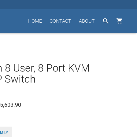


HOME
CONTACT
ABOUT
n 8 User, 8 Port KVM
P Switch
5,603.90
MILY