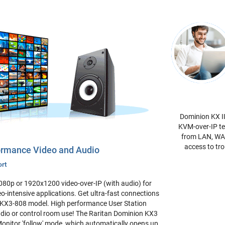
Dominion KX II
KVM-over-IP te
from LAN, WAN
access to tro
formance Video and Audio
ort
080p or 1920x1200 video-over-IP (with audio) for
o-intensive applications. Get ultra-fast connections
DKX3-808 model. High performance User Station
tudio or control room use! The Raritan Dominion KX3
 Monitor 'follow' mode, which automatically opens up