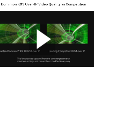
Dominion KX3 Over-IP Video Quality vs Competition