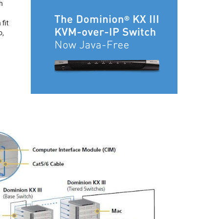
h
 fit
o,