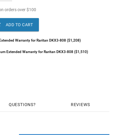
n orders over
$
100

ADD TO CART
 Extended Warranty for Raritan DKX3-808 ($1,208)
inum Extended Warranty for Raritan DKX3-808 ($1,510)
QUESTIONS
REVIEWS