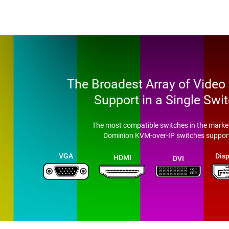
The Broadest Array of Video
Support in a Single Swi
The most compatible switches in the market
Dominion KVM-over-IP switches suppor
VGA
Disp
HDMI
DVI