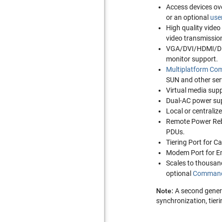
Access devices ove
or an optional
use
High quality video 
video transmission
VGA/DVI/HDMI/Dis
monitor support.
Multiplatform Com
SUN and other serv
Virtual media supp
Dual-AC power supp
Local or centraliz
Remote Power Rebo
PDUs.
Tiering Port for C
Modem Port for E
Scales to thousan
optional
Command
Note:
A second gene
synchronization, tier