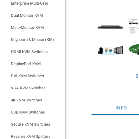
Enterprise Multi-User
Enterprise Multi-User
Dual Monitor KVM
Dual Monitor KVM
Multi-Monitor KVM
Multi-Monitor KVM
Keyboard & Mouse (KM)
Keyboard & Mouse (KM)
HDMI KVM Switches
HDMI KVM Switches
DisplayPort KVM
DisplayPort KVM
DVI KVM Switches
DVI KVM Switches
B
VGA KVM Switches
VGA KVM Switches
4K KVM Switches
4K KVM Switches
INFO
USB KVM Switches
USB KVM Switches
Secure KVM Switches
Secure KVM Switches
Rackmount Monitors
Reverse KVM Splitters