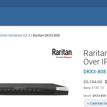
ritan Dominion KX 3
/
Raritan DKX3-808
Rarita
Over I
DKX3-808
$5,744.00
$
Save
$140.10
Model:
DKX3-808
+ COMPARE FA