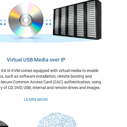
Virtual USB Media over IP
KX III KVM comes equipped with virtual media to enable
s, such as software installation, remote booting and
d secure Common Access Card (CAC) authentication, using
ty of CD, DVD, USB, internal and remote drives and images.
LEARN MORE