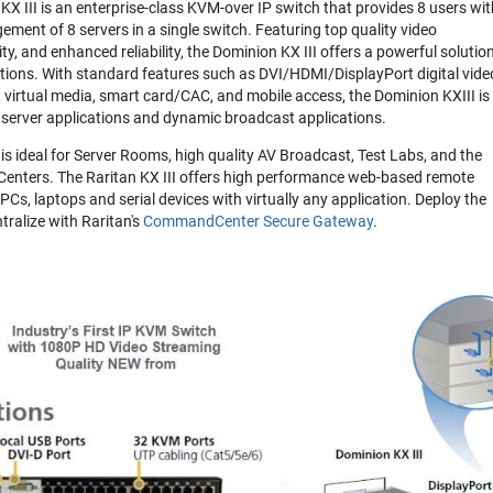
 III is an enterprise-class KVM-over IP switch that provides 8 users wit
ment of 8 servers in a single switch. Featuring top quality video
ty, and enhanced reliability, the Dominion KX III offers a powerful solution
rations. With standard features such as DVI/HDMI/DisplayPort digital vide
 virtual media, smart card/CAC, and mobile access, the Dominion KXIII is
l server applications and dynamic broadcast applications.
 ideal for Server Rooms, high quality AV Broadcast, Test Labs, and the
Centers. The Raritan KX III offers high performance web-based remote
Cs, laptops and serial devices with virtually any application. Deploy the
ntralize with Raritan's
CommandCenter Secure Gateway
.