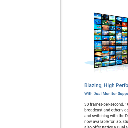
Blazing, High Per
With Dual Monitor Supp
30 frames-per-second, 1
broadcast and other vide
and switching with the 
now available for lab, s
also offer native a Dual