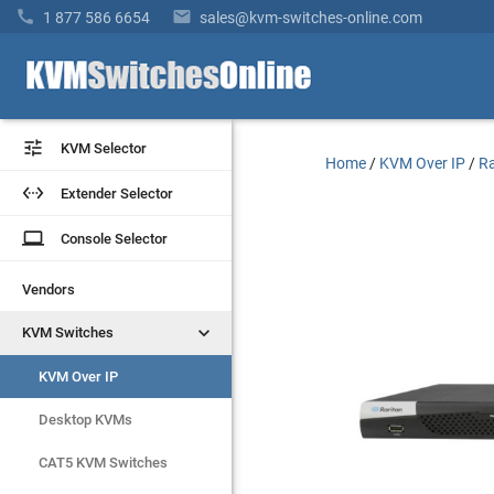


1 877 586 6654
sales@kvm-switches-online.com


KVM Selector
KVM Selector
Home
/
KVM Over IP
/
Ra


Extender Selector
Extender Selector
laptop
laptop
Console Selector
Console Selector
Vendors
Vendors


KVM Switches
KVM Switches
KVM Over IP
KVM Over IP
Desktop KVMs
Desktop KVMs
CAT5 KVM Switches
CAT5 KVM Switches