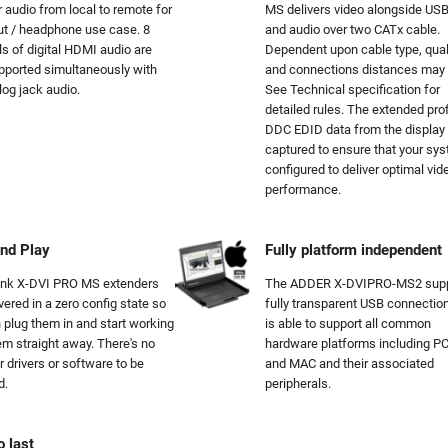
r audio from local to remote for
MS delivers video alongside USB
out / headphone use case. 8
and audio over two CATx cable.
s of digital HDMI audio are
Dependent upon cable type, qual
pported simultaneously with
and connections distances may 
log jack audio.
See Technical specification for
detailed rules. The extended prof
DDC EDID data from the display 
captured to ensure that your sys
configured to deliver optimal vid
performance.
nd Play
Fully platform independent
ink X-DVI PRO MS extenders
The ADDER X-DVIPRO-MS2 supp
vered in a zero config state so
fully transparent USB connectio
 plug them in and start working
is able to support all common
em straight away. There's no
hardware platforms including PC
r drivers or software to be
and MAC and their associated
d.
peripherals.
o last