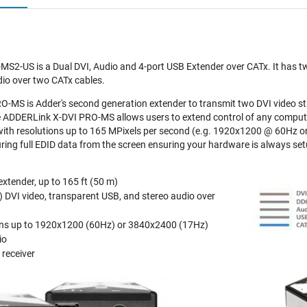
S2-US is a Dual DVI, Audio and 4-port USB Extender over CATx. It has tw
io over two CATx cables.
-MS is Adder's second generation extender to transmit two DVI video s
e ADDERLink X-DVI PRO-MS allows users to extend control of any compute
with resolutions up to 165 MPixels per second (e.g. 1920x1200 @ 60Hz o
turing full EDID data from the screen ensuring your hardware is always set
xtender, up to 165 ft (50 m)
k) DVI video, transparent USB, and stereo audio over
ions up to 1920x1200 (60Hz) or 3840x2400 (17Hz)
io
 receiver