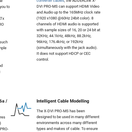
converter cables
, the ADDERLink X-
ow
DVI PRO-MS can support HDMI Video
you to
and Audio up to the 165MHz clock rate
(1920 x1080 @60Hz 24bit color). 8
ATx
channels of HDMI audio is supported
PRO
with sample sizes of 16, 20 or 24 bit at
32KHz, 44.1kHz, 48kHz, 88.2kHz,
96kHz, 176.4kHz, or 192kHz
 such
(simultaneously with the jack audio).
mple
It does not support HDCP or CEC
control.
nd
g
6a /
Intelligent Cable Modelling
The X-DVI PRO-MS has been
designed to be used in many different
res
environments across many different
)
types and makes of cable. To ensure
 PRO-