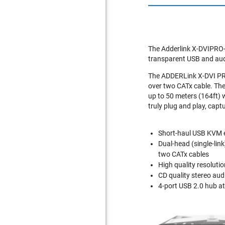
The Adderlink X-DVIPRO-M
transparent USB and aud
The ADDERLink X-DVI PRO
over two CATx cable. Th
up to 50 meters (164ft) 
truly plug and play, cap
Short-haul USB KVM e
Dual-head (single-lin
two CATx cables
High quality resolut
CD quality stereo aud
4-port USB 2.0 hub at