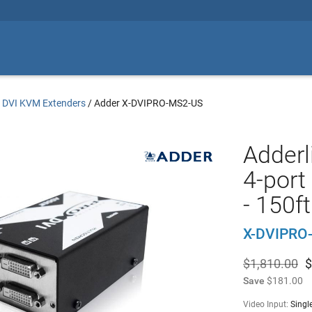
/
DVI KVM Extenders
/
Adder X-DVIPRO-MS2-US
Adderl
4-port
- 150ft
X-DVIPRO
$1,810.00
$
Save
$181.00
Video Input:
Singl