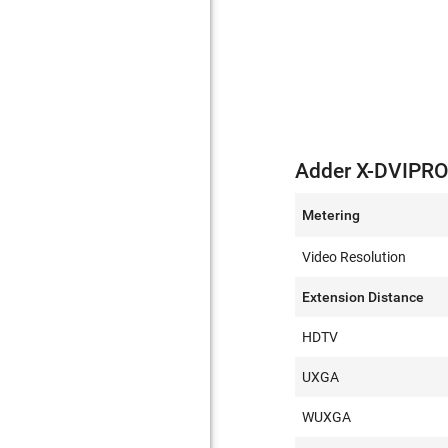
Adder X-DVIPRO
Metering
Video Resolution
Extension Distance
HDTV
UXGA
WUXGA