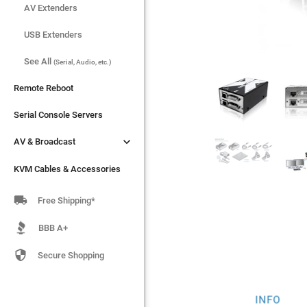
AV Extenders
AV Extenders
USB Extenders
USB Extenders
See All
See All
(Serial, Audio, etc.)
(Serial, Audio, etc.)
Remote Reboot
Remote Reboot
Serial Console Servers
Serial Console Servers


AV & Broadcast
AV & Broadcast
KVM Cables & Accessories
KVM Cables & Accessories

Free Shipping*
BBB A+

Secure Shopping
INFO