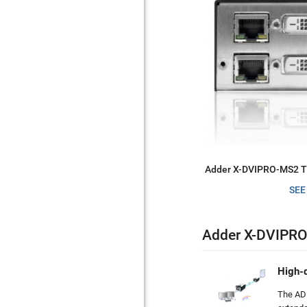
Adder X-DVIPRO-MS2 Tr
SEE
Adder X-DVIPRO
High-d
The AD