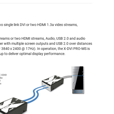
o single link DVI or two HDMI 1.3a video streams,
treams or two HDMI streams, Audio, USB 2.0 and audio
r with multiple screen outputs and USB 2.0 over distances
r 3840 x 2400 @ 17Hz). In operation, the X-DVI PRO-MS is
up to deliver optimal display performance.