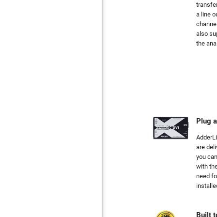
transfe
a line 
channel
also su
the ana
Plug a
AdderL
are deli
you can
with th
need fo
installe
Built t