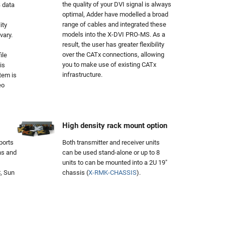
the quality of your DVI signal is always
 data
optimal, Adder have modelled a broad
range of cables and integrated these
ity
models into the X-DVI PRO-MS. As a
vary.
result, the user has greater flexibility
over the CATx connections, allowing
ile
you to make use of existing CATx
is
infrastructure.
tem is
eo
High density rack mount option
orts
Both transmitter and receiver units
ns and
can be used stand-alone or up to 8
units to can be mounted into a 2U 19"
, Sun
chassis (
X-RMK-CHASSIS
).