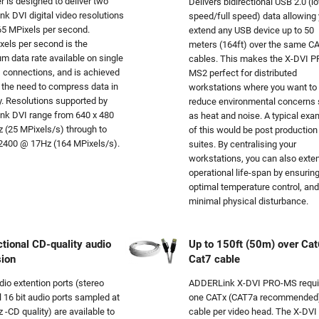
r is designed to deliver two
Delivers bidirectional USB 2.0 (l
ink DVI digital video resolutions
speed/full speed) data allowing 
65 MPixels per second.
extend any USB device up to 50
els per second is the
meters (164ft) over the same C
 data rate available on single
cables. This makes the X-DVI 
I connections, and is achieved
MS2 perfect for distributed
 the need to compress data in
workstations where you want to
. Resolutions supported by
reduce environmental concerns
link DVI range from 640 x 480
as heat and noise. A typical exa
 (25 MPixels/s) through to
of this would be post production
2400 @ 17Hz (164 MPixels/s).
suites. By centralising your
workstations, you can also exte
operational life-span by ensurin
optimal temperature control, and
minimal physical disturbance.
ctional CD-quality audio
Up to 150ft (50m) over Cat
sion
Cat7 cable
io extention ports (stereo
ADDERLink X-DVI PRO-MS requi
 16 bit audio ports sampled at
one CATx (CAT7a recommended
 -CD quality) are available to
cable per video head. The X-DVI