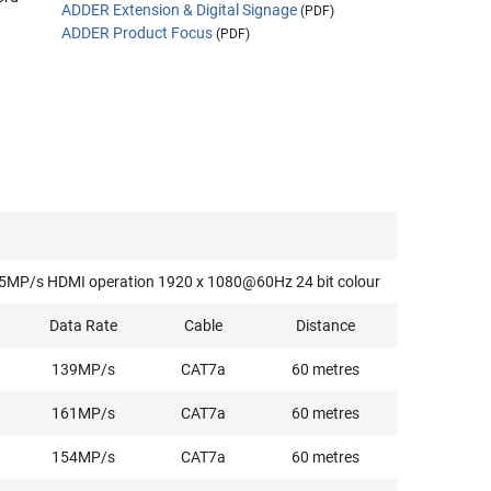
ADDER Extension & Digital Signage
(PDF)
ADDER Product Focus
(PDF)
f 165MP/s HDMI operation 1920 x 1080@60Hz 24 bit colour
Data Rate
Cable
Distance
139MP/s
CAT7a
60 metres
161MP/s
CAT7a
60 metres
154MP/s
CAT7a
60 metres