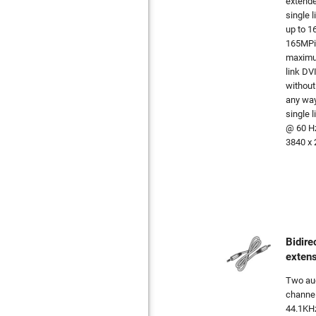
extende
single l
up to 1
165MPix
maximum
link DV
without
any way
single 
@ 60 Hz
3840 x 
Bidire
exten
Two aud
channel
44.1KHz