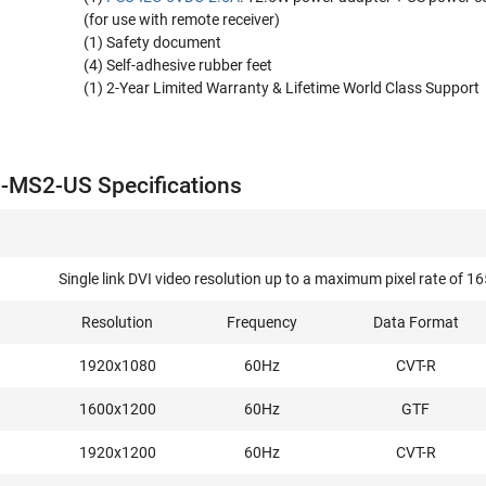
(for use with remote receiver)
(1) Safety document
(4) Self-adhesive rubber feet
(1) 2-Year Limited Warranty & Lifetime World Class Support
-MS2-US Specifications
Single link DVI video resolution up to a maximum pixel rate o
Resolution
Frequency
Data Format
1920x1080
60Hz
CVT-R
1600x1200
60Hz
GTF
1920x1200
60Hz
CVT-R