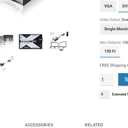
VGA
DV
Video Output:
Dua
Single Monit
Max Distance:
150
150 Ft
FREE Shipping
o
Extended W
ACCESSORIES
RELATED