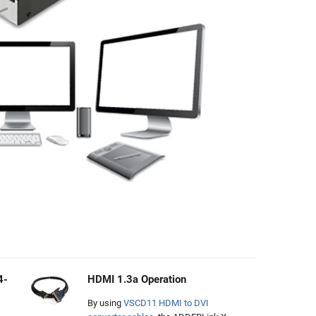
4-
HDMI 1.3a Operation
By using
VSCD11 HDMI to DVI