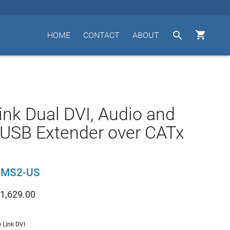


HOME
CONTACT
ABOUT
ink Dual DVI, Audio and
 USB Extender over CATx
-MS2-US
1,629.00
e Link DVI