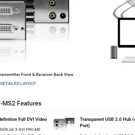
ansmitter Front & Receiver Back View
 DETAILED LAYOUT
-MS2 Features
efinition Full DVI Video
Transparent USB 2.0 Hub (
Port)
DERLink X-DVI PRO-MS