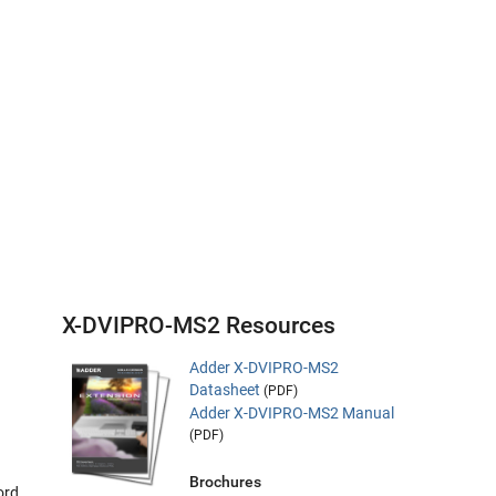
X-DVIPRO-MS2 Resources
Adder X-DVIPRO-MS2
Datasheet
(PDF)
Adder X-DVIPRO-MS2 Manual
(PDF)
Brochures
ord