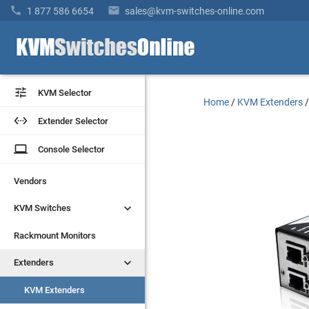


1 877 586 6654
sales@kvm-switches-online.com


KVM Selector
KVM Selector
Home
/
KVM Extenders


Extender Selector
Extender Selector
laptop
laptop
Console Selector
Console Selector
Vendors
Vendors


KVM Switches
KVM Switches
Rackmount Monitors
Rackmount Monitors


Extenders
Extenders
KVM Extenders
KVM Extenders