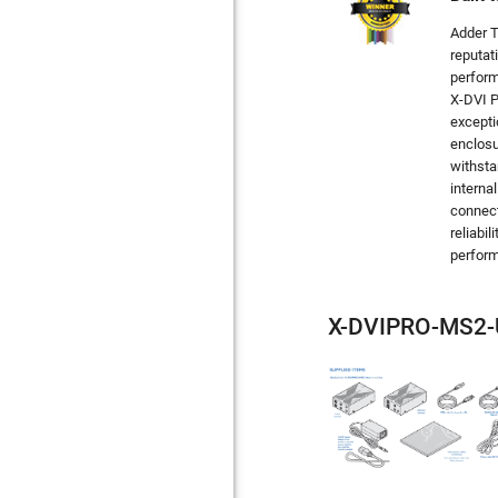
Adder T
reputat
perform
X-DVI P
excepti
enclosu
withsta
interna
connect
reliabil
perform
X-DVIPRO-MS2-