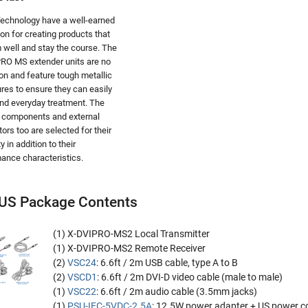
echnology have a well-earned
ion for creating products that
 well and stay the course. The
RO MS extender units are no
on and feature tough metallic
res to ensure they can easily
nd everyday treatment. The
l components and external
ors too are selected for their
ity in addition to their
ance characteristics.
US Package Contents
(1) X-DVIPRO-MS2 Local Transmitter
(1) X-DVIPRO-MS2 Remote Receiver
(2)
VSC24
: 6.6ft / 2m USB cable, type A to B
(2)
VSCD1
: 6.6ft / 2m DVI-D video cable (male to male)
(1)
VSC22
: 6.6ft / 2m audio cable (3.5mm jacks)
(1)
PSU-IEC-5VDC-2.5A
: 12.5W power adapter + US power c