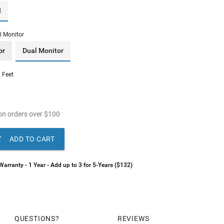
I
l Monitor
or
Dual Monitor
 Feet
n orders over
$
100

ADD TO CART
arranty - 1 Year - Add up to 3 for 5-Years ($132)
QUESTIONS
REVIEWS