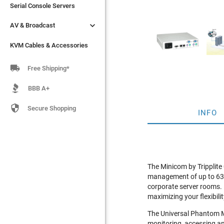
Serial Console Servers
Serial Console Servers


AV & Broadcast
AV & Broadcast
KVM Cables & Accessories
KVM Cables & Accessories

Free Shipping*
BBB A+

Secure Shopping
INFO
The Minicom by Tripplit
management of up to 63 se
corporate server rooms. 
maximizing your flexibilit
The Universal Phantom M
monitoring, accessing an