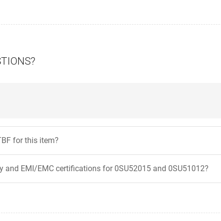
STIONS?
BF for this item?
ty and EMI/EMC certifications for 0SU52015 and 0SU51012?