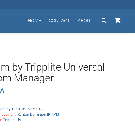


HOME
CONTACT
ABOUT
m by Tripplite Universal
om Manager
5A
com by Tripplite 0SU70017
lacement:
Raritan Dominion IP KVM
s:
Contact Us