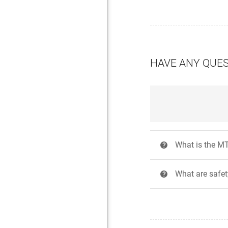
HAVE ANY QUE
What is the MT
?
What are safe
?