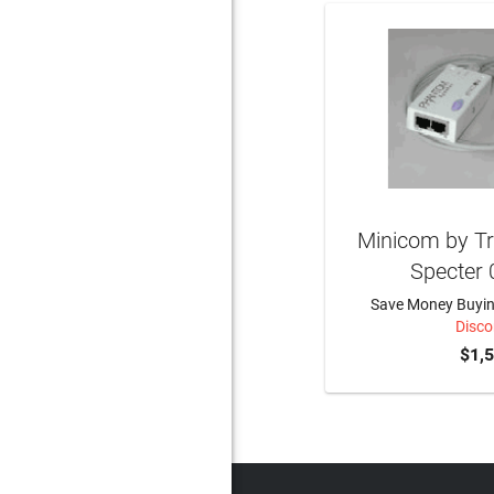
Minicom by Tr
Specter
Save Money Buying
Disco
$1,