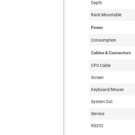
Depth
Rack Mountable
Power
Consumption
Cables & Connectors
CPU Cable
Screen
Keyboard/Mouse
System Out
Service
RS232