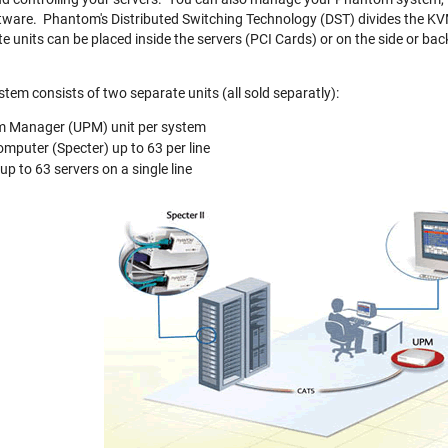
ftware. Phantom's Distributed Switching Technology (DST) divides the KV
 units can be placed inside the servers (PCI Cards) or on the side or bac
em consists of two separate units (all sold separatly):
m Manager (UPM) unit per system
omputer (Specter) up to 63 per line
 up to 63 servers on a single line