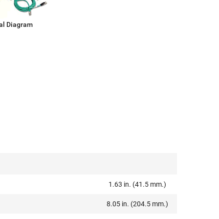
al Diagram
1.63 in. (41.5 mm.)
8.05 in. (204.5 mm.)