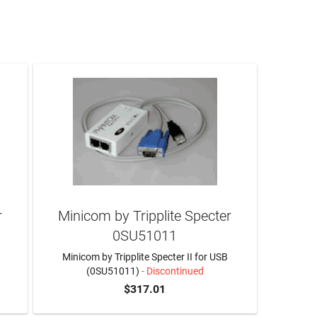
r
Minicom by Tripplite Specter
0SU51011
2
Minicom by Tripplite Specter II for USB
(0SU51011)
- Discontinued
$317.01