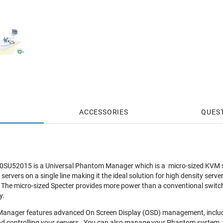
ACCESSORIES
QUES
e 0SU52015 is a Universal Phantom Manager which is a micro-sized KVM s
rvers on a single line making it the ideal solution for high density serve
The micro-sized Specter provides more power than a conventional switch b
y.
anager features advanced On Screen Display (OSD) management, including
d controlling your servers. You can also manage your Phantom system, vi