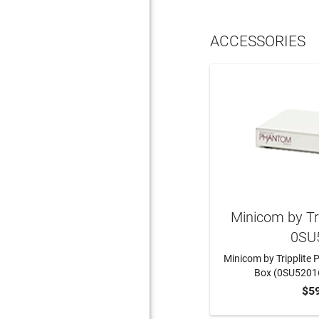
ACCESSORIES
Minicom by Tr
0SU
Minicom by Tripplite
Box (0SU5201
$5