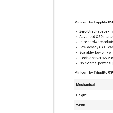
Minicom by Tripplite 0
Zero U rack space - m
Advanced OSD manage
Pure hardware solutio
Low density CAT5 cabl
Scalable - buy only 
Flexible server/KVM
No external power sup
Minicom by Tripplite 0S
Mechanical
Height
Width