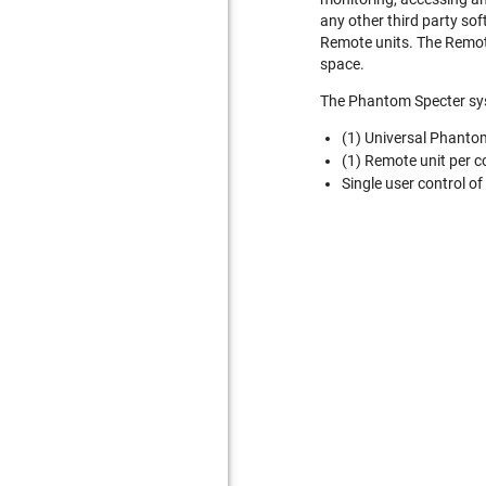
any other third party so
Remote units. The Remote
space.
The Phantom Specter syst
(1) Universal Phanto
(1) Remote unit per c
Single user control of