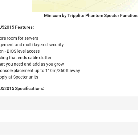
Minicom by Tripplite Phantom Specter Function
SU52015 Features:
ore room for servers
ment and multi-layered security
n - BIOS level access
ing that ends cable clutter
what you need and add as you grow
 console placement up to 110m/360ft away
ply at Specter units
U52015 Specifications: