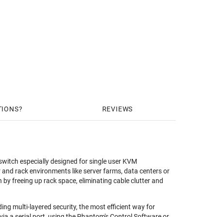
TIONS
REVIEWS
witch especially designed for single user KVM
r and rack environments like server farms, data centers or
y freeing up rack space, eliminating cable clutter and
 multi-layered security, the most efficient way for
a a serial port, using the Phantom's Control Software or