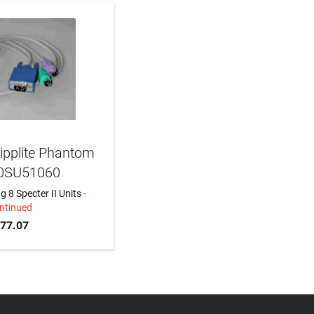
ipplite Phantom
 0SU51060
 8 Specter II Units
-
ntinued
577.07