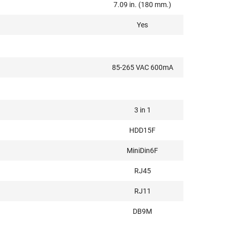
7.09 in. (180 mm.)
Yes
85-265 VAC 600mA
3 in 1
HDD15F
MiniDin6F
RJ45
RJ11
DB9M