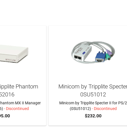
ipplite Phantom
Minicom by Tripplite Specte
52016
0SU51012
 Phantom MX II Manager
Minicom by Tripplite Specter II for PS/
6)
- Discontinued
(0SU51012)
- Discontinued
95.00
$232.00