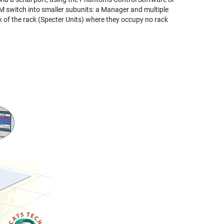
M switch into smaller subunits: a Manager and multiple
k of the rack (Specter Units) where they occupy no rack