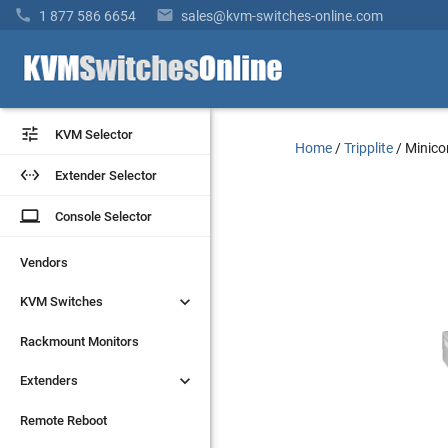


1 877 586 6654
sales@kvm-switches-online.com


KVM Selector
KVM Selector
Home
/
Tripplite
/
Minico


Extender Selector
Extender Selector
laptop
laptop
Console Selector
Console Selector
Vendors
Vendors


KVM Switches
KVM Switches
Rackmount Monitors
Rackmount Monitors


Extenders
Extenders
Remote Reboot
Remote Reboot