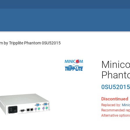
m by Tripplite Phantom 0SU52015
Minico
Phant
0SU5201
Discontinued
Replaced by:
Mini
Recommended rep
Alternative option