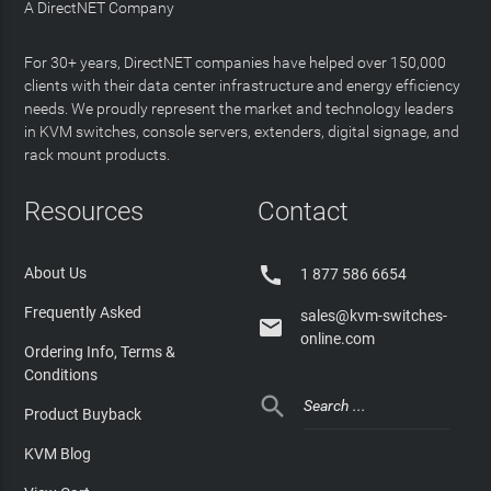
A DirectNET Company
For 30+ years, DirectNET companies have helped over 150,000
clients with their data center infrastructure and energy efficiency
needs. We proudly represent the market and technology leaders
in KVM switches, console servers, extenders, digital signage, and
rack mount products.
Resources
Contact

About Us
1 877 586 6654
Frequently Asked
sales@kvm-switches-

online.com
Ordering Info, Terms &
Conditions

Product Buyback
KVM Blog