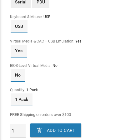
Serial
PDU
Keyboard & Mouse:
USB
USB
Virtual Media & CAC + USB Emulation:
Yes
Yes
BIOS-Level Virtual Media:
No
No
Quantity:
1 Pack
1 Pack
FREE Shipping
on orders over
$
100

ADD TO CART