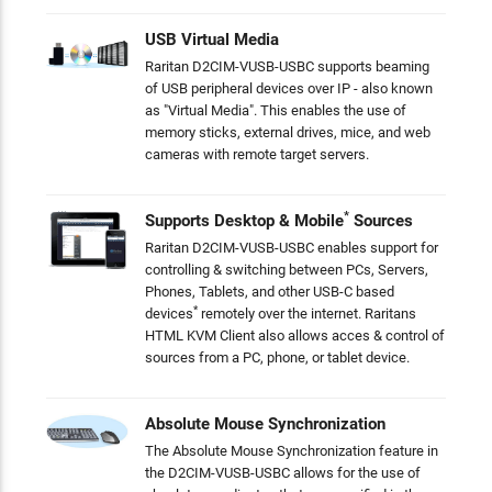
USB Virtual Media
Raritan D2CIM-VUSB-USBC supports beaming
of USB peripheral devices over IP - also known
as "Virtual Media". This enables the use of
memory sticks, external drives, mice, and web
cameras with remote target servers.
*
Supports Desktop & Mobile
Sources
Raritan D2CIM-VUSB-USBC enables support for
controlling & switching between PCs, Servers,
Phones, Tablets, and other USB-C based
*
devices
remotely over the internet. Raritans
HTML KVM Client also allows acces & control of
sources from a PC, phone, or tablet device.
Absolute Mouse Synchronization
The Absolute Mouse Synchronization feature in
the D2CIM-VUSB-USBC allows for the use of