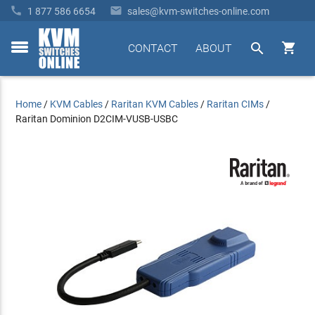


1 877 586 6654
sales@kvm-switches-online.com


CONTACT
ABOUT
toggle
menu
Home
/
KVM Cables
/
Raritan KVM Cables
/
Raritan CIMs
/
Raritan Dominion D2CIM-VUSB-USBC