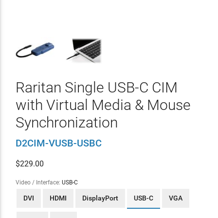
Raritan Single USB-C CIM
with Virtual Media & Mouse
Synchronization
D2CIM-VUSB-USBC
$
229.00
Video / Interface:
USB-C
DVI
HDMI
DisplayPort
USB-C
VGA