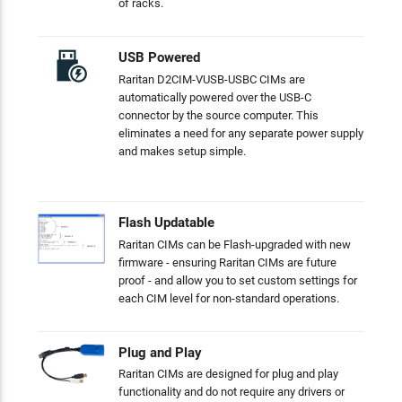
of racks.
USB Powered
Raritan D2CIM-VUSB-USBC CIMs are
automatically powered over the USB-C
connector by the source computer. This
eliminates a need for any separate power supply
and makes setup simple.
Flash Updatable
Raritan CIMs can be Flash-upgraded with new
firmware - ensuring Raritan CIMs are future
proof - and allow you to set custom settings for
each CIM level for non-standard operations.
Plug and Play
Raritan CIMs are designed for plug and play
functionality and do not require any drivers or