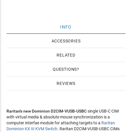
INFO
ACCESSORIES
RELATED
QUESTIONS
REVIEWS
Raritan's new Dominion D2CIM-VUSB-USBC
single USB-C CIM
with virtual media & absolute mouse synchronization is a
computer interfae module for attaching targets to a
Raritan
Dominion KX III KVM Switch
. Raritan D2CIM-VUSB-USBC CIMs