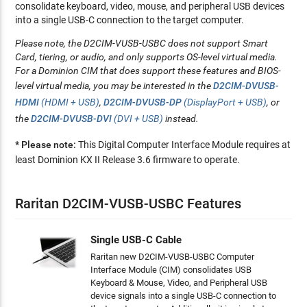
consolidate keyboard, video, mouse, and peripheral USB devices
into a single USB-C connection to the target computer.
Please note
, the D2CIM-VUSB-USBC does not support Smart
Card, tiering, or audio, and only supports OS-level virtual media.
For a Dominion CIM that does support these features and BIOS-
level virtual media, you may be interested in the
D2CIM-DVUSB-
HDMI
(HDMI + USB)
,
D2CIM-DVUSB-DP
(DisplayPort + USB)
, or
the
D2CIM-DVUSB-DVI
(DVI + USB)
instead.
* Please note:
This Digital Computer Interface Module requires at
least Dominion KX II Release 3.6 firmware to operate.
Raritan D2CIM-VUSB-USBC Features
Single USB-C Cable
Raritan new D2CIM-VUSB-USBC Computer
Interface Module (CIM) consolidates USB
Keyboard & Mouse, Video, and Peripheral USB
device signals into a single USB-C connection to