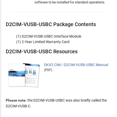
software to be installed for standard operations.
D2CIM-VUSB-USBC Package Contents
(1) D2CIM-VUSB-USBC Interface Module
(1) 2-Year Limited Warranty Card
D2CIM-VUSB-USBC Resources
DKX3 CIM / D2CIM-VUSB-USBC Manual
(PDF)
Please note:
the D2CIM-VUSB-USBC was also briefly called the
D2CIM-VUSB-C.