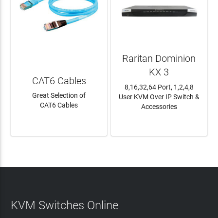
Raritan Dominion
KX 3
CAT6 Cables
8,16,32,64 Port, 1,2,4,8
Great Selection of
User KVM Over IP Switch &
CAT6 Cables
Accessories
LEARN MORE
LEARN MORE
KVM Switches Online