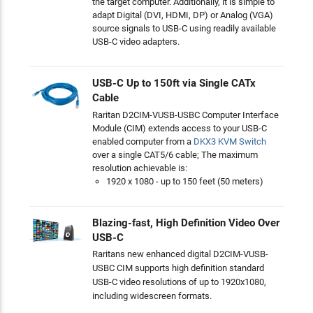
the target computer. Additionally, it is simple to
adapt Digital (DVI, HDMI, DP) or Analog (VGA)
source signals to USB-C using readily available
USB-C video adapters.
USB-C Up to 150ft via Single CATx
Cable
Raritan D2CIM-VUSB-USBC Computer Interface
Module (CIM) extends access to your USB-C
enabled computer from a
DKX3 KVM Switch
over a single CAT5/6 cable; The maximum
resolution achievable is:
1920 x 1080 - up to 150 feet (50 meters)
Blazing-fast, High Definition Video Over
USB-C
Raritans new enhanced digital D2CIM-VUSB-
USBC CIM supports high definition standard
USB-C video resolutions of up to 1920x1080,
including widescreen formats.