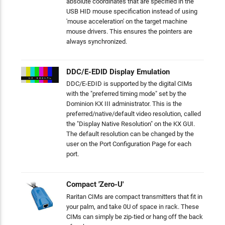
absolute coordinates that are specified in the
USB HID mouse specification instead of using
'mouse acceleration' on the target machine
mouse drivers. This ensures the pointers are
always synchronized.
DDC/E-EDID Display Emulation
DDC/E-EDID is supported by the digital CIMs
with the "preferred timing mode" set by the
Dominion KX III administrator. This is the
preferred/native/default video resolution, called
the "Display Native Resolution" on the KX GUI.
The default resolution can be changed by the
user on the Port Configuration Page for each
port.
Compact 'Zero-U'
Raritan CIMs are compact transmitters that fit in
your palm, and take 0U of space in rack. These
CIMs can simply be zip-tied or hang off the back