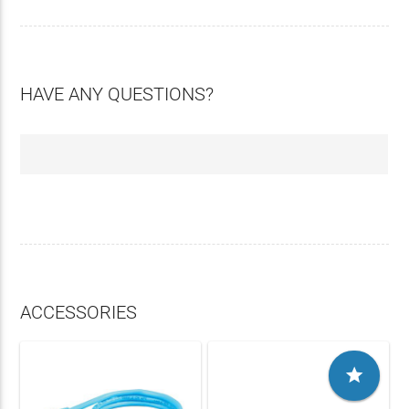
HAVE ANY QUESTIONS?
ACCESSORIES
