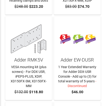
retaining clamps and bolts
XD150FX-MM, XDIP
$248.00
$223.20
$83.00
$74.70
ADD TO CART
ADD TO CART
Adder RMK5V
Adder EW-DUSR
VESA mounting kit (plus
1 Year Extended Warranty
screws) - For DDX USR,
for Adder DDX-USR
iPEPS-PLUS, XDIP,
Console - Add up to (3) for
XD150FX-SM, XD150FX-
total warranty of 5-years
-
MM
Discontinued
$132.00
$118.80
$46.00
ADD TO CART