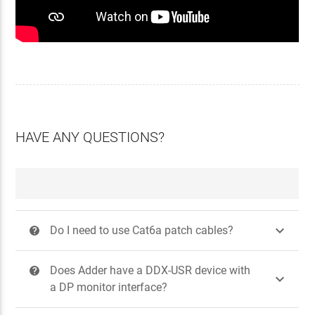
HAVE ANY QUESTIONS?

Do I need to use Cat6a patch cables?
?
Does Adder have a DDX-USR device with
?

a DP monitor interface?