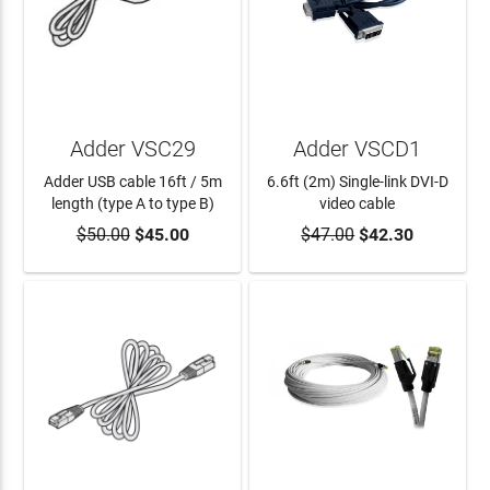
Adder VSC29
Adder VSCD1
Adder USB cable 16ft / 5m
6.6ft (2m) Single-link DVI-D
length (type A to type B)
video cable
$50.00
$45.00
$47.00
$42.30
ADD TO CART
ADD TO CART