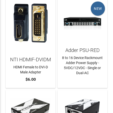
NEW
Adder PSU-RED
8 to 16 Device Rackmount
NTI HDMIF-DVIDM
Adder Power Supply -
HDMI Female to DVI-D
5VDC/12VDC - Single or
Male Adapter
Dual-AC
$6.00
ADD TO CART
LEARN MORE