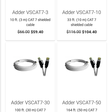
Adder VSCAT7-3
Adder VSCAT7-10
10 ft. (3 m) CAT 7 shielded
33 ft. (10 m) CAT 7
cable
shielded cable
$66.00
$59.40
$116.00
$104.40
ADD TO CART
ADD TO CART
Adder VSCAT7-30
Adder VSCAT7-50
100 ft. (30 m) CAT 7
164 ft. (50 m) CAT 7