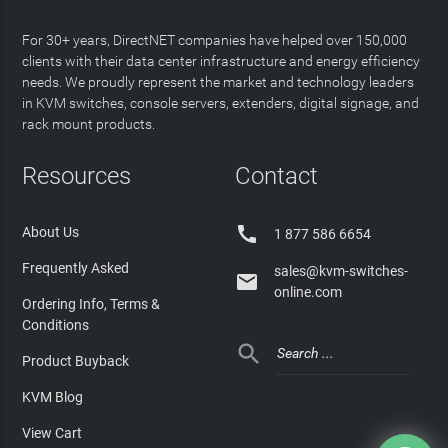
For 30+ years, DirectNET companies have helped over 150,000
clients with their data center infrastructure and energy efficiency
needs. We proudly represent the market and technology leaders
in KVM switches, console servers, extenders, digital signage, and
rack mount products.
Resources
Contact

About Us
1 877 586 6654
Frequently Asked
sales@kvm-switches-

online.com
Ordering Info, Terms &
Conditions

Product Buyback
KVM Blog
View Cart