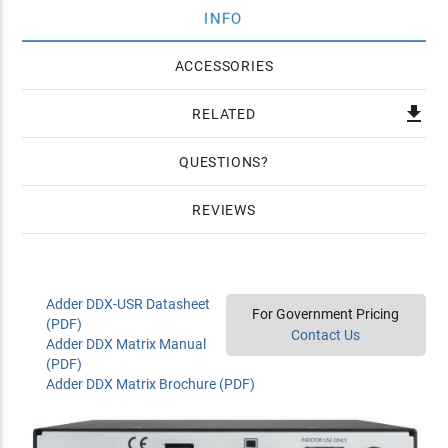
INFO
ACCESSORIES

RELATED
QUESTIONS
REVIEWS
Adder DDX-USR Datasheet
For Government Pricing
(PDF)
Contact Us
Adder DDX Matrix Manual
(PDF)
Adder DDX Matrix Brochure (PDF)