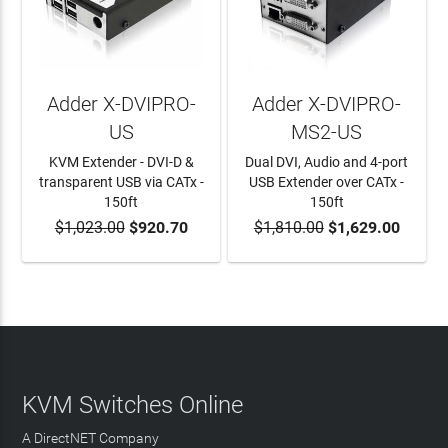
Adder X-DVIPRO-
Adder X-DVIPRO-
US
MS2-US
KVM Extender - DVI-D &
Dual DVI, Audio and 4-port
transparent USB via CATx -
USB Extender over CATx -
150ft
150ft
$1,023.00
$920.70
$1,810.00
$1,629.00
ADD TO CART
ADD TO CART
KVM Switches Online
A DirectNET Company