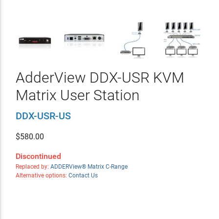
AdderView DDX-USR KVM
Matrix User Station
DDX-USR-US
$
580.00
Discontinued
Replaced by:
ADDERView® Matrix C-Range
Alternative options:
Contact Us