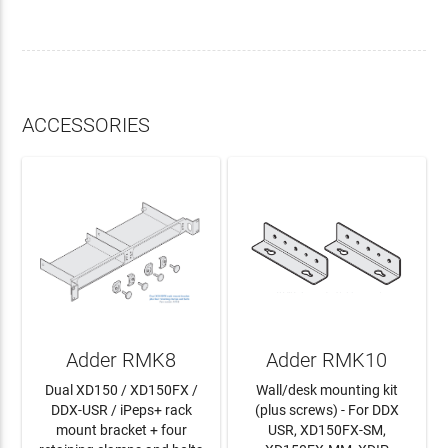
ACCESSORIES
Adder RMK8
Adder RMK10
Dual XD150 / XD150FX /
Wall/desk mounting kit
DDX-USR / iPeps+ rack
(plus screws) - For DDX
mount bracket + four
USR, XD150FX-SM,