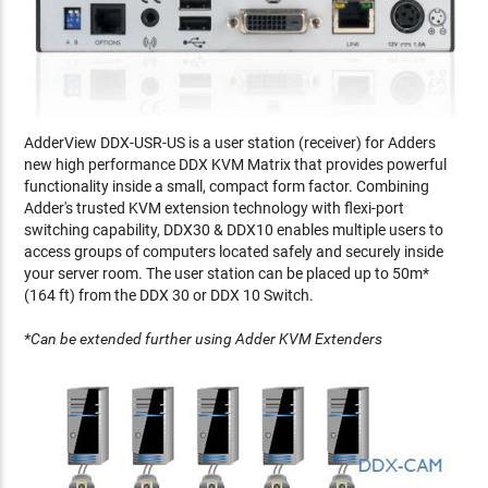
AdderView DDX-USR-US is a user station (receiver) for Adders
new high performance DDX KVM Matrix that provides powerful
functionality inside a small, compact form factor. Combining
Adder's trusted KVM extension technology with flexi-port
switching capability, DDX30 & DDX10 enables multiple users to
access groups of computers located safely and securely inside
your server room. The user station can be placed up to 50m*
(164 ft) from the DDX 30 or DDX 10 Switch.
*Can be extended further using Adder KVM Extenders