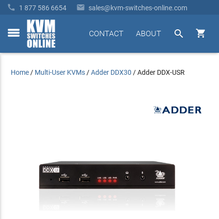


1 877 586 6654
sales@kvm-switches-online.com


CONTACT
ABOUT
toggle
menu
Home
/
Multi-User KVMs
/
Adder DDX30
/
Adder DDX-USR