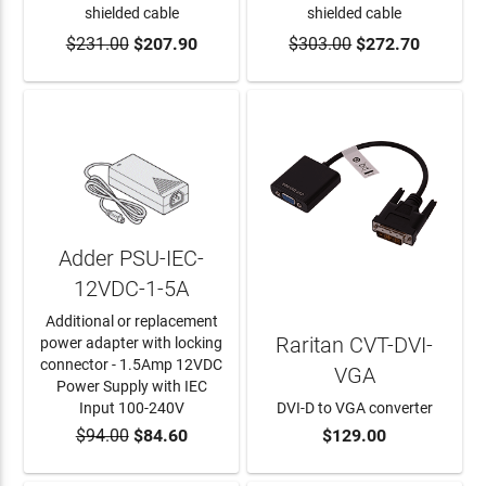
shielded cable
shielded cable
$231.00
$207.90
$303.00
$272.70
ADD TO CART
ADD TO CART
Adder PSU-IEC-
12VDC-1-5A
Additional or replacement
Raritan CVT-DVI-
power adapter with locking
connector - 1.5Amp 12VDC
VGA
Power Supply with IEC
Input 100-240V
DVI-D to VGA converter
$94.00
$84.60
$129.00
ADD TO CART
ADD TO CART