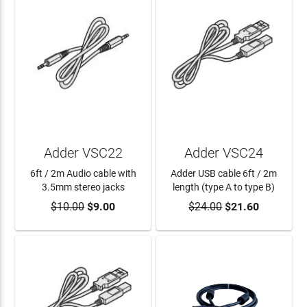
Adder VSC22
Adder VSC24
6ft / 2m Audio cable with
Adder USB cable 6ft / 2m
3.5mm stereo jacks
length (type A to type B)
$10.00
$9.00
$24.00
$21.60
ADD TO CART
ADD TO CART