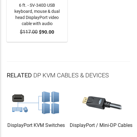
6 ft. - SV-340D USB
keyboard, mouse & dual
head DisplayPort video
cable with audio
$117.00
ADD TO CART
$90.00
RELATED
DP KVM CABLES & DEVICES
DisplayPort KVM Switches
DisplayPort / Mini-DP Cables