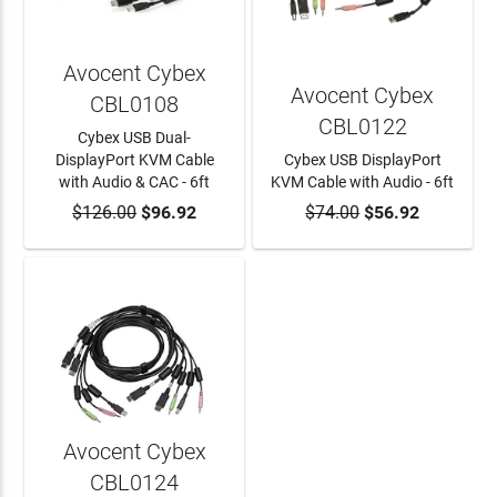
Avocent Cybex
Avocent Cybex
CBL0108
CBL0122
Cybex USB Dual-
DisplayPort KVM Cable
Cybex USB DisplayPort
with Audio & CAC - 6ft
KVM Cable with Audio - 6ft
$126.00
ADD TO CART
$96.92
$74.00
ADD TO CART
$56.92
Avocent Cybex
CBL0124