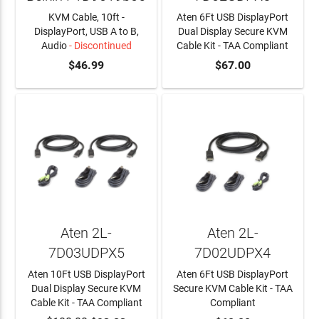
KVM Cable, 10ft -
Aten 6Ft USB DisplayPort
DisplayPort, USB A to B,
Dual Display Secure KVM
Audio
- Discontinued
Cable Kit - TAA Compliant
$46.99
ADD TO CART
$67.00
Aten 2L-
Aten 2L-
7D03UDPX5
7D02UDPX4
Aten 10Ft USB DisplayPort
Aten 6Ft USB DisplayPort
Dual Display Secure KVM
Secure KVM Cable Kit - TAA
Cable Kit - TAA Compliant
Compliant