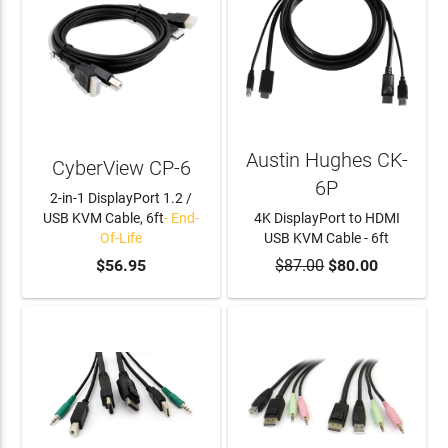
Austin Hughes CK-
CyberView CP-6
6P
2-in-1 DisplayPort 1.2 /
USB KVM Cable, 6ft
- End-
4K DisplayPort to HDMI
Of-Life
USB KVM Cable - 6ft
$56.95
$87.00
ADD TO CART
$80.00