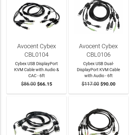
Avocent Cybex
Avocent Cybex
CBL0104
CBL0106
Cybex USB DisplayPort
Cybex USB Dual-
KVM Cable with Audio &
DisplayPort KVM Cable
CAC - 6ft
with Audio - 6ft
$86.00
ADD TO CART
$66.15
$117.00
ADD TO CART
$90.00