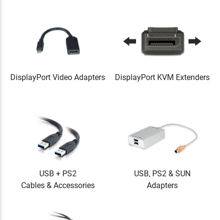
DisplayPort Video Adapters
DisplayPort KVM Extenders
USB + PS2
USB, PS2 & SUN
Cables & Accessories
Adapters