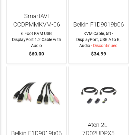
SmartAVI
CCDPMMKVM-06
Belkin F1D9019b06
6 Foot KVM USB
KVM Cable, 6ft -
DisplayPort 1.2 Cable with
DisplayPort, USB A to B,
Audio
Audio
- Discontinued
ADD TO CART
$60.00
$34.99
Aten 2L-
Belkin F1D9019b06
7D02UDPX5