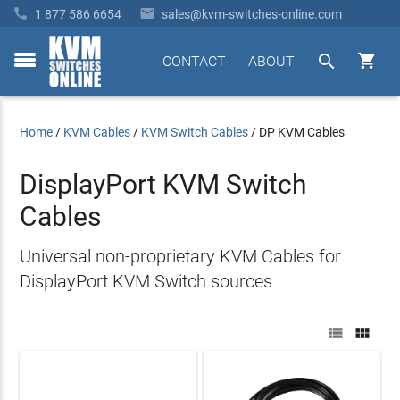


1 877 586 6654
sales@kvm-switches-online.com


CONTACT
ABOUT
toggle
menu
Home
/
KVM Cables
/
KVM Switch Cables
/
DP KVM Cables
DisplayPort KVM Switch
Cables
Universal non-proprietary KVM Cables for
DisplayPort KVM Switch sources

