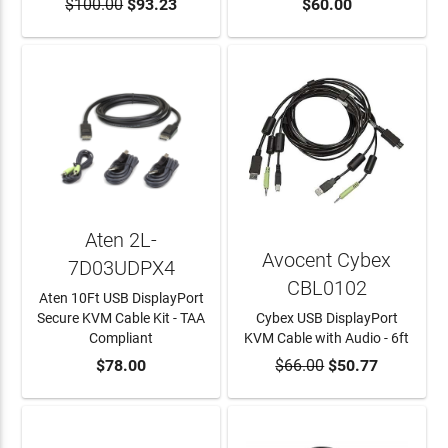
$100.00
ADD TO CART
$93.23
ADD TO CART
$60.00
Aten 2L-
Avocent Cybex
7D03UDPX4
CBL0102
Aten 10Ft USB DisplayPort
Secure KVM Cable Kit - TAA
Cybex USB DisplayPort
Compliant
KVM Cable with Audio - 6ft
ADD TO CART
$78.00
$66.00
ADD TO CART
$50.77