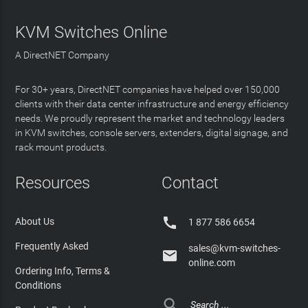
KVM Switches Online
A DirectNET Company
For 30+ years, DirectNET companies have helped over 150,000
clients with their data center infrastructure and energy efficiency
needs. We proudly represent the market and technology leaders
in KVM switches, console servers, extenders, digital signage, and
rack mount products.
Resources
Contact

About Us
1 877 586 6654
Frequently Asked
sales@kvm-switches-

online.com
Ordering Info, Terms &
Conditions
