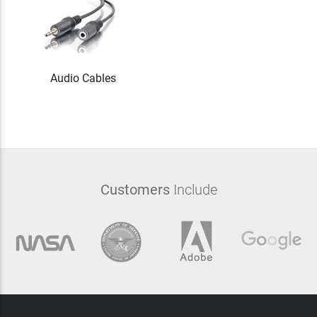
Audio Cables
Customers
Include