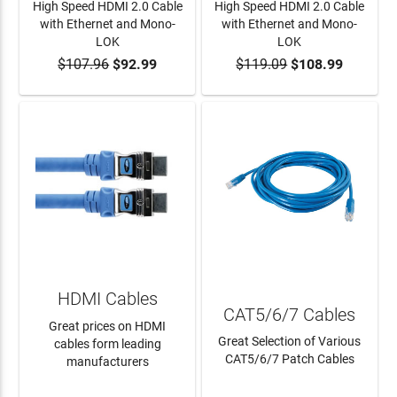
High Speed HDMI 2.0 Cable
High Speed HDMI 2.0 Cable
with Ethernet and Mono-
with Ethernet and Mono-
LOK
LOK
$107.96
$92.99
$119.09
$108.99
ADD TO CART
ADD TO CART
HDMI Cables
CAT5/6/7 Cables
Great prices on HDMI
Great Selection of Various
cables form leading
CAT5/6/7 Patch Cables
manufacturers
LEARN MORE
LEARN MORE