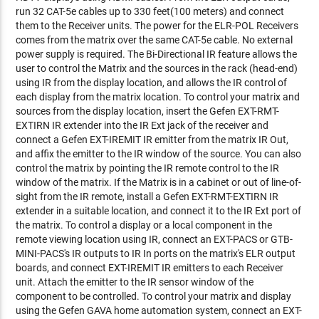
run 32 CAT-5e cables up to 330 feet(100 meters) and connect
them to the Receiver units. The power for the ELR-POL Receivers
comes from the matrix over the same CAT-5e cable. No external
power supply is required. The Bi-Directional IR feature allows the
user to control the Matrix and the sources in the rack (head-end)
using IR from the display location, and allows the IR control of
each display from the matrix location. To control your matrix and
sources from the display location, insert the Gefen EXT-RMT-
EXTIRN IR extender into the IR Ext jack of the receiver and
connect a Gefen EXT-IREMIT IR emitter from the matrix IR Out,
and affix the emitter to the IR window of the source. You can also
control the matrix by pointing the IR remote control to the IR
window of the matrix. If the Matrix is in a cabinet or out of line-of-
sight from the IR remote, install a Gefen EXT-RMT-EXTIRN IR
extender in a suitable location, and connect it to the IR Ext port of
the matrix. To control a display or a local component in the
remote viewing location using IR, connect an EXT-PACS or GTB-
MINI-PACS's IR outputs to IR In ports on the matrix's ELR output
boards, and connect EXT-IREMIT IR emitters to each Receiver
unit. Attach the emitter to the IR sensor window of the
component to be controlled. To control your matrix and display
using the Gefen GAVA home automation system, connect an EXT-