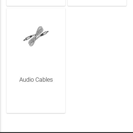
Audio Cables
LEARN MORE