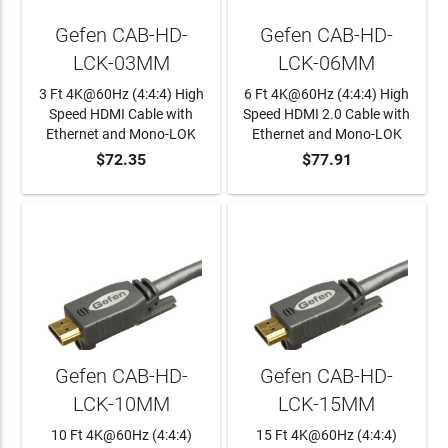
Gefen CAB-HD-
Gefen CAB-HD-
LCK-03MM
LCK-06MM
3 Ft 4K@60Hz (4:4:4) High
6 Ft 4K@60Hz (4:4:4) High
Speed HDMI Cable with
Speed HDMI 2.0 Cable with
Ethernet and Mono-LOK
Ethernet and Mono-LOK
$72.35
$77.91
ADD TO CART
ADD TO CART
Gefen CAB-HD-
Gefen CAB-HD-
LCK-10MM
LCK-15MM
10 Ft 4K@60Hz (4:4:4)
15 Ft 4K@60Hz (4:4:4)