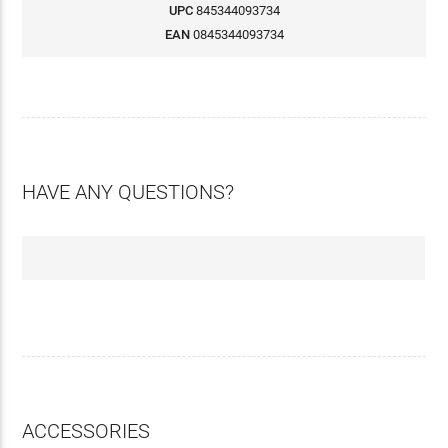
UPC
845344093734
EAN
0845344093734
HAVE ANY QUESTIONS?
ACCESSORIES