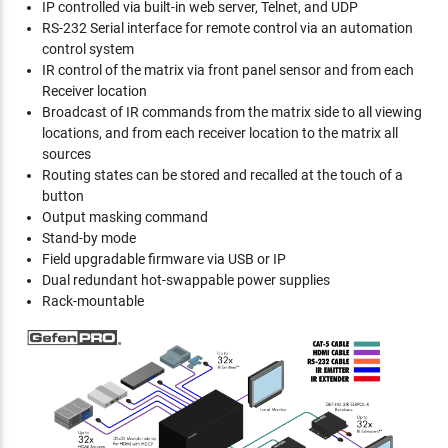
IP controlled via built-in web server, Telnet, and UDP
RS-232 Serial interface for remote control via an automation
control system
IR control of the matrix via front panel sensor and from each
Receiver location
Broadcast of IR commands from the matrix side to all viewing
locations, and from each receiver location to the matrix all
sources
Routing states can be stored and recalled at the touch of a
button
Output masking command
Stand-by mode
Field upgradable firmware via USB or IP
Dual redundant hot-swappable power supplies
Rack-mountable