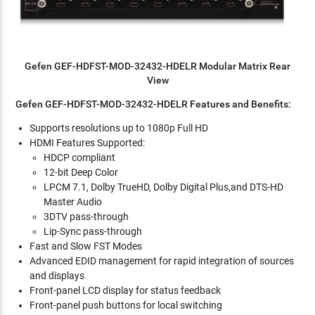
Gefen GEF-HDFST-MOD-32432-HDELR Modular Matrix Rear
View
Gefen GEF-HDFST-MOD-32432-HDELR Features and Benefits:
Supports resolutions up to 1080p Full HD
HDMI Features Supported:
HDCP compliant
12-bit Deep Color
LPCM 7.1, Dolby TrueHD, Dolby Digital Plus,and DTS-HD
Master Audio
3DTV pass-through
Lip-Sync pass-through
Fast and Slow FST Modes
Advanced EDID management for rapid integration of sources
and displays
Front-panel LCD display for status feedback
Front-panel push buttons for local switching