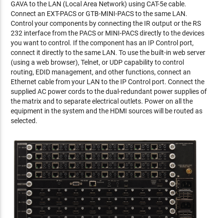
GAVA to the LAN (Local Area Network) using CAT-5e cable.
Connect an EXT-PACS or GTB-MINI-PACS to the same LAN.
Control your components by connecting the IR output or the RS
232 interface from the PACS or MINI-PACS directly to the devices
you want to control. If the component has an IP Control port,
connect it directly to the same LAN. To use the built-in web server
(using a web browser), Telnet, or UDP capability to control
routing, EDID management, and other functions, connect an
Ethernet cable from your LAN to the IP Control port. Connect the
supplied AC power cords to the dual-redundant power supplies of
the matrix and to separate electrical outlets. Power on all the
equipment in the system and the HDMI sources will be routed as
selected.