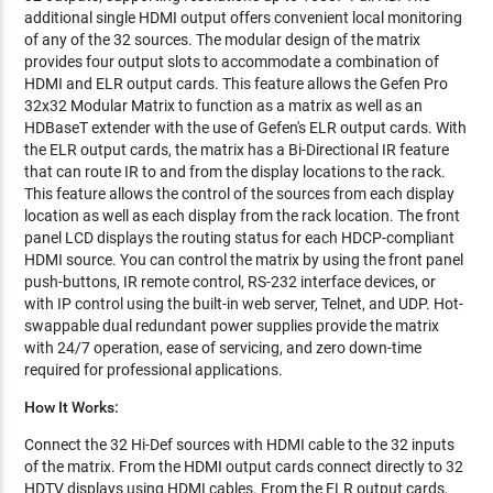
additional single HDMI output offers convenient local monitoring
of any of the 32 sources. The modular design of the matrix
provides four output slots to accommodate a combination of
HDMI and ELR output cards. This feature allows the Gefen Pro
32x32 Modular Matrix to function as a matrix as well as an
HDBaseT extender with the use of Gefen's ELR output cards. With
the ELR output cards, the matrix has a Bi-Directional IR feature
that can route IR to and from the display locations to the rack.
This feature allows the control of the sources from each display
location as well as each display from the rack location. The front
panel LCD displays the routing status for each HDCP-compliant
HDMI source. You can control the matrix by using the front panel
push-buttons, IR remote control, RS-232 interface devices, or
with IP control using the built-in web server, Telnet, and UDP. Hot-
swappable dual redundant power supplies provide the matrix
with 24/7 operation, ease of servicing, and zero down-time
required for professional applications.
How It Works:
Connect the 32 Hi-Def sources with HDMI cable to the 32 inputs
of the matrix. From the HDMI output cards connect directly to 32
HDTV displays using HDMI cables. From the ELR output cards,