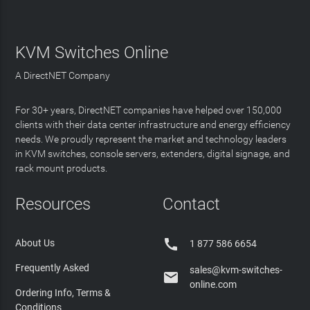
KVM Switches Online
A DirectNET Company
For 30+ years, DirectNET companies have helped over 150,000
clients with their data center infrastructure and energy efficiency
needs. We proudly represent the market and technology leaders
in KVM switches, console servers, extenders, digital signage, and
rack mount products.
Resources
Contact

About Us
1 877 586 6654
Frequently Asked
sales@kvm-switches-

online.com
Ordering Info, Terms &
Conditions