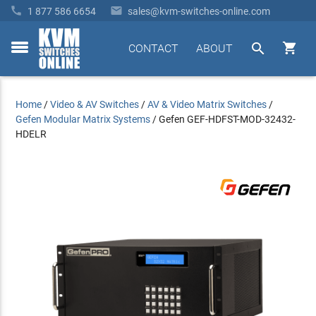


1 877 586 6654
sales@kvm-switches-online.com


CONTACT
ABOUT
toggle
menu
Home
/
Video & AV Switches
/
AV & Video Matrix Switches
/
Gefen Modular Matrix Systems
/
Gefen GEF-HDFST-MOD-32432-
HDELR