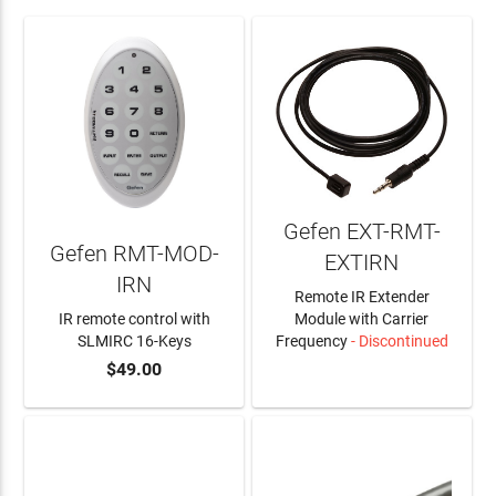
Gefen EXT-RMT-
Gefen RMT-MOD-
EXTIRN
IRN
Remote IR Extender
IR remote control with
Module with Carrier
SLMIRC 16-Keys
Frequency
- Discontinued
$49.00
ADD TO CART
LEARN MORE