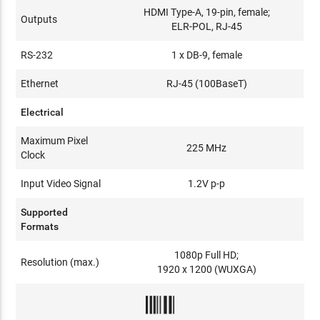
HDMI Type-A, 19-pin, female;
Outputs
ELR-POL, RJ-45
RS-232
1 x DB-9, female
Ethernet
RJ-45 (100BaseT)
Electrical
Maximum Pixel
225 MHz
Clock
Input Video Signal
1.2V p-p
Supported
Formats
1080p Full HD;
Resolution (max.)
1920 x 1200 (WUXGA)