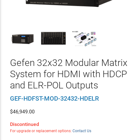
Gefen 32x32 Modular Matrix
System for HDMI with HDCP
and ELR-POL Outputs
GEF-HDFST-MOD-32432-HDELR
$
46,949.00
Discontinued
For upgrade or replacement options:
Contact Us