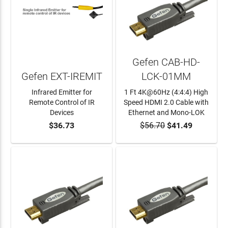
Gefen CAB-HD-
Gefen EXT-IREMIT
LCK-01MM
Infrared Emitter for
1 Ft 4K@60Hz (4:4:4) High
Remote Control of IR
Speed HDMI 2.0 Cable with
Devices
Ethernet and Mono-LOK
$36.73
$56.70
$41.49
ADD TO CART
ADD TO CART