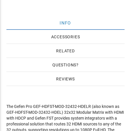
INFO
ACCESSORIES
RELATED
QUESTIONS
REVIEWS
The Gefen Pro GEF-HDFST-MOD-32432-HDELR (also known as
GEF-HDFST-MOD-32432-HDEL) 32x32 Modular Matrix with HDMI
with HDCP and Gefen FST provides system integrators with a
professional solution that routes 32 HDMI sources to any of the
32 outputs, supporting resolutions up to 1080P Full HD. The