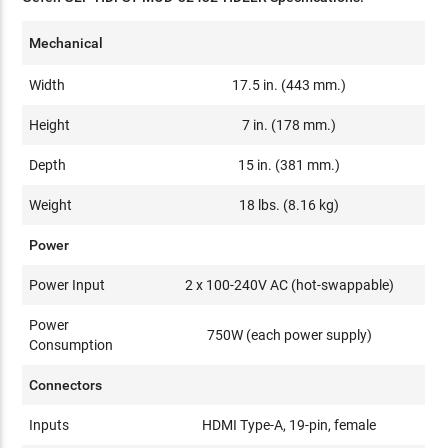
Mechanical
Width
17.5 in. (443 mm.)
Height
7 in. (178 mm.)
Depth
15 in. (381 mm.)
Weight
18 lbs. (8.16 kg)
Power
Power Input
2 x 100-240V AC (hot-swappable)
Power
750W (each power supply)
Consumption
Connectors
Inputs
HDMI Type-A, 19-pin, female