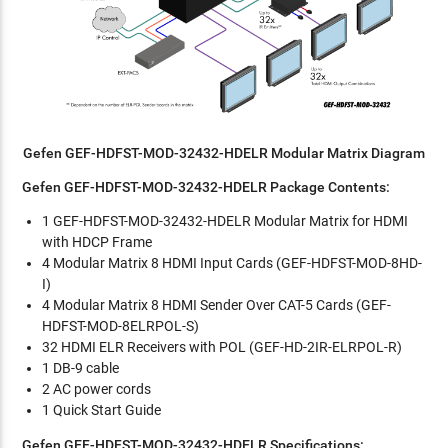
Gefen GEF-HDFST-MOD-32432-HDELR Modular Matrix Diagram
Gefen GEF-HDFST-MOD-32432-HDELR Package Contents:
1 GEF-HDFST-MOD-32432-HDELR Modular Matrix for HDMI
with HDCP Frame
4 Modular Matrix 8 HDMI Input Cards (GEF-HDFST-MOD-8HD-
I)
4 Modular Matrix 8 HDMI Sender Over CAT-5 Cards (GEF-
HDFST-MOD-8ELRPOL-S)
32 HDMI ELR Receivers with POL (GEF-HD-2IR-ELRPOL-R)
1 DB-9 cable
2 AC power cords
1 Quick Start Guide
Gefen GEF-HDFST-MOD-32432-HDELR Specifications: