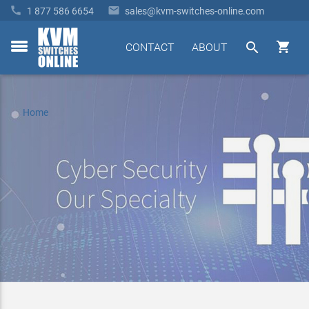


1 877 586 6654
sales@kvm-switches-online.com


CONTACT
ABOUT
toggle
menu
Home