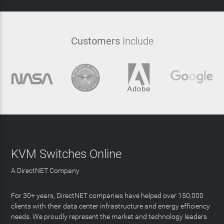
Customers
Include
KVM Switches Online
A DirectNET Company
For 30+ years, DirectNET companies have helped over 150,000
clients with their data center infrastructure and energy efficiency
needs. We proudly represent the market and technology leaders