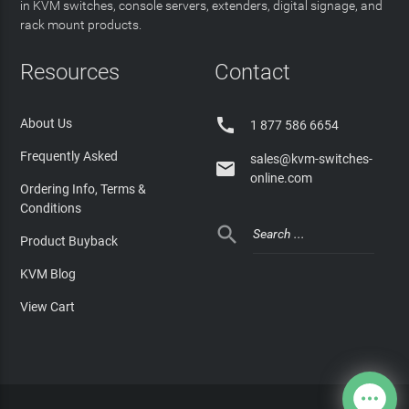
in KVM switches, console servers, extenders, digital signage, and
rack mount products.
Resources
Contact

About Us
1 877 586 6654
Frequently Asked
sales@kvm-switches-

online.com
Ordering Info, Terms &
Conditions

Product Buyback
KVM Blog
View Cart