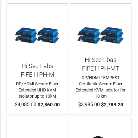
Hi Sec Lbas
Hi Sec Labs
FIFE11PH-MT
FIFE11PH-M
DP/HDMI TEMPEST
DP/HDMI Secure Fiber
Certifiable Secure Fiber
Extended UHD KVM
Extended KVM Isolator for
Isolator up to 10kM
10 km
$4,085.00
ADD TO CART
$2,860.00
$3,985.00
ADD TO CART
$2,789.23