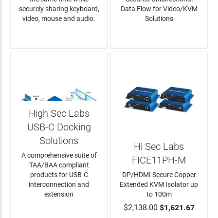
securely sharing keyboard,
Data Flow for Video/KVM
video, mouse and audio.
Solutions
LEARN MORE
LEARN MORE
High Sec Labs
USB-C Docking
Solutions
Hi Sec Labs
A comprehensive suite of
FICE11PH-M
TAA/BAA compliant
products for USB-C
DP/HDMI Secure Copper
interconnection and
Extended KVM Isolator up
extension
to 100m
LEARN MORE
$2,138.00
ADD TO CART
$1,621.67