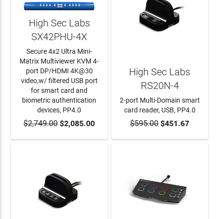
High Sec Labs
SX42PHU-4X
Secure 4x2 Ultra Mini-
Matrix Multiviewer KVM 4-
High Sec Labs
port DP/HDMI 4K@30
video,w/ filtered USB port
RS20N-4
for smart card and
biometric authentication
2-port Multi-Domain smart
devices, PP4.0
card reader, USB, PP4.0
$2,749.00
ADD TO CART
$2,085.00
$595.00
ADD TO CART
$451.67