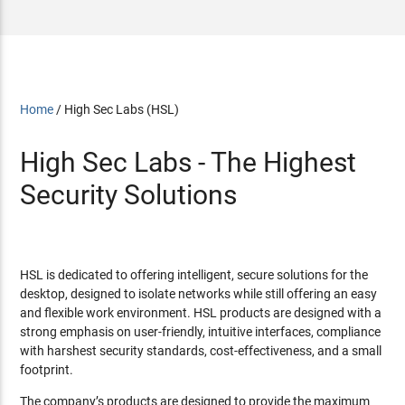
Home
/
High Sec Labs (HSL)
High Sec Labs - The Highest
Security Solutions
HSL is dedicated to offering intelligent, secure solutions for the
desktop, designed to isolate networks while still offering an easy
and flexible work environment. HSL products are designed with a
strong emphasis on user-friendly, intuitive interfaces, compliance
with harshest security standards, cost-effectiveness, and a small
footprint.
The company’s products are designed to provide the maximum