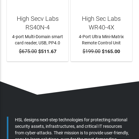
High Secv Labs
High Sec Labs
RS40N-4
WR40-4X
4-port Multi-Domain smart
4-Port Ultra Mini-Matrix
card reader, USB, PP4.0
Remote Control Unit
$675.00
ADD TO CART
$511.67
$199.00
ADD TO CART
$165.00
HSL designs next-step technologies for protecting national
security assets, infrastructures, and critical IT resources
from cyber-attacks. Their mission is to provide user-friendly,