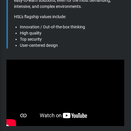
easy-to-learn solutions, even for the most demanding,
intensive, and complex environments.
HSL's flagship values include:
Innovation / Out-of-the-box thinking
High quality
Top security
User-centered design