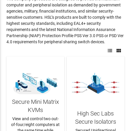
computer and peripheral isolation as demanded by government
agencies, military, financial institutions, and similar security-
sensitive customers. HSL’s products are built to comply with the
highest security standards, including EAL4+ security
requirements and the latest National Information Assurance
Partnership (NIAP) Protection Profile PSS Ver 3.0 PSS or PSD Ver
4.0 requirements for peripheral sharing switch devices.


Secure Mini Matrix
KVMs
High Sec Labs
View and control two out-
Secure Isolators
of-four/eight computers at
the same time while
Secured Unidirectional