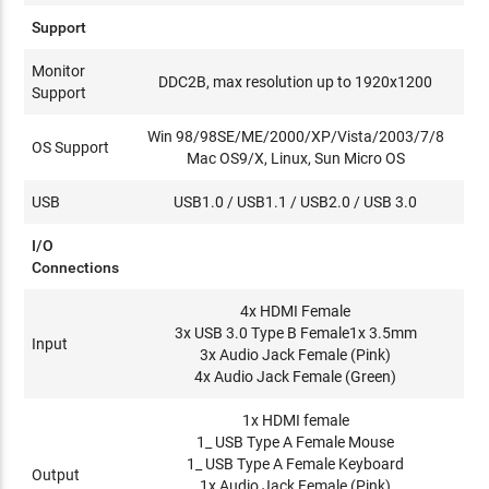
Support
Monitor
DDC2B, max resolution up to 1920x1200
Support
Win 98/98SE/ME/2000/XP/Vista/2003/7/8
OS Support
Mac OS9/X, Linux, Sun Micro OS
USB
USB1.0 / USB1.1 / USB2.0 / USB 3.0
I/O
Connections
4x HDMI Female
3x USB 3.0 Type B Female1x 3.5mm
Input
3x Audio Jack Female (Pink)
4x Audio Jack Female (Green)
1x HDMI female
1_ USB Type A Female Mouse
1_ USB Type A Female Keyboard
Output
1x Audio Jack Female (Pink)