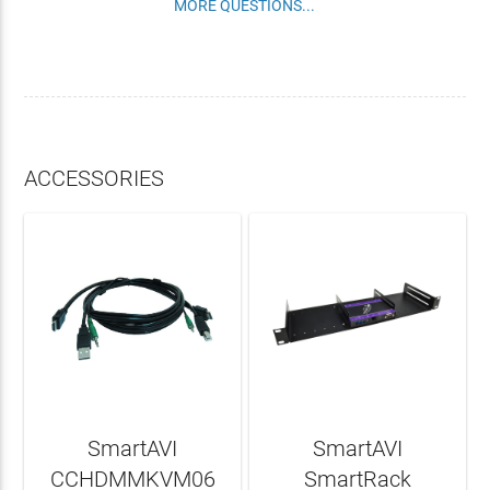
MORE QUESTIONS...
ACCESSORIES
SmartAVI
SmartAVI
CCHDMMKVM06
SmartRack