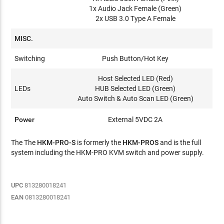
1x Audio Jack Female (Green)
2x USB 3.0 Type A Female
MISC.
Switching
Push Button/Hot Key
Host Selected LED (Red)
LEDs
HUB Selected LED (Green)
Auto Switch & Auto Scan LED (Green)
Power
External 5VDC 2A
The The
HKM-PRO-S
is formerly the
HKM-PROS
and is the full
system including the HKM-PRO KVM switch and power supply.
UPC
813280018241
EAN
0813280018241