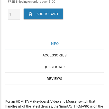
FREE Shipping
on orders over
$
100

ADD TO CART
INFO
ACCESSORIES
QUESTIONS
REVIEWS
For an HDMI KVM (Keyboard, Video and Mouse) switch that
handles all of the latest devices, the SmartAVI HKM-PRO is on the