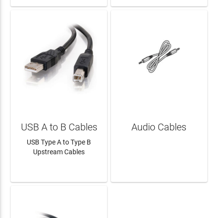
USB A to B Cables
Audio Cables
USB Type A to Type B
Upstream Cables
LEARN MORE
LEARN MORE