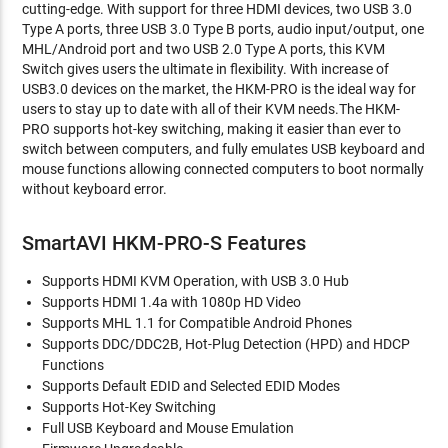
cutting-edge. With support for three HDMI devices, two USB 3.0
Type A ports, three USB 3.0 Type B ports, audio input/output, one
MHL/Android port and two USB 2.0 Type A ports, this KVM
Switch gives users the ultimate in flexibility. With increase of
USB3.0 devices on the market, the HKM-PRO is the ideal way for
users to stay up to date with all of their KVM needs.The HKM-
PRO supports hot-key switching, making it easier than ever to
switch between computers, and fully emulates USB keyboard and
mouse functions allowing connected computers to boot normally
without keyboard error.
SmartAVI HKM-PRO-S Features
Supports HDMI KVM Operation, with USB 3.0 Hub
Supports HDMI 1.4a with 1080p HD Video
Supports MHL 1.1 for Compatible Android Phones
Supports DDC/DDC2B, Hot-Plug Detection (HPD) and HDCP
Functions
Supports Default EDID and Selected EDID Modes
Supports Hot-Key Switching
Full USB Keyboard and Mouse Emulation