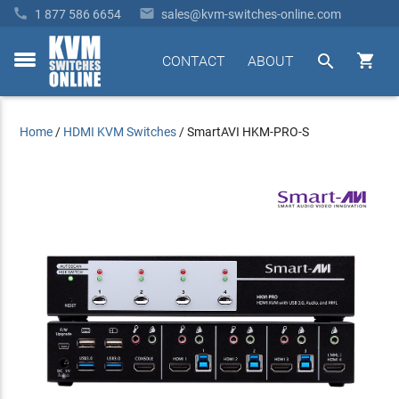


1 877 586 6654
sales@kvm-switches-online.com


CONTACT
ABOUT
toggle
menu
Home
/
HDMI KVM Switches
/
SmartAVI HKM-PRO-S