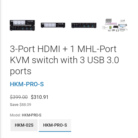
3-Port HDMI + 1 MHL-Port
KVM switch with 3 USB 3.0
ports
HKM-PRO-S
$399.00
$
310.91
Save
$88.09
Model:
HKM-PRO-S
HKM-02S
HKM-PRO-S