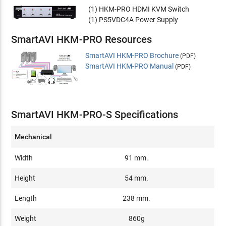
(1) HKM-PRO HDMI KVM Switch
(1) PS5VDC4A Power Supply
SmartAVI HKM-PRO Resources
SmartAVI HKM-PRO Brochure
(PDF)
SmartAVI HKM-PRO Manual
(PDF)
SmartAVI HKM-PRO-S Specifications
Mechanical
Width
91 mm.
Height
54 mm.
Length
238 mm.
Weight
860g