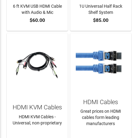
6 ft KVM USB HDMI Cable
1U Universal Half Rack
with Audio & Mic
Shelf System
$60.00
$85.00
ADD TO CART
ADD TO CART
HDMI Cables
HDMI KVM Cables
Great prices on HDMI
HDMI KVM Cables -
cables form leading
Universal, non-proprietary
manufacturers
LEARN MORE
LEARN MORE