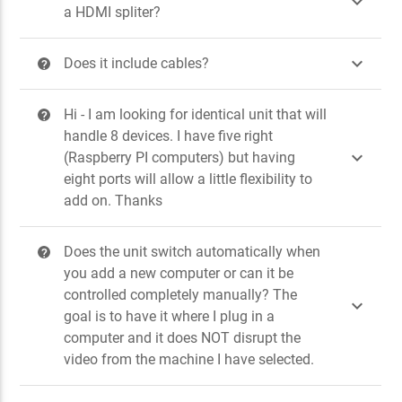

a HDMI spliter?

Does it include cables?
?
Hi - I am looking for identical unit that will
?
handle 8 devices. I have five right

(Raspberry PI computers) but having
eight ports will allow a little flexibility to
add on. Thanks
Does the unit switch automatically when
?
you add a new computer or can it be
controlled completely manually? The

goal is to have it where I plug in a
computer and it does NOT disrupt the
video from the machine I have selected.