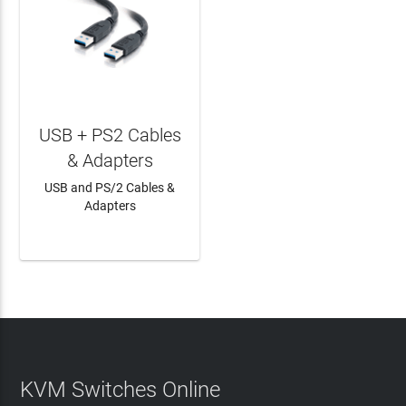
USB + PS2 Cables
& Adapters
USB and PS/2 Cables &
Adapters
LEARN MORE
KVM Switches Online