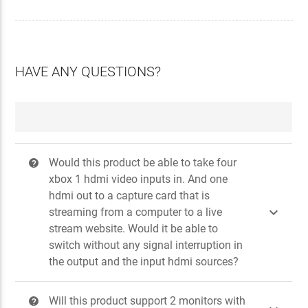
HAVE ANY QUESTIONS?
Would this product be able to take four
?
xbox 1 hdmi video inputs in. And one
hdmi out to a capture card that is

streaming from a computer to a live
stream website. Would it be able to
switch without any signal interruption in
the output and the input hdmi sources?
Will this product support 2 monitors with
?