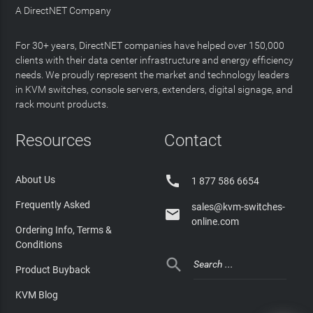
A DirectNET Company
For 30+ years, DirectNET companies have helped over 150,000
clients with their data center infrastructure and energy efficiency
needs. We proudly represent the market and technology leaders
in KVM switches, console servers, extenders, digital signage, and
rack mount products.
Resources
Contact

About Us
1 877 586 6654
Frequently Asked
sales@kvm-switches-

online.com
Ordering Info, Terms &
Conditions

Product Buyback
KVM Blog