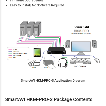
Firmware Upgradeable
Easy to Install, No Software Required
SmartAVI HKM-PRO-S Application Diagram
SmartAVI HKM-PRO-S Package Contents