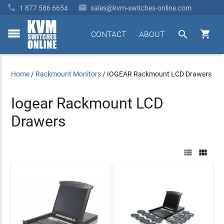


1 877 586 6654
sales@kvm-switches-online.com


CONTACT
ABOUT
toggle
menu
Home
/
Rackmount Monitors
/
IOGEAR Rackmount LCD Drawers
Iogear Rackmount LCD
Drawers

