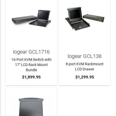
Iogear GCL1716
Iogear GCL138
16-Port KVM Switch with
8-port KVM Rackmount
17" LCD Rack Mount
LCD Drawer
Bundle
ADD TO CART
$1,899.95
ADD TO CART
$1,299.95