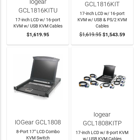
Iogear
GCL1816KIT
GCL1816KITU
17-inch LCD w/ 16-port
17-inch LCD w/ 16-port
KVM w/ USB & PS/2 KVM
KVM w/ USB KVM Cables
Cables
ADD TO CART
$1,619.95
$1,619.95
ADD TO CART
$1,543.59
Iogear
IOGear GCL1808
GCL1808KITP
8-Port 17" LCD Combo
17-inch LCD w/ 8-port KVM
KVM Switch
w/ USB KVM Cables