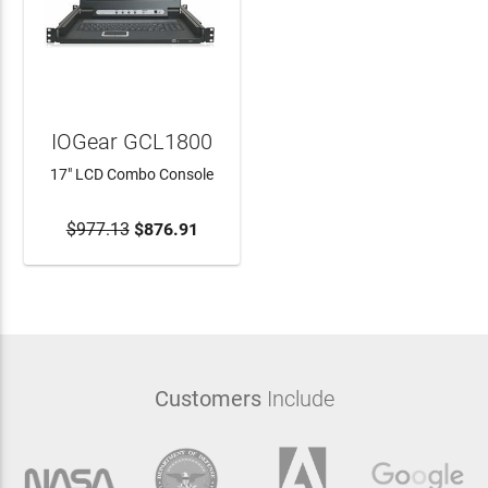
IOGear GCL1800
17" LCD Combo Console
$977.13
ADD TO CART
$876.91
Customers
Include