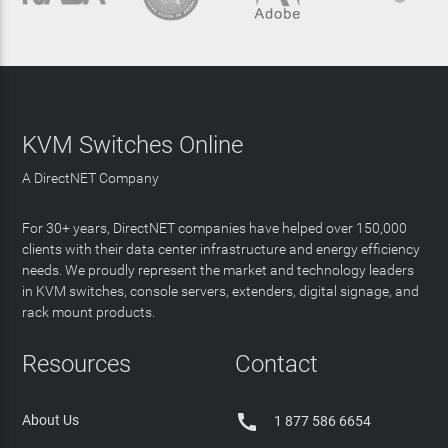
KVM Switches Online
A DirectNET Company
For 30+ years, DirectNET companies have helped over 150,000
clients with their data center infrastructure and energy efficiency
needs. We proudly represent the market and technology leaders
in KVM switches, console servers, extenders, digital signage, and
rack mount products.
Resources
Contact

About Us
1 877 586 6654