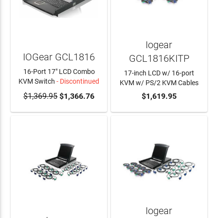
Iogear
IOGear GCL1816
GCL1816KITP
16-Port 17" LCD Combo
17-inch LCD w/ 16-port
KVM Switch
- Discontinued
KVM w/ PS/2 KVM Cables
$1,369.95
ADD TO CART
$1,366.76
ADD TO CART
$1,619.95
Iogear