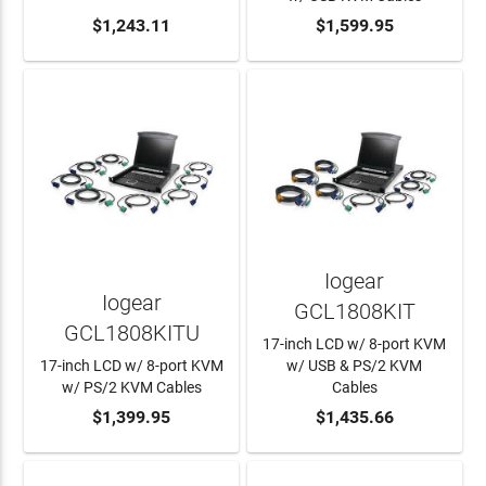
ADD TO CART
$1,243.11
ADD TO CART
$1,599.95
Iogear
Iogear
GCL1808KIT
GCL1808KITU
17-inch LCD w/ 8-port KVM
17-inch LCD w/ 8-port KVM
w/ USB & PS/2 KVM
w/ PS/2 KVM Cables
Cables
ADD TO CART
$1,399.95
ADD TO CART
$1,435.66