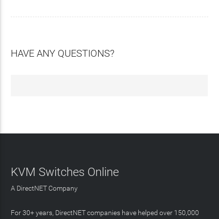
HAVE ANY QUESTIONS?
KVM Switches Online
A DirectNET Company
For 30+ years, DirectNET companies have helped over 150,000