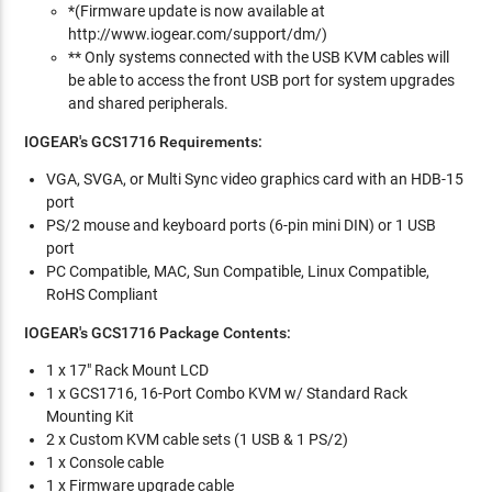
*(Firmware update is now available at
http://www.iogear.com/support/dm/)
** Only systems connected with the USB KVM cables will
be able to access the front USB port for system upgrades
and shared peripherals.
IOGEAR's GCS1716
Requirements:
VGA, SVGA, or Multi Sync video graphics card with an HDB-15
port
PS/2 mouse and keyboard ports (6-pin mini DIN) or 1 USB
port
PC Compatible, MAC, Sun Compatible, Linux Compatible,
RoHS Compliant
IOGEAR's GCS1716
Package Contents:
1 x 17" Rack Mount LCD
1 x GCS1716, 16-Port Combo KVM w/ Standard Rack
Mounting Kit
2 x Custom KVM cable sets (1 USB & 1 PS/2)
1 x Console cable
1 x Firmware upgrade cable