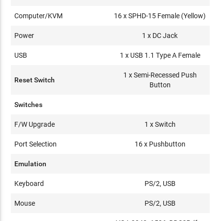
Computer/KVM
16 x SPHD-15 Female (Yellow)
Power
1 x DC Jack
USB
1 x USB 1.1 Type A Female
1 x Semi-Recessed Push
Reset Switch
Button
Switches
F/W Upgrade
1 x Switch
Port Selection
16 x Pushbutton
Emulation
Keyboard
PS/2, USB
Mouse
PS/2, USB