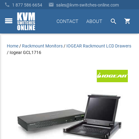


1 877 586 6654
sales@kvm-switches-online.com


CONTACT
ABOUT
toggle
menu
Home
/
Rackmount Monitors
/
IOGEAR Rackmount LCD Drawers
/
Iogear GCL1716