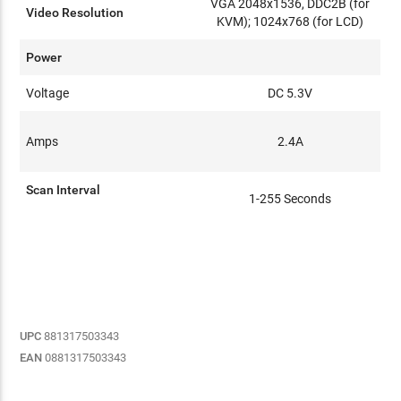
VGA 2048x1536, DDC2B (for
Video Resolution
KVM); 1024x768 (for LCD)
Power
Voltage
DC 5.3V
Amps
2.4A
Scan Interval
1-255 Seconds
UPC
881317503343
EAN
0881317503343