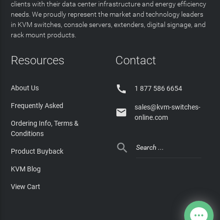
clients with their data center infrastructure and energy efficiency
needs. We proudly represent the market and technology leaders
in KVM switches, console servers, extenders, digital signage, and
rack mount products.
Resources
Contact

About Us
1 877 586 6654
Frequently Asked
sales@kvm-switches-

online.com
Ordering Info, Terms &
Conditions

Product Buyback
KVM Blog
View Cart