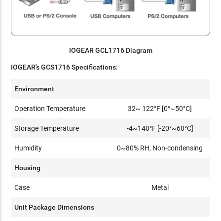
IOGEAR GCL1716 Diagram
IOGEAR's
GCS1716 Specifications:
Environment
Operation Temperature
32~ 122°F [0°~50°C]
Storage Temperature
-4~140°F [-20°~60°C]
Humidity
0~80% RH, Non-condensing
Housing
Case
Metal
Unit Package Dimensions