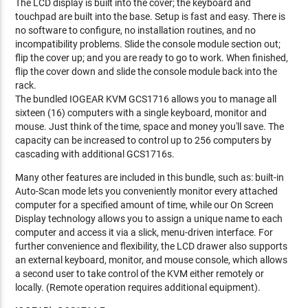
The LCD display is built into the cover; the keyboard and
touchpad are built into the base. Setup is fast and easy. There is
no software to configure, no installation routines, and no
incompatibility problems. Slide the console module section out;
flip the cover up; and you are ready to go to work. When finished,
flip the cover down and slide the console module back into the
rack.
The bundled IOGEAR KVM GCS1716 allows you to manage all
sixteen (16) computers with a single keyboard, monitor and
mouse. Just think of the time, space and money you'll save. The
capacity can be increased to control up to 256 computers by
cascading with additional GCS1716s.
Many other features are included in this bundle, such as: built-in
Auto-Scan mode lets you conveniently monitor every attached
computer for a specified amount of time, while our On Screen
Display technology allows you to assign a unique name to each
computer and access it via a slick, menu-driven interface. For
further convenience and flexibility, the LCD drawer also supports
an external keyboard, monitor, and mouse console, which allows
a second user to take control of the KVM either remotely or
locally. (Remote operation requires additional equipment).