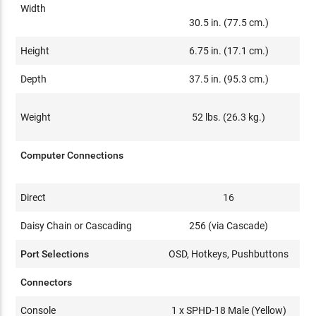
Width
30.5 in. (77.5 cm.)
Height
6.75 in. (17.1 cm.)
Depth
37.5 in. (95.3 cm.)
Weight
52 lbs. (26.3 kg.)
Computer Connections
Direct
16
Daisy Chain or Cascading
256 (via Cascade)
Port Selections
OSD, Hotkeys, Pushbuttons
Connectors
Console
1 x SPHD-18 Male (Yellow)