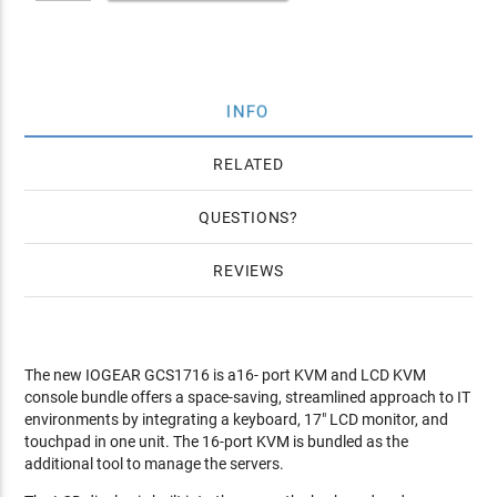
INFO
RELATED
QUESTIONS
REVIEWS
The new IOGEAR GCS1716 is a16- port KVM and LCD KVM
console bundle offers a space-saving, streamlined approach to IT
environments by integrating a keyboard, 17" LCD monitor, and
touchpad in one unit. The 16-port KVM is bundled as the
additional tool to manage the servers.