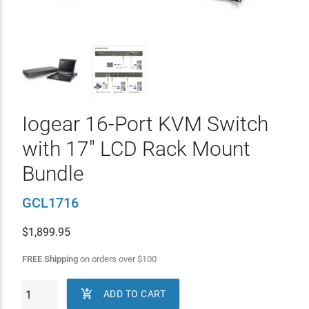
Iogear 16-Port KVM Switch
with 17" LCD Rack Mount
Bundle
GCL1716
$
1,899.95
FREE Shipping
on orders over
$
100

ADD TO CART