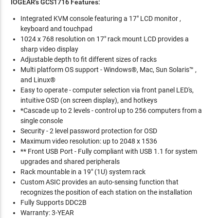
IOGEAR's GCS1716
Features:
Integrated KVM console featuring a 17" LCD monitor ,
keyboard and touchpad
1024 x 768 resolution on 17" rack mount LCD provides a
sharp video display
Adjustable depth to fit different sizes of racks
Multi platform OS support - Windows®, Mac, Sun Solaris™ ,
and Linux®
Easy to operate - computer selection via front panel LED's,
intuitive OSD (on screen display), and hotkeys
*Cascade up to 2 levels - control up to 256 computers from a
single console
Security - 2 level password protection for OSD
Maximum video resolution: up to 2048 x 1536
** Front USB Port - Fully compliant with USB 1.1 for system
upgrades and shared peripherals
Rack mountable in a 19" (1U) system rack
Custom ASIC provides an auto-sensing function that
recognizes the position of each station on the installation
Fully Supports DDC2B
Warranty: 3-YEAR