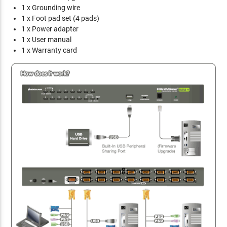
1 x Grounding wire
1 x Foot pad set (4 pads)
1 x Power adapter
1 x User manual
1 x Warranty card