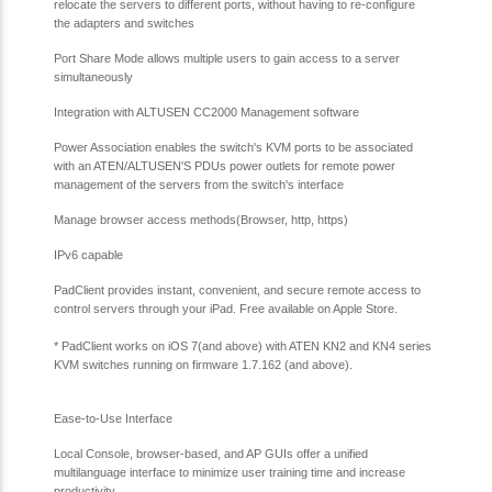
relocate the servers to different ports, without having to re-configure
the adapters and switches
Port Share Mode allows multiple users to gain access to a server
simultaneously
Integration with ALTUSEN CC2000 Management software
Power Association enables the switch's KVM ports to be associated
with an ATEN/ALTUSEN'S PDUs power outlets for remote power
management of the servers from the switch's interface
Manage browser access methods(Browser, http, https)
IPv6 capable
PadClient provides instant, convenient, and secure remote access to
control servers through your iPad. Free available on Apple Store.
*
PadClient works on iOS 7(and above) with ATEN KN2 and KN4 series
KVM switches running on firmware 1.7.162 (and above).
Ease-to-Use Interface
Local Console, browser-based, and AP GUIs offer a unified
multilanguage interface to minimize user training time and increase
productivity