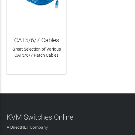
CAT5/6/7 Cables
Great Selection of Various
CAT5/6/7 Patch Cables
LEARN MORE
KVM Switches Online
A DirectNET Company