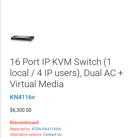
16 Port IP KVM Switch (1
local / 4 IP users), Dual AC +
Virtual Media
KN4116v
$
6,300.00
Discontinued
Replaced by:
ATEN KN4116VA
Alternative options:
Contact Us