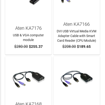
Aten KA7166
Aten KA7176
DVI USB Virtual Media KVM
USB & VGA computer
Adapter Cable with Smart
module
Card Reader (CPU Module)
$280.00
$255.37
$208.00
$189.65
ADD TO CART
ADD TO CART
Aten KA7168