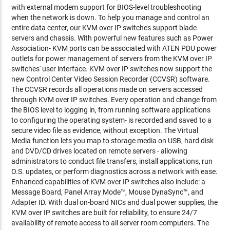
with external modem support for BIOS-level troubleshooting
when the network is down. To help you manage and control an
entire data center, our KVM over IP switches support blade
servers and chassis. With powerful new features such as Power
Association- KVM ports can be associated with ATEN PDU power
outlets for power management of servers from the KVM over IP
switches' user interface. KVM over IP switches now support the
new Control Center Video Session Recorder (CCVSR) software.
The CCVSR records all operations made on servers accessed
through KVM over IP switches. Every operation and change from
the BIOS level to logging in, from running software applications
to configuring the operating system- is recorded and saved to a
secure video file as evidence, without exception. The Virtual
Media function lets you map to storage media on USB, hard disk
and DVD/CD drives located on remote servers - allowing
administrators to conduct file transfers, install applications, run
O.S. updates, or perform diagnostics across a network with ease.
Enhanced capabilities of KVM over IP switches also include: a
Message Board, Panel Array Mode™, Mouse DynaSync™, and
Adapter ID. With dual on-board NICs and dual power supplies, the
KVM over IP switches are built for reliability, to ensure 24/7
availability of remote access to all server room computers. The