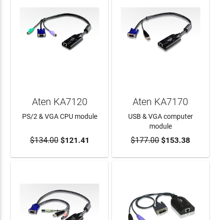
Aten KA7120
Aten KA7170
PS/2 & VGA CPU module
USB & VGA computer
module
$134.00
$121.41
$177.00
$153.38
ADD TO CART
ADD TO CART