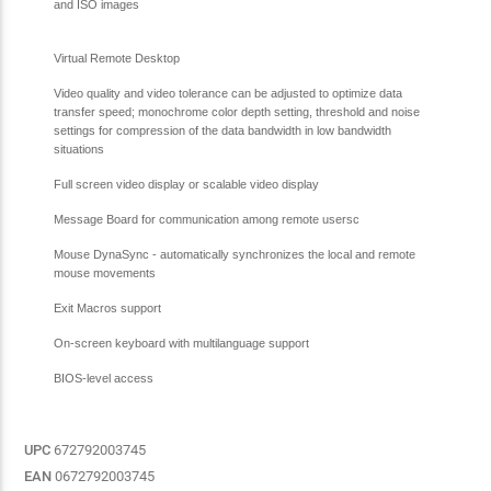
and ISO images
Virtual Remote Desktop
Video quality and video tolerance can be adjusted to optimize data
transfer speed; monochrome color depth setting, threshold and noise
settings for compression of the data bandwidth in low bandwidth
situations
Full screen video display or scalable video display
Message Board for communication among remote usersc
Mouse DynaSync - automatically synchronizes the local and remote
mouse movements
Exit Macros support
On-screen keyboard with multilanguage support
BIOS-level access
UPC
672792003745
EAN
0672792003745