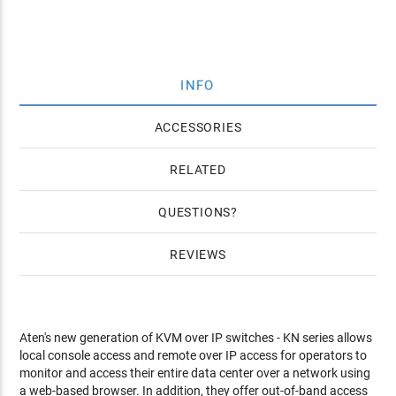
INFO
ACCESSORIES
RELATED
QUESTIONS
REVIEWS
Aten's new generation of KVM over IP switches - KN series allows
local console access and remote over IP access for operators to
monitor and access their entire data center over a network using
a web-based browser. In addition, they offer out-of-band access