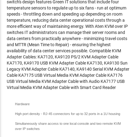
switch's design features Green IT solutions that include four
temperature sensors to regulate up to six fans - run at optimum
speeds - throttling down and speeding up depending on room
temperature, reducing data center operational costs through a
more efficient way of maintaining energy. With Aten KVM over IP
switches IT administrators can manage their server rooms and
data centers from practically anywhere - minimizing travel costs
and MTTR (Mean Time to Repair) - ensuring the highest
availability of data center services possible. Compatible KVM
Adapter Cables: KA7120, KA9120 PS/2 KVM Adapter Cable
KA7170, KA9170 USB KVM Adapter Cable KA7130, KA9130 Sun
Legacy KVM Adapter Cable KA7140, KA9140 Serial KVM Adapter
Cable KA7175 USB Virtual Media KVM Adapter Cable KA7176
USB Virtual Media KVM Adapter Cable with Audio KA7177 USB
Virtual Media KVM Adapter Cable with Smart Card Reader
Hardware
High port density - RJ-45 connectors for up to 32 ports in a 1U housing
Simultaneously share access to one local console and two remote KVM
over IP switches