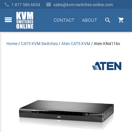


1 877 586 6654
sales@kvm-switches-online.com


CONTACT
ABOUT
toggle
menu
Home
/
CAT5 KVM Switches
/
Aten CAT5 KVM
/
Aten KN4116v