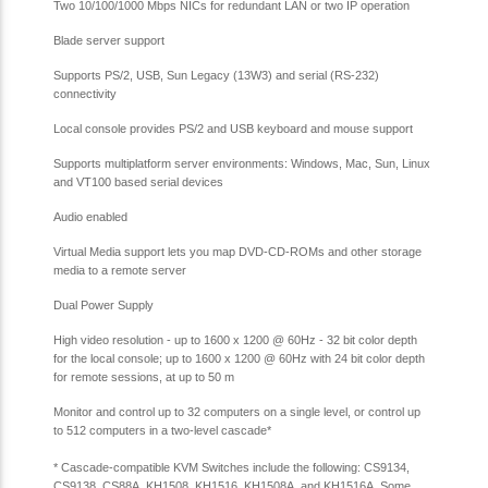
Two 10/100/1000 Mbps NICs for redundant LAN or two IP operation
Blade server support
Supports PS/2, USB, Sun Legacy (13W3) and serial (RS-232)
connectivity
Local console provides PS/2 and USB keyboard and mouse support
Supports multiplatform server environments: Windows, Mac, Sun, Linux
and VT100 based serial devices
Audio enabled
Virtual Media support lets you map DVD-CD-ROMs and other storage
media to a remote server
Dual Power Supply
High video resolution - up to 1600 x 1200 @ 60Hz - 32 bit color depth
for the local console; up to 1600 x 1200 @ 60Hz with 24 bit color depth
for remote sessions, at up to 50 m
Monitor and control up to 32 computers on a single level, or control up
to 512 computers in a two-level cascade
*
*
Cascade-compatible KVM Switches include the following: CS9134,
CS9138, CS88A, KH1508, KH1516, KH1508A, and KH1516A. Some