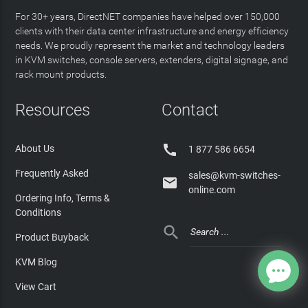
For 30+ years, DirectNET companies have helped over 150,000
clients with their data center infrastructure and energy efficiency
needs. We proudly represent the market and technology leaders
in KVM switches, console servers, extenders, digital signage, and
rack mount products.
Resources
Contact

About Us
1 877 586 6654
Frequently Asked
sales@kvm-switches-

online.com
Ordering Info, Terms &
Conditions

Product Buyback
KVM Blog
View Cart