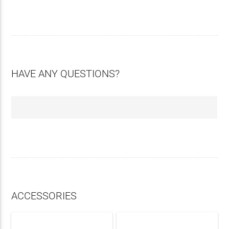
HAVE ANY QUESTIONS?
ACCESSORIES