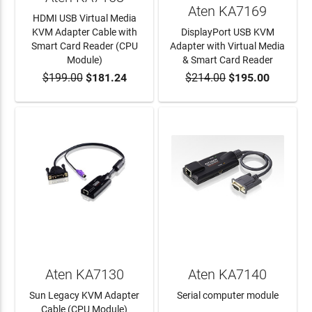
Aten KA7169
HDMI USB Virtual Media
KVM Adapter Cable with
DisplayPort USB KVM
Smart Card Reader (CPU
Adapter with Virtual Media
Module)
& Smart Card Reader
$199.00
$181.24
$214.00
$195.00
ADD TO CART
ADD TO CART
Aten KA7130
Aten KA7140
Sun Legacy KVM Adapter
Serial computer module
Cable (CPU Module)