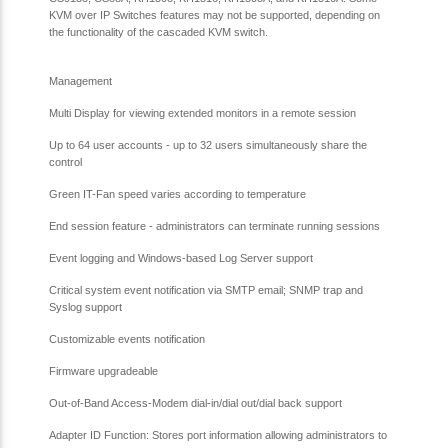
KVM over IP Switches features may not be supported, depending on
the functionality of the cascaded KVM switch.
Management
Multi Display for viewing extended monitors in a remote session
Up to 64 user accounts - up to 32 users simultaneously share the
control
Green IT-Fan speed varies according to temperature
End session feature - administrators can terminate running sessions
Event logging and Windows-based Log Server support
Critical system event notification via SMTP email; SNMP trap and
Syslog support
Customizable events notification
Firmware upgradeable
Out-of-Band Access-Modem dial-in/dial out/dial back support
Adapter ID Function: Stores port information allowing administrators to