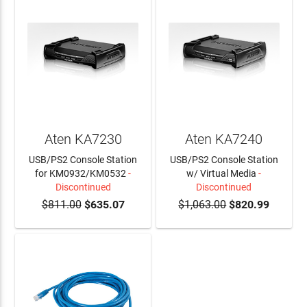
Aten KA7230
Aten KA7240
USB/PS2 Console Station
USB/PS2 Console Station
for KM0932/KM0532
-
w/ Virtual Media
-
Discontinued
Discontinued
$811.00
$635.07
$1,063.00
$820.99