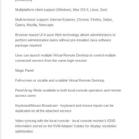
Multiplatform client support (Windows, Mac OS X, Linux, Sun)
Multi-browser support: Internet Explorer, Chrome, Firefox, Safari,
Opera, Mozilla, Netscape
Browser-based UI in pure Web technology allows administrators to
perform administrative tasks without pre-installed Java software
package required
User can launch multiple Virtual Remote Desktop to control multiple
connected servers from the same login session
Magic Panel
Full-screen or sizable and scalable Virtual Remote Desktop
Panel Array Mode available to both local console operators and remote
access users
Keyboard/Mouse Broadcast - keyboard and mouse inputs can be
duplicated on all the attached servers
Video syncing with the local console - local console monitor's EDID
information stored on the KVM Adapter Cables for display resolution
optimization