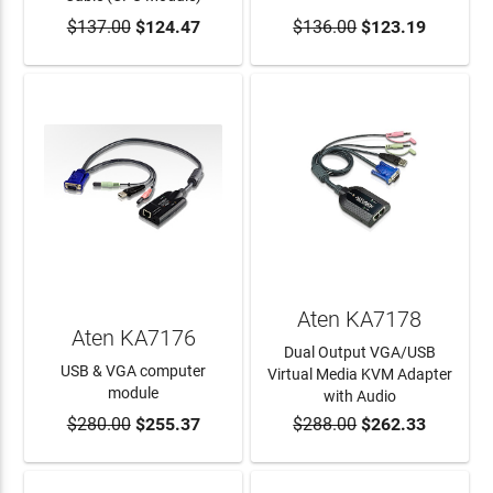
$137.00
$124.47
$136.00
$123.19
ADD TO CART
ADD TO CART
Aten KA7178
Aten KA7176
Dual Output VGA/USB
USB & VGA computer
Virtual Media KVM Adapter
module
with Audio
$280.00
$255.37
$288.00
$262.33
ADD TO CART
ADD TO CART