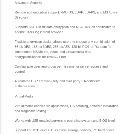
Advanced Security
Remote authentication support: RADIUS, LDAP, LDAPS, and MS Active
Directory
Supports SSL 128-bit data encryption and RSA 1024-bit certificates to
secure users log in from browser
Flexible encryption design allows users to choose any combination of
56-bit DES, 168-bit 3DES, 256-bit AES, 128-bit RC4, or Random for
independent KB/Mouse, video, and virtual media data
encryption
Support for IP/MAC Filter
Configurable user and group permissions for server access and
control
Automated CSR creation utility and third party CA certificate
authentication
Virtual Media
Virtual media enables file applications, OS patching, software installation
and diagnostic testing
Works with USB enabled servers in operating system and BIOS level
Support DVD/CD drives, USB mass storage devices, PC hard drives