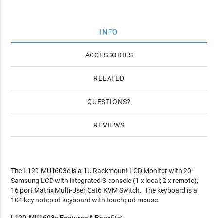
INFO
ACCESSORIES
RELATED
QUESTIONS
REVIEWS
The L120-MU1603e is a 1U Rackmount LCD Monitor with 20"
Samsung LCD with integrated 3-console (1 x local; 2 x remote),
16 port Matrix Multi-User Cat6 KVM Switch. The keyboard is a
104 key notepad keyboard with touchpad mouse.
L120-MU1603e Features & Benefits: