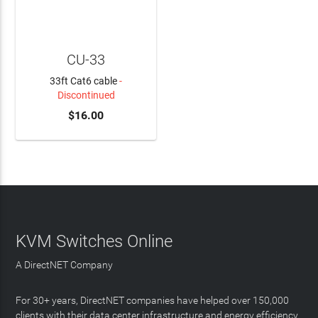
CU-33
33ft Cat6 cable
-
Discontinued
$16.00
KVM Switches Online
A DirectNET Company
For 30+ years, DirectNET companies have helped over 150,000
clients with their data center infrastructure and energy efficiency