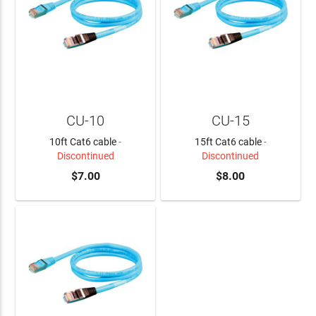
CU-10
CU-15
10ft Cat6 cable
-
15ft Cat6 cable
-
Discontinued
Discontinued
$7.00
$8.00