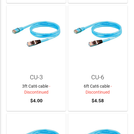
CU-3
CU-6
3ft Cat6 cable
-
6ft Cat6 cable
-
Discontinued
Discontinued
$4.00
$4.58