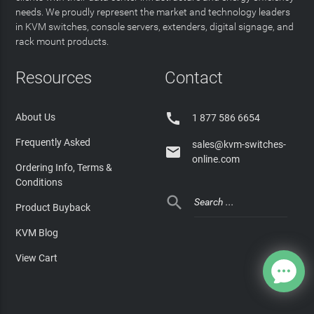
needs. We proudly represent the market and technology leaders
in KVM switches, console servers, extenders, digital signage, and
rack mount products.
Resources
Contact

About Us
1 877 586 6654
Frequently Asked
sales@kvm-switches-

online.com
Ordering Info, Terms &
Conditions

Product Buyback
KVM Blog
View Cart