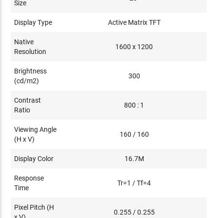
Size
Display Type
Active Matrix TFT
Native
1600 x 1200
Resolution
Brightness
300
(cd/m2)
Contrast
800 : 1
Ratio
Viewing Angle
160 / 160
(H x V)
Display Color
16.7M
Response
Tr=1 / Tf=4
Time
Pixel Pitch (H
0.255 / 0.255
x V)