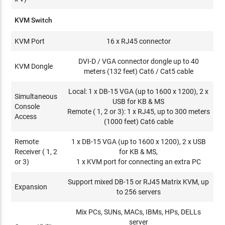
KVM Switch
KVM Port
16 x RJ45 connector
DVI-D / VGA connector dongle up to 40
KVM Dongle
meters (132 feet) Cat6 / Cat5 cable
Local: 1 x DB-15 VGA (up to 1600 x 1200), 2 x
Simultaneous
USB for KB & MS
Console
Remote ( 1, 2 or 3): 1 x RJ45, up to 300 meters
Access
(1000 feet) Cat6 cable
Remote
1 x DB-15 VGA (up to 1600 x 1200), 2 x USB
Receiver ( 1, 2
for KB & MS,
or 3)
1 x KVM port for connecting an extra PC
Support mixed DB-15 or RJ45 Matrix KVM, up
Expansion
to 256 servers
Mix PCs, SUNs, MACs, IBMs, HPs, DELLs
server