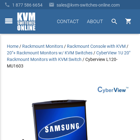


1 877 586 6654
sales@kvm-switches-online.com


CONTACT
ABOUT
toggle
menu
Home
/
Rackmount Monitors
/
Rackmount Console with KVM
/
20"+ Rackmount Monitors w/ KVM Switches
/
CyberView 1U 20"
Rackmount Monitors with KVM Switch
/
Cyberview L120-
MU1603