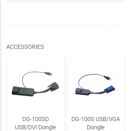
ACCESSORIES
DG-100SD
DG-100S USB/VGA
USB/DVI Dongle
Dongle