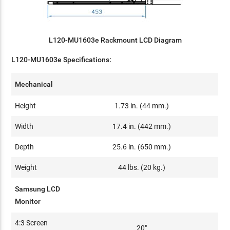
L120-MU1603e Rackmount LCD Diagram
L120-MU1603e Specifications:
Mechanical
Height
1.73 in. (44 mm.)
Width
17.4 in. (442 mm.)
Depth
25.6 in. (650 mm.)
Weight
44 lbs. (20 kg.)
Samsung LCD
Monitor
4:3 Screen
20"