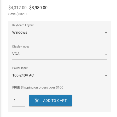
$4,312.00
$
3,980.00
Save
$332.00
Keyboard Layout
▼
Display Input
▼
Power Input
▼
FREE Shipping
on orders over
$
100

ADD TO CART