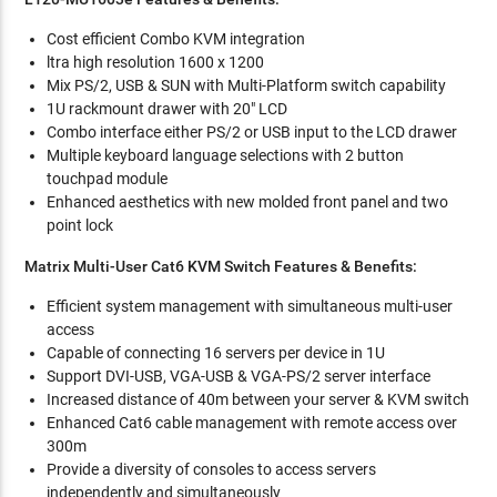
Cost efficient Combo KVM integration
ltra high resolution 1600 x 1200
Mix PS/2, USB & SUN with Multi-Platform switch capability
1U rackmount drawer with 20" LCD
Combo interface either PS/2 or USB input to the LCD drawer
Multiple keyboard language selections with 2 button
touchpad module
Enhanced aesthetics with new molded front panel and two
point lock
Matrix Multi-User Cat6 KVM Switch Features & Benefits:
Efficient system management with simultaneous multi-user
access
Capable of connecting 16 servers per device in 1U
Support DVI-USB, VGA-USB & VGA-PS/2 server interface
Increased distance of 40m between your server & KVM switch
Enhanced Cat6 cable management with remote access over
300m
Provide a diversity of consoles to access servers
independently and simultaneously