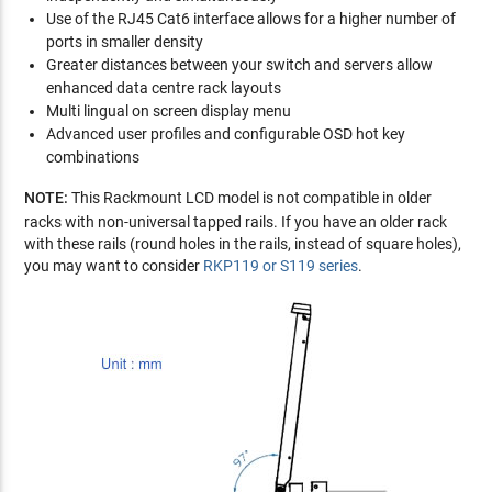
Use of the RJ45 Cat6 interface allows for a higher number of
ports in smaller density
Greater distances between your switch and servers allow
enhanced data centre rack layouts
Multi lingual on screen display menu
Advanced user profiles and configurable OSD hot key
combinations
NOTE:
This Rackmount LCD model is not compatible in older
racks with non-universal tapped rails. If you have an older rack
with these rails (round holes in the rails, instead of square holes),
you may want to consider
RKP119 or S119 series
.