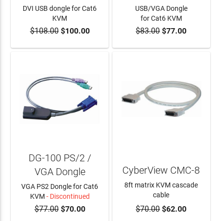
DVI USB dongle for Cat6
USB/VGA Dongle
KVM
for Cat6 KVM
$108.00
$100.00
$83.00
$77.00
ADD TO CART
ADD TO CART
DG-100 PS/2 /
CyberView CMC-8
VGA Dongle
8ft matrix KVM cascade
VGA PS2 Dongle for Cat6
cable
KVM
- Discontinued
$77.00
$70.00
$70.00
$62.00
ADD TO CART