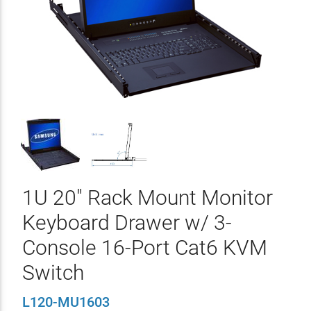
1U 20" Rack Mount Monitor
Keyboard Drawer w/ 3-
Console 16-Port Cat6 KVM
Switch
L120-MU1603