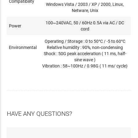
Compatibility
Windows Vista / 2003 / XP / 2000, Linux,
Netware, Unix
100~240VAC, 50 / 60Hz 0.5A via AC / DC
Power
cord
Operating / Storage : 0 to 50°C / -5 to 60°C
Environmental
Relative humidity : 90%, non-condensing
Shock : 50G peak acceleration ( 11 ms, half-
sine wave )
Vibration : 58~100Hz / 0.98G ( 11 ms/ cycle)
HAVE ANY QUESTIONS?