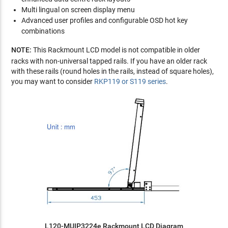
Multi lingual on screen display menu
Advanced user profiles and configurable OSD hot key
combinations
NOTE:
This Rackmount LCD model is not compatible in older
racks with non-universal tapped rails. If you have an older rack
with these rails (round holes in the rails, instead of square holes),
you may want to consider
RKP119 or S119 series
.
L120-MUIP3224e Rackmount LCD Diagram