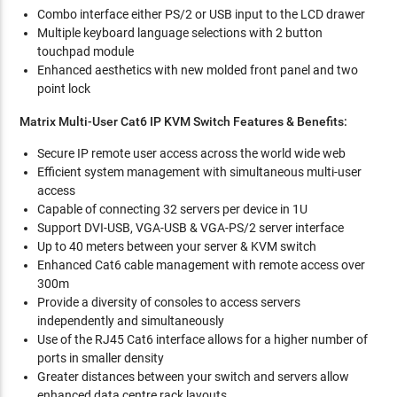
Combo interface either PS/2 or USB input to the LCD drawer
Multiple keyboard language selections with 2 button
touchpad module
Enhanced aesthetics with new molded front panel and two
point lock
Matrix Multi-User Cat6 IP KVM Switch Features & Benefits:
Secure IP remote user access across the world wide web
Efficient system management with simultaneous multi-user
access
Capable of connecting 32 servers per device in 1U
Support DVI-USB, VGA-USB & VGA-PS/2 server interface
Up to 40 meters between your server & KVM switch
Enhanced Cat6 cable management with remote access over
300m
Provide a diversity of consoles to access servers
independently and simultaneously
Use of the RJ45 Cat6 interface allows for a higher number of
ports in smaller density
Greater distances between your switch and servers allow
enhanced data centre rack layouts