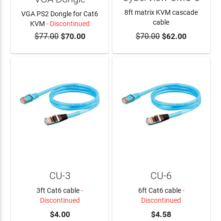
8ft matrix KVM cascade
VGA PS2 Dongle for Cat6
cable
KVM
- Discontinued
$77.00
$70.00
$70.00
$62.00
ADD TO CART
CU-3
CU-6
3ft Cat6 cable
-
6ft Cat6 cable
-
Discontinued
Discontinued
$4.00
$4.58