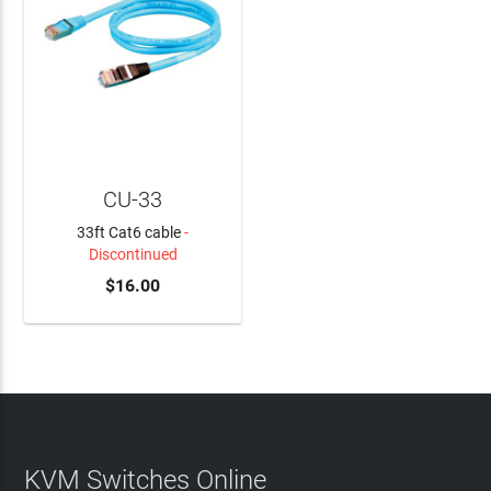
CU-33
33ft Cat6 cable
-
Discontinued
$16.00
KVM Switches Online