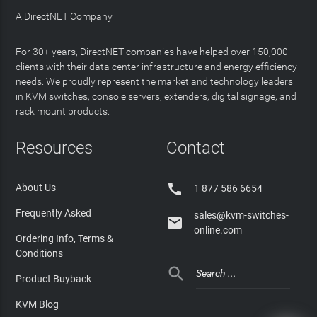
A DirectNET Company
For 30+ years, DirectNET companies have helped over 150,000
clients with their data center infrastructure and energy efficiency
needs. We proudly represent the market and technology leaders
in KVM switches, console servers, extenders, digital signage, and
rack mount products.
Resources
Contact

About Us
1 877 586 6654
Frequently Asked
sales@kvm-switches-

online.com
Ordering Info, Terms &
Conditions

Product Buyback
KVM Blog