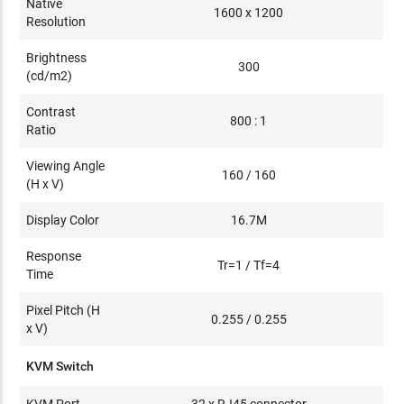
Native
1600 x 1200
Resolution
Brightness
300
(cd/m2)
Contrast
800 : 1
Ratio
Viewing Angle
160 / 160
(H x V)
Display Color
16.7M
Response
Tr=1 / Tf=4
Time
Pixel Pitch (H
0.255 / 0.255
x V)
KVM Switch
KVM Port
32 x RJ45 connector