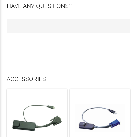
HAVE ANY QUESTIONS?
ACCESSORIES