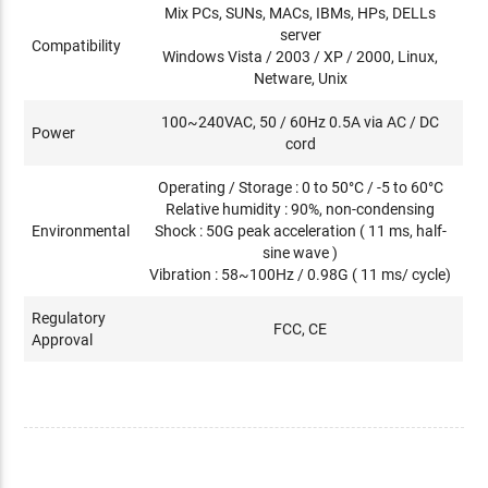
Mix PCs, SUNs, MACs, IBMs, HPs, DELLs
server
Compatibility
Windows Vista / 2003 / XP / 2000, Linux,
Netware, Unix
100~240VAC, 50 / 60Hz 0.5A via AC / DC
Power
cord
Operating / Storage : 0 to 50°C / -5 to 60°C
Relative humidity : 90%, non-condensing
Environmental
Shock : 50G peak acceleration ( 11 ms, half-
sine wave )
Vibration : 58~100Hz / 0.98G ( 11 ms/ cycle)
Regulatory
FCC, CE
Approval