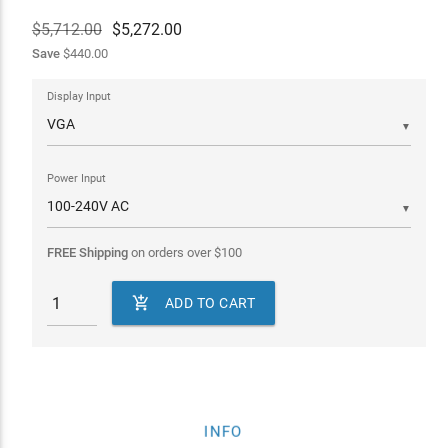
$5,712.00
$
5,272.00
Save
$440.00
Display Input
▼
Power Input
▼
FREE Shipping
on orders over
$
100

ADD TO CART
INFO