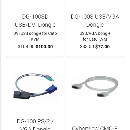
DG-100SD
DG-100S USB/VGA
USB/DVI Dongle
Dongle
DVI USB dongle for Cat6
USB/VGA Dongle
KVM
for Cat6 KVM
$108.00
$100.00
$83.00
$77.00
ADD TO CART
ADD TO CART
DG-100 PS/2 /
CyberView CMC-8
VGA Dongle