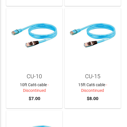
CU-10
CU-15
10ft Cat6 cable
-
15ft Cat6 cable
-
Discontinued
Discontinued
$7.00
$8.00