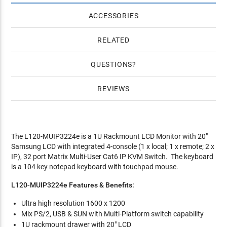
ACCESSORIES
RELATED
QUESTIONS
REVIEWS
The L120-MUIP3224e is a 1U Rackmount LCD Monitor with 20"
Samsung LCD with integrated 4-console (1 x local; 1 x remote; 2 x
IP), 32 port Matrix Multi-User Cat6 IP KVM Switch. The keyboard
is a 104 key notepad keyboard with touchpad mouse.
L120-MUIP3224e Features & Benefits:
Ultra high resolution 1600 x 1200
Mix PS/2, USB & SUN with Multi-Platform switch capability
1U rackmount drawer with 20" LCD