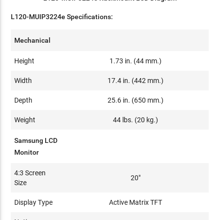
L120-MUIP3224e Specifications:
Mechanical
Height
1.73 in. (44 mm.)
Width
17.4 in. (442 mm.)
Depth
25.6 in. (650 mm.)
Weight
44 lbs. (20 kg.)
Samsung LCD
Monitor
4:3 Screen
20"
Size
Display Type
Active Matrix TFT