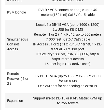
DVI-D / VGA connector dongle up to 40
KVM Dongle
meters (132 feet) Cat6 / Cat5 cable
Local : 1 x DB-15 VGA (up to 1600 x 1200)
2 x USB for KB & MS
Remote ( 1 or 2 ) : 1 x RJ45, up to 300 meters
Simultaneous
(1000 feet) Cat6 / Cat5 cable
Console
IP Access ( 1 or 2 ) : 1 x RJ45 Ethernet, 1 x DB-
Access
9 serial & 1 x USB port
IP Security : SSL v3, RSA, AES, CSR, http &
https internet access
15-user login ( 1 x active user )
Remote
1 x DB-15 VGA (up to 1600 x 1200), 2 x USB
Receiver ( 1 or
for KB & MS
2 )
1 x KVM port for connecting an extra PC
Support mixed DB-15 or RJ45 Matrix KVM, up
Expansion
to 256 servers