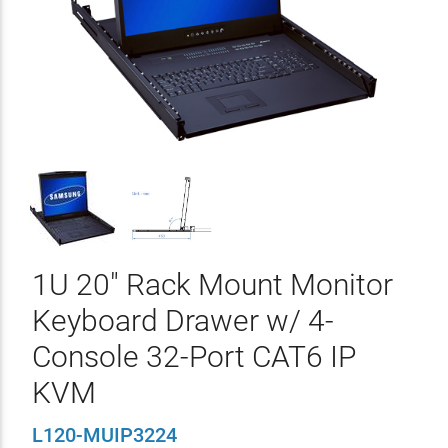
1U 20" Rack Mount Monitor
Keyboard Drawer w/ 4-
Console 32-Port CAT6 IP
KVM
L120-MUIP3224