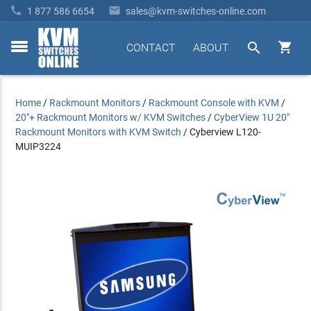


1 877 586 6654
sales@kvm-switches-online.com


CONTACT
ABOUT
toggle
menu
Home
/
Rackmount Monitors
/
Rackmount Console with KVM
/
20"+ Rackmount Monitors w/ KVM Switches
/
CyberView 1U 20"
Rackmount Monitors with KVM Switch
/
Cyberview L120-
MUIP3224