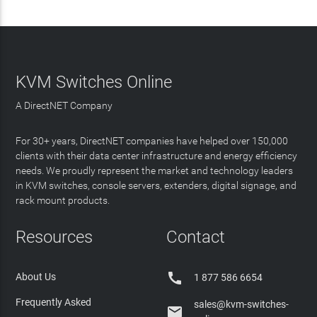
KVM Switches Online
A DirectNET Company
For 30+ years, DirectNET companies have helped over 150,000
clients with their data center infrastructure and energy efficiency
needs. We proudly represent the market and technology leaders
in KVM switches, console servers, extenders, digital signage, and
rack mount products.
Resources
Contact

About Us
1 877 586 6654
Frequently Asked
sales@kvm-switches-
