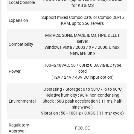
Local Console
for KB & MS
Support mixed Combo Cat6 or Combo DB-15
Expansion
KVM, up to 256 servers
Mix PCs, SUNs, MACs, IBMs, HPs, DELLs
server
Compatibility
Windows Vista / 2003 / XP / 2000, Linux,
Netware, Unix
100~240VAC, 50 / 60Hz 0.3A via IEC type
Power
cord
(12V / 24V / 48V DC input option)
Operating / Storage : 0 to 50°C / -5 to 60°C
Relative humidity : 90%, non-condensing
Environmental
Shock : 50G peak acceleration ( 11 ms, half-
sine wave )
Vibration : 58~100Hz / 0.98G ( 11 ms/ cycle)
Regulatory
FCC, CE
Approval