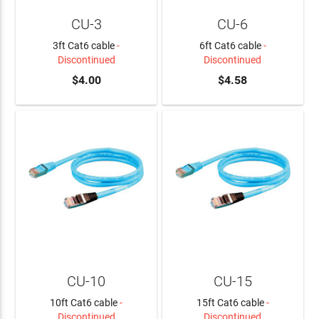
CU-3
CU-6
3ft Cat6 cable
-
6ft Cat6 cable
-
Discontinued
Discontinued
$4.00
$4.58
CU-10
CU-15
10ft Cat6 cable
-
15ft Cat6 cable
-
Discontinued
Discontinued