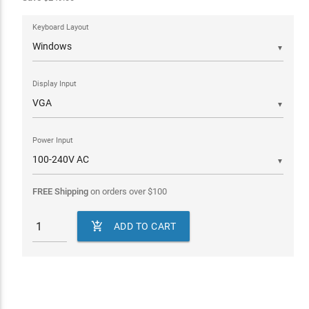
Keyboard Layout
▼
Display Input
▼
Power Input
▼
FREE Shipping
on orders over
$
100

ADD TO CART