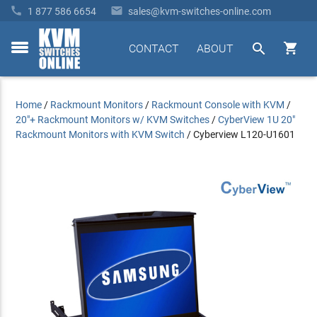


1 877 586 6654
sales@kvm-switches-online.com


CONTACT
ABOUT
toggle
menu
Home
/
Rackmount Monitors
/
Rackmount Console with KVM
/
20"+ Rackmount Monitors w/ KVM Switches
/
CyberView 1U 20"
Rackmount Monitors with KVM Switch
/
Cyberview L120-U1601