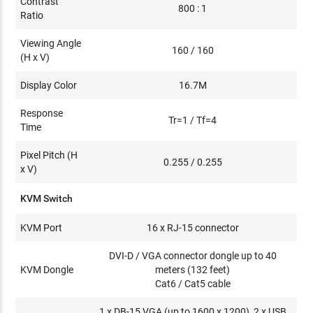
Contrast
800 : 1
Ratio
Viewing Angle
160 / 160
(H x V)
Display Color
16.7M
Response
Tr=1 / Tf=4
Time
Pixel Pitch (H
0.255 / 0.255
x V)
KVM Switch
KVM Port
16 x RJ-15 connector
DVI-D / VGA connector dongle up to 40
KVM Dongle
meters (132 feet)
Cat6 / Cat5 cable
1 x DB-15 VGA (up to 1600 x 1200), 2 x USB