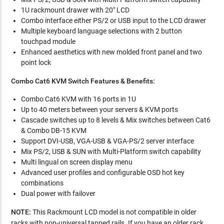
1U rackmount drawer with 20" LCD
Combo interface either PS/2 or USB input to the LCD drawer
Multiple keyboard language selections with 2 button
touchpad module
Enhanced aesthetics with new molded front panel and two
point lock
Combo Cat6 KVM Switch Features & Benefits:
Combo Cat6 KVM with 16 ports in 1U
Up to 40 meters between your servers & KVM ports
Cascade switches up to 8 levels & Mix switches between Cat6
& Combo DB-15 KVM
Support DVI-USB, VGA-USB & VGA-PS/2 server interface
Mix PS/2, USB & SUN with Multi-Platform switch capability
Multi lingual on screen display menu
Advanced user profiles and configurable OSD hot key
combinations
Dual power with failover
NOTE:
This Rackmount LCD model is not compatible in older
racks with non-universal tapped rails. If you have an older rack