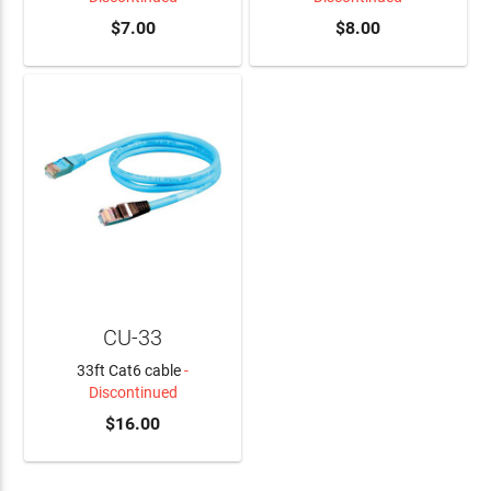
$7.00
$8.00
CU-33
33ft Cat6 cable
-
Discontinued
$16.00