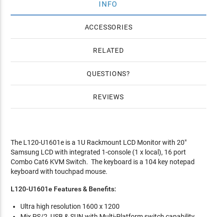
INFO
ACCESSORIES
RELATED
QUESTIONS
REVIEWS
The L120-U1601e is a 1U Rackmount LCD Monitor with 20"
Samsung LCD with integrated 1-console (1 x local), 16 port
Combo Cat6 KVM Switch. The keyboard is a 104 key notepad
keyboard with touchpad mouse.
L120-U1601e Features & Benefits:
Ultra high resolution 1600 x 1200
Mix PS/2, USB & SUN with Multi-Platform switch capability