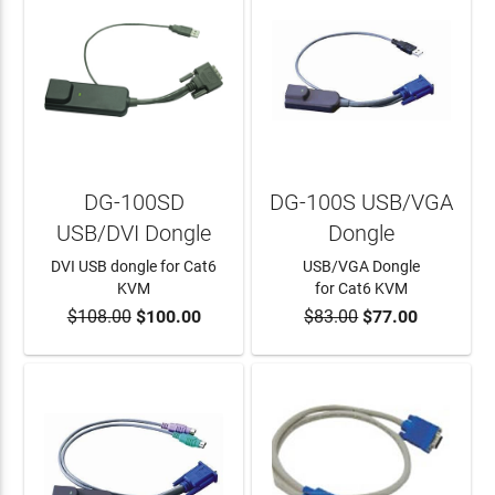
DG-100SD
DG-100S USB/VGA
USB/DVI Dongle
Dongle
DVI USB dongle for Cat6
USB/VGA Dongle
KVM
for Cat6 KVM
$108.00
$100.00
$83.00
$77.00
ADD TO CART
ADD TO CART