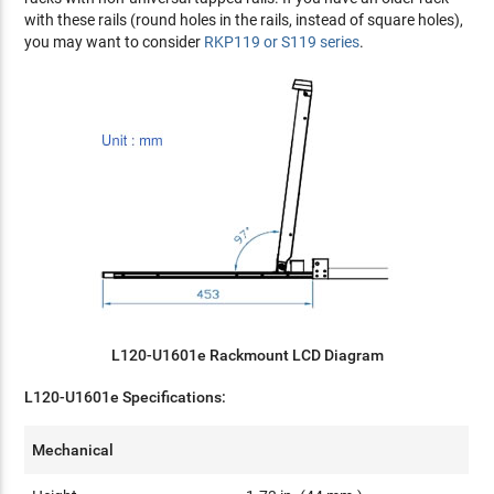
with these rails (round holes in the rails, instead of square holes),
you may want to consider
RKP119 or S119 series
.
L120-U1601e Rackmount LCD Diagram
L120-U1601e Specifications:
Mechanical