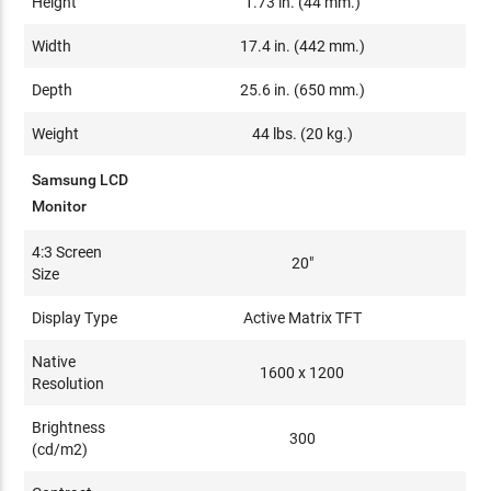
Height
1.73 in. (44 mm.)
Width
17.4 in. (442 mm.)
Depth
25.6 in. (650 mm.)
Weight
44 lbs. (20 kg.)
Samsung LCD
Monitor
4:3 Screen
20"
Size
Display Type
Active Matrix TFT
Native
1600 x 1200
Resolution
Brightness
300
(cd/m2)