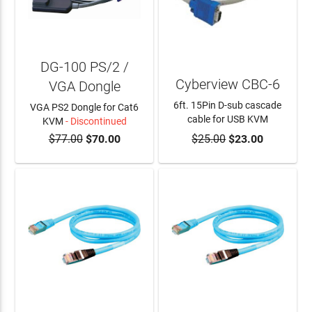
DG-100 PS/2 /
Cyberview CBC-6
VGA Dongle
6ft. 15Pin D-sub cascade
VGA PS2 Dongle for Cat6
cable for USB KVM
KVM
- Discontinued
$77.00
$70.00
$25.00
$23.00
ADD TO CART