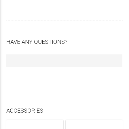
HAVE ANY QUESTIONS?
ACCESSORIES