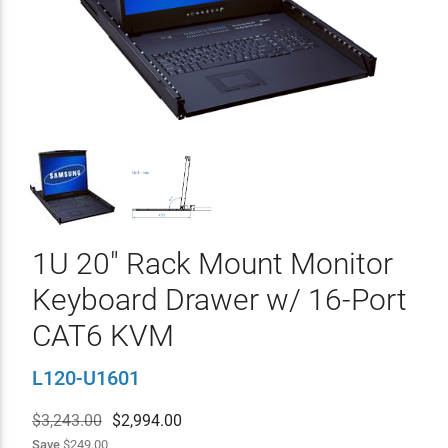
1U 20" Rack Mount Monitor
Keyboard Drawer w/ 16-Port
CAT6 KVM
L120-U1601
$3,243.00
$
2,994.00
Save
$249.00