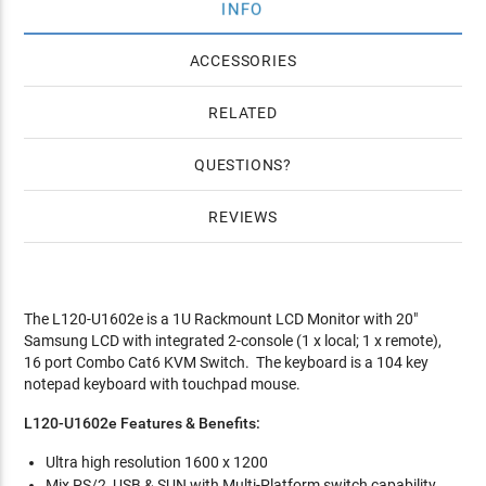
INFO
ACCESSORIES
RELATED
QUESTIONS
REVIEWS
The L120-U1602e is a 1U Rackmount LCD Monitor with 20"
Samsung LCD with integrated 2-console (1 x local; 1 x remote),
16 port Combo Cat6 KVM Switch. The keyboard is a 104 key
notepad keyboard with touchpad mouse.
L120-U1602e Features & Benefits:
Ultra high resolution 1600 x 1200
Mix PS/2, USB & SUN with Multi-Platform switch capability