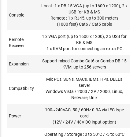
Local : 1 x DB-15 VGA (up to 1600 x 1200), 2 x
USB for KB & MS
Console
Remote : 1 x RJ45, up to 300 meters
(1000 feet) Cat6 / Cat5 cable
1 x VGA port (up to 1600 x 1200), 2 x USB for
Remote
KB & MS
Receiver
1 x KVM port for connecting an extra PC
Support mixed Combo Cat6 or Combo DB-15
Expansion
KVM, up to 256 servers
Mix PCs, SUNs, MACs, IBMs, HPs, DELLs
server
Compatibility
Windows Vista / 2003 / XP / 2000, Linux,
Netware, Unix
100~240VAC, 50 / 60Hz 0.3A via IEC type
Power
cord
(12V / 24V / 48V DC input option)
Operating / Storage : 0 to 50°C / -5 to 60°C