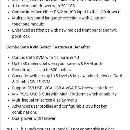
1U rackmount drawer with 20" LCD
Combo interface either PS/2 or USB input to the LCD drawer
Multiple keyboard language selections with 2 button
touchpad module
Enhanced aesthetics with new molded front panel and two
point lock
Combo Cat6 KVM Switch Features & Benefits:
Combo Cat6 KVM with 16 ports in 1U
Up to 40 meters between your servers & KVM ports
Remote access up to 300 meters
Cascade switches up to 8 levels & Mix switches between Cat6
& Combo DB-15 KVM
Support DVI-USB, VGA-USB & VGA-PS/2 server interface
Mix PS/2, USB & SUN with Multi-Platform switch capability
Multi lingual on screen display menu
Advanced user profiles and configurable OSD hot key
combinations
Dual power with failover
NOTE:
This Rackmount LCD model is not compatible in older