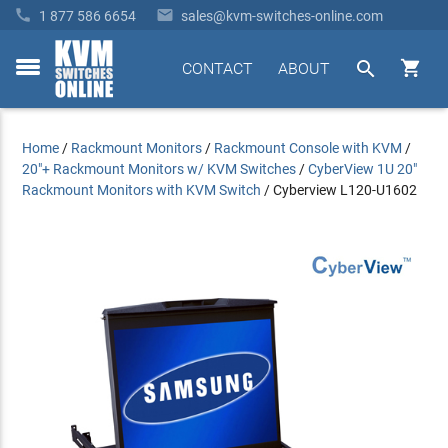


1 877 586 6654
sales@kvm-switches-online.com


CONTACT
ABOUT
toggle
menu
Home
/
Rackmount Monitors
/
Rackmount Console with KVM
/
20"+ Rackmount Monitors w/ KVM Switches
/
CyberView 1U 20"
Rackmount Monitors with KVM Switch
/
Cyberview L120-U1602