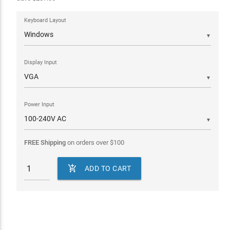
Keyboard Layout
▼
Display Input
▼
Power Input
▼
FREE Shipping
on orders over
$
100

ADD TO CART