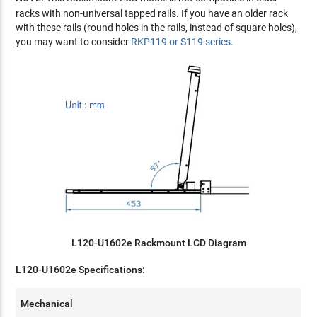
racks with non-universal tapped rails. If you have an older rack
with these rails (round holes in the rails, instead of square holes),
you may want to consider
RKP119 or S119 series
.
L120-U1602e Rackmount LCD Diagram
L120-U1602e Specifications:
Mechanical