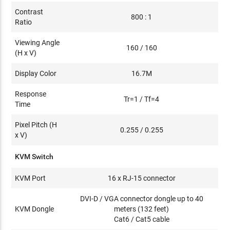
Contrast
800 : 1
Ratio
Viewing Angle
160 / 160
(H x V)
Display Color
16.7M
Response
Tr=1 / Tf=4
Time
Pixel Pitch (H
0.255 / 0.255
x V)
KVM Switch
KVM Port
16 x RJ-15 connector
DVI-D / VGA connector dongle up to 40
KVM Dongle
meters (132 feet)
Cat6 / Cat5 cable