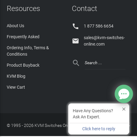
Resources
Contact

About Us
1 877 586 6654
Frequently Asked
sales@kvm-switches-

online.com
Ordering Info, Terms &
Conditions

Product Buyback
KVM Blog
View Cart
Have Any Questions?
Ask An Expert.
© 1995 - 2026 KVM Switches Online, LLC
/
Privacy Policy
Click here to reply