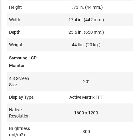
Height
1.73 in. (44 mm.)
Width
17.4 in. (442 mm.)
Depth
25.6 in. (650 mm.)
Weight
44 lbs. (20 kg.)
Samsung LCD
Monitor
4:3 Screen
20"
Size
Display Type
Active Matrix TFT
Native
1600 x 1200
Resolution
Brightness
300
(cd/m2)