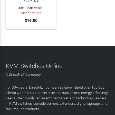
CU-33
33ft Cat6 cable
-
Discontinued
$16.00
KVM Switches Online
A DirectNET Company
For 30+ years, DirectNET companies have helped over 150,000
clients with their data center infrastructure and energy efficiency
needs. We proudly represent the market and technology leaders
in KVM switches, console servers, extenders, digital signage, and
rack mount products.