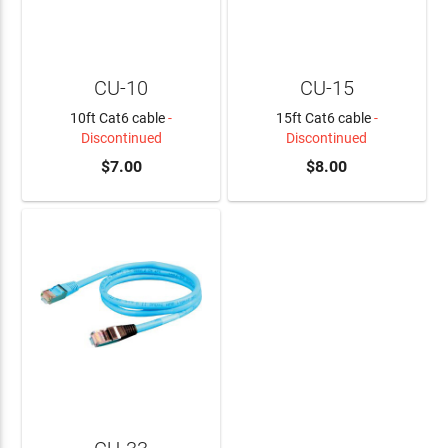
CU-10
CU-15
10ft Cat6 cable
-
15ft Cat6 cable
-
Discontinued
Discontinued
$7.00
$8.00