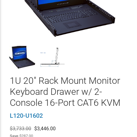
1U 20" Rack Mount Monitor
Keyboard Drawer w/ 2-
Console 16-Port CAT6 KVM
L120-U1602
$3,733.00
$
3,446.00
Save
$287.00