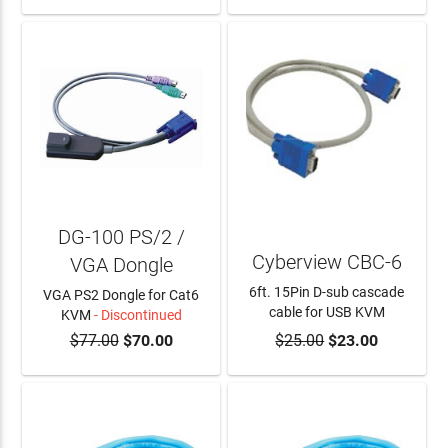
DG-100 PS/2 /
Cyberview CBC-6
VGA Dongle
6ft. 15Pin D-sub cascade
VGA PS2 Dongle for Cat6
cable for USB KVM
KVM
- Discontinued
$77.00
$70.00
$25.00
$23.00
ADD TO CART