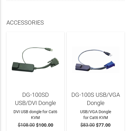
ACCESSORIES
DG-100SD
DG-100S USB/VGA
USB/DVI Dongle
Dongle
DVI USB dongle for Cat6
USB/VGA Dongle
KVM
for Cat6 KVM
$108.00
$100.00
$83.00
$77.00
ADD TO CART
ADD TO CART