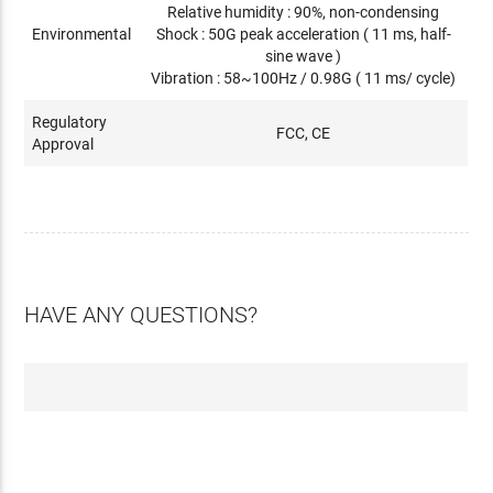
Relative humidity : 90%, non-condensing
Environmental
Shock : 50G peak acceleration ( 11 ms, half-
sine wave )
Vibration : 58~100Hz / 0.98G ( 11 ms/ cycle)
Regulatory
FCC, CE
Approval
HAVE ANY QUESTIONS?