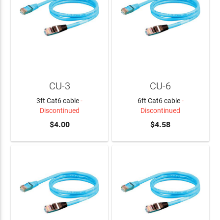
CU-3
CU-6
3ft Cat6 cable
-
6ft Cat6 cable
-
Discontinued
Discontinued
$4.00
$4.58