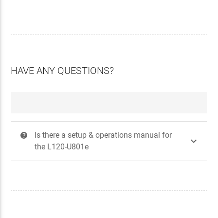
HAVE ANY QUESTIONS?
Is there a setup & operations manual for
?

the L120-U801e