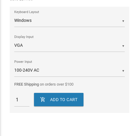
Keyboard Layout
▼
Display Input
▼
Power Input
▼
FREE Shipping
on orders over
$
100

ADD TO CART