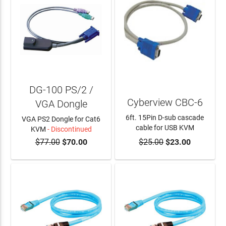
DG-100 PS/2 /
Cyberview CBC-6
VGA Dongle
6ft. 15Pin D-sub cascade
VGA PS2 Dongle for Cat6
cable for USB KVM
KVM
- Discontinued
$77.00
$70.00
$25.00
$23.00
ADD TO CART