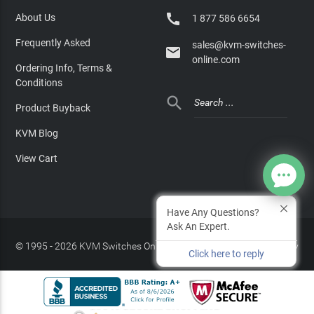

About Us
1 877 586 6654
Frequently Asked
sales@kvm-switches-

online.com
Ordering Info, Terms &
Conditions

Product Buyback
KVM Blog
View Cart
Have Any Questions?
Ask An Expert.
© 1995 - 2026 KVM Switches Online, LLC
/
Privacy Policy
Click here to reply
Site Index