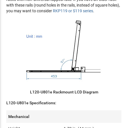
with these rails (round holes in the rails, instead of square holes),
you may want to consider
RKP119 or S119 series
.
L120-U801e Rackmount LCD Diagram
L120-U801e Specifications:
Mechanical