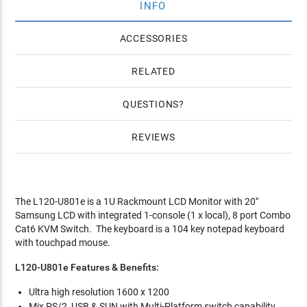
INFO
ACCESSORIES
RELATED
QUESTIONS
REVIEWS
The L120-U801e is a 1U Rackmount LCD Monitor with 20"
Samsung LCD with integrated 1-console (1 x local), 8 port Combo
Cat6 KVM Switch. The keyboard is a 104 key notepad keyboard
with touchpad mouse.
L120-U801e Features & Benefits:
Ultra high resolution 1600 x 1200
Mix PS/2, USB & SUN with Multi-Platform switch capability