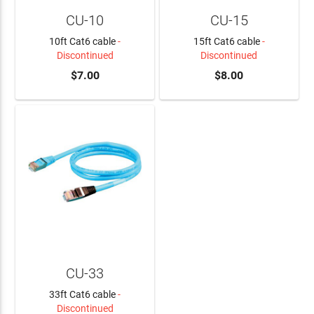
CU-10
CU-15
10ft Cat6 cable
-
15ft Cat6 cable
-
Discontinued
Discontinued
$7.00
$8.00
CU-33
33ft Cat6 cable
-
Discontinued