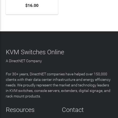
$16.00
KVM Switches Online
A DirectNET Company
For 30+ years, DirectNET companies have helped over 150,000
clients with their data center infrastructure and energy efficiency
needs. We proudly represent the market and technology leaders
in KVM switches, console servers, extenders, digital signage, and
rack mount products.
Resources
Contact