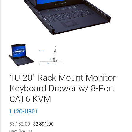
1U 20" Rack Mount Monitor
Keyboard Drawer w/ 8-Port
CAT6 KVM
L120-U801
$3,132.00
$
2,891.00
Save
$241.00