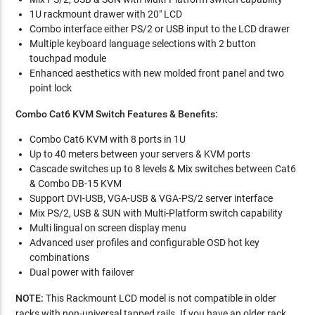
1U rackmount drawer with 20" LCD
Combo interface either PS/2 or USB input to the LCD drawer
Multiple keyboard language selections with 2 button
touchpad module
Enhanced aesthetics with new molded front panel and two
point lock
Combo Cat6 KVM Switch Features & Benefits:
Combo Cat6 KVM with 8 ports in 1U
Up to 40 meters between your servers & KVM ports
Cascade switches up to 8 levels & Mix switches between Cat6
& Combo DB-15 KVM
Support DVI-USB, VGA-USB & VGA-PS/2 server interface
Mix PS/2, USB & SUN with Multi-Platform switch capability
Multi lingual on screen display menu
Advanced user profiles and configurable OSD hot key
combinations
Dual power with failover
NOTE:
This Rackmount LCD model is not compatible in older
racks with non-universal tapped rails. If you have an older rack