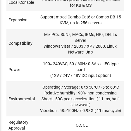
Local Console
for KB & MS
Support mixed Combo Cat6 or Combo DB-15
Expansion
KVM, up to 256 servers
Mix PCs, SUNs, MACs, IBMs, HPs, DELLs
server
Compatibility
Windows Vista / 2003 / XP / 2000, Linux,
Netware, Unix
100~240VAC, 50 / 60Hz 0.3A via IEC type
Power
cord
(12V / 24V / 48V DC input option)
Operating / Storage : 0 to 50°C / -5 to 60°C
Relative humidity : 90%, non-condensing
Environmental
Shock : 50G peak acceleration ( 11 ms, half-
sine wave )
Vibration : 58~100Hz / 0.98G ( 11 ms/ cycle)
Regulatory
FCC, CE
Approval