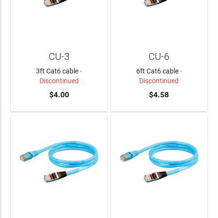
CU-3
CU-6
3ft Cat6 cable
-
6ft Cat6 cable
-
Discontinued
Discontinued
$4.00
$4.58