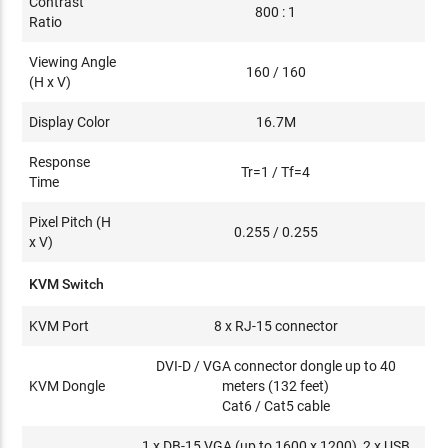
Contrast
800 : 1
Ratio
Viewing Angle
160 / 160
(H x V)
Display Color
16.7M
Response
Tr=1 / Tf=4
Time
Pixel Pitch (H
0.255 / 0.255
x V)
KVM Switch
KVM Port
8 x RJ-15 connector
DVI-D / VGA connector dongle up to 40
KVM Dongle
meters (132 feet)
Cat6 / Cat5 cable
1 x DB-15 VGA (up to 1600 x 1200), 2 x USB