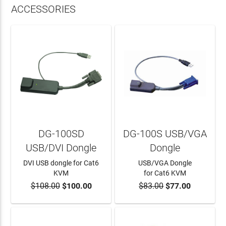
ACCESSORIES
DG-100SD
DG-100S USB/VGA
USB/DVI Dongle
Dongle
DVI USB dongle for Cat6
USB/VGA Dongle
KVM
for Cat6 KVM
$108.00
$100.00
$83.00
$77.00
ADD TO CART
ADD TO CART