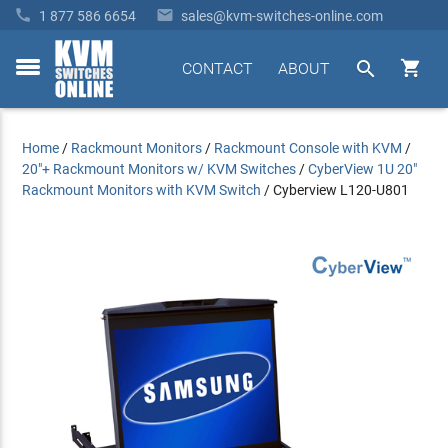


1 877 586 6654
sales@kvm-switches-online.com


CONTACT
ABOUT
toggle
menu
Home
/
Rackmount Monitors
/
Rackmount Console with KVM
/
20"+ Rackmount Monitors w/ KVM Switches
/
CyberView 1U 20"
Rackmount Monitors with KVM Switch
/
Cyberview L120-U801