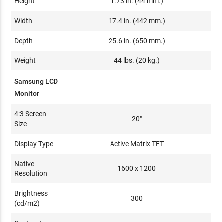
Height
1.73 in. (44 mm.)
Width
17.4 in. (442 mm.)
Depth
25.6 in. (650 mm.)
Weight
44 lbs. (20 kg.)
Samsung LCD
Monitor
4:3 Screen
20"
Size
Display Type
Active Matrix TFT
Native
1600 x 1200
Resolution
Brightness
300
(cd/m2)