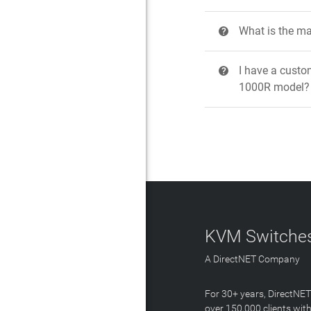
What is the ma
?
I have a custo
?
1000R model?
KVM Switches
A DirectNET Company
For 30+ years, DirectNE
over 150,000 clients with