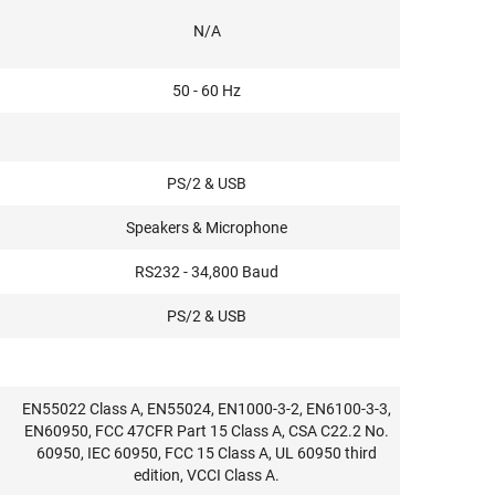
N/A
50 - 60 Hz
PS/2 & USB
Speakers & Microphone
RS232 - 34,800 Baud
PS/2 & USB
EN55022 Class A, EN55024, EN1000-3-2, EN6100-3-3,
EN60950, FCC 47CFR Part 15 Class A, CSA C22.2 No.
60950, IEC 60950, FCC 15 Class A, UL 60950 third
edition, VCCI Class A.