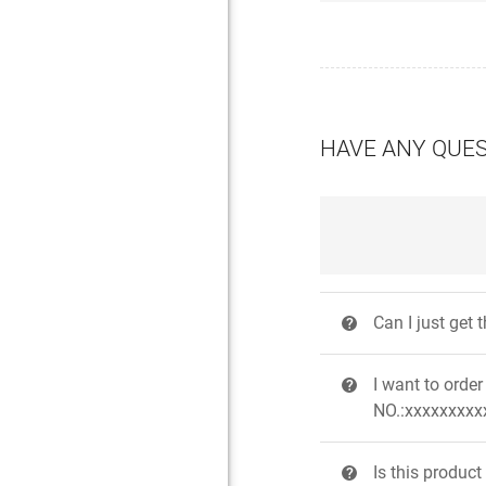
HAVE ANY QUE
Can I just get
?
I want to ord
?
NO.:xxxxxxxxxx
Is this produc
?