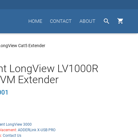


HOME
CONTACT
ABOUT
ongView Cat5 Extender
nt LongView LV1000R
KVM Extender
001
ent LongView 3000
lacement:
ADDERLink X-USB PRO
s:
Contact Us