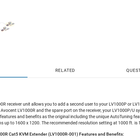
RELATED
QUES
00R receiver unit allows you to add a second user to your LV1000P or L
 Avocent LV1000R and the spare port on the receiver, your LV1000P/U sy
features and benefits as the original including the unique AutoTuning 
ns up to 1600 x 1200. The recommended resolution setting at 1000 ft. is
00R Cat5 KVM Extender (LV1000R-001) Features and Benefits: