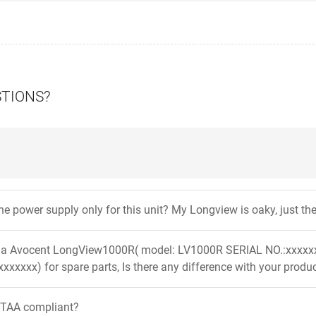
STIONS?
 the power supply only for this unit? My Longview is oaky, just 
er a Avocent LongView1000R( model: LV1000R SERIAL NO.:xxxx
xxxxxx) for spare parts, Is there any difference with your prod
t TAA compliant?