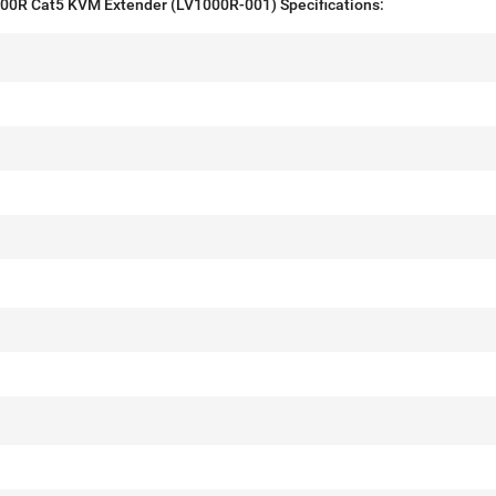
0R Cat5 KVM Extender (LV1000R-001) Specifications: