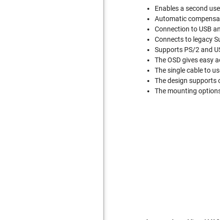
Enables a second use
Automatic compensati
Connection to USB a
Connects to legacy 
Supports PS/2 and US
The OSD gives easy a
The single cable to us
The design supports c
The mounting options 