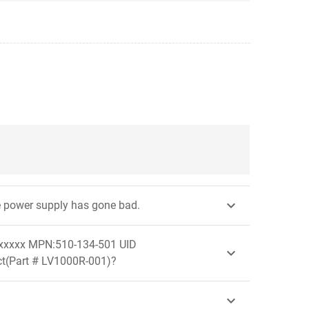

the power supply has gone bad.
xxxxxx MPN:510-134-501 UID

uct(Part # LV1000R-001)?
