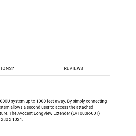
TIONS
REVIEWS
V1000U system up to 1000 feet away. By simply connecting
stem allows a second user to access the attached
feature. The Avocent LongView Extender (LV1000R-001)
 1280 x 1024.