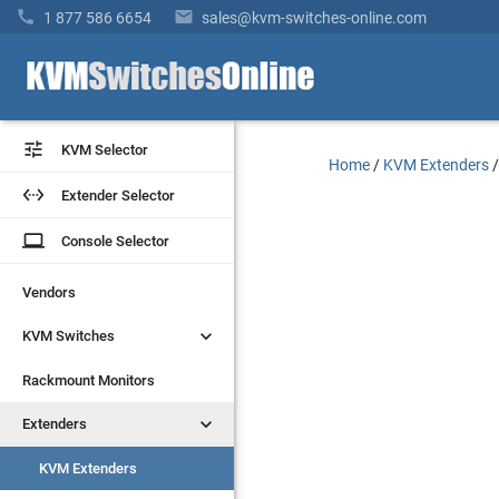


1 877 586 6654
sales@kvm-switches-online.com


KVM Selector
KVM Selector
Home
/
KVM Extenders


Extender Selector
Extender Selector
laptop
laptop
Console Selector
Console Selector
Vendors
Vendors


KVM Switches
KVM Switches
Rackmount Monitors
Rackmount Monitors


Extenders
Extenders
KVM Extenders
KVM Extenders