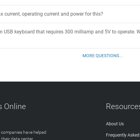
x current, operating current and power for this?
m USB keyboard that requires 300 milliamp and 5V to operate. W
MORE QUESTIONS...
 Online
Resource
About Us
T companies have helped
Frequently Asked
 their data center