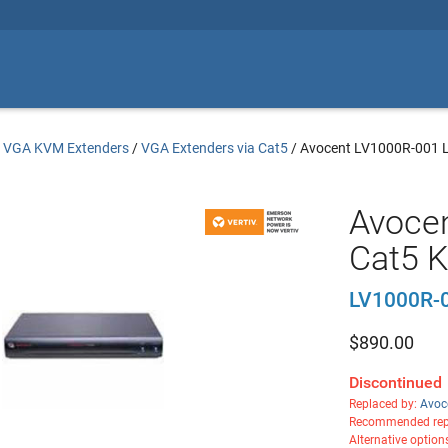
/
VGA KVM Extenders
/
VGA Extenders via Cat5
/
Avocent LV1000R-001 L
Avoce
Cat5 
LV1000R-
$
890.00
Discontinued
Replaced by:
Avoc
Recommended rep
Alternative option