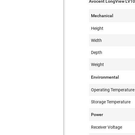
Avocent LongView LV100
Mechanical
Height
Width
Depth
Weight
Environmental
Operating Temperature
Storage Temperature
Power
Receiver Voltage