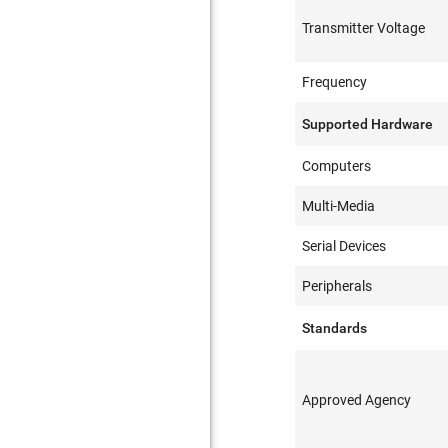
Transmitter Voltage
Frequency
Supported Hardware
Computers
Multi-Media
Serial Devices
Peripherals
Standards
Approved Agency