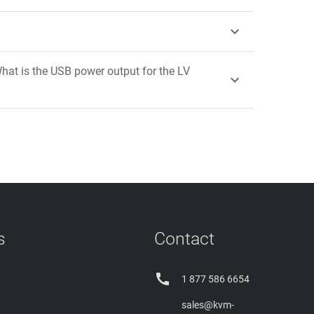

hat is the USB power output for the LV

s
Contact

1 877 586 6654
sales@kvm-