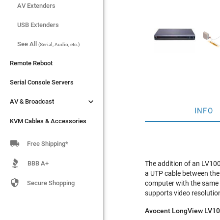
AV Extenders
AV Extenders
USB Extenders
USB Extenders
See All
See All
(Serial, Audio, etc.)
(Serial, Audio, etc.)
Remote Reboot
Remote Reboot
Serial Console Servers
Serial Console Servers


AV & Broadcast
AV & Broadcast
INFO
KVM Cables & Accessories
KVM Cables & Accessories

Free Shipping*
BBB A+
The addition of an LV10
a UTP cable between the

Secure Shopping
computer with the same 
supports video resolutio
Avocent LongView LV10