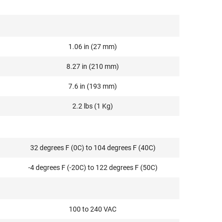
1.06 in (27 mm)
8.27 in (210 mm)
7.6 in (193 mm)
2.2 lbs (1 Kg)
32 degrees F (0C) to 104 degrees F (40C)
-4 degrees F (-20C) to 122 degrees F (50C)
100 to 240 VAC