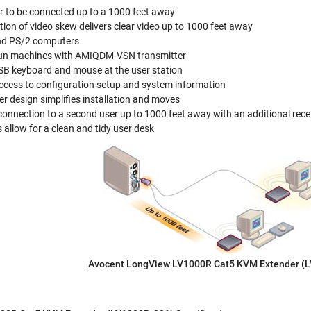
r to be connected up to a 1000 feet away
on of video skew delivers clear video up to 1000 feet away
nd PS/2 computers
Sun machines with AMIQDM-VSN transmitter
B keyboard and mouse at the user station
ccess to configuration setup and system information
er design simplifies installation and moves
onnection to a second user up to 1000 feet away with an additional rece
allow for a clean and tidy user desk
Avocent LongView LV1000R Cat5 KVM Extender (