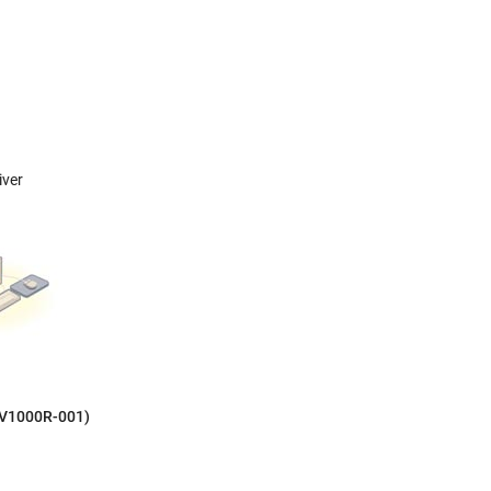
iver
LV1000R-001)