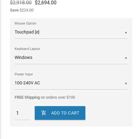
$2,918.00
$
2,694.00
Save
$224.00
Mouse Option
▼
Keyboard Layout
▼
Power Input
▼
FREE Shipping
on orders over
$
100

ADD TO CART