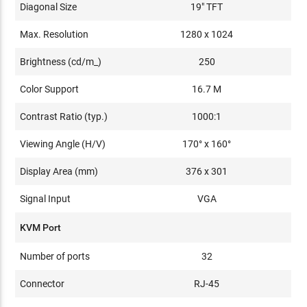
Diagonal Size
19" TFT
Max. Resolution
1280 x 1024
Brightness (cd/m_)
250
Color Support
16.7 M
Contrast Ratio (typ.)
1000:1
Viewing Angle (H/V)
170° x 160°
Display Area (mm)
376 x 301
Signal Input
VGA
KVM Port
Number of ports
32
Connector
RJ-45