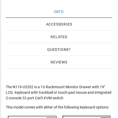
INFO
ACCESSORIES
RELATED
QUESTIONS
REVIEWS
The N119-U3202 is a 1U Rackmount Monitor Drawer with 19"
LCD, keyboard with trackball or touch-pad mouse and integrated
2-console 32 port Cat5 KVM switch.
This model comes with either of the following keyboard options: