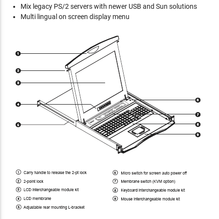
Mix legacy PS/2 servers with newer USB and Sun solutions
Multi lingual on screen display menu