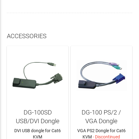
ACCESSORIES
DG-100SD
DG-100 PS/2 /
USB/DVI Dongle
VGA Dongle
DVI USB dongle for Cat6
VGA PS2 Dongle for Cat6
KVM
KVM
- Discontinued