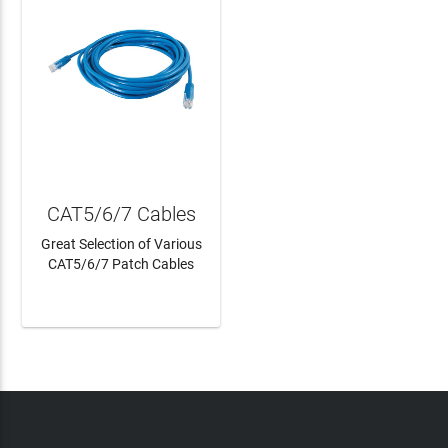
CAT5/6/7 Cables
Great Selection of Various
CAT5/6/7 Patch Cables
LEARN MORE