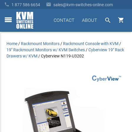


1 877 586 6654
sales@kvm-switches-online.com


CONTACT
ABOUT
toggle
menu
Home
/
Rackmount Monitors
/
Rackmount Console with KVM
/
19" Rackmount Monitors w/ KVM Switches
/
Cyberview 19" Rack
Drawers w/ KVM
/
Cyberview N119-U3202