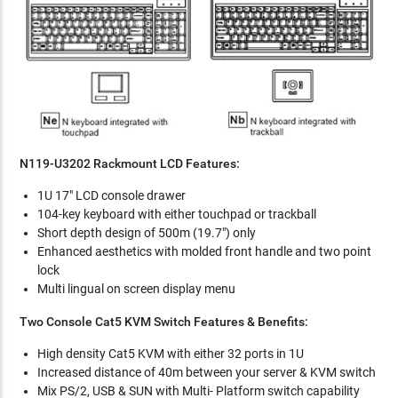
N119-U3202 Rackmount LCD Features:
1U 17" LCD console drawer
104-key keyboard with either touchpad or trackball
Short depth design of 500m (19.7") only
Enhanced aesthetics with molded front handle and two point
lock
Multi lingual on screen display menu
Two Console Cat5 KVM Switch Features & Benefits:
High density Cat5 KVM with either 32 ports in 1U
Increased distance of 40m between your server & KVM switch
Mix PS/2, USB & SUN with Multi- Platform switch capability