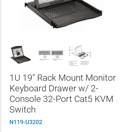
1U 19" Rack Mount Monitor
Keyboard Drawer w/ 2-
Console 32-Port Cat5 KVM
Switch
N119-U3202