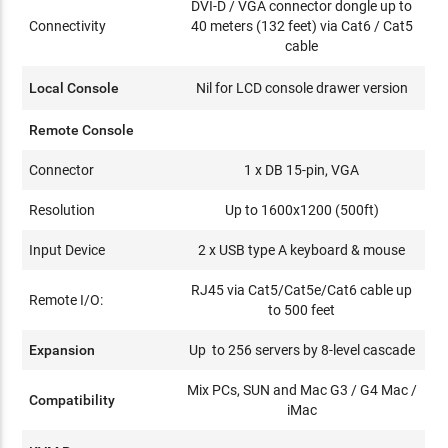
DVI-D / VGA connector dongle up to
Connectivity
40 meters (132 feet) via Cat6 / Cat5
cable
Local Console
Nil for LCD console drawer version
Remote Console
Connector
1 x DB 15-pin, VGA
Resolution
Up to 1600x1200 (500ft)
Input Device
2 x USB type A keyboard & mouse
RJ45 via Cat5/Cat5e/Cat6 cable up
Remote I/O:
to 500 feet
Expansion
Up to 256 servers by 8-level cascade
Mix PCs, SUN and Mac G3 / G4 Mac /
Compatibility
iMac