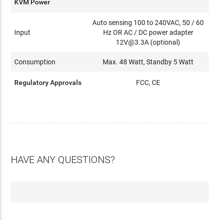
KVM Power
Auto sensing 100 to 240VAC, 50 / 60
Input
Hz OR AC / DC power adapter
12V@3.3A (optional)
Consumption
Max. 48 Watt, Standby 5 Watt
Regulatory Approvals
FCC, CE
HAVE ANY QUESTIONS?