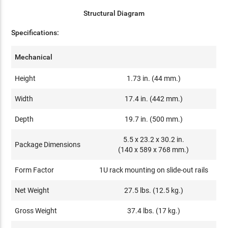
Structural Diagram
Specifications:
Mechanical
Height
1.73 in. (44 mm.)
Width
17.4 in. (442 mm.)
Depth
19.7 in. (500 mm.)
5.5 x 23.2 x 30.2 in.
Package Dimensions
(140 x 589 x 768 mm.)
Form Factor
1U rack mounting on slide-out rails
Net Weight
27.5 lbs. (12.5 kg.)
Gross Weight
37.4 lbs. (17 kg.)