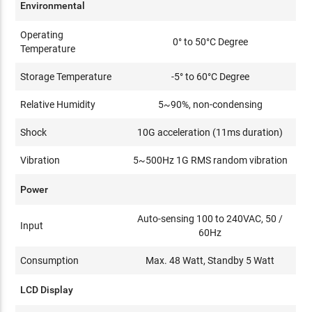
Environmental
Operating
0° to 50°C Degree
Temperature
Storage Temperature
-5° to 60°C Degree
Relative Humidity
5~90%, non-condensing
Shock
10G acceleration (11ms duration)
Vibration
5~500Hz 1G RMS random vibration
Power
Auto-sensing 100 to 240VAC, 50 /
Input
60Hz
Consumption
Max. 48 Watt, Standby 5 Watt
LCD Display