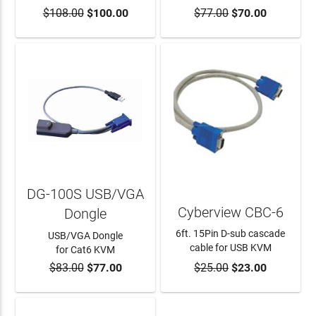
$108.00
$100.00
$77.00
$70.00
ADD TO CART
DG-100S USB/VGA
Cyberview CBC-6
Dongle
6ft. 15Pin D-sub cascade
USB/VGA Dongle
cable for USB KVM
for Cat6 KVM
$83.00
$77.00
$25.00
$23.00
ADD TO CART
ADD TO CART