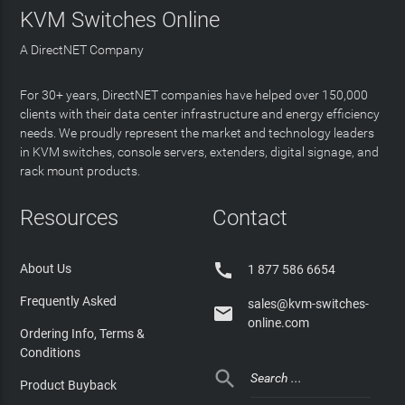
KVM Switches Online
A DirectNET Company
For 30+ years, DirectNET companies have helped over 150,000
clients with their data center infrastructure and energy efficiency
needs. We proudly represent the market and technology leaders
in KVM switches, console servers, extenders, digital signage, and
rack mount products.
Resources
Contact

About Us
1 877 586 6654
Frequently Asked
sales@kvm-switches-

online.com
Ordering Info, Terms &
Conditions

Product Buyback