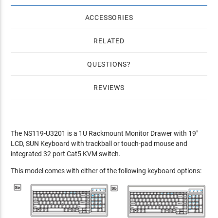
ACCESSORIES
RELATED
QUESTIONS
REVIEWS
The NS119-U3201 is a 1U Rackmount Monitor Drawer with 19"
LCD, SUN Keyboard with trackball or touch-pad mouse and
integrated 32 port Cat5 KVM switch.
This model comes with either of the following keyboard options: