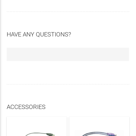
HAVE ANY QUESTIONS?
ACCESSORIES