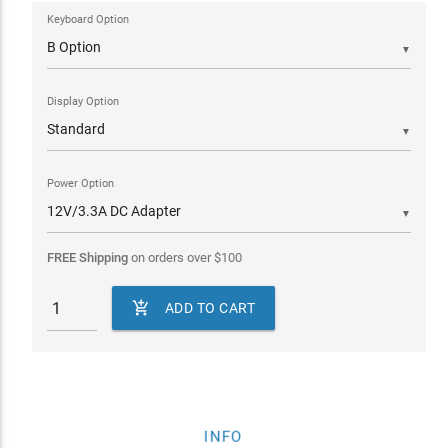
Keyboard Option
▼
Display Option
▼
Power Option
▼
FREE Shipping
on orders over
$
100

ADD TO CART
INFO