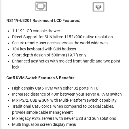
NS119-U3201 Rackmount LCD Features:
1U 19" LCD console drawer
Direct Support for SUN Micro 1152x900 native resolution
Secure remote user access across the world wide web
104-key keyboard with SUN hotkeys
Short depth design of 500mm (19.7") only
Enhanced aesthetics with molded front handle and two point
lock
Cat5 KVM Switch Features & Benefits:
High density Cat5 KVM with either 32 ports in 1U
Increased distance of 40m between your server & KVM switch
Mix PS/2, USB & SUN with Multi- Platform switch capability
Traditional Cat5 cords, when compared to Coaxial cables,
provide simple cable management
Mix legacy PS/2 servers with newer USB and Sun solutions
Multi lingual on screen display menu