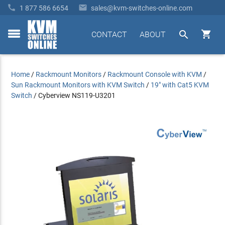


1 877 586 6654
sales@kvm-switches-online.com


CONTACT
ABOUT
toggle
menu
Home
/
Rackmount Monitors
/
Rackmount Console with KVM
/
Sun Rackmount Monitors with KVM Switch
/
19" with Cat5 KVM
Switch
/
Cyberview NS119-U3201