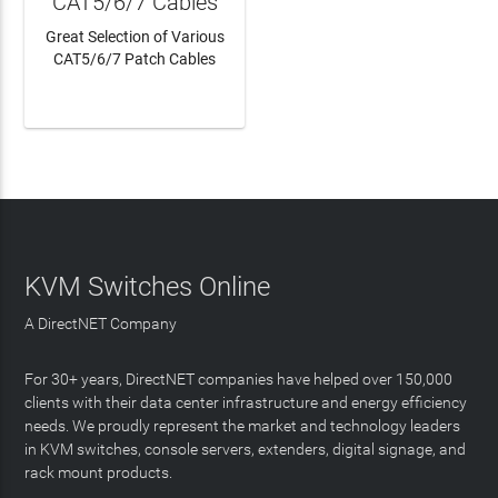
CAT5/6/7 Cables
Great Selection of Various
CAT5/6/7 Patch Cables
LEARN MORE
KVM Switches Online
A DirectNET Company
For 30+ years, DirectNET companies have helped over 150,000
clients with their data center infrastructure and energy efficiency
needs. We proudly represent the market and technology leaders
in KVM switches, console servers, extenders, digital signage, and
rack mount products.