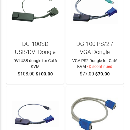
DG-100SD
DG-100 PS/2 /
USB/DVI Dongle
VGA Dongle
DVI USB dongle for Cat6
VGA PS2 Dongle for Cat6
KVM
KVM
- Discontinued
$108.00
$100.00
$77.00
$70.00
ADD TO CART