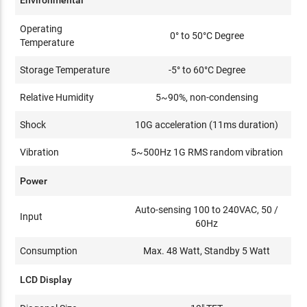
Environmental
Operating
0° to 50°C Degree
Temperature
Storage Temperature
-5° to 60°C Degree
Relative Humidity
5~90%, non-condensing
Shock
10G acceleration (11ms duration)
Vibration
5~500Hz 1G RMS random vibration
Power
Auto-sensing 100 to 240VAC, 50 /
Input
60Hz
Consumption
Max. 48 Watt, Standby 5 Watt
LCD Display