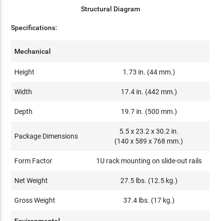
Structural Diagram
Specifications:
Mechanical
Height
1.73 in. (44 mm.)
Width
17.4 in. (442 mm.)
Depth
19.7 in. (500 mm.)
5.5 x 23.2 x 30.2 in.
Package Dimensions
(140 x 589 x 768 mm.)
Form Factor
1U rack mounting on slide-out rails
Net Weight
27.5 lbs. (12.5 kg.)
Gross Weight
37.4 lbs. (17 kg.)