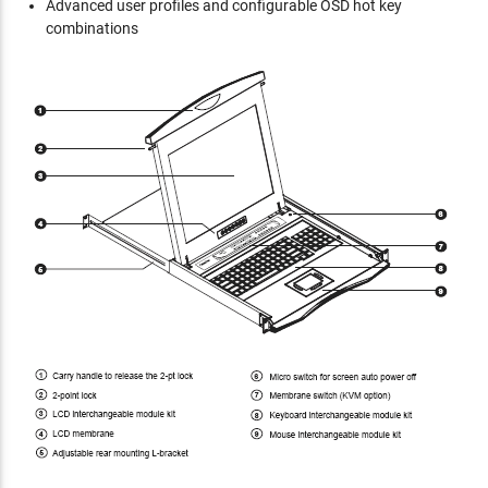
Advanced user profiles and configurable OSD hot key
combinations