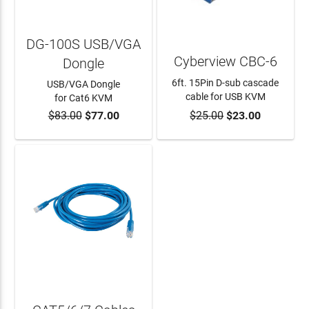
DG-100S USB/VGA
Cyberview CBC-6
Dongle
6ft. 15Pin D-sub cascade
USB/VGA Dongle
cable for USB KVM
for Cat6 KVM
$83.00
$77.00
$25.00
$23.00
ADD TO CART
ADD TO CART