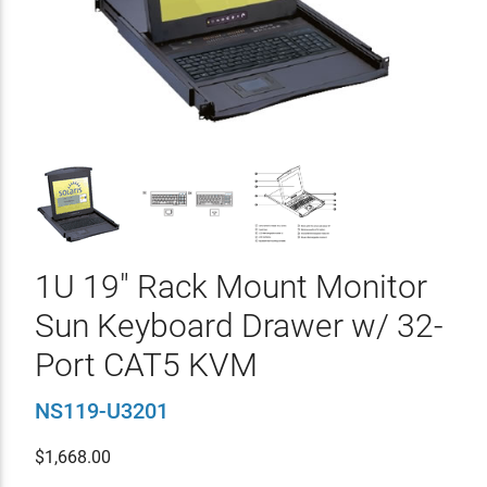
1U 19" Rack Mount Monitor
Sun Keyboard Drawer w/ 32-
Port CAT5 KVM
NS119-U3201
$
1,668.00