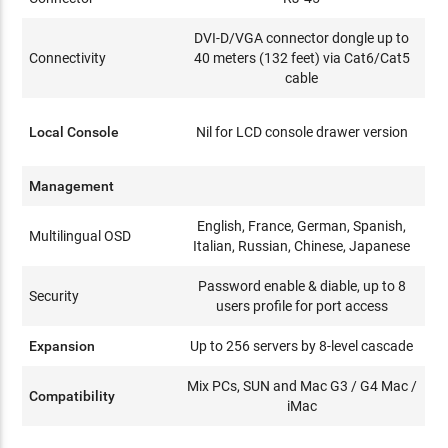
DVI-D/VGA connector dongle up to
Connectivity
40 meters (132 feet) via Cat6/Cat5
cable
Local Console
Nil for LCD console drawer version
Management
English, France, German, Spanish,
Multilingual OSD
Italian, Russian, Chinese, Japanese
Password enable & diable, up to 8
Security
users profile for port access
Expansion
Up to 256 servers by 8-level cascade
Mix PCs, SUN and Mac G3 / G4 Mac /
Compatibility
iMac