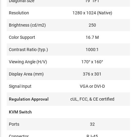
Diagonal Size
19" TFT
Resolution
1280 x 1024 (Native)
Brightness (cd/m2)
250
Color Support
16.7 M
Contrast Ratio (typ.)
1000:1
Viewing Angle (H/V)
170° x 160°
Display Area (mm)
376 x 301
Signal Input
VGA or DVI-D
Regulation Approval
cUL, FCC, & CE certified
KVM Switch
Ports
32
Connector
RJ-45