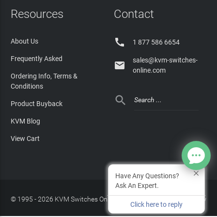
Resources
Contact

About Us
1 877 586 6654
Frequently Asked
sales@kvm-switches-

online.com
Ordering Info, Terms &
Conditions

Product Buyback
KVM Blog
View Cart
Have Any Questions?
Ask An Expert.
© 1995 - 2026 KVM Switches Online, LLC
/
Privacy Policy
Click here to reply