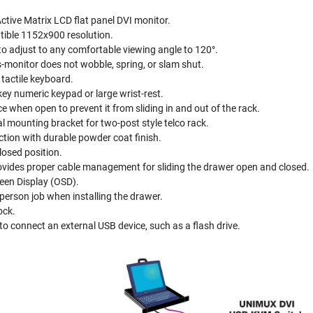
ctive Matrix LCD flat panel DVI monitor.
ible 1152x900 resolution.
to adjust to any comfortable viewing angle to 120°.
s-monitor does not wobble, spring, or slam shut.
tactile keyboard.
key numeric keypad or large wrist-rest.
e when open to prevent it from sliding in and out of the rack.
al mounting bracket for two-post style telco rack.
tion with durable powder coat finish.
losed position.
ovides proper cable management for sliding the drawer open and closed.
een Display (OSD).
person job when installing the drawer.
ock.
to connect an external USB device, such as a flash drive.