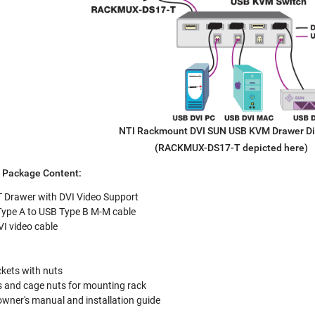
NTI Rackmount DVI SUN USB KVM Drawer D
(RACKMUX-DS17-T depicted here)
Package Content:
Drawer with DVI Video Support
pe A to USB Type B M-M cable
 video cable
kets with nuts
 and cage nuts for mounting rack
 owner's manual and installation guide