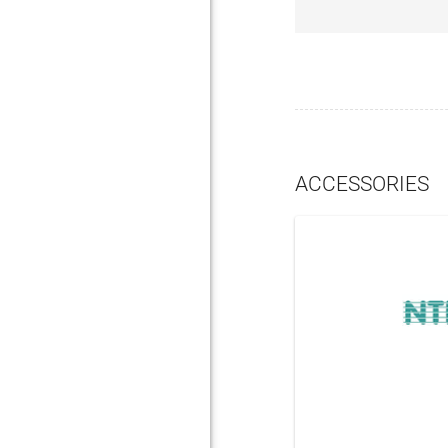
ACCESSORIES