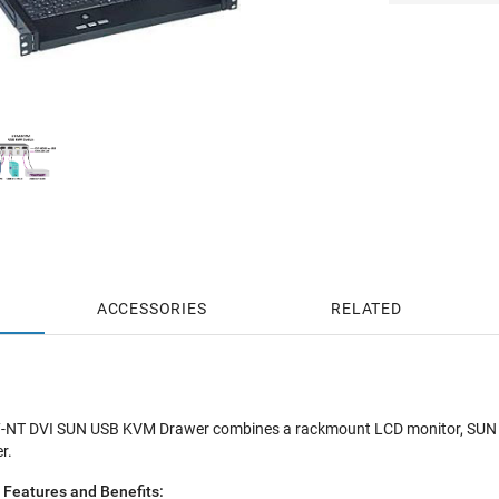
ACCESSORIES
RELATED
T DVI SUN USB KVM Drawer combines a rackmount LCD monitor, SUN US
r.
eatures and Benefits: