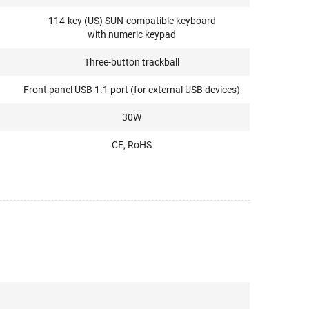
114-key (US) SUN-compatible keyboard
with numeric keypad
Three-button trackball
Front panel USB 1.1 port (for external USB devices)
30W
CE, RoHS