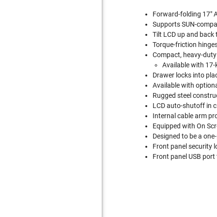
Forward-folding 17" A
Supports SUN-compat
Tilt LCD up and back 
Torque-friction hinge
Compact, heavy-duty 
Available with 17-
Drawer locks into plac
Available with option
Rugged steel construc
LCD auto-shutoff in c
Internal cable arm pr
Equipped with On Scr
Designed to be a one-
Front panel security l
Front panel USB port 