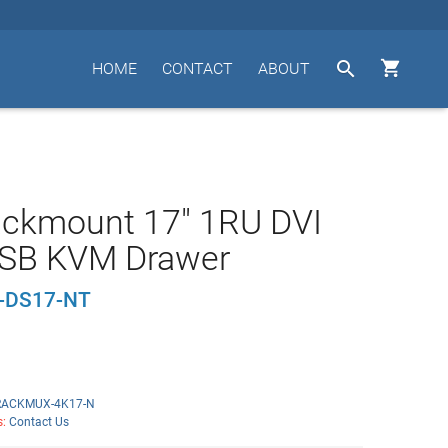


HOME
CONTACT
ABOUT
ackmount 17" 1RU DVI
SB KVM Drawer
-DS17-NT
RACKMUX-4K17-N
s:
Contact Us