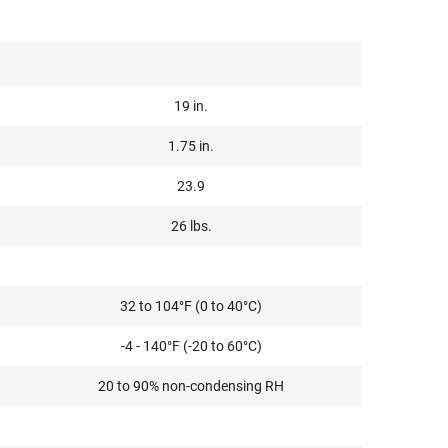
19 in.
1.75 in.
23.9
26 lbs.
32 to 104°F (0 to 40°C)
-4 - 140°F (-20 to 60°C)
20 to 90% non-condensing RH