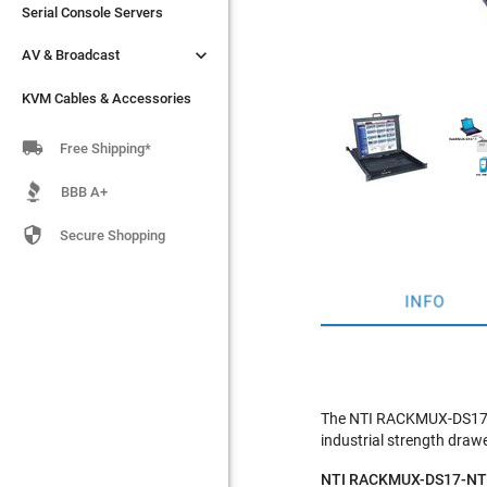
Serial Console Servers
Serial Console Servers


AV & Broadcast
AV & Broadcast
KVM Cables & Accessories
KVM Cables & Accessories

Free Shipping*
BBB A+

Secure Shopping
INFO
The NTI RACKMUX-DS17-N
industrial strength drawe
NTI RACKMUX-DS17-NT F