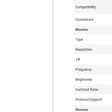
Compatibility
Connectors
Monitor
Type
Resolution
Tilt
Frequency
Brightness
Contrast Ratio
Protocol Support
Devices