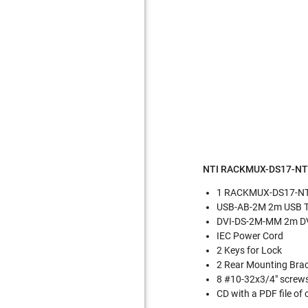
NTI RACKMUX-DS17-NT 
1 RACKMUX-DS17-NT 
USB-AB-2M 2m USB Ty
DVI-DS-2M-MM 2m DVI
IEC Power Cord
2 Keys for Lock
2 Rear Mounting Brac
8 #10-32x3/4" screws
CD with a PDF file of