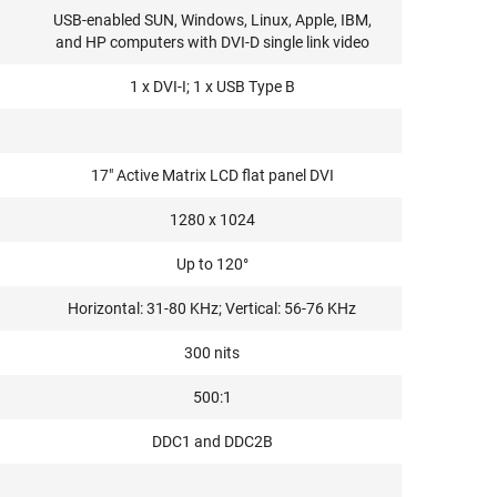
USB-enabled SUN, Windows, Linux, Apple, IBM,
and HP computers with DVI-D single link video
1 x DVI-I; 1 x USB Type B
17" Active Matrix LCD flat panel DVI
1280 x 1024
Up to 120°
Horizontal: 31-80 KHz; Vertical: 56-76 KHz
300 nits
500:1
DDC1 and DDC2B