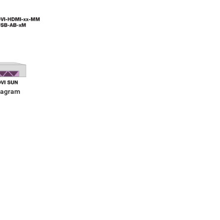
iagram