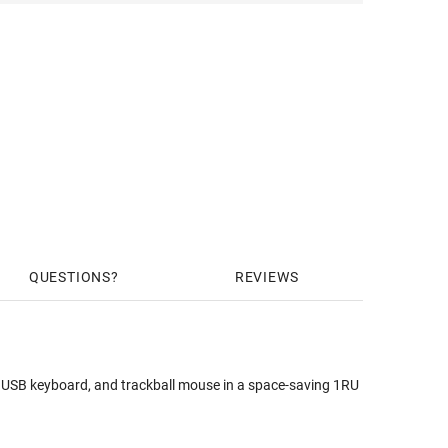
QUESTIONS
REVIEWS
B keyboard, and trackball mouse in a space-saving 1RU