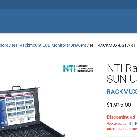
tors
/
NTI Rackmount LCD Monitors/Drawers
/
NTI RACKMUX-DS17-NT
NTI R
SUN U
RACKMUX
$
1,915.00
Discontinued
Replaced by:
NTI 
Alternative option