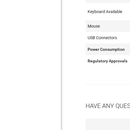
Keyboard Available
Mouse
USB Connectors
Power Consumption
Regulatory Approvals
HAVE ANY QUE