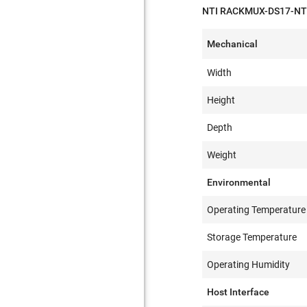
NTI RACKMUX-DS17-NT S
Mechanical
Width
Height
Depth
Weight
Environmental
Operating Temperature
Storage Temperature
Operating Humidity
Host Interface