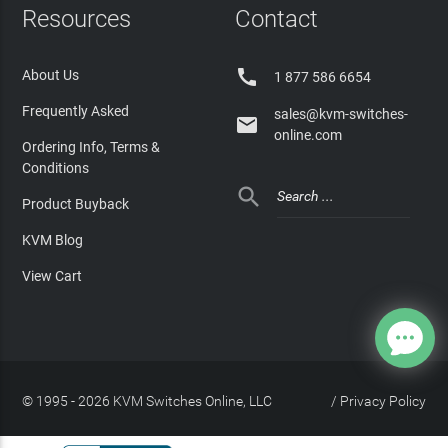
Resources
Contact

About Us
1 877 586 6654
Frequently Asked
sales@kvm-switches-

online.com
Ordering Info, Terms &
Conditions

Product Buyback
KVM Blog
View Cart
© 1995 - 2026 KVM Switches Online, LLC
/
Privacy Policy