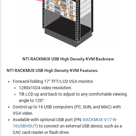
NTI RACKMUX USB High Density KVM Backview
NTI RACKMUX USB High Density KVM Features:
Forward-folding 17" TFT/LCD VGA monitor.
1280x1024 video resolution.
Tilt LCD up and back to adjust to any comfortable viewing
angle to 120°.
Control up to 16 USB computers (PC, SUN, and MAC) with
VGA video.
Available with optional USB port (PN:
RACKMUX-V17-N-
16USBHDUT
) to connect an external USB device, such as a
CAC card reader or flash drive.