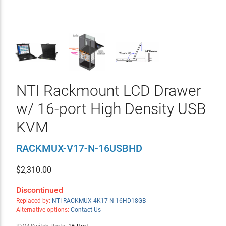
NTI Rackmount LCD Drawer
w/ 16-port High Density USB
KVM
RACKMUX-V17-N-16USBHD
$
2,310.00
Discontinued
Replaced by:
NTI RACKMUX-4K17-N-16HD18GB
Alternative options:
Contact Us