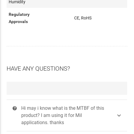
Humidity
Regulatory
CE, RoHS
Approvals
HAVE ANY QUESTIONS?
Hi may i know what is the MTBF of this
?

product? I am using it for Mil
applications. thanks