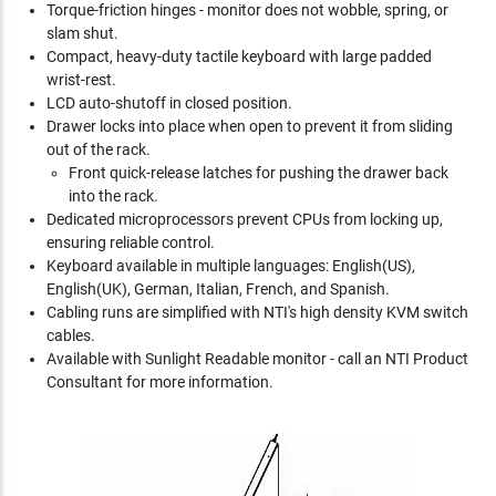
Torque-friction hinges - monitor does not wobble, spring, or
slam shut.
Compact, heavy-duty tactile keyboard with large padded
wrist-rest.
LCD auto-shutoff in closed position.
Drawer locks into place when open to prevent it from sliding
out of the rack.
Front quick-release latches for pushing the drawer back
into the rack.
Dedicated microprocessors prevent CPUs from locking up,
ensuring reliable control.
Keyboard available in multiple languages: English(US),
English(UK), German, Italian, French, and Spanish.
Cabling runs are simplified with NTI's high density KVM switch
cables.
Available with Sunlight Readable monitor - call an NTI Product
Consultant for more information.