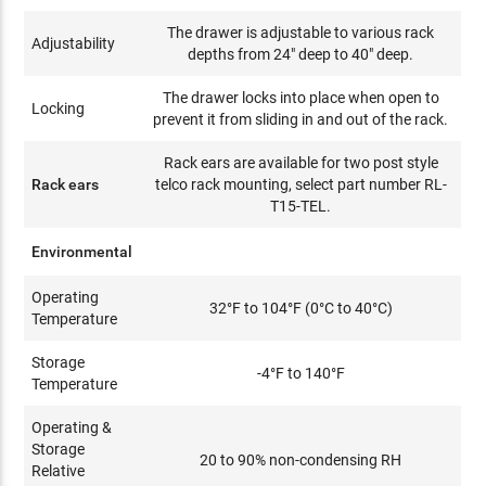
The drawer is adjustable to various rack
Adjustability
depths from 24" deep to 40" deep.
The drawer locks into place when open to
Locking
prevent it from sliding in and out of the rack.
Rack ears are available for two post style
Rack ears
telco rack mounting, select part number RL-
T15-TEL.
Environmental
Operating
32°F to 104°F (0°C to 40°C)
Temperature
Storage
-4°F to 140°F
Temperature
Operating &
Storage
20 to 90% non-condensing RH
Relative