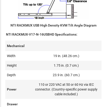
NTI RACKMUX USB High Density KVM Tilt Angle Diagram
NTI RACKMUX-V17-N-16USBHD Specifications:
Mechanical
Width
19 in. (48.26 cm.)
Height
1.75 in. (0.7 cm.)
Depth
23.9 in. (60.7 cm.)
110 or 220 VAC at 50 or 60 Hz via IEC
Power
connector. (Country-specific power supply
cable included.)
Drawer