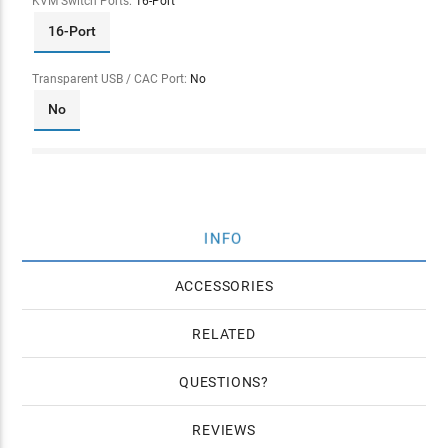
KVM Switch Ports:
16-Port
16-Port
Transparent USB / CAC Port:
No
No
INFO
ACCESSORIES
RELATED
QUESTIONS
REVIEWS