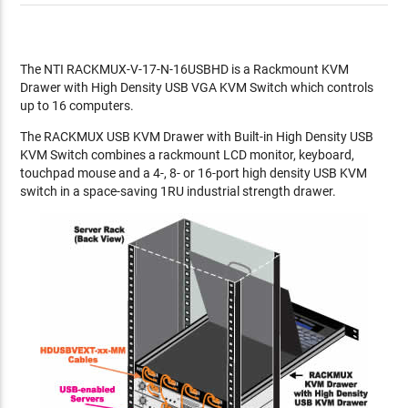
The NTI RACKMUX-V-17-N-16USBHD is a Rackmount KVM
Drawer with High Density USB VGA KVM Switch which controls
up to 16 computers.
The RACKMUX USB KVM Drawer with Built-in High Density USB
KVM Switch combines a rackmount LCD monitor, keyboard,
touchpad mouse and a 4-, 8- or 16-port high density USB KVM
switch in a space-saving 1RU industrial strength drawer.