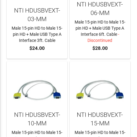
NTI HDUSBVEXT-
NTI HDUSBVEXT-
06-MM
03-MM
Male 15-pin HD to Male 15-
Male 15-pin HD to Male 15-
pin HD + Male USB Type A
pin HD + Male USB Type A
Interface 6ft. Cable
-
Interface 3ft. Cable
Discontinued
$24.00
$28.00
ADD TO CART
NTI HDUSBVEXT-
NTI HDUSBVEXT-
10-MM
15-MM
Male 15-pin HD to Male 15-
Male 15-pin HD to Male 15-