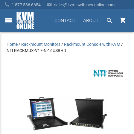


1 877 586 6654
sales@kvm-switches-online.com


CONTACT
ABOUT
toggle
menu
Home
/
Rackmount Monitors
/
Rackmount Console with KVM
/
NTI RACKMUX-V17-N-16USBHD