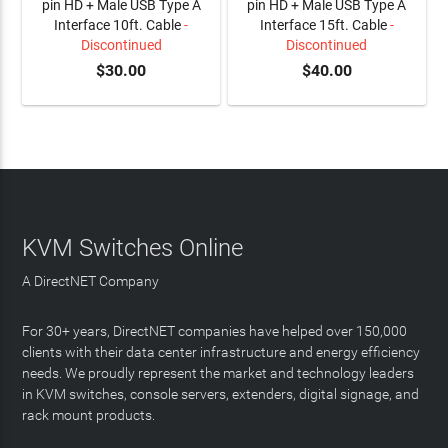
pin HD + Male USB Type A
pin HD + Male USB Type A
Interface 10ft. Cable
-
Interface 15ft. Cable
-
Discontinued
Discontinued
$30.00
$40.00
KVM Switches Online
A DirectNET Company
For 30+ years, DirectNET companies have helped over 150,000
clients with their data center infrastructure and energy efficiency
needs. We proudly represent the market and technology leaders
in KVM switches, console servers, extenders, digital signage, and
rack mount products.