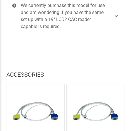
We currently purchase this model for use
?
and am wondering if you have the same

set-up with a 19" LCD? CAC reader
capable is required.
ACCESSORIES