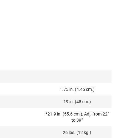
1.75 in. (4.45 cm.)
19 in. (48 cm.)
*21.9 in. (55.6 cm.), Adj. from 22"
to 39"
26 lbs. (12 kg.)