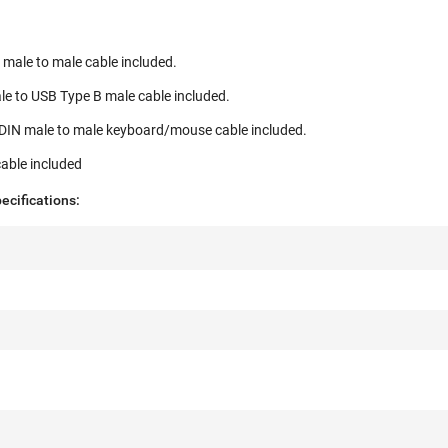
male to male cable included.
le to USB Type B male cable included.
niDIN male to male keyboard/mouse cable included.
able included
cifications: