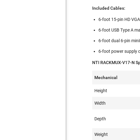
Included Cables:
6-foot 15-pin HD VGA 
6-foot USB Type A ma
6-foot dual 6-pin mi
6-foot power supply c
NTI RACKMUX-V17-N Spe
Mechanical
Height
Width
Depth
Weight