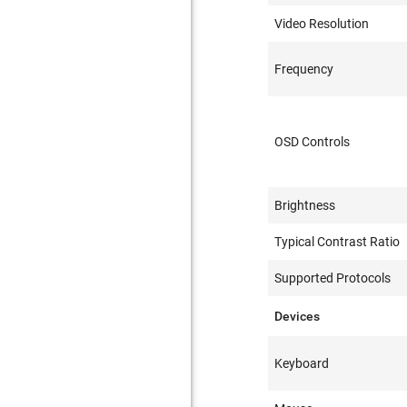
Video Resolution
Frequency
OSD Controls
Brightness
Typical Contrast Ratio
Supported Protocols
Devices
Keyboard