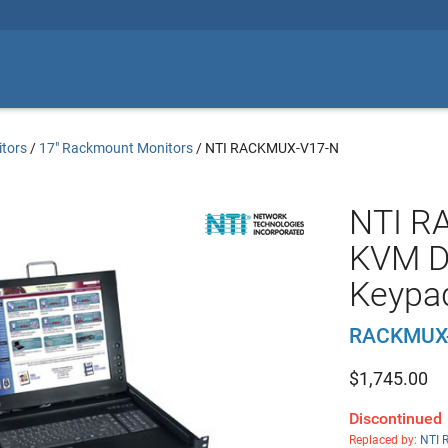
tors
/
17" Rackmount Monitors
/
NTI RACKMUX-V17-N
NTI R
KVM D
Keypa
RACKMUX
$
1,745.00
Discontinued
Replaced by:
NTI 