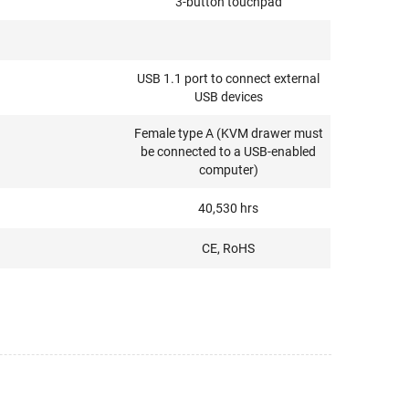
3-button touchpad
USB 1.1 port to connect external
USB devices
Female type A (KVM drawer must
be connected to a USB-enabled
computer)
40,530 hrs
CE, RoHS