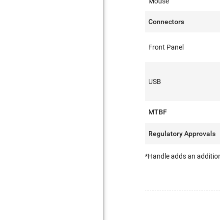
Mouse
Connectors
Front Panel
USB
MTBF
Regulatory Approvals
*Handle adds an addition