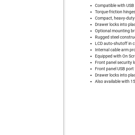
Compatible with USB
Torque-friction hinge
Compact, heavy-duty 
Drawer locks into plac
Optional mounting bra
Rugged steel construc
LCD auto-shutoff in c
Internal cable arm pr
Equipped with On Scr
Front panel security l
Front panel USB port 
Drawer locks into plac
Also available with 1