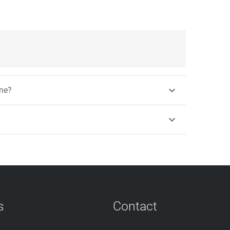

ine?

s
Contact