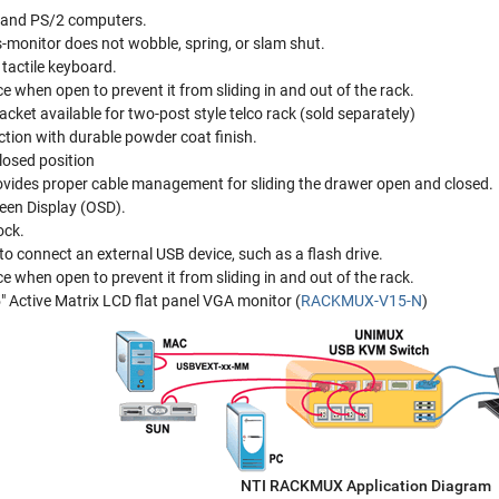
 and PS/2 computers.
s-monitor does not wobble, spring, or slam shut.
tactile keyboard.
e when open to prevent it from sliding in and out of the rack.
cket available for two-post style telco rack (sold separately)
tion with durable powder coat finish.
losed position
ovides proper cable management for sliding the drawer open and closed.
een Display (OSD).
ock.
to connect an external USB device, such as a flash drive.
e when open to prevent it from sliding in and out of the rack.
5" Active Matrix LCD flat panel VGA monitor (
RACKMUX-V15-N
)
NTI RACKMUX Application Diagram