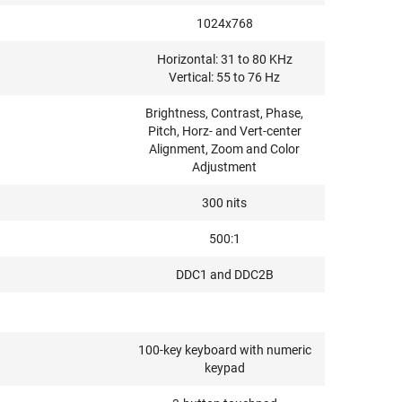
1024x768
Horizontal: 31 to 80 KHz
Vertical: 55 to 76 Hz
Brightness, Contrast, Phase,
Pitch, Horz- and Vert-center
Alignment, Zoom and Color
Adjustment
300 nits
500:1
DDC1 and DDC2B
100-key keyboard with numeric
keypad