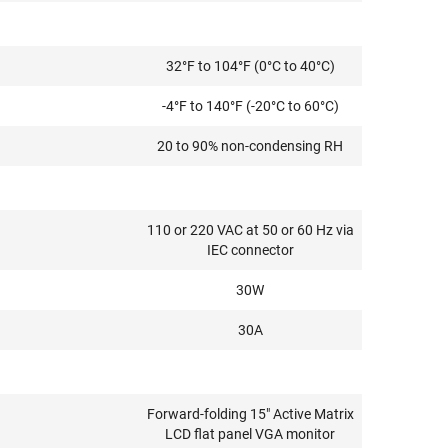
32°F to 104°F (0°C to 40°C)
-4°F to 140°F (-20°C to 60°C)
20 to 90% non-condensing RH
110 or 220 VAC at 50 or 60 Hz via
IEC connector
30W
30A
Forward-folding 15" Active Matrix
LCD flat panel VGA monitor