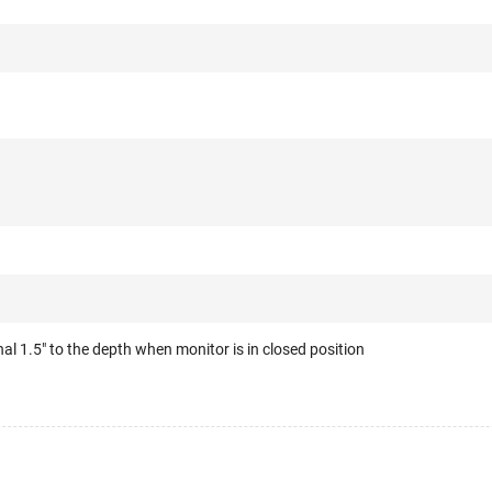
al 1.5" to the depth when monitor is in closed position