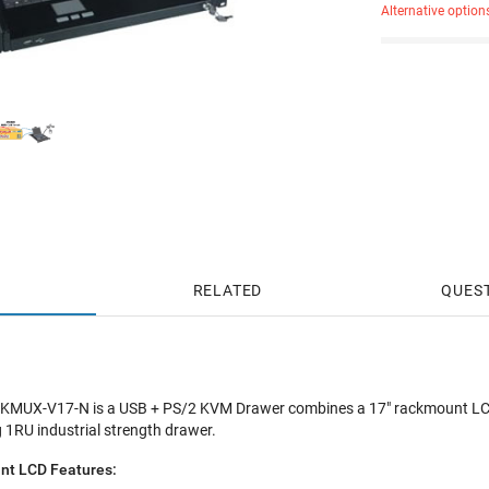
Alternative option
RELATED
QUES
UX-V17-N is a USB + PS/2 KVM Drawer combines a 17" rackmount LCD
 1RU industrial strength drawer.
t LCD Features: