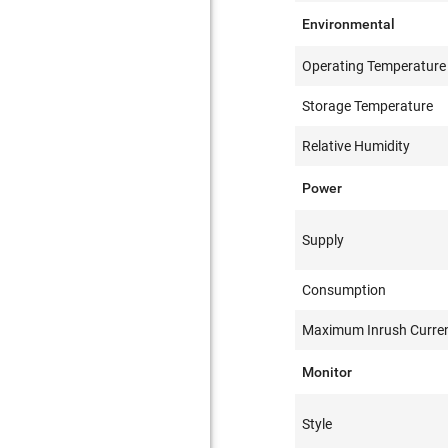
Environmental
Operating Temperature
Storage Temperature
Relative Humidity
Power
Supply
Consumption
Maximum Inrush Curre
Monitor
Style