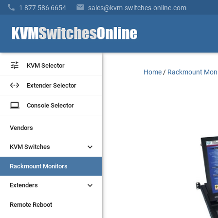


1 877 586 6654
sales@kvm-switches-online.com


KVM Selector
KVM Selector
Home
/
Rackmount Moni


Extender Selector
Extender Selector
laptop
laptop
Console Selector
Console Selector
Vendors
Vendors


KVM Switches
KVM Switches
Rackmount Monitors
Rackmount Monitors


Extenders
Extenders
Remote Reboot
Remote Reboot