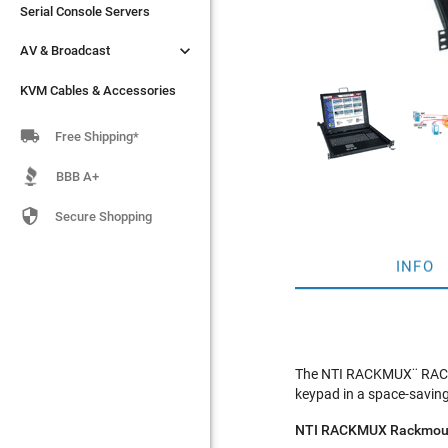
Serial Console Servers
Serial Console Servers


AV & Broadcast
AV & Broadcast
KVM Cables & Accessories
KVM Cables & Accessories

Free Shipping*
BBB A+

Secure Shopping
INFO
The NTI RACKMUX¨ RACKM
keypad in a space-saving
NTI RACKMUX Rackmoun