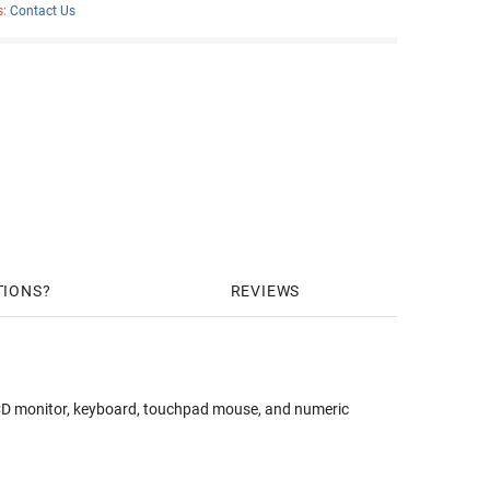
s:
Contact Us
TIONS
REVIEWS
 monitor, keyboard, touchpad mouse, and numeric