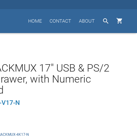


HOME
CONTACT
ABOUT
ACKMUX 17" USB & PS/2
rawer, with Numeric
d
-V17-N
RACKMUX-4K17-N