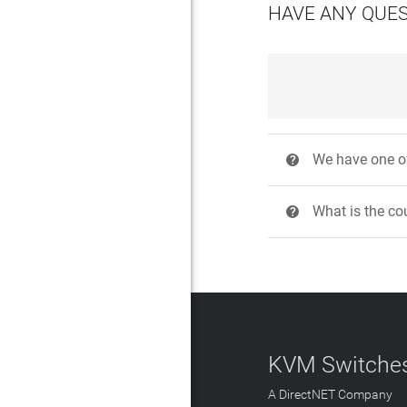
HAVE ANY QUE
We have one of
?
What is the cou
?
KVM Switches
A DirectNET Company