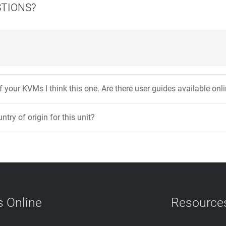
STIONS?
 your KVMs I think this one. Are there user guides available onl
ntry of origin for this unit?
 Online
Resource