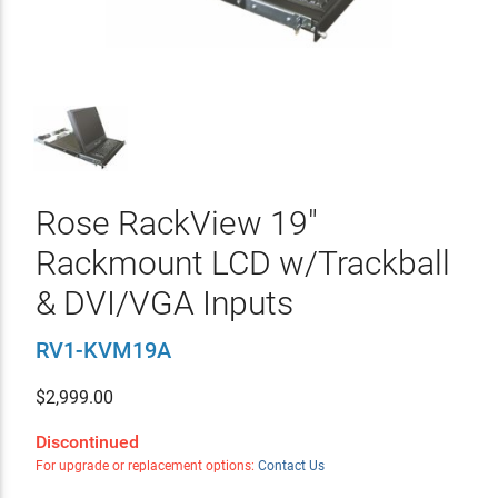
Rose RackView 19"
Rackmount LCD w/Trackball
& DVI/VGA Inputs
RV1-KVM19A
$
2,999.00
Discontinued
For upgrade or replacement options:
Contact Us