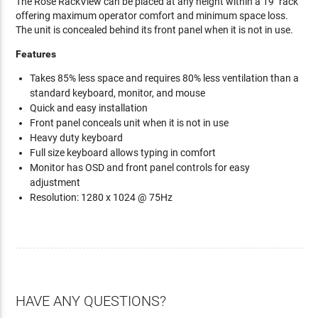
The Rose RackView can be placed at any height within a 19" rack
offering maximum operator comfort and minimum space loss.
The unit is concealed behind its front panel when it is not in use.
Features
Takes 85% less space and requires 80% less ventilation than a
standard keyboard, monitor, and mouse
Quick and easy installation
Front panel conceals unit when it is not in use
Heavy duty keyboard
Full size keyboard allows typing in comfort
Monitor has OSD and front panel controls for easy
adjustment
Resolution: 1280 x 1024 @ 75Hz
HAVE ANY QUESTIONS?