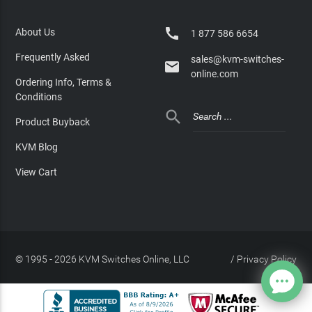

About Us
1 877 586 6654
Frequently Asked
sales@kvm-switches-

online.com
Ordering Info, Terms &
Conditions

Product Buyback
KVM Blog
View Cart
© 1995 - 2026 KVM Switches Online, LLC
/
Privacy Policy
Site Index