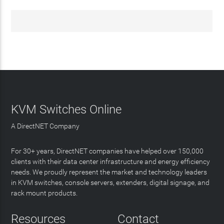
KVM Switches Online
A DirectNET Company
For 30+ years, DirectNET companies have helped over 150,000
clients with their data center infrastructure and energy efficiency
needs. We proudly represent the market and technology leaders
in KVM switches, console servers, extenders, digital signage, and
rack mount products.
Resources
Contact