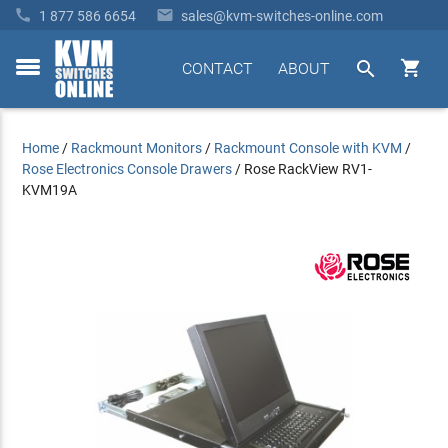


1 877 586 6654
sales@kvm-switches-online.com


CONTACT
ABOUT
toggle
menu
Home
/
Rackmount Monitors
/
Rackmount Console with KVM
/
Rose Electronics Console Drawers
/
Rose RackView RV1-
KVM19A