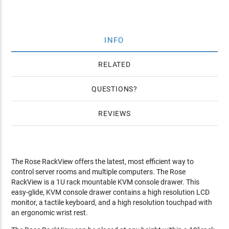
INFO
RELATED
QUESTIONS
REVIEWS
The Rose RackView offers the latest, most efficient way to
control server rooms and multiple computers. The Rose
RackView is a 1U rack mountable KVM console drawer. This
easy-glide, KVM console drawer contains a high resolution LCD
monitor, a tactile keyboard, and a high resolution touchpad with
an ergonomic wrist rest.