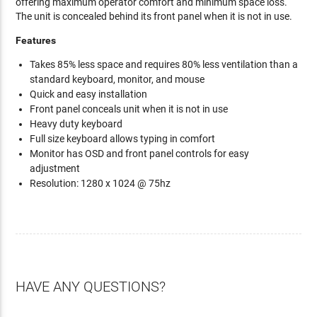
offering maximum operator comfort and minimum space loss.
The unit is concealed behind its front panel when it is not in use.
Features
Takes 85% less space and requires 80% less ventilation than a
standard keyboard, monitor, and mouse
Quick and easy installation
Front panel conceals unit when it is not in use
Heavy duty keyboard
Full size keyboard allows typing in comfort
Monitor has OSD and front panel controls for easy
adjustment
Resolution: 1280 x 1024 @ 75hz
HAVE ANY QUESTIONS?