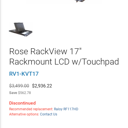
Rose RackView 17"
Rackmount LCD w/Touchpad
RV1-KVT17
$3,499.00
$
2,936.22
Save
$562.78
Discontinued
Recommended replacement:
Raloy RF117HD
Alternative options:
Contact Us