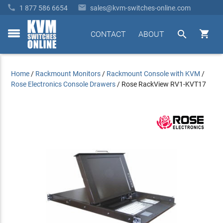


1 877 586 6654
sales@kvm-switches-online.com


CONTACT
ABOUT
toggle
menu
Home
/
Rackmount Monitors
/
Rackmount Console with KVM
/
Rose Electronics Console Drawers
/
Rose RackView RV1-KVT17