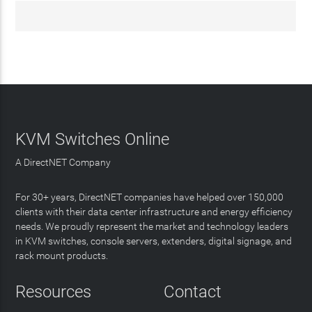
KVM Switches Online
A DirectNET Company
For 30+ years, DirectNET companies have helped over 150,000
clients with their data center infrastructure and energy efficiency
needs. We proudly represent the market and technology leaders
in KVM switches, console servers, extenders, digital signage, and
rack mount products.
Resources
Contact