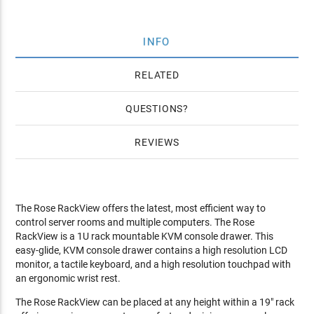
INFO
RELATED
QUESTIONS
REVIEWS
The Rose RackView offers the latest, most efficient way to
control server rooms and multiple computers. The Rose
RackView is a 1U rack mountable KVM console drawer. This
easy-glide, KVM console drawer contains a high resolution LCD
monitor, a tactile keyboard, and a high resolution touchpad with
an ergonomic wrist rest.
The Rose RackView can be placed at any height within a 19" rack