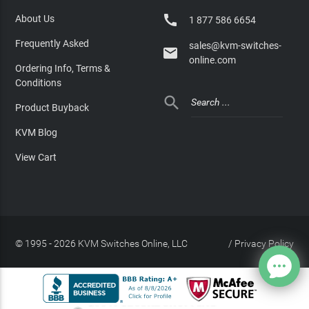

About Us
1 877 586 6654
Frequently Asked
sales@kvm-switches-

online.com
Ordering Info, Terms &
Conditions

Product Buyback
KVM Blog
View Cart
© 1995 - 2026 KVM Switches Online, LLC
/
Privacy Policy
Site Index