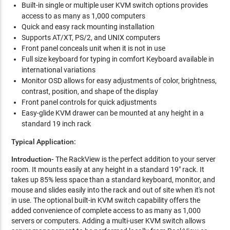
Built-in single or multiple user KVM switch options provides
access to as many as 1,000 computers
Quick and easy rack mounting installation
Supports AT/XT, PS/2, and UNIX computers
Front panel conceals unit when it is not in use
Full size keyboard for typing in comfort Keyboard available in
international variations
Monitor OSD allows for easy adjustments of color, brightness,
contrast, position, and shape of the display
Front panel controls for quick adjustments
Easy-glide KVM drawer can be mounted at any height in a
standard 19 inch rack
Typical Application:
Introduction-
The RackView is the perfect addition to your server
room. It mounts easily at any height in a standard 19" rack. It
takes up 85% less space than a standard keyboard, monitor, and
mouse and slides easily into the rack and out of site when it's not
in use. The optional built-in KVM switch capability offers the
added convenience of complete access to as many as 1,000
servers or computers. Adding a multi-user KVM switch allows