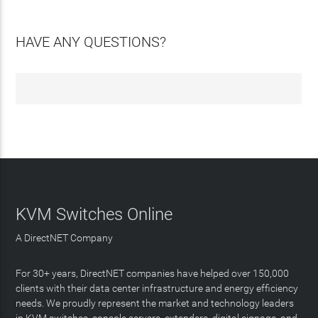
HAVE ANY QUESTIONS?
KVM Switches Online
A DirectNET Company
For 30+ years, DirectNET companies have helped over 150,000
clients with their data center infrastructure and energy efficiency
needs. We proudly represent the market and technology leaders
in KVM switches, console servers, extenders, digital signage, and