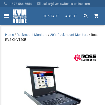


1 877 586 6654
sales@kvm-switches-online.com


CONTACT
ABOUT
toggle
menu
Home
/
Rackmount Monitors
/
20"+ Rackmount Monitors
/
Rose
RV2-CKVT20E