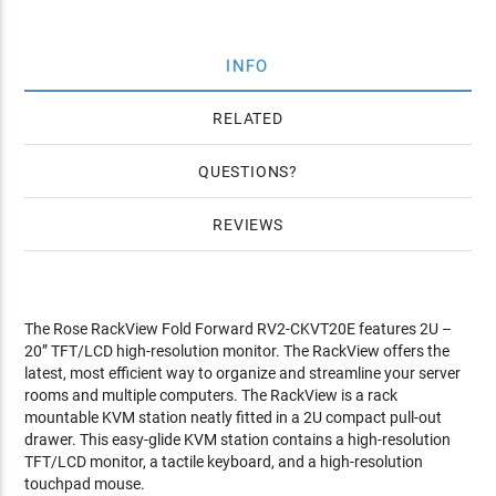
INFO
RELATED
QUESTIONS
REVIEWS
The Rose RackView Fold Forward RV2-CKVT20E features 2U –
20” TFT/LCD high-resolution monitor. The RackView offers the
latest, most efficient way to organize and streamline your server
rooms and multiple computers. The RackView is a rack
mountable KVM station neatly fitted in a 2U compact pull-out
drawer. This easy-glide KVM station contains a high-resolution
TFT/LCD monitor, a tactile keyboard, and a high-resolution
touchpad mouse.