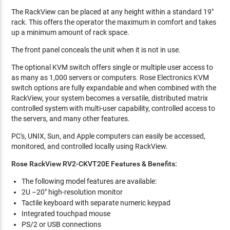
The RackView can be placed at any height within a standard 19"
rack. This offers the operator the maximum in comfort and takes
up a minimum amount of rack space.
The front panel conceals the unit when it is not in use.
The optional KVM switch offers single or multiple user access to
as many as 1,000 servers or computers. Rose Electronics KVM
switch options are fully expandable and when combined with the
RackView, your system becomes a versatile, distributed matrix
controlled system with multi-user capability, controlled access to
the servers, and many other features.
PC's, UNIX, Sun, and Apple computers can easily be accessed,
monitored, and controlled locally using RackView.
Rose RackView RV2-CKVT20E Features & Benefits:
The following model features are available:
2U –20" high-resolution monitor
Tactile keyboard with separate numeric keypad
Integrated touchpad mouse
PS/2 or USB connections