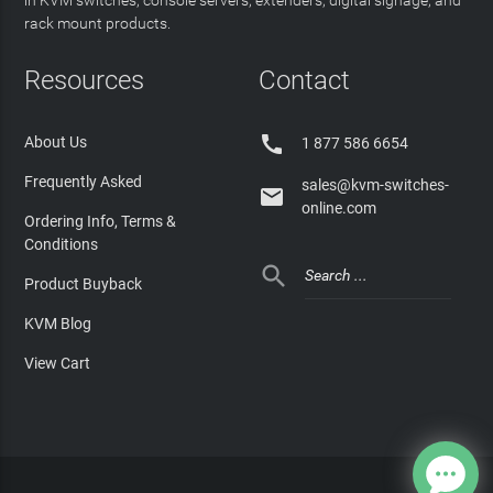
rack mount products.
Resources
Contact

About Us
1 877 586 6654
Frequently Asked
sales@kvm-switches-

online.com
Ordering Info, Terms &
Conditions

Product Buyback
KVM Blog
View Cart