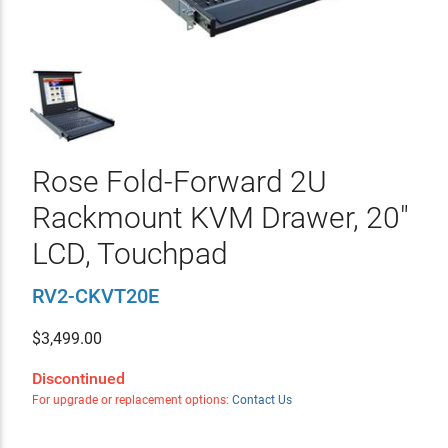
Rose Fold-Forward 2U
Rackmount KVM Drawer, 20"
LCD, Touchpad
RV2-CKVT20E
$
3,499.00
Discontinued
For upgrade or replacement options:
Contact Us