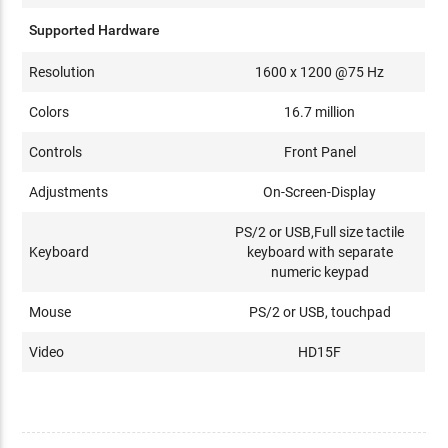
Supported Hardware
Resolution
1600 x 1200 @75 Hz
Colors
16.7 million
Controls
Front Panel
Adjustments
On-Screen-Display
PS/2 or USB,Full size tactile
Keyboard
keyboard with separate
numeric keypad
Mouse
PS/2 or USB, touchpad
Video
HD15F