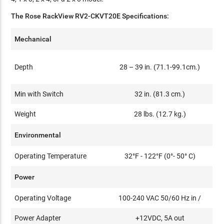
The Rose RackView RV2-CKVT20E Specifications:
Mechanical
Depth
28 – 39 in. (71.1-99.1cm.)
Min with Switch
32 in. (81.3 cm.)
Weight
28 lbs. (12.7 kg.)
Environmental
Operating Temperature
32°F - 122°F (0°- 50° C)
Power
Operating Voltage
100-240 VAC 50/60 Hz in /
Power Adapter
+12VDC, 5A out