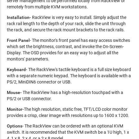
server management to be performed locally from RackView or
remotely from multiple KVM workstations.
Installation-
RackView is very easy to install. Simply adjust the
rack rail length to the depth of your rack, slide the unit through
the rack, and secure the rack mount brackets to the rack rails.
Front Panel
- The monitor's front panel has easy access switches
which set the brightness, contrast, and invoke the On-Screen-
Display. The OSD provides for an easy way to adjust all the
monitors' parameters.
Keyboard-
The RackView's tactile keyboard is a full size keyboard
with a separate numeric keypad. The keyboard is available with a
PS/2, MiniDIN6 connector or USB.
Mouse-
The RackView has a high-resolution touchpad with a
PS/2 or USB connector.
Monitor-
The high resolution, static free, TFT/LCD color monitor
provides a crisp, clear image with resolutions up to 1600 x 1200.
Options
- The RackView can be ordered with an optional KVM
switch. It is recommended that the KVM switch be a 1U high, 1 x
4, 1 x 8, 2 x 4, or a 2 x 8 model.