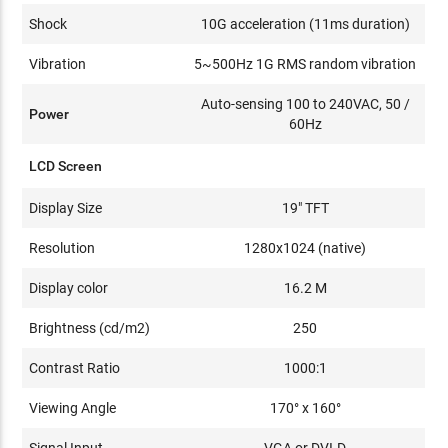
Shock
10G acceleration (11ms duration)
Vibration
5~500Hz 1G RMS random vibration
Auto-sensing 100 to 240VAC, 50 /
Power
60Hz
LCD Screen
Display Size
19" TFT
Resolution
1280x1024 (native)
Display color
16.2 M
Brightness (cd/m2)
250
Contrast Ratio
1000:1
Viewing Angle
170° x 160°
Signal Input
VGA or DVI-D