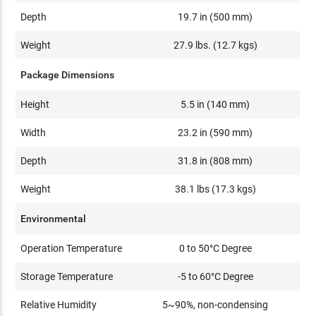
Depth
19.7 in (500 mm)
Weight
27.9 lbs. (12.7 kgs)
Package Dimensions
Height
5.5 in (140 mm)
Width
23.2 in (590 mm)
Depth
31.8 in (808 mm)
Weight
38.1 lbs (17.3 kgs)
Environmental
Operation Temperature
0 to 50°C Degree
Storage Temperature
-5 to 60°C Degree
Relative Humidity
5~90%, non-condensing