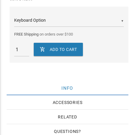
▼
FREE Shipping
on orders over
$
100

ADD TO CART
INFO
ACCESSORIES
RELATED
QUESTIONS