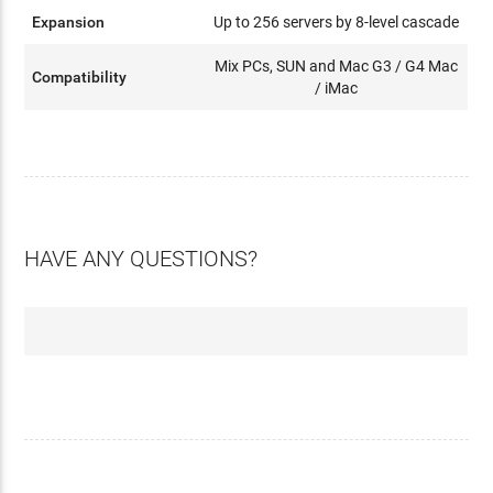
Expansion
Up to 256 servers by 8-level cascade
Mix PCs, SUN and Mac G3 / G4 Mac
Compatibility
/ iMac
HAVE ANY QUESTIONS?