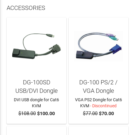
ACCESSORIES
DG-100SD
DG-100 PS/2 /
USB/DVI Dongle
VGA Dongle
DVI USB dongle for Cat6
VGA PS2 Dongle for Cat6
KVM
KVM
- Discontinued
$108.00
$100.00
$77.00
$70.00
ADD TO CART