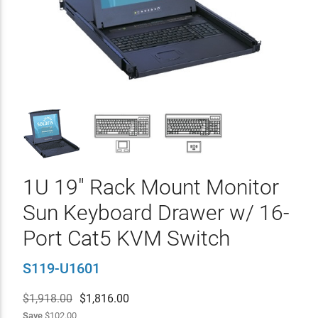
1U 19" Rack Mount Monitor
Sun Keyboard Drawer w/ 16-
Port Cat5 KVM Switch
S119-U1601
$1,918.00
$
1,816.00
Save
$102.00