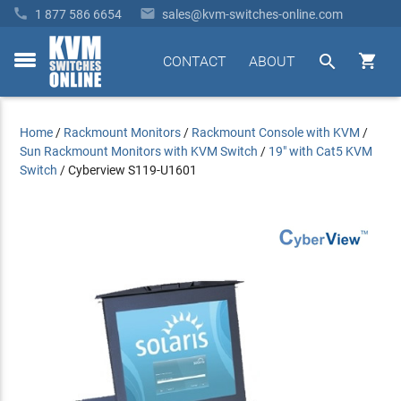


1 877 586 6654
sales@kvm-switches-online.com


CONTACT
ABOUT
toggle
menu
Home
/
Rackmount Monitors
/
Rackmount Console with KVM
/
Sun Rackmount Monitors with KVM Switch
/
19" with Cat5 KVM
Switch
/
Cyberview S119-U1601