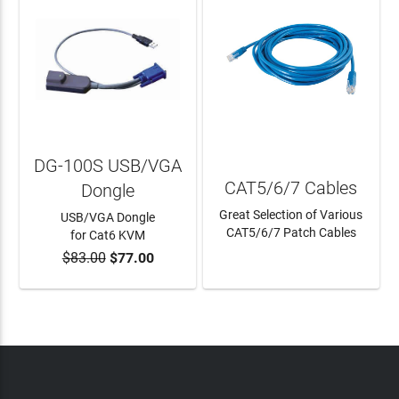
DG-100S USB/VGA
CAT5/6/7 Cables
Dongle
Great Selection of Various
USB/VGA Dongle
CAT5/6/7 Patch Cables
for Cat6 KVM
$83.00
$77.00
ADD TO CART
LEARN MORE