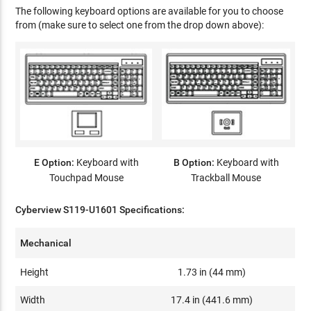
The following keyboard options are available for you to choose
from (make sure to select one from the drop down above):
E Option:
Keyboard with
B Option:
Keyboard with
Touchpad Mouse
Trackball Mouse
Cyberview S119-U1601 Specifications:
Mechanical
Height
1.73 in (44 mm)
Width
17.4 in (441.6 mm)