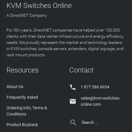
KVM Switches Online
A DirectNET Company
For 30+ years, DirectNET companies have helped over 150,000
clients with their data center infrastructure and energy efficiency
needs. We proudly represent the market and technology leaders
in KVM switches, console servers, extenders, digital signage, and
rack mount products.
Resources
Contact

About Us
1 877 586 6654
Frequently Asked
sales@kvm-switches-

online.com
Ordering Info, Terms &
Conditions

Product Buyback