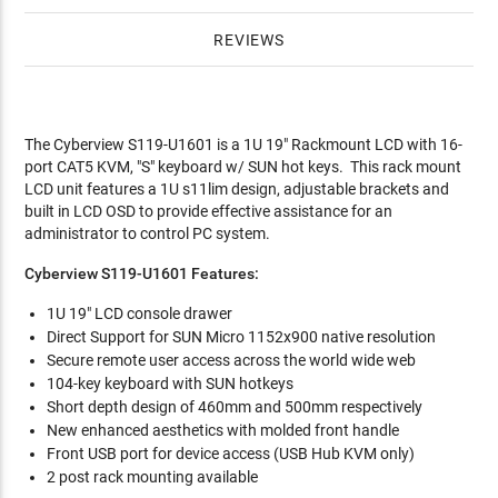
REVIEWS
The Cyberview S119-U1601 is a 1U 19" Rackmount LCD with 16-
port CAT5 KVM, "S" keyboard w/ SUN hot keys. This rack mount
LCD unit features a 1U s11lim design, adjustable brackets and
built in LCD OSD to provide effective assistance for an
administrator to control PC system.
Cyberview S119-U1601 Features:
1U 19" LCD console drawer
Direct Support for SUN Micro 1152x900 native resolution
Secure remote user access across the world wide web
104-key keyboard with SUN hotkeys
Short depth design of 460mm and 500mm respectively
New enhanced aesthetics with molded front handle
Front USB port for device access (USB Hub KVM only)
2 post rack mounting available