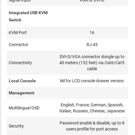
Integrated USB KVM
Switch
KVM Port
16
Connector
RJ-45
DVI-D/VGA connector dongle up to
Connectivity
40 meters (132 feet) via Cat6/Cat5
cable
Local Console
Nil for LCD console drawer version
Management
English, France, German, Spanish,
Multilingual OSD
Italian, Russian, Chinese, Japanese
Password enable & disable, up to 8
Security
users profile for port access