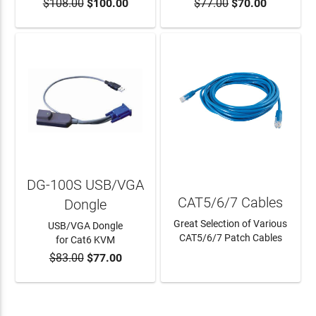
$108.00
$100.00
$77.00
$70.00
ADD TO CART
DG-100S USB/VGA
CAT5/6/7 Cables
Dongle
Great Selection of Various
USB/VGA Dongle
CAT5/6/7 Patch Cables
for Cat6 KVM
$83.00
$77.00
ADD TO CART
LEARN MORE