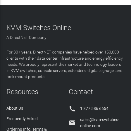
KVM Switches Online
A DirectNET Company
For 30+ years, DirectNET companies have helped over 150,000
clients with their data center infrastructure and energy efficiency
needs. We proudly represent the market and technology leaders
in KVM switches, console servers, extenders, digital signage, and
rack mount products.
Resources
Contact

About Us
1 877 586 6654
Frequently Asked
sales@kvm-switches-

online.com
Ordering Info, Terms &