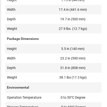
Width
17.4 in (441.6 mm)
Depth
19.7 in (500 mm)
Weight
27.9 lbs. (12.7 kgs)
Package Dimensions
Height
5.5 in (140 mm)
Width
23.2 in (590 mm)
Depth
31.8 in (808 mm)
Weight
38.1 lbs (17.3 kgs)
Environmental
Operation Temperature
0 to 50°C Degree
Storage Temperature
-5 to 60°C Degree