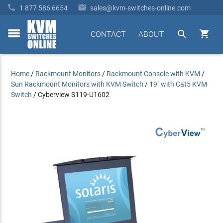


1 877 586 6654
sales@kvm-switches-online.com


CONTACT
ABOUT
toggle
menu
Home
/
Rackmount Monitors
/
Rackmount Console with KVM
/
Sun Rackmount Monitors with KVM Switch
/
19" with Cat5 KVM
Switch
/
Cyberview S119-U1602