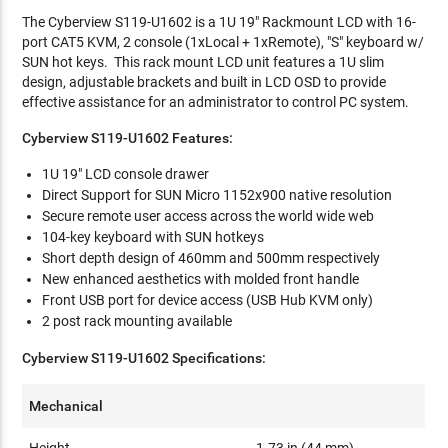
The Cyberview S119-U1602 is a 1U 19" Rackmount LCD with 16-
port CAT5 KVM, 2 console (1xLocal + 1xRemote), "S" keyboard w/
SUN hot keys. This rack mount LCD unit features a 1U slim
design, adjustable brackets and built in LCD OSD to provide
effective assistance for an administrator to control PC system.
Cyberview S119-U1602 Features:
1U 19" LCD console drawer
Direct Support for SUN Micro 1152x900 native resolution
Secure remote user access across the world wide web
104-key keyboard with SUN hotkeys
Short depth design of 460mm and 500mm respectively
New enhanced aesthetics with molded front handle
Front USB port for device access (USB Hub KVM only)
2 post rack mounting available
Cyberview S119-U1602 Specifications:
Mechanical
Height
1.73 in (44 mm)