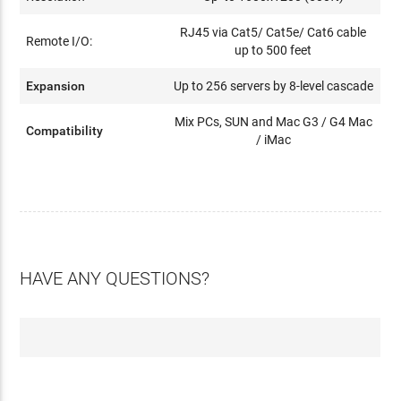
RJ45 via Cat5/ Cat5e/ Cat6 cable
Remote I/O:
up to 500 feet
Expansion
Up to 256 servers by 8-level cascade
Mix PCs, SUN and Mac G3 / G4 Mac
Compatibility
/ iMac
HAVE ANY QUESTIONS?