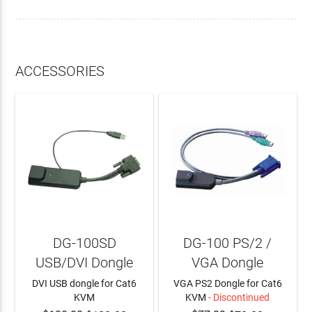
ACCESSORIES
DG-100SD
DG-100 PS/2 /
USB/DVI Dongle
VGA Dongle
DVI USB dongle for Cat6
VGA PS2 Dongle for Cat6
KVM
KVM
- Discontinued