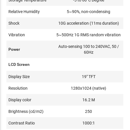
Relative Humidity
5~90%, non-condensing
Shock
10G acceleration (11ms duration)
Vibration
5~500Hz 1G RMS random vibration
Auto-sensing 100 to 240VAC, 50 /
Power
60Hz
LCD Screen
Display Size
19" TFT
Resolution
1280x1024 (native)
Display color
16.2 M
Brightness (cd/m2)
250
Contrast Ratio
1000:1