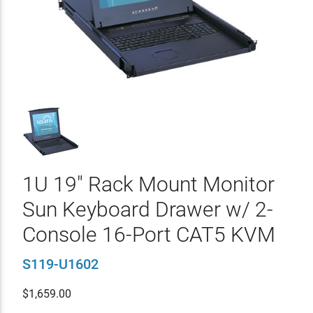
1U 19" Rack Mount Monitor
Sun Keyboard Drawer w/ 2-
Console 16-Port CAT5 KVM
S119-U1602
$
1,659.00