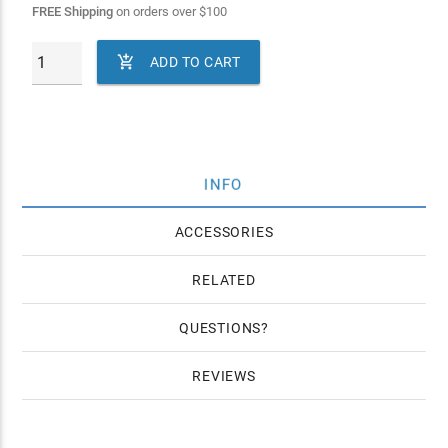
FREE Shipping
on orders over
$
100

ADD TO CART
INFO
ACCESSORIES
RELATED
QUESTIONS
REVIEWS