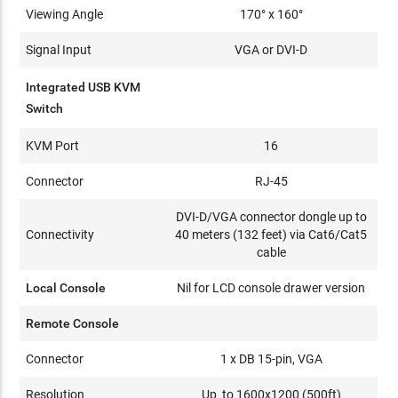
Viewing Angle
170° x 160°
Signal Input
VGA or DVI-D
Integrated USB KVM
Switch
KVM Port
16
Connector
RJ-45
DVI-D/VGA connector dongle up to
Connectivity
40 meters (132 feet) via Cat6/Cat5
cable
Local Console
Nil for LCD console drawer version
Remote Console
Connector
1 x DB 15-pin, VGA
Resolution
Up to 1600x1200 (500ft)