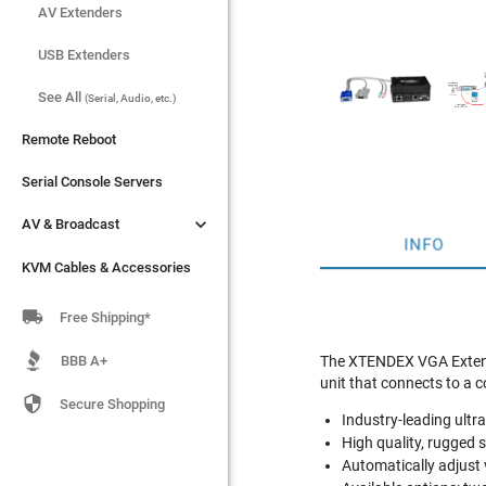
AV Extenders
AV Extenders
USB Extenders
USB Extenders
See All
See All
(Serial, Audio, etc.)
(Serial, Audio, etc.)
Remote Reboot
Remote Reboot
Serial Console Servers
Serial Console Servers


AV & Broadcast
AV & Broadcast
INFO
KVM Cables & Accessories
KVM Cables & Accessories

Free Shipping*
BBB A+
The XTENDEX VGA Extende
unit that connects to a c

Secure Shopping
Industry-leading ultr
High quality, rugged 
Automatically adjust v