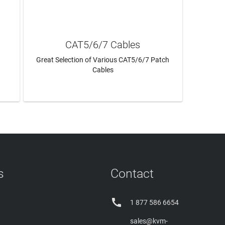
CAT5/6/7 Cables
Great Selection of Various CAT5/6/7 Patch
Cables
LEARN MORE
s
Contact

1 877 586 6654
sales@kvm-