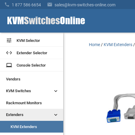


1 877 586 6654
sales@kvm-switches-online.com


KVM Selector
KVM Selector
Home
/
KVM Extenders


Extender Selector
Extender Selector
laptop
laptop
Console Selector
Console Selector
Vendors
Vendors


KVM Switches
KVM Switches
Rackmount Monitors
Rackmount Monitors


Extenders
Extenders
KVM Extenders
KVM Extenders