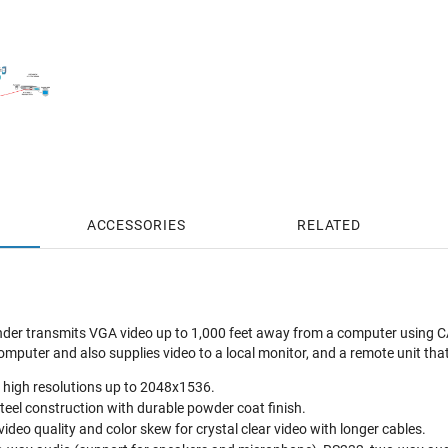
ACCESSORIES
RELATED
r transmits VGA video up to 1,000 feet away from a computer using CAT
omputer and also supplies video to a local monitor, and a remote unit tha
a high resolutions up to 2048x1536.
steel construction with durable powder coat finish.
ideo quality and color skew for crystal clear video with longer cables.