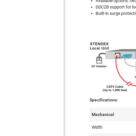
Available options: t
DDC2B support for loc
Built-in surge protect
Specifications:
Mechanical
Width