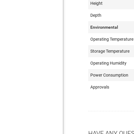
Height
Depth
Environmental
Operating Temperature
Storage Temperature
Operating Humidity
Power Consumption
Approvals
HAVE ANY QUE