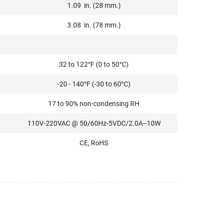
1.09 in. (28 mm.)
3.08 in. (78 mm.)
32 to 122°F (0 to 50°C)
-20 - 140°F (-30 to 60°C)
17 to 90% non-condensing RH
110V-220VAC @ 50/60Hz-5VDC/2.0A--10W
CE, RoHS