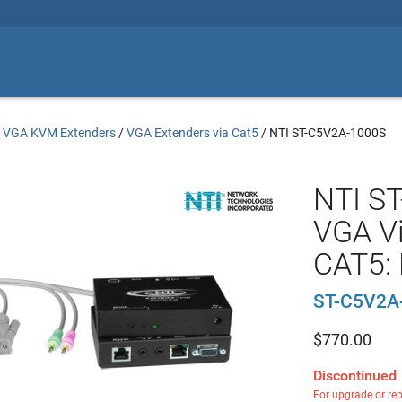
/
VGA KVM Extenders
/
VGA Extenders via Cat5
/
NTI ST-C5V2A-1000S
NTI S
VGA Vi
CAT5: 
ST-C5V2A
$
770.00
Discontinued
For upgrade or re