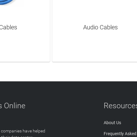
Cables
Audio Cables
N MORE
LEARN MORE
 Online
Resource
About Us
T companies have helped
Frequently Asked