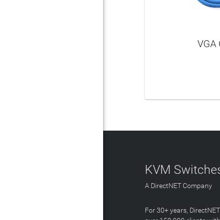
VGA 
LEAR
KVM Switches
A DirectNET Company
For 30+ years, DirectNE