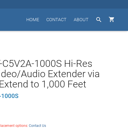


HOME
CONTACT
ABOUT
T-C5V2A-1000S Hi-Res
deo/Audio Extender via
Extend to 1,000 Feet
-1000S
placement options:
Contact Us