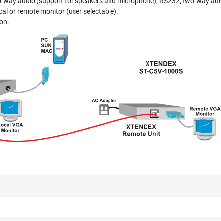
wo-way audio (support for speakers and microphone), RS232, two-way au
al or remote monitor (user selectable).
ion.