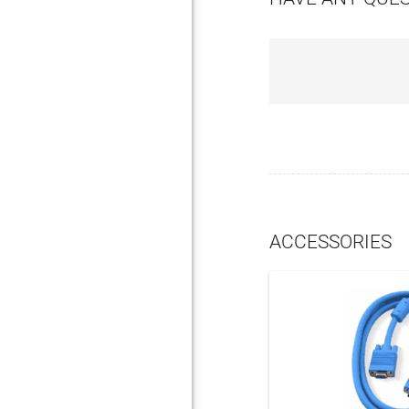
ACCESSORIES