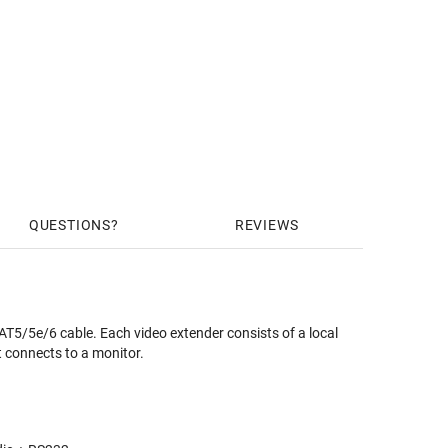
QUESTIONS
REVIEWS
5/5e/6 cable. Each video extender consists of a local
t connects to a monitor.