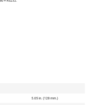
dio + RS232.
5.05 in. (128 mm.)