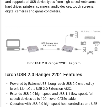
and supports all USB device types from high-speed web cams,
hard drives, printers, scanners, audio devices, touch screens,
digital cameras and game controllers.
Icron USB 2.0 Ranger 2201 Diagram
Icron USB 2.0 Ranger 2201 Features
Powered by ExtremeUSB. Long reach USB 2.0 enabled by
Icron's LionsGate USB 2.0 Extension ASIC.
Extends USB 2.0 high-speed and USB 1.1 (low-speed, full-
speed) devices up to 100m over CAT5e cable.
Operates with USB 2.0 high-speed host controllers and USB