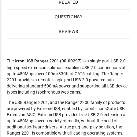
RELATED
QUESTIONS
REVIEWS
The
Icron USB Ranger 2201 (00-00297)
is a single port USB 2.0
high speed extension solution, enabling USB 2.0 connections at
up to 480Mbps over 100m/330ft of CAT5 cabling. The Ranger
2201 provides a remote single port USB 2.0 powered hub
delivering standard 500mA power and supporting all USB device
types including Isochronous web cams.
The USB Ranger 2201, and the Ranger 2200 family of products
are powered by ExtremeUSB, enabled by Icron's LionsGate USB
Extension ASIC. ExtremeUSB provides true USB 2.0 extension at
up to 480Mbps over a variety of media, without the need of
additional software drivers. A true plug-and-play solution, the
Ranger 2201 is compatible with all leading operating systems,