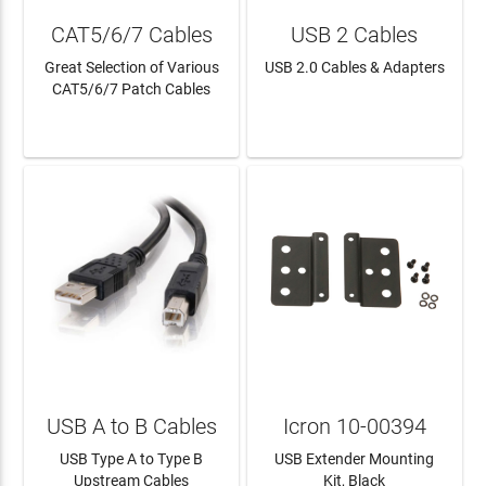
CAT5/6/7 Cables
USB 2 Cables
Great Selection of Various
USB 2.0 Cables & Adapters
CAT5/6/7 Patch Cables
LEARN MORE
LEARN MORE
USB A to B Cables
Icron 10-00394
USB Type A to Type B
USB Extender Mounting
Upstream Cables
Kit, Black