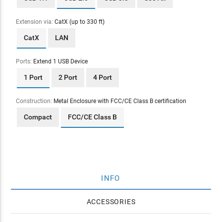
Extension via:
CatX (up to 330 ft)
CatX
LAN
Ports:
Extend 1 USB Device
1 Port
2 Port
4 Port
Construction:
Metal Enclosure with FCC/CE Class B certification
Compact
FCC/CE Class B
INFO
ACCESSORIES