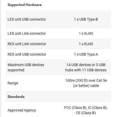
Supported Hardware
LEX unit USB connector
1 x USB Type B
LEX unit Link connector
1 x RJ45
REX unit Link connector
1 x RJ45
REX unit USB connector
1 x USB Type A
Maximum USB devices
14 USB devices or 3 USB
supported
hubs with 11 USB devices
100m (330 ft) over Cat 5e
Range
(or better) cable
Standards
FCC (Class B), IC (Class B),
Approved Agency
CE (Class B)