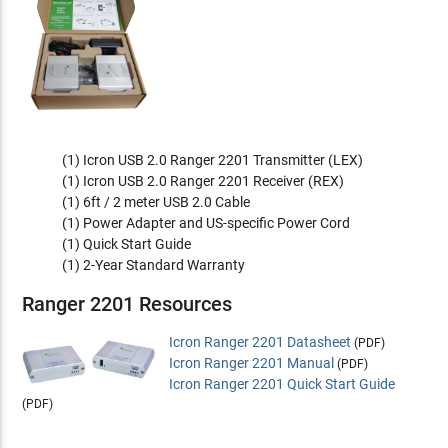
(1) Icron USB 2.0 Ranger 2201 Transmitter (LEX)
(1) Icron USB 2.0 Ranger 2201 Receiver (REX)
(1) 6ft / 2 meter USB 2.0 Cable
(1) Power Adapter and US-specific Power Cord
(1) Quick Start Guide
(1) 2-Year Standard Warranty
Ranger 2201 Resources
Icron Ranger 2201 Datasheet
(PDF)
Icron Ranger 2201 Manual
(PDF)
Icron Ranger 2201 Quick Start Guide
(PDF)