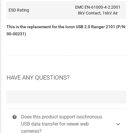
EMC EN-61000-4-2:2001
ESD Rating
8kV Contact, 16kV Air
This is the replacement for the Icron USB 2.0 Ranger 2101 (P/N:
00-00231)
HAVE ANY QUESTIONS?
Does this product support isochronous
?

USB data transfer for newer web
cameras?