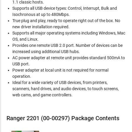
1.1 classic hosts.
Supports all USB device types: Control, Interrupt, Bulk and
Isochronous at up to 480Mbps.
True plug and play, ready to operate right out of the box. No
new driver installation required.
Supports all major operating systems including Windows, Mac
OS, and Linux.
Provides one remote USB 2.0 port. Number of devices can be
increased using additional USB hubs.
AC power adapter at remote unit provides standard 500mA to
USB port.
Power adapter at local unit is not required for normal
operation.
Ideal for a wide variety of USB devices, from printers,
scanners, hard drives, and audio devices, to touch screens,
web cams, and game controllers.
Ranger 2201 (00-00297) Package Contents