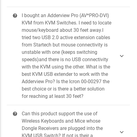
I bought an Adderview Pro (AV*PRO-DVI)
?
KVM from KVM Switches. I need to locate
mouse/keyboard about 30 feet away.I
tried two USB 2.0 active extension cables
from Startech but mouse connectivity is
unstable with one (keeps switching

speeds)and there is no USB connectivity
with the KVM using the other. What is the
best KVM USB extender to work with the
Adderview Pro? Is the Icron 00-00297 the
best choice or is there a better solution
for reaching at least 30 feet?
Can this product support the use of
?
Wireless Keyboards and Mice whose
Dongle Receivers are plugged into the

KVM USB Switch? If not is their a