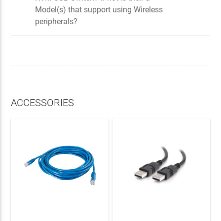
Model(s) that support using Wireless
peripherals?
ACCESSORIES