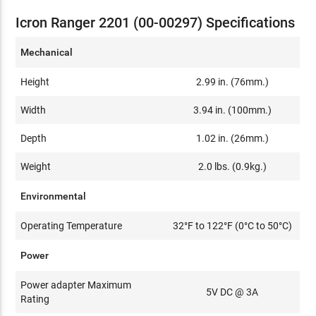
Icron Ranger 2201 (00-00297) Specifications
Mechanical
Height
2.99 in. (76mm.)
Width
3.94 in. (100mm.)
Depth
1.02 in. (26mm.)
Weight
2.0 lbs. (0.9kg.)
Environmental
Operating Temperature
32°F to 122°F (0°C to 50°C)
Power
Power adapter Maximum
5V DC @ 3A
Rating