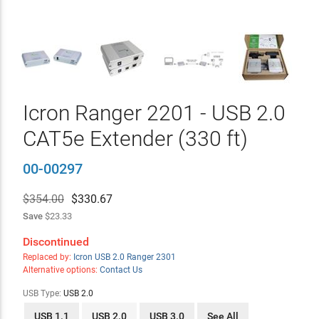
Icron Ranger 2201 - USB 2.0
CAT5e Extender (330 ft)
00-00297
$354.00
$
330.67
Save
$23.33
Discontinued
Replaced by:
Icron USB 2.0 Ranger 2301
Alternative options:
Contact Us
USB Type:
USB 2.0
USB 1.1
USB 2.0
USB 3.0
See All