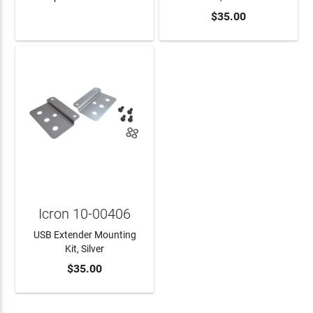
$35.00
LEARN MORE
ADD TO CART
Icron 10-00406
USB Extender Mounting
Kit, Silver
$35.00
ADD TO CART