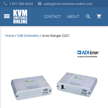


1 877 586 6654
sales@kvm-switches-online.com


CONTACT
ABOUT
toggle
menu
Home
/
USB Extenders
/
Icron Ranger 2201