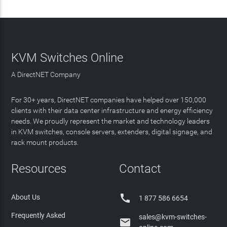
KVM Switches Online
A DirectNET Company
For 30+ years, DirectNET companies have helped over 150,000
clients with their data center infrastructure and energy efficiency
needs. We proudly represent the market and technology leaders
in KVM switches, console servers, extenders, digital signage, and
rack mount products.
Resources
Contact

About Us
1 877 586 6654
Frequently Asked
sales@kvm-switches-
