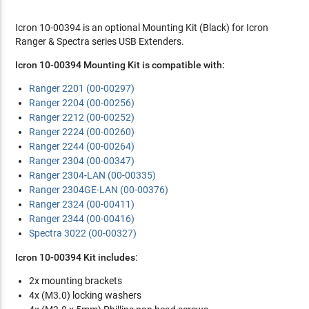
Icron 10-00394 is an optional Mounting Kit (Black) for Icron
Ranger & Spectra series USB Extenders.
Icron 10-00394 Mounting Kit is compatible with:
Ranger 2201 (00-00297)
Ranger 2204 (00-00256)
Ranger 2212 (00-00252)
Ranger 2224 (00-00260)
Ranger 2244 (00-00264)
Ranger 2304 (00-00347)
Ranger 2304-LAN (00-00335)
Ranger 2304GE-LAN (00-00376)
Ranger 2324 (00-00411)
Ranger 2344 (00-00416)
Spectra 3022 (00-00327)
Icron 10-00394 Kit includes
:
2x mounting brackets
4x (M3.0) locking washers