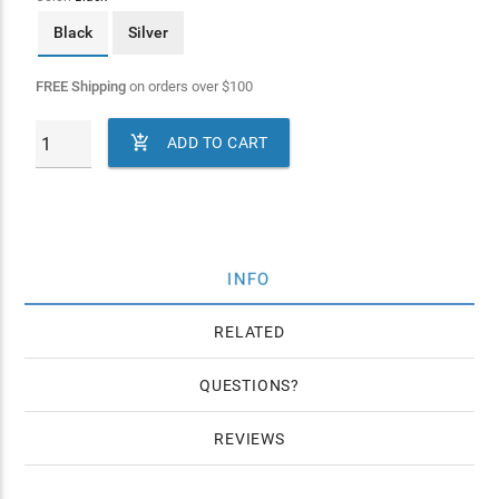
Black
Silver
FREE Shipping
on orders over
$
100

ADD TO CART
INFO
RELATED
QUESTIONS
REVIEWS