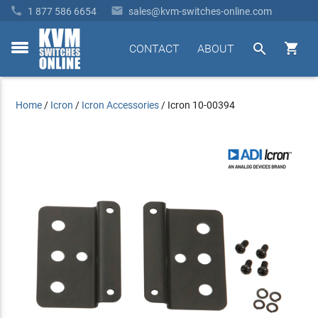


1 877 586 6654
sales@kvm-switches-online.com


CONTACT
ABOUT
toggle
menu
Home
/
Icron
/
Icron Accessories
/
Icron 10-00394