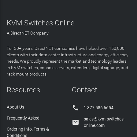
KVM Switches Online
A DirectNET Company
For 30+ years, DirectNET companies have helped over 150,000
clients with their data center infrastructure and energy efficiency
needs. We proudly represent the market and technology leaders
in KVM switches, console servers, extenders, digital signage, and
rack mount products.
Resources
Contact

About Us
1 877 586 6654
Frequently Asked
sales@kvm-switches-

online.com
Ordering Info, Terms &
Conditions