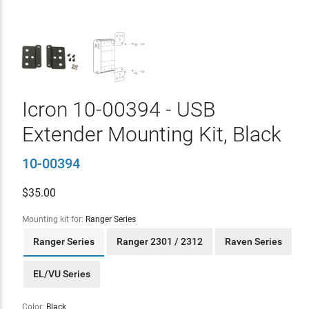
Icron 10-00394 - USB
Extender Mounting Kit, Black
10-00394
$
35.00
Mounting kit for:
Ranger Series
Ranger Series
Ranger 2301 / 2312
Raven Series
EL/VU Series
Color:
Black