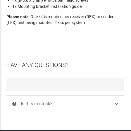
4x (M3.0 x 5mm) Phillips pan head screws
1x Mounting bracket installation guide
Please note
: One kit is required per receiver (REX) or sender
(LEX) unit being mounted; 2 kits per system
HAVE ANY QUESTIONS?

Is this in stock?
?