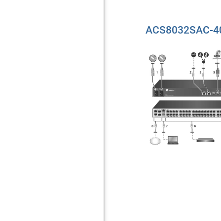
ACS8032SAC-40