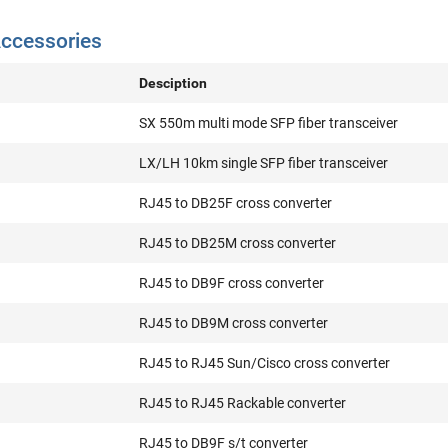
ccessories
Desciption
SX 550m multi mode SFP fiber transceiver
LX/LH 10km single SFP fiber transceiver
RJ45 to DB25F cross converter
RJ45 to DB25M cross converter
RJ45 to DB9F cross converter
RJ45 to DB9M cross converter
RJ45 to RJ45 Sun/Cisco cross converter
RJ45 to RJ45 Rackable converter
RJ45 to DB9F s/t converter