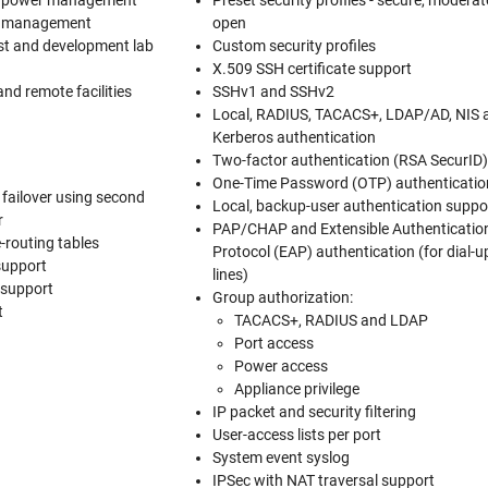
d power management
Preset security profiles - secure, modera
k management
open
st and development lab
Custom security profiles
X.509 SSH certificate support
and remote facilities
SSHv1 and SSHv2
Local, RADIUS, TACACS+, LDAP/AD, NIS 
Kerberos authentication
Two-factor authentication (RSA SecurID
One-Time Password (OTP) authenticatio
failover using second
Local, backup-user authentication suppo
r
PAP/CHAP and Extensible Authenticatio
-routing tables
Protocol (EAP) authentication (for dial-u
support
lines)
 support
Group authorization:
t
TACACS+, RADIUS and LDAP
Port access
Power access
Appliance privilege
IP packet and security filtering
User-access lists per port
System event syslog
IPSec with NAT traversal support