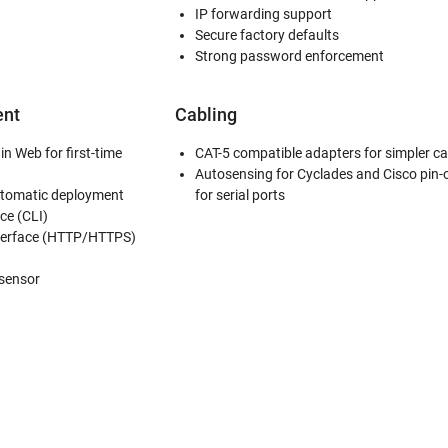
IP forwarding support
Secure factory defaults
Strong password enforcement
nt
Cabling
in Web for first-time
CAT-5 compatible adapters for simpler ca
Autosensing for Cyclades and Cisco pin-
utomatic deployment
for serial ports
ce (CLI)
erface (HTTP/HTTPS)
 sensor