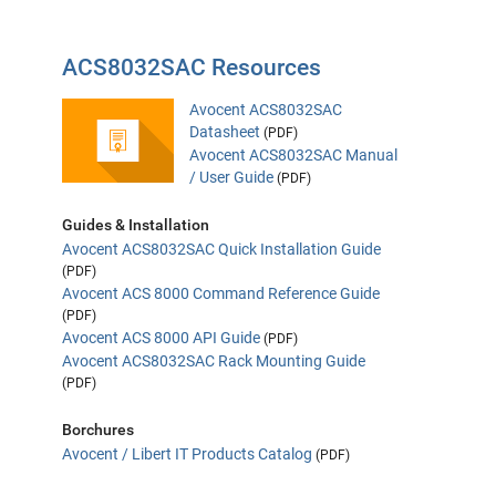
ACS8032SAC Resources
Avocent ACS8032SAC
Datasheet
(PDF)
Avocent ACS8032SAC Manual
/ User Guide
(PDF)
Guides & Installation
Avocent ACS8032SAC Quick Installation Guide
(PDF)
Avocent ACS 8000 Command Reference Guide
(PDF)
Avocent ACS 8000 API Guide
(PDF)
Avocent ACS8032SAC Rack Mounting Guide
(PDF)
Borchures
Avocent / Libert IT Products Catalog
(PDF)