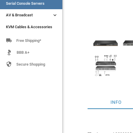
Serial Console Servers
Serial Console Servers


AV & Broadcast
AV & Broadcast
KVM Cables & Accessories
KVM Cables & Accessories

Free Shipping*
BBB A+

Secure Shopping
INFO