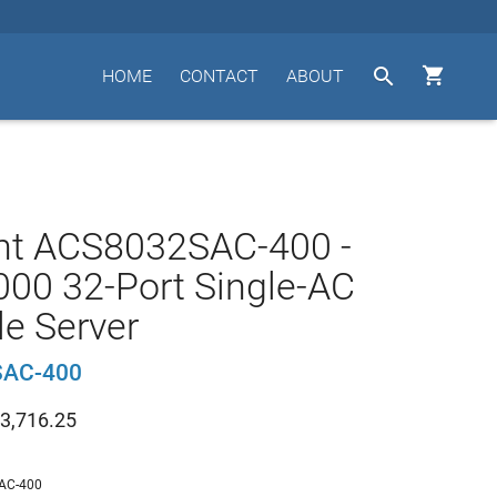


HOME
CONTACT
ABOUT
nt ACS8032SAC-400 -
00 32-Port Single-AC
e Server
AC-400
3,716.25
AC-400