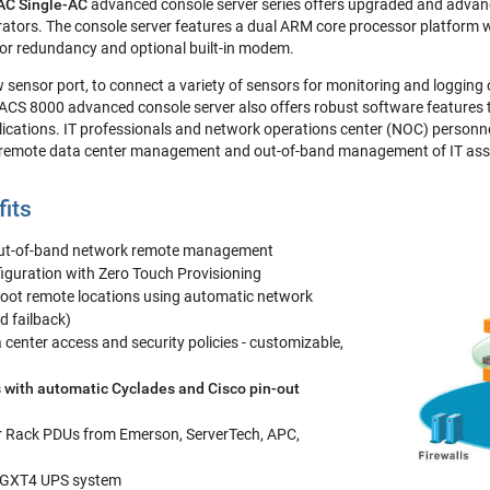
C Single-AC
advanced console server series offers upgraded and advanc
trators. The console server features a dual ARM core processor platform 
 for redundancy and optional built-in modem.
ew sensor port, to connect a variety of sensors for monitoring and logging
 ACS 8000 advanced console server also offers robust software features
ations. IT professionals and network operations center (NOC) personnel
 remote data center management and out-of-band management of IT asse
fits
out-of-band network remote management
iguration with Zero Touch Provisioning
oot remote locations using automatic network
nd failback)
center access and security policies - customizable,
 with automatic Cyclades and Cisco pin-out
r Rack PDUs from Emerson, ServerTech, APC,
 GXT4 UPS system