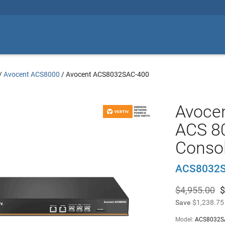
/
Avocent ACS8000
/
Avocent ACS8032SAC-400
Avoce
ACS 80
Consol
ACS8032S
$4,955.00
$
Save
$1,238.75
Model:
ACS8032S