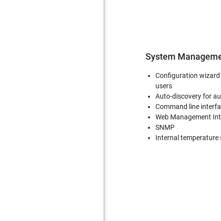
System Manageme
Configuration wizard 
users
Auto-discovery for a
Command line interfa
Web Management Int
SNMP
Internal temperature