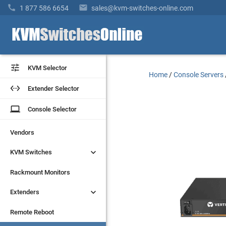


1 877 586 6654
sales@kvm-switches-online.com


KVM Selector
KVM Selector
Home
/
Console Servers


Extender Selector
Extender Selector
laptop
laptop
Console Selector
Console Selector
Vendors
Vendors


KVM Switches
KVM Switches
Rackmount Monitors
Rackmount Monitors


Extenders
Extenders
Remote Reboot
Remote Reboot