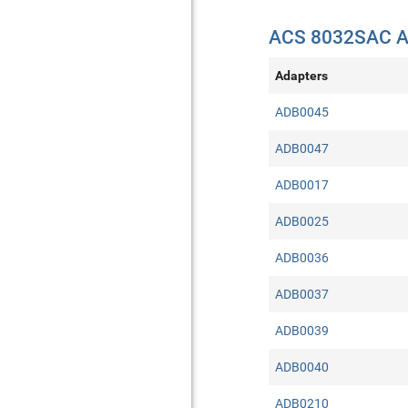
ACS 8032SAC A
Adapters
ADB0045
ADB0047
ADB0017
ADB0025
ADB0036
ADB0037
ADB0039
ADB0040
ADB0210