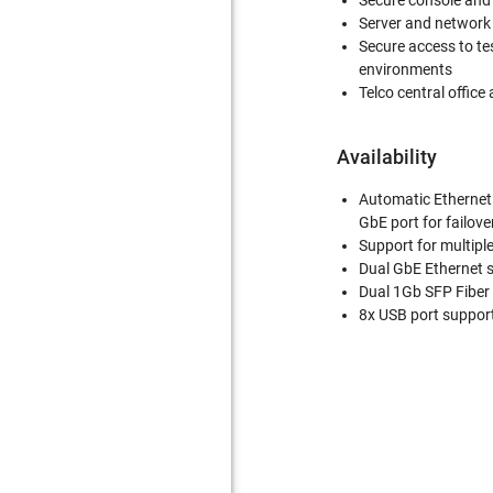
Secure console an
Server and networ
Secure access to te
environments
Telco central office 
Availability
Automatic Ethernet 
GbE port for failove
Support for multiple
Dual GbE Ethernet 
Dual 1Gb SFP Fiber
8x USB port suppor