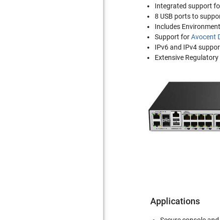
Integrated support f
8 USB ports to suppo
Includes Environment
Support for
Avocent 
IPv6 and IPv4 suppor
Extensive Regulatory
Applications