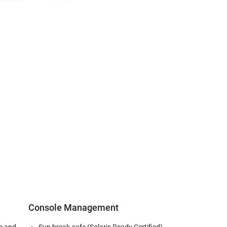
Console Management