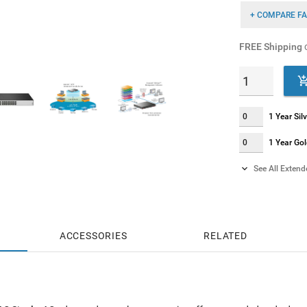
+ COMPARE FA
FREE Shipping
o
1 Year Si
1 Year Go

See All Exten
2 Years S
2 Years G
ACCESSORIES
RELATED
4 Years S
4 Years G