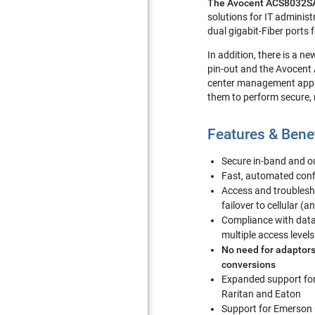
The Avocent ACS8032SA
solutions for IT adminis
dual gigabit-Fiber ports
In addition, there is a n
pin-out and the Avocent
center management applic
them to perform secure,
Features & Bene
Secure in-band and 
Fast, automated conf
Access and troublesh
failover to cellular (a
Compliance with data 
multiple access levels
No need for adaptors
conversions
Expanded support fo
Raritan and Eaton
Support for Emerson