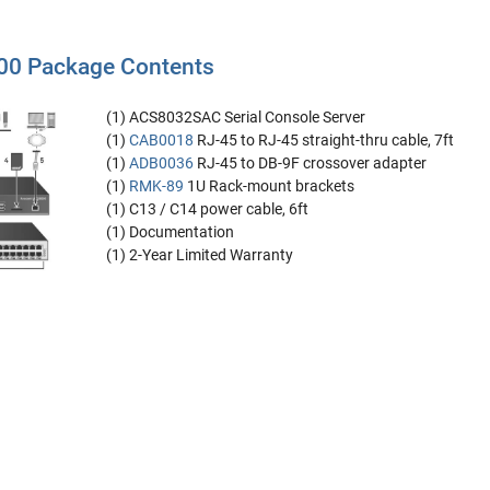
0 Package Contents
(1) ACS8032SAC Serial Console Server
(1)
CAB0018
RJ-45 to RJ-45 straight-thru cable, 7ft
(1)
ADB0036
RJ-45 to DB-9F crossover adapter
(1)
RMK-89
1U Rack-mount brackets
(1) C13 / C14 power cable, 6ft
(1) Documentation
(1) 2-Year Limited Warranty