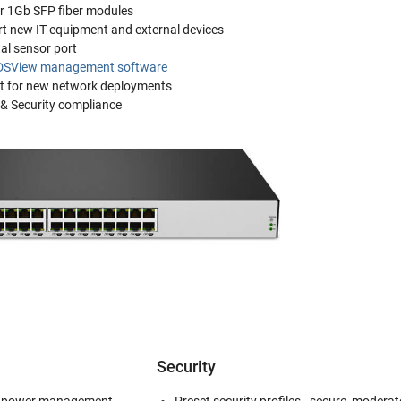
or 1Gb SFP fiber modules
rt new IT equipment and external devices
al sensor port
DSView management software
t for new network deployments
 & Security compliance
Security