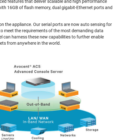
ed features that deliver scalable and high performance
with 16GB of flash memory, dual gigabit-Ethernet ports and
 on the appliance. Our serial ports are now auto sensing for
 to meet the requirements of the most demanding data
 can harness these new capabilities to further enable
ts from anywhere in the world.