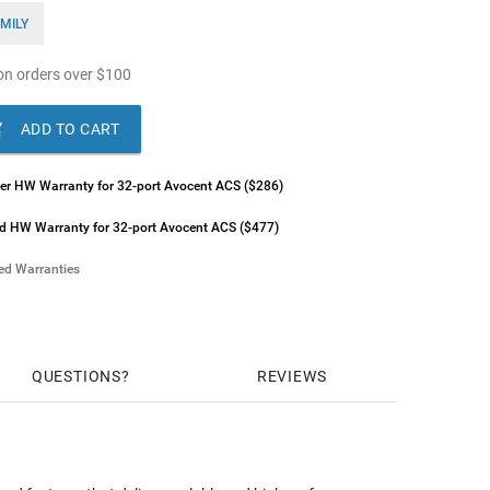
MILY
n orders over
$
100

ADD TO CART
lver HW Warranty for 32-port Avocent ACS ($286)
ld HW Warranty for 32-port Avocent ACS ($477)
ded Warranties
ilver HW Warranty for 32-port Avocent ACS ($400)
old HW Warranty for 32-port Avocent ACS ($597)
QUESTIONS
REVIEWS
ilver HW Warranty for 32-port Avocent ACS ($597)
old HW Warranty for 32-port Avocent ACS ($794)