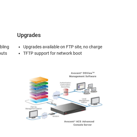
Upgrades
bling
Upgrades available on FTP site, no charge
outs
TFTP support for network boot