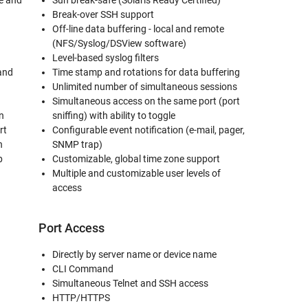
te and
Sun break-safe (Solaris Ready Certified)
Break-over SSH support
Off-line data buffering - local and remote
(NFS/Syslog/DSView software)
Level-based syslog filters
and
Time stamp and rotations for data buffering
Unlimited number of simultaneous sessions
)
Simultaneous access on the same port (port
n
sniffing) with ability to toggle
rt
Configurable event notification (e-mail, pager,
n
SNMP trap)
p
Customizable, global time zone support
Multiple and customizable user levels of
access
Port Access
Directly by server name or device name
CLI Command
Simultaneous Telnet and SSH access
HTTP/HTTPS