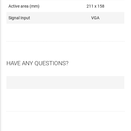
Active area (mm)
211 x 158
Signal Input
VGA
HAVE ANY QUESTIONS?