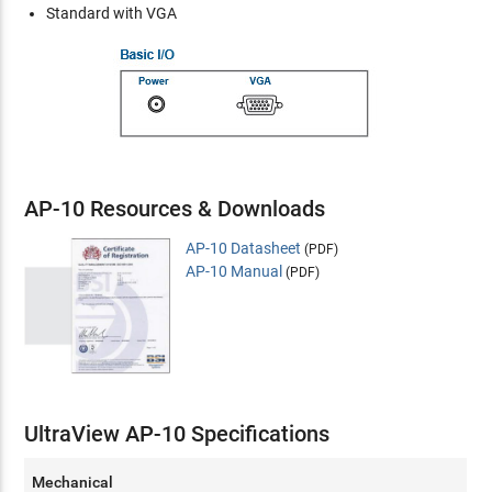
Standard with VGA
AP-10 Resources & Downloads
AP-10 Datasheet
(PDF)
AP-10 Manual
(PDF)
UltraView AP-10 Specifications
Mechanical