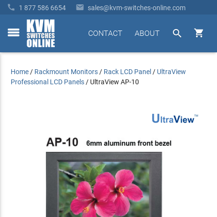


1 877 586 6654
sales@kvm-switches-online.com


CONTACT
ABOUT
toggle
menu
Home
/
Rackmount Monitors
/
Rack LCD Panel
/
UltraView
Professional LCD Panels
/
UltraView AP-10