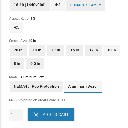
16:10 (1440x900)
4:3
+ COMPARE FAMILY
Aspect Ratio:
4:3
4:3
Screen Size:
10 in
20 in
19 in
17 in
15 in
12 in
10 in
8 in
6.5 in
Model:
Aluminum Bezel
NEMA4 / IP65 Protection
Aluminum Bezel
FREE Shipping
on orders over
$
100

ADD TO CART