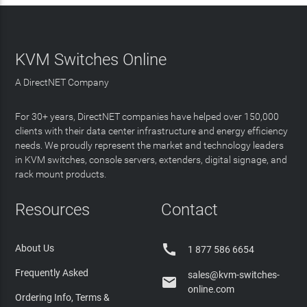
KVM Switches Online
A DirectNET Company
For 30+ years, DirectNET companies have helped over 150,000
clients with their data center infrastructure and energy efficiency
needs. We proudly represent the market and technology leaders
in KVM switches, console servers, extenders, digital signage, and
rack mount products.
Resources
Contact

About Us
1 877 586 6654
Frequently Asked
sales@kvm-switches-

online.com
Ordering Info, Terms &