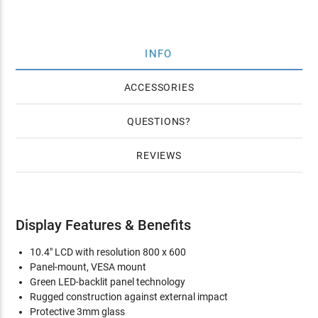
INFO
ACCESSORIES
QUESTIONS
REVIEWS
Display Features & Benefits
10.4" LCD with resolution 800 x 600
Panel-mount, VESA mount
Green LED-backlit panel technology
Rugged construction against external impact
Protective 3mm glass