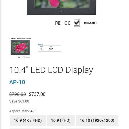
10.4" LED LCD Display
AP-10
$798.00
$
737.00
Save
$61.00
Aspect Ratio:
4:3
16:9 (4K / FHD)
16:9 (FHD)
16:10 (1920x1200)