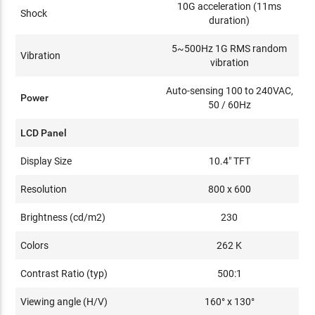
10G acceleration (11ms
Shock
duration)
5~500Hz 1G RMS random
Vibration
vibration
Auto-sensing 100 to 240VAC,
Power
50 / 60Hz
LCD Panel
Display Size
10.4" TFT
Resolution
800 x 600
Brightness (cd/m2)
230
Colors
262 K
Contrast Ratio (typ)
500:1
Viewing angle (H/V)
160° x 130°