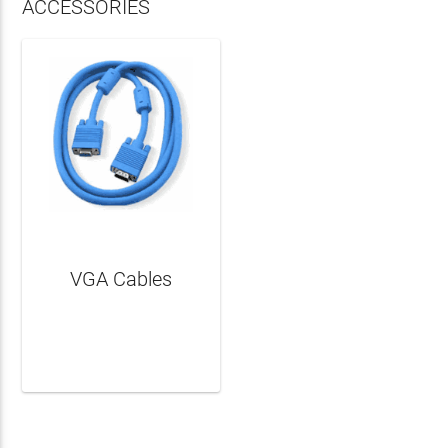
ACCESSORIES
VGA Cables
LEARN MORE