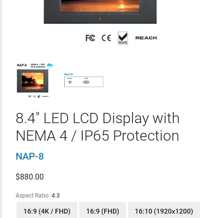
8.4" LED LCD Display with
NEMA 4 / IP65 Protection
NAP-8
$
880.00
Aspect Ratio:
4:3
16:9 (4K / FHD)
16:9 (FHD)
16:10 (1920x1200)