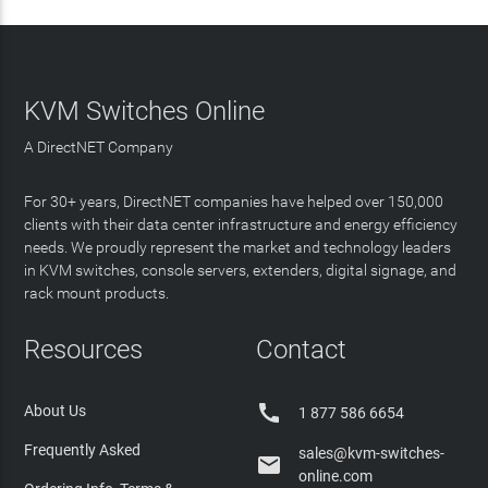
KVM Switches Online
A DirectNET Company
For 30+ years, DirectNET companies have helped over 150,000
clients with their data center infrastructure and energy efficiency
needs. We proudly represent the market and technology leaders
in KVM switches, console servers, extenders, digital signage, and
rack mount products.
Resources
Contact

About Us
1 877 586 6654
Frequently Asked
sales@kvm-switches-

online.com