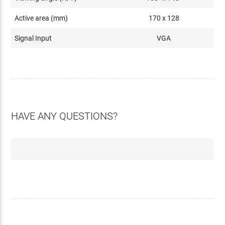
Active area (mm)
170 x 128
Signal Input
VGA
HAVE ANY QUESTIONS?