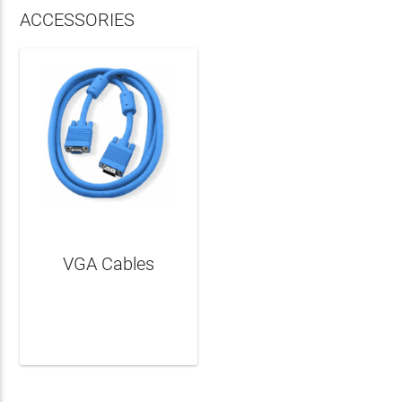
ACCESSORIES
VGA Cables
LEARN MORE