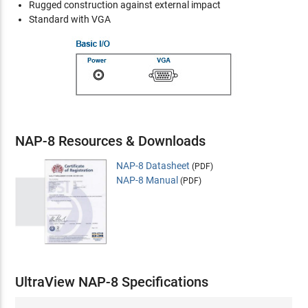
Rugged construction against external impact
Standard with VGA
NAP-8 Resources & Downloads
NAP-8 Datasheet
(PDF)
NAP-8 Manual
(PDF)
UltraView NAP-8 Specifications