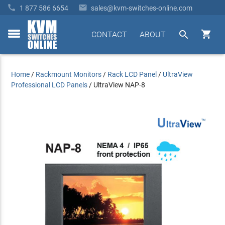


1 877 586 6654
sales@kvm-switches-online.com


CONTACT
ABOUT
toggle
menu
Home
/
Rackmount Monitors
/
Rack LCD Panel
/
UltraView
Professional LCD Panels
/
UltraView NAP-8