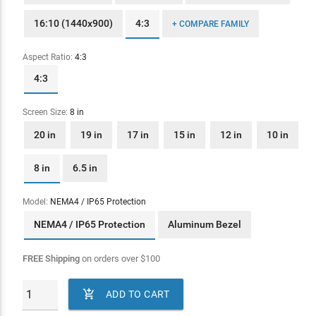
16:10 (1440x900)
4:3
+ COMPARE FAMILY
Aspect Ratio:
4:3
4:3
Screen Size:
8 in
20 in
19 in
17 in
15 in
12 in
10 in
8 in
6.5 in
Model:
NEMA4 / IP65 Protection
NEMA4 / IP65 Protection
Aluminum Bezel
FREE Shipping
on orders over
$
100

ADD TO CART