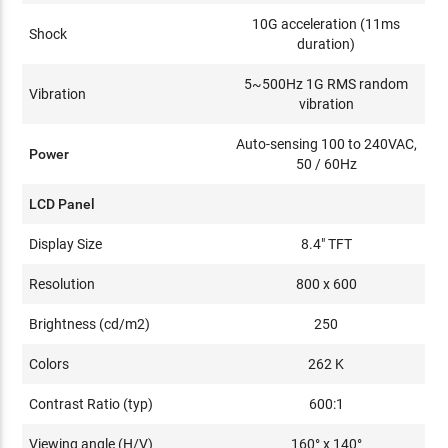
10G acceleration (11ms
Shock
duration)
5~500Hz 1G RMS random
Vibration
vibration
Auto-sensing 100 to 240VAC,
Power
50 / 60Hz
LCD Panel
Display Size
8.4" TFT
Resolution
800 x 600
Brightness (cd/m2)
250
Colors
262 K
Contrast Ratio (typ)
600:1
Viewing angle (H/V)
160° x 140°