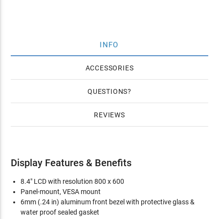
INFO
ACCESSORIES
QUESTIONS
REVIEWS
Display Features & Benefits
8.4" LCD with resolution 800 x 600
Panel-mount, VESA mount
6mm (.24 in) aluminum front bezel with protective glass &
water proof sealed gasket